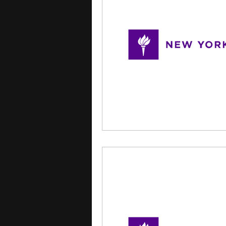
courses
college applica
leadership programs
hi
writing programs
summe
Computer Science Program
Exchange Programs