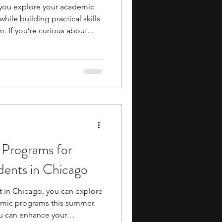
you explore your academic
hile building practical skills
. If you’re curious about
ance, these programs can
s work, how decisions are
n real-world contexts. You’ll
esentations, collaboration,
ng, often in formats similar
any option
 Programs for
dents in Chicago
st in Chicago, you can explore
emic programs this summer.
u can enhance your