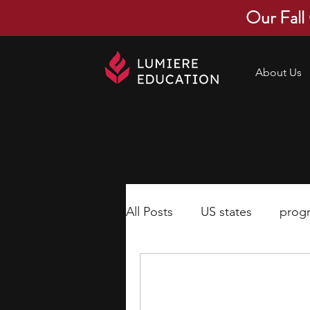
Our Fall
About Us
All Posts
US states
prog
economics
scholarships