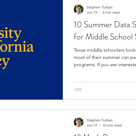
di
Stephen Turban
Jun 19
6 min read
10 Summer Data S
for Middle School 
Texas middle schoolers look
most of their summer can pa
programs. If you are interest
analysis, a variety of summe
into the field to enhance y
programs are rigorous to hel
academics and a career in data scien
programs offer the opportuni
from experienced faculty and
pr
Stephen Turban
Jun 17
10 min read