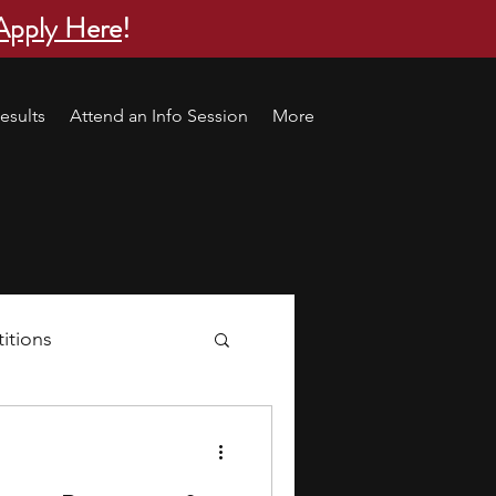
Apply Here
!
esults
Attend an Info Session
More
itions
s
research ideas