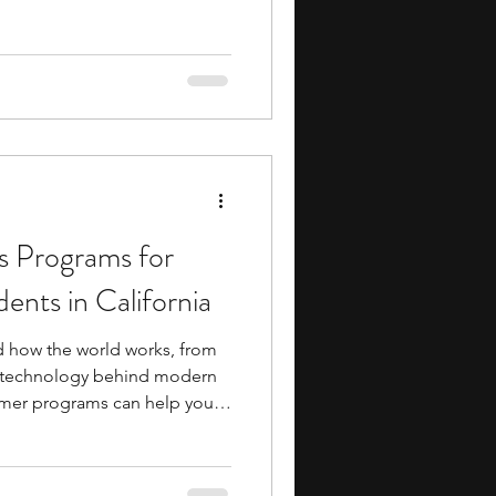
 these programs introduce
chology, neuroscience,
al health through lectures,
ies, and project-based work.
onents or guided research
posure to
s Programs for
ents in California
d how the world works, from
e technology behind modern
ummer programs can help you
d problem-solving skills while
d scientific concepts beyond
m. Many programs also