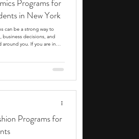
ics Programs for
ents
music camp
dents in New York
 can be a strong way to
media
engineering
 business decisions, and
 around you. If you are in
ms can help you build
cation, research, and
re you reach more advanced
 also give you early
search Programs
cademics, whether through
tured projects, or mentorship
shion Programs for
nts