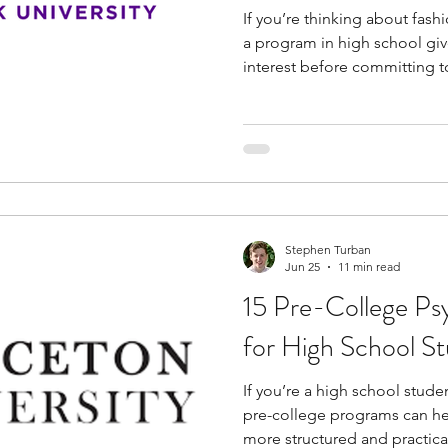
If you’re thinking about fash
a program in high school giv
interest before committing to
programs for high school st
steps behind fashion creatio
experiment with fabrics, and
constructed. You also begin
collections are planned and
final output.
Stephen Turban
Jun 25
11 min read
15 Pre-College Ps
for High School S
If you’re a high school stude
pre-college programs can hel
more structured and practica