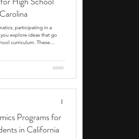
for High School
Carolina
atics, participating in a
 you explore ideas that go
hool curriculum. These
to areas such as
f-based reasoning, data
petition mathematics while
cal thinking and problem-
vide opportunities to engage
longside peers who share an
ics Programs for
ents in California