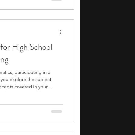
 campuses, researchers,
ollaborative projects,
ential academic and
for High School
ing
atics, participating in a
 you explore the subject
cepts covered in your
tunities introduce you to
esearch, cryptography, data
ematics, and advanced
ng you strengthen logical
hinking. They also provide
h challenging questions and