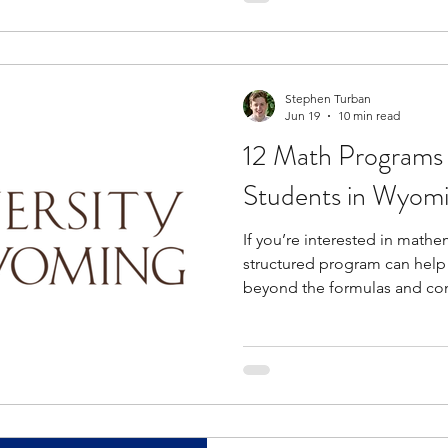
provide access to university
industry professionals, and c
allowing you to explore pot
Stephen Turban
Jun 19
10 min read
12 Math Programs 
Students in Wyom
If you’re interested in mathem
structured program can help
beyond the formulas and con
regular classes. These oppor
areas such as mathematical r
modeling, competition math
problem-solving while helpi
reasoning and quantitative t
opportunities to engage wit