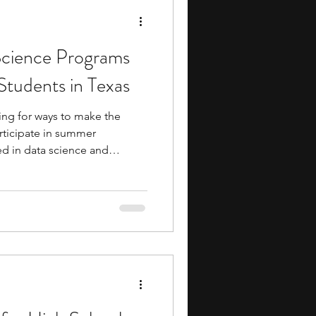
cience Programs
Students in Texas
ing for ways to make the
rticipate in summer
ed in data science and
r programs allow you to delve
our knowledge. These
p you prepare for future
ce. Many summer
ty to meet with and learn
 industry professionals. They