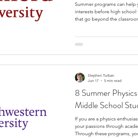
Summer programs can help 
interests before high school w
that go beyond the classroom
economics, business, or fin
introduce you to how market
made, and how data is used i
also gain experience with pr
and structured problem-solvi
to college-level learning. M
Stephen Turban
Jun 17
5 min read
8 Summer Physics
Middle School Stu
If you are a physics enthusia
your passions through acad
Through these programs, yo