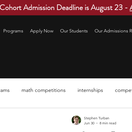
 Cohort Admission Deadline is August 23 -
Programs
Apply Now
Our Students
Our Admissions R
rams
math competitions
internships
compet
pre-college program
robotics
scholarship
Stephen Turban
Jun 30
8 min read