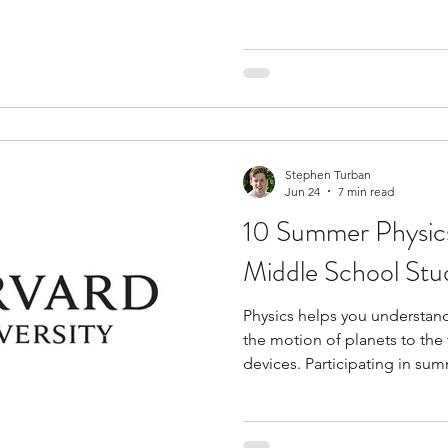
as a college major. Many of
topics such as cognitive psy
behavioral science, and ment
discussions, research activit
Some also include lab comp
projects, giving students ex
Stephen Turban
Jun 24
7 min read
10 Summer Physic
Middle School Stud
Physics helps you understan
the motion of planets to th
devices. Participating in s
strengthen your analytical an
gaining exposure to advance
the middle school curriculu