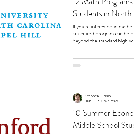
12 Math Programs 
Students in North 
If you’re interested in mathem
structured program can help
beyond the standard high sc
opportunities introduce you 
mathematical research, proo
analysis, modeling, and com
helping you strengthen logi
solving skills. They also pro
with challenging concepts a
inter
Stephen Turban
Jun 17
6 min read
10 Summer Econom
Middle School Stud