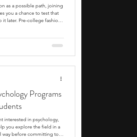
ion as a possible path, joining
es you a chance to test that
 it later. Pre-college fashion
udents guide you through the
n. You work on sketches,
 learn how garments are
 to understand how
 how presentation shapes the
ychology Programs
tudents
nt interested in psychology,
p you explore the field in a
l way before committing to it