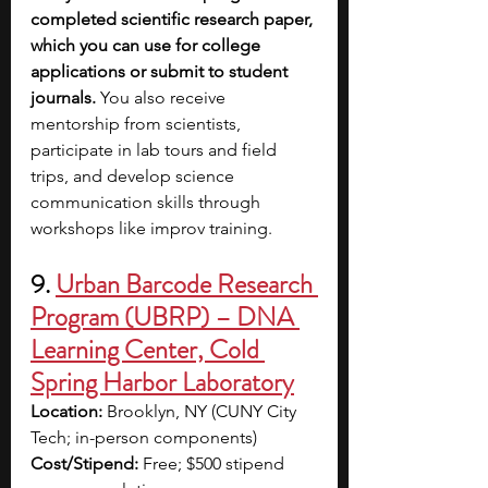
completed scientific research paper, 
which you can use for college 
applications or submit to student 
journals. 
You also receive 
mentorship from scientists, 
participate in lab tours and field 
trips, and develop science 
communication skills through 
workshops like improv training.
9. 
Urban Barcode Research 
Program (UBRP) – DNA 
Learning Center, Cold 
Spring Harbor Laboratory
Location:
 Brooklyn, NY (CUNY City 
Tech; in-person components)
Cost/Stipend:
 Free; $500 stipend 