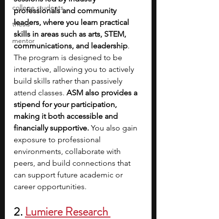
college students
professionals and community 
leaders, where you learn practical 
thesis
skills in areas such as arts, STEM, 
mentor
communications, and leadership
. 
The program is designed to be 
interactive, allowing you to actively 
build skills rather than passively 
attend classes.
 ASM also provides a 
stipend for your participation, 
making it both accessible and 
financially supportive.
 You also gain 
exposure to professional 
environments, collaborate with 
peers, and build connections that 
can support future academic or 
career opportunities. 
2.
Lumiere Research 