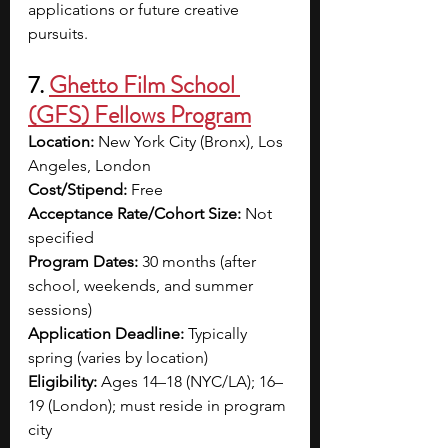
applications or future creative 
pursuits.
7. 
Ghetto Film School 
(GFS) Fellows Program
Location:
 New York City (Bronx), Los 
Angeles, London
Cost/Stipend:
 Free
Acceptance Rate/Cohort Size:
 Not 
specified
Program Dates:
 30 months (after 
school, weekends, and summer 
sessions)
Application Deadline:
 Typically 
spring (varies by location)
Eligibility:
 Ages 14–18 (NYC/LA); 16–
19 (London); must reside in program 
city