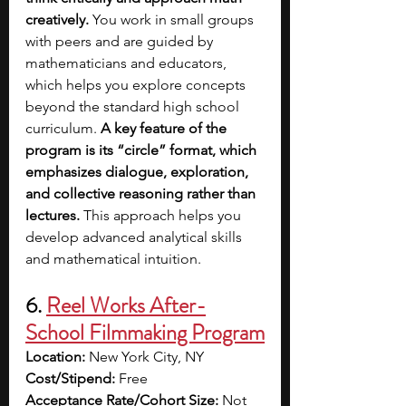
creatively.
 You work in small groups 
with peers and are guided by 
mathematicians and educators, 
which helps you explore concepts 
beyond the standard high school 
curriculum.
 A key feature of the 
program is its “circle” format, which 
emphasizes dialogue, exploration, 
and collective reasoning rather than 
lectures.
 This approach helps you 
develop advanced analytical skills 
and mathematical intuition.
6. 
Reel Works After-
School Filmmaking Program
Location:
 New York City, NY
Cost/Stipend:
 Free
Acceptance Rate/Cohort Size:
 Not 