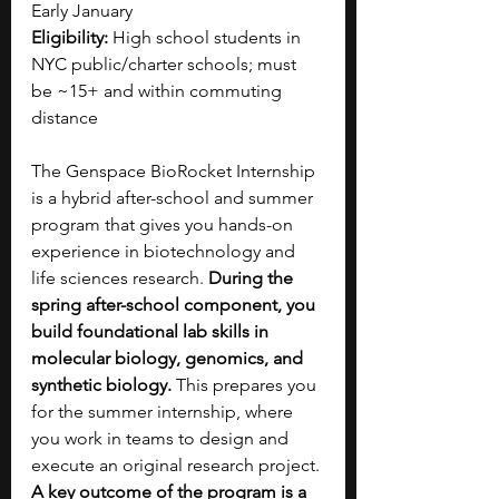
Early January 
Eligibility:
 High school students in 
NYC public/charter schools; must 
be ~15+ and within commuting 
distance
The Genspace BioRocket Internship 
is a hybrid after-school and summer 
program that gives you hands-on 
experience in biotechnology and 
life sciences research. 
During the 
spring after-school component, you 
build foundational lab skills in 
molecular biology, genomics, and 
synthetic biology. 
This prepares you 
for the summer internship, where 
you work in teams to design and 
execute an original research project. 
A key outcome of the program is a 