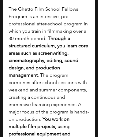
The Ghetto Film School Fellows 
Program is an intensive, pre-
professional after-school program in 
which you train in filmmaking over a 
30-month period. 
Through a 
structured curriculum, you learn core 
areas such as screenwriting, 
cinematography, editing, sound 
design, and production 
management
. The program 
combines after-school sessions with 
weekend and summer components, 
creating a continuous and 
immersive learning experience. A 
major focus of the program is hands-
on production. 
You work on 
multiple film projects, using 
professional equipment and 