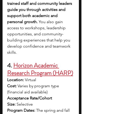
trained staff and community leaders 
guide you through activities and 
support both academic and 
personal growth. 
You also gain 
access to workshops, leadership 
opportunities, and community-
building experiences that help you 
develop confidence and teamwork 
skills. 
4. 
Horizon Academic 
Research Program (HARP)
Location:
 Virtual
Cost:
 Varies by program type 
(financial aid available)
Acceptance Rate/Cohort 
Size:
 Selective
Program Dates:
 The spring and fall 