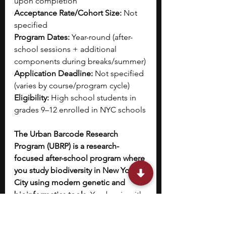
upon completion
Acceptance Rate/Cohort Size:
 Not 
specified
Program Dates:
 Year-round (after-
school sessions + additional 
components during breaks/summer)
Application Deadline:
 Not specified 
(varies by course/program cycle)
Eligibility:
 High school students in 
grades 9–12 enrolled in NYC schools
The Urban Barcode Research 
Program (UBRP) is a research-
focused after-school program where 
you study biodiversity in New York 
City using modern genetic and 
bioinformatics tools. 
You begin with 
foundational coursework in 
conservation genetics and DNA 