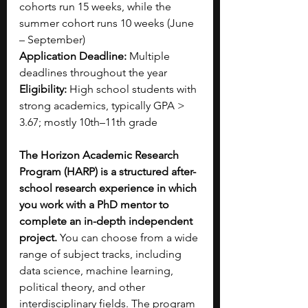
cohorts run 15 weeks, while the 
summer cohort runs 10 weeks (June 
– September)
Application Deadline:
 Multiple 
deadlines throughout the year
Eligibility:
 High school students with 
strong academics, typically GPA > 
3.67; mostly 10th–11th grade
The Horizon Academic Research 
Program (HARP) is a structured after-
school research experience in which 
you work with a PhD mentor to 
complete an in-depth independent 
project. 
You can choose from a wide 
range of subject tracks, including 
data science, machine learning, 
political theory, and other 
interdisciplinary fields. The program 