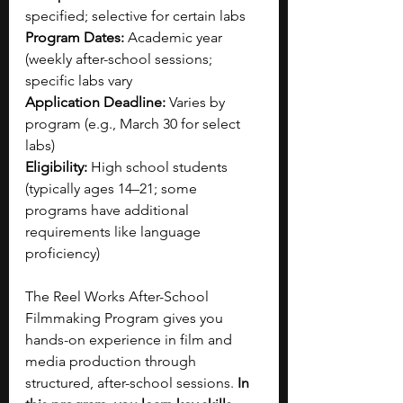
specified; selective for certain labs
Program Dates:
 Academic year 
(weekly after-school sessions; 
specific labs vary
Application Deadline:
 Varies by 
program (e.g., March 30 for select 
labs)
Eligibility:
 High school students 
(typically ages 14–21; some 
programs have additional 
requirements like language 
proficiency)
The Reel Works After-School 
Filmmaking Program gives you 
hands-on experience in film and 
media production through 
structured, after-school sessions. 
In 