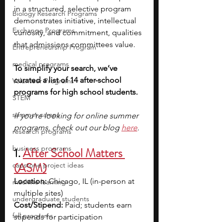
in a structured, selective program 
Biology Research Programs
demonstrates initiative, intellectual 
Exchange Programs
curiosity, and commitment, qualities 
that admissions committees value. 
Entrepreneurship Program
medical programs
To simplify your search, we’ve 
curated a list of 14 after-school 
Volunteer Programs
programs for high school students.
STEM
summer camps
If you’re looking for online summer 
programs, check out our blog 
here
.
research programs
business programs
1. 
After School Matters 
(ASM)
capstone project ideas
Location:
 Chicago, IL (in-person at 
machine learning
multiple sites)
undergraduate students
Cost/Stipend:
 Paid; students earn 
fall programs
stipends for participation