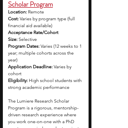
Scholar Program
Location:
 Remote 
Cost:
 Varies by program type (full 
financial aid available)
Acceptance Rate/Cohort 
Size:
 Selective
Program Dates:
 Varies (12 weeks to 1 
year; multiple cohorts across the 
year)
Application Deadline:
 Varies by 
cohort
Eligibility:
 High school students with 
strong academic performance
The Lumiere Research Scholar 
Program is a rigorous, mentorship-
driven research experience where 
you work one-on-one with a PhD 