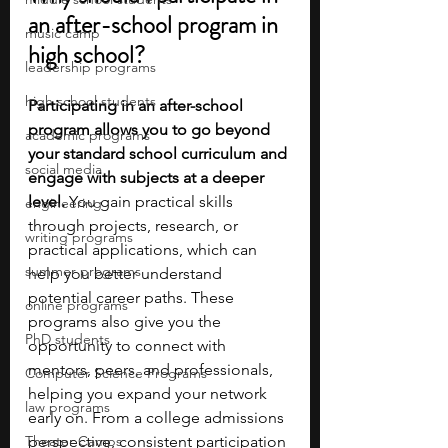
an after-school program in 
music camp
high school?
leadership programs
high school students
Participating in an after-school 
program allows you to go beyond 
academic programs
your standard school curriculum and 
social media
engage with subjects at a deeper 
level.
 You gain practical skills 
engineering
through projects, research, or 
writing programs
practical applications, which can 
summer programs
help you better understand 
potential career paths. These 
online programs
programs also give you the 
PhD students
opportunity to connect with 
mentors, peers, and professionals, 
Computer Science Programs
helping you expand your network 
law programs
early on. From a college admissions 
Theater Camps
perspective, consistent participation 