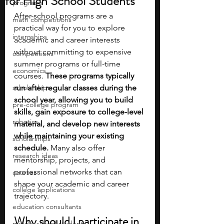
for High School Students
programs
After-school programs are a 
math competitions
practical way for you to explore 
internships
academic and career interests 
without committing to expensive 
competitions
summer programs or full-time 
economics
courses. 
These programs typically 
scholarships
run after regular classes during the 
school year, allowing you to build 
pre-college program
skills, gain exposure to college-level 
robotics
material, and develop new interests 
while maintaining your existing 
scholarships
schedule. 
Many also offer 
research ideas
mentorship, projects, and 
professional networks that can 
courses
shape your academic and career 
college applications
trajectory. 
education consultants
Why should I participate in 
middle school students