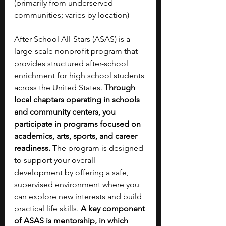
(primarily from underserved 
communities; varies by location)
After-School All-Stars (ASAS) is a 
large-scale nonprofit program that 
provides structured after-school 
enrichment for high school students 
across the United States. 
Through 
local chapters operating in schools 
and community centers, you 
participate in programs focused on 
academics, arts, sports, and career 
readiness.
 The program is designed 
to support your overall 
development by offering a safe, 
supervised environment where you 
can explore new interests and build 
practical life skills. 
A key component 
of ASAS is mentorship, in which 