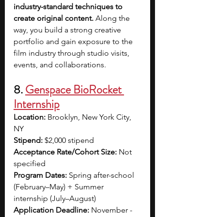
industry-standard techniques to 
create original content.
 Along the 
way, you build a strong creative 
portfolio and gain exposure to the 
film industry through studio visits, 
events, and collaborations.
8. 
Genspace BioRocket 
Internship
Location:
 Brooklyn, New York City, 
NY
Stipend:
 $2,000 stipend
Acceptance Rate/Cohort Size:
 Not 
specified
Program Dates:
 Spring after-school 
(February–May) + Summer 
internship (July–August)
Application Deadline:
 November - 