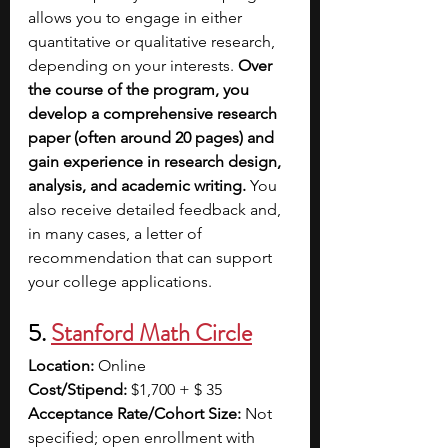
allows you to engage in either 
quantitative or qualitative research, 
depending on your interests. 
Over 
the course of the program, you 
develop a comprehensive research 
paper (often around 20 pages) and 
gain experience in research design, 
analysis, and academic writing.
 You 
also receive detailed feedback and, 
in many cases, a letter of 
recommendation that can support 
your college applications. 
5. 
Stanford Math Circle
Location:
 Online
Cost/Stipend:
 $1,700 + $ 35
Acceptance Rate/Cohort Size:
 Not 
specified; open enrollment with 