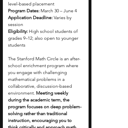
level-based placement
Program Dates:
 March 30 – June 4 
Application Deadline:
 Varies by 
session 
Eligibility:
 High school students of 
grades 9–12; also open to younger 
students
The Stanford Math Circle is an after-
school enrichment program where 
you engage with challenging 
mathematical problems in a 
collaborative, discussion-based 
environment.
 Meeting weekly 
during the academic term, the 
program focuses on deep problem-
solving rather than traditional 
instruction, encouraging you to 
think critically and approach math 