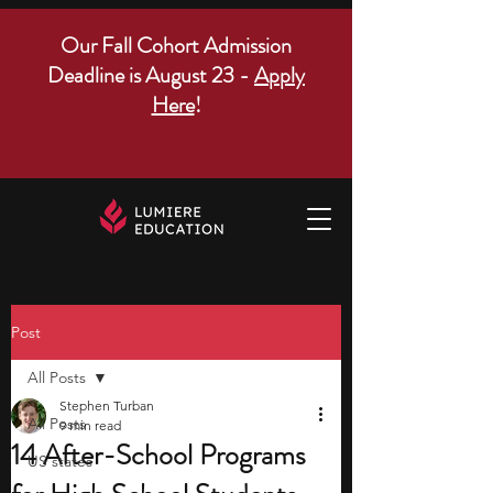
Our Fall Cohort Admission
Deadline is August 23 -
Apply
Here
!
Post
All Posts
Stephen Turban
All Posts
9 min read
14 After-School Programs
US states