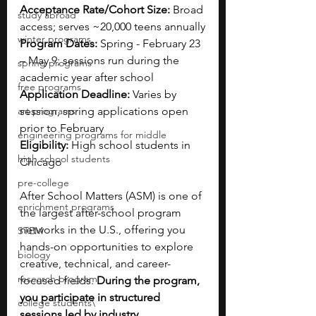
Acceptance Rate/Cohort Size:
 Broad 
study abroad
access; serves ~20,000 teens annually
winter programs
Program Dates:
 Spring - February 23 
– May 9; sessions run during the 
spring programs
academic year after school
free programs
Application Deadline:
 Varies by 
art programs
session, spring applications open 
prior to February
engineering programs for middle
Eligibility:
 High school students in 
high school students
Chicago
pre-college
After School Matters (ASM) is one of 
enrichment programs
the largest after-school program 
networks in the U.S., offering you 
STEM
hands-on opportunities to explore 
biology
creative, technical, and career-
research program
focused fields. 
During the program, 
you participate in structured 
college students\
sessions led by industry 