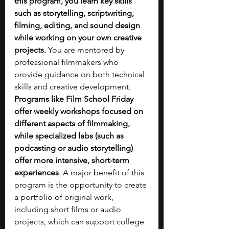
this program, you learn key skills 
such as storytelling, scriptwriting, 
filming, editing, and sound design 
while working on your own creative 
projects.
 You are mentored by 
professional filmmakers who 
provide guidance on both technical 
skills and creative development. 
Programs like Film School Friday 
offer weekly workshops focused on 
different aspects of filmmaking, 
while specialized labs (such as 
podcasting or audio storytelling) 
offer more intensive, short-term 
experiences
. A major benefit of this 
program is the opportunity to create 
a portfolio of original work, 
including short films or audio 
projects, which can support college 