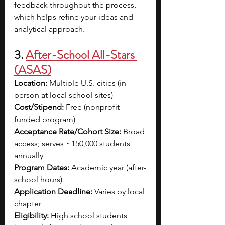
feedback throughout the process, 
which helps refine your ideas and 
analytical approach. 
3. 
After-School All-Stars 
(ASAS)
Location:
 Multiple U.S. cities (in-
person at local school sites)
Cost/Stipend:
 Free (nonprofit-
funded program)
Acceptance Rate/Cohort Size:
 Broad 
access; serves ~150,000 students 
annually
Program Dates:
 Academic year (after-
school hours)
Application Deadline:
 Varies by local 
chapter
Eligibility:
 High school students 