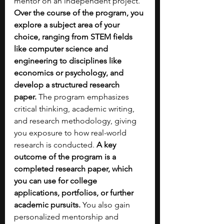
mentor on an independent project. 
Over the course of the program, you 
explore a subject area of your 
choice, ranging from STEM fields 
like computer science and 
engineering to disciplines like 
economics or psychology, and 
develop a structured research 
paper.
 The program emphasizes 
critical thinking, academic writing, 
and research methodology, giving 
you exposure to how real-world 
research is conducted. 
A key 
outcome of the program is a 
completed research paper, which 
you can use for college 
applications, portfolios, or further 
academic pursuits.
 You also gain 
personalized mentorship and 