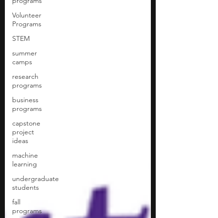
programs
Volunteer
Programs
STEM
summer
camps
research
programs
business
programs
capstone
project
ideas
machine
learning
undergraduate
students
fall
programs