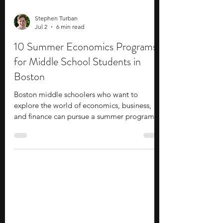
Stephen Turban
Jul 2
6 min read
10 Summer Economics Programs
for Middle School Students in
Boston
Boston middle schoolers who want to
explore the world of economics, business,
and finance can pursue a summer program.
Make the most of your holidays by learning
new topics and developing new skills.
Summer programs are a solid option that
allow you to meet experienced faculty and
professionals in the field. They provide
insights into various academic and career