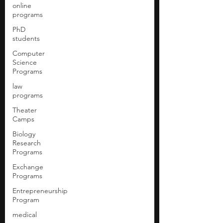
online
programs
PhD
students
Computer
Science
Programs
law
programs
Theater
Camps
Biology
Research
Programs
Exchange
Programs
Entrepreneurship
Program
medical