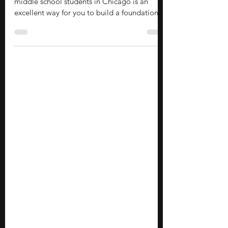
Exploring summer economics programs for
middle school students in Chicago is an
excellent way for you to build a foundational
understanding of financial systems and
market dynamics early in your academic
journey. These programs offer valuable
exposure to college-level academics,
practical life skills, and industry insights,
allowing you to connect with like-minded
peers and professionals without requiring a
massive financial investment. If you are eager
to dive into economic