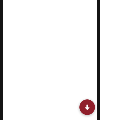
pathways in economics. Most summer
programs are rigorous and involve hands-on
activities. You work on group proj