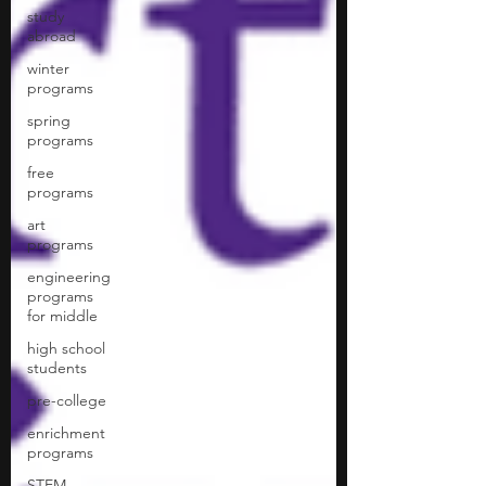
study
abroad
winter
programs
spring
programs
free
programs
art
programs
engineering
programs
for middle
high school
students
pre-college
enrichment
programs
STEM