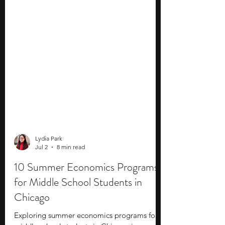
Lydia Park
Jul 2
8 min read
10 Summer Economics Programs
for Middle School Students in
Chicago