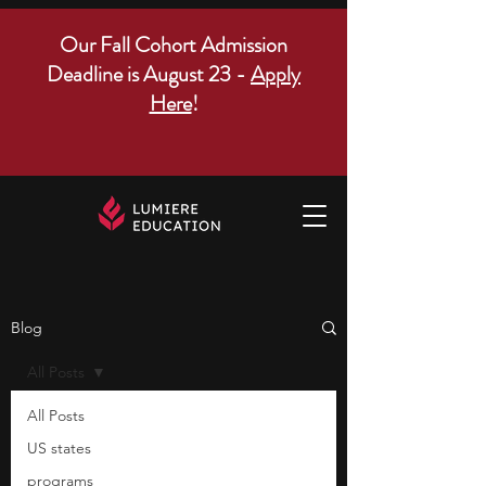
Our Fall Cohort Admission
Deadline is August 23 -
Apply
Here
!
Blog
All Posts
All Posts
US states
programs