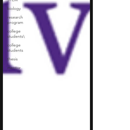
biology
research
program
college
students\
college
students
thesis
mentor