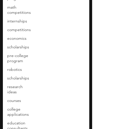
math
competitions
internships
competitions
economics
scholarships
pre-college
program
robotics
scholarships
research
ideas
courses
college
applications
education
consultants