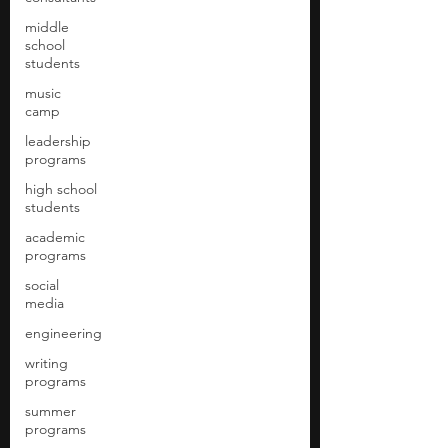
middle
school
students
music
camp
leadership
programs
high school
students
academic
programs
social
media
engineering
writing
programs
summer
programs