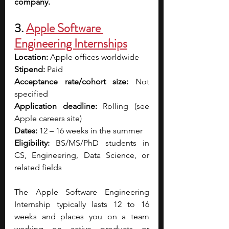
company.
3. 
Apple Software 
Engineering Internships
Location:
 Apple offices worldwide
Stipend:
 Paid
Acceptance rate/cohort size:
 Not 
specified
Application deadline:
 Rolling (see 
Apple careers site)
Dates:
 12 – 16 weeks in the summer
Eligibility:
 BS/MS/PhD students in 
CS, Engineering, Data Science, or 
related fields
The Apple Software Engineering 
Internship typically lasts 12 to 16 
weeks and places you on a team 
working on active products or 