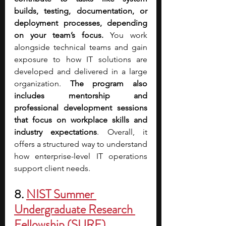
builds, testing, documentation, or 
deployment processes, depending 
on your team’s focus. 
You work 
alongside technical teams and gain 
exposure to how IT solutions are 
developed and delivered in a large 
organization.
 The program also 
includes mentorship and 
professional development sessions 
that focus on workplace skills and 
industry expectations
. Overall, it 
offers a structured way to understand 
how enterprise-level IT operations 
support client needs.
8.
NIST Summer 
Undergraduate Research 
Fellowship (SURF)