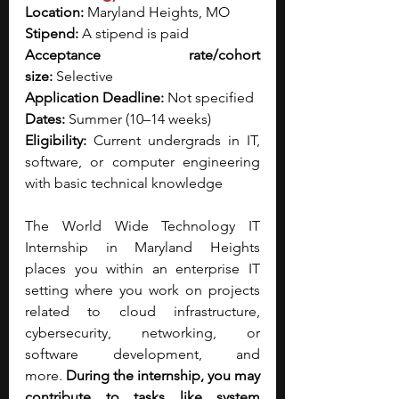
Location:
 Maryland Heights, MO
Stipend:
 A stipend is paid
Acceptance rate/cohort 
size:
 Selective
Application Deadline:
 Not specified
Dates:
 Summer (10–14 weeks)
Eligibility:
 Current undergrads in IT, 
software, or computer engineering 
with basic technical knowledge
The World Wide Technology IT 
Internship in Maryland Heights 
places you within an enterprise IT 
setting where you work on projects 
related to cloud infrastructure, 
cybersecurity, networking, or 
software development, and 
more.
 During the internship, you may 
contribute to tasks like system 