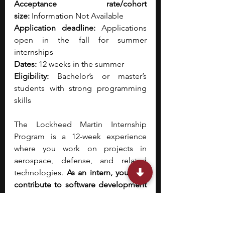
Acceptance rate/cohort 
size:
 Information Not Available
Application deadline:
 Applications 
open in the fall for summer 
internships
Dates:
 12 weeks in the summer
Eligibility:
 Bachelor’s or master’s 
students with strong programming 
skills
The Lockheed Martin Internship 
Program is a 12-week experience 
where you work on projects in 
aerospace, defense, and related 
technologies. 
As an intern, you may 
contribute to software development 
for mission systems, analyze satellite 
or sensor data, or assist with the 
design of technologies used in 