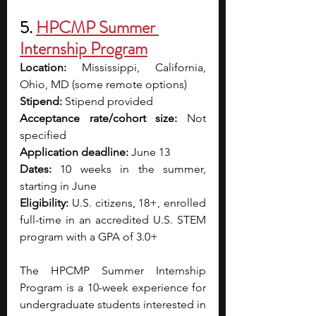
5. 
HPCMP Summer 
Internship Program
Location:
 Mississippi, California, 
Ohio, MD (some remote options)
Stipend:
 Stipend provided
Acceptance rate/cohort size:
 Not 
specified
Application deadline: 
June 13
Dates:
 10 weeks in the summer, 
starting in June
Eligibility:
 U.S. citizens, 18+, enrolled 
full-time in an accredited U.S. STEM 
program with a GPA of 3.0+
The HPCMP Summer Internship 
Program is a 10-week experience for 
undergraduate students interested in 