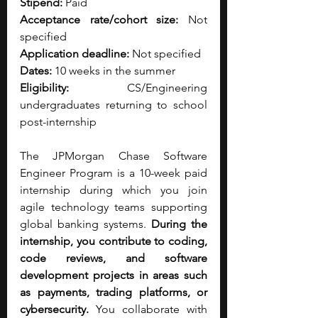
Stipend:
 Paid
Acceptance rate/cohort size:
 Not 
specified
Application deadline:
 Not specified
Dates:
 10 weeks in the summer
Eligibility:
 CS/Engineering 
undergraduates returning to school 
post-internship
The JPMorgan Chase Software 
Engineer Program is a 10-week paid 
internship during which you join 
agile technology teams supporting 
global banking systems.
 During the 
internship, you contribute to coding, 
code reviews, and software 
development projects in areas such 
as payments, trading platforms, or 
cybersecurity. 
You collaborate with 