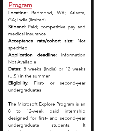
Program
Location:
 Redmond, WA; Atlanta, 
GA; India (limited)
Stipend:
 Paid; competitive pay and 
medical insurance
Acceptance rate/cohort size:
 Not 
specified
Application deadline:
 Information 
Not Available
Dates:
 8 weeks (India) or 12 weeks 
(U.S.) in the summer
Eligibility:
 First- or second-year 
undergraduates
The Microsoft Explore Program is an 
8 to 12-week paid internship 
designed for first- and second-year 
undergraduate students. It 