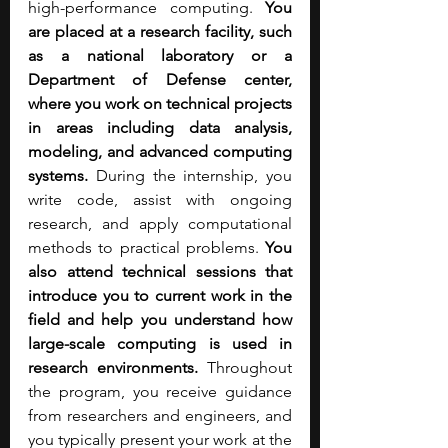
high-performance computing. 
You 
are placed at a research facility, such 
as a national laboratory or a 
Department of Defense center, 
where you work on technical projects 
in areas including data analysis, 
modeling, and advanced computing 
systems. 
During the internship, you 
write code, assist with ongoing 
research, and apply computational 
methods to practical problems. 
You 
also attend technical sessions that 
introduce you to current work in the 
field and help you understand how 
large-scale computing is used in 
research environments.
 Throughout 
the program, you receive guidance 
from researchers and engineers, and 
you typically present your work at the 