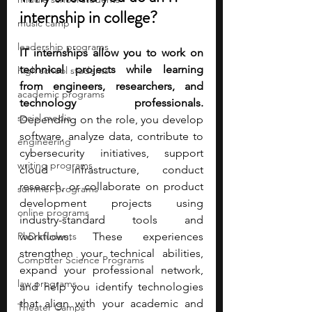
internship in college?
music camp
leadership programs
IT internships allow you to work on 
technical projects while learning 
high school students
from engineers, researchers, and 
academic programs
technology professionals. 
social media
Depending on the role, you develop 
software, analyze data, contribute to 
engineering
cybersecurity initiatives, support 
writing programs
cloud infrastructure, conduct 
research, or collaborate on product 
summer programs
development projects using 
online programs
industry-standard tools and 
PhD students
workflows. These experiences 
strengthen your technical abilities, 
Computer Science Programs
expand your professional network, 
law programs
and help you identify technologies 
that align with your academic and 
Theater Camps