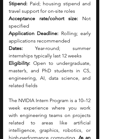
Stipend: 
Paid; housing stipend and 
travel support for on-site roles
Acceptance rate/cohort size: 
Not 
specified
Application Deadline: 
Rolling; early 
applications recommended
Dates: 
Year-round; summer 
internships typically last 12 weeks
Eligibility: 
Open to undergraduate, 
master’s, and PhD students in CS, 
engineering, AI, data science, and 
related fields
The NVIDIA Intern Program is a 10–12 
week experience where you work 
with engineering teams on projects 
related to areas like artificial 
intelligence, graphics, robotics, or 
high-performance computing. 
As an 