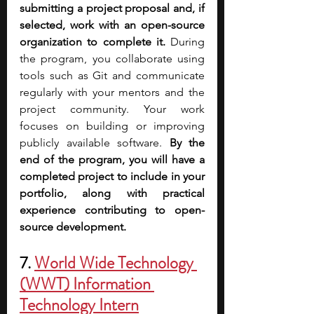
submitting a project proposal and, if 
selected, work with an open-source 
organization to complete it. 
During 
the program, you collaborate using 
tools such as Git and communicate 
regularly with your mentors and the 
project community. Your work 
focuses on building or improving 
publicly available software. 
By the 
end of the program, you will have a 
completed project to include in your 
portfolio, along with practical 
experience contributing to open-
source development.
7.
World Wide Technology 
(WWT) Information 
Technology Intern