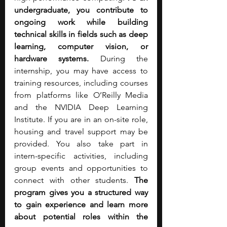
undergraduate, you contribute to 
ongoing work while building 
technical skills in fields such as deep 
learning, computer vision, or 
hardware systems. 
During the 
internship, you may have access to 
training resources, including courses 
from platforms like O’Reilly Media 
and the NVIDIA Deep Learning 
Institute.
If you are in an on-site role, 
housing and travel support may be 
provided. You also take part in 
intern-specific activities, including 
group events and opportunities to 
connect with other students. 
The 
program gives you a structured way 
to gain experience and learn more 
about potential roles within the 