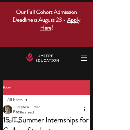
Our Fall Cohort Admission
Deadline is August 23 -
Apply
Here
!
Post
All Posts
Stephen Turban
All Posts
10 min read
15 IT Summer Internships for
US states