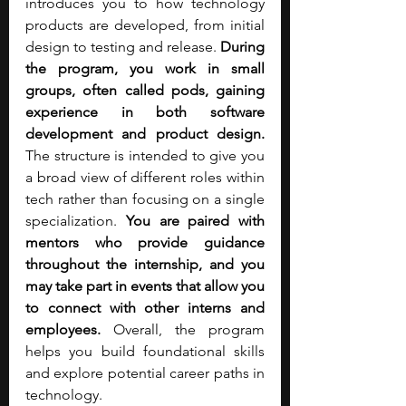
introduces you to how technology 
products are developed, from initial 
design to testing and release.
 During 
the program, you work in small 
groups, often called pods, gaining 
experience in both software 
development and product design. 
The structure is intended to give you 
a broad view of different roles within 
tech rather than focusing on a single 
specialization. 
You are paired with 
mentors who provide guidance 
throughout the internship, and you 
may take part in events that allow you 
to connect with other interns and 
employees.
 Overall, the program 
helps you build foundational skills 
and explore potential career paths in 
technology.