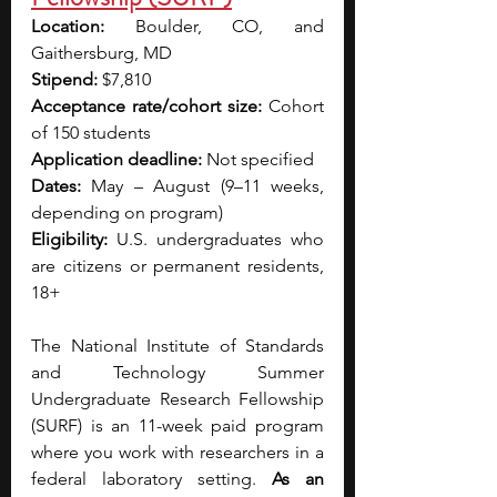
Location:
 Boulder, CO, and 
Gaithersburg, MD
Stipend:
 $7,810
Acceptance rate/cohort size:
 Cohort 
of 150 students
Application deadline:
 Not specified
Dates:
 May – August (9–11 weeks, 
depending on program)
Eligibility:
 U.S. undergraduates who 
are citizens or permanent residents, 
18+
The National Institute of Standards 
and Technology Summer 
Undergraduate Research Fellowship 
(SURF) is an 11-week paid program 
where you work with researchers in a 
federal laboratory setting. 
As an 