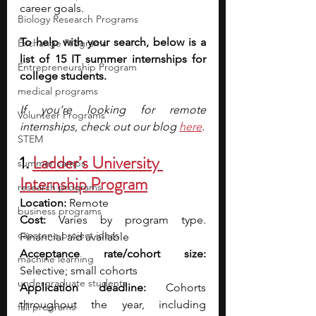
career goals.
Biology Research Programs
To help with your search, below is a 
Exchange Programs
list of 15 IT summer internships for 
Entrepreneurship Program
college students.
medical programs
If you’re looking for remote 
Volunteer Programs
internships, check out our blog
here
.
STEM
1. 
Ladder’s University 
summer camps
Internship Program
research programs
Location: 
Remote
business programs
Cost: 
Varies by program type. 
capstone project ideas
Financial aid available
Acceptance rate/cohort size: 
machine learning
Selective; small cohorts
undergraduate students
Application deadline: 
Cohorts 
throughout the year, including 
fall programs