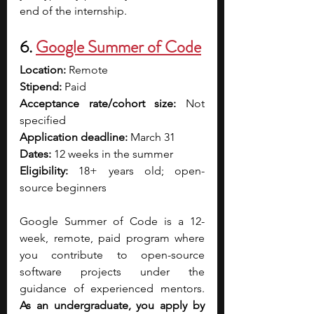
end of the internship.
6. 
Google Summer of Code
Location:
 Remote
Stipend:
 Paid
Acceptance rate/cohort size:
 Not 
specified
Application deadline:
 March 31
Dates:
 12 weeks in the summer
Eligibility:
 18+ years old; open-
source beginners
Google Summer of Code is a 12-
week, remote, paid program where 
you contribute to open-source 
software projects under the 
guidance of experienced mentors. 
As an undergraduate, you apply by 