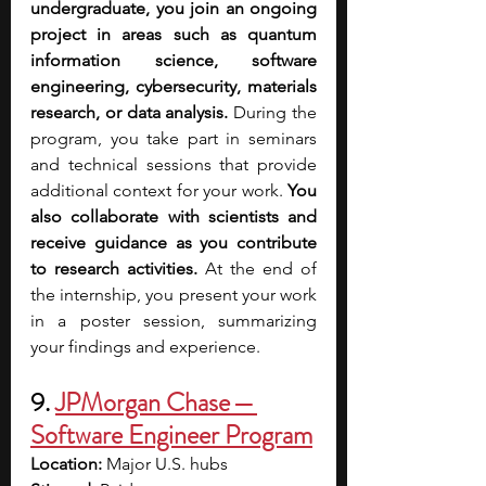
undergraduate, you join an ongoing 
project in areas such as quantum 
information science, software 
engineering, cybersecurity, materials 
research, or data analysis. 
During the 
program, you take part in seminars 
and technical sessions that provide 
additional context for your work. 
You 
also collaborate with scientists and 
receive guidance as you contribute 
to research activities.
 At the end of 
the internship, you present your work 
in a poster session, summarizing 
your findings and experience.
9. 
JPMorgan Chase — 
Software Engineer Program
Location:
 Major U.S. hubs