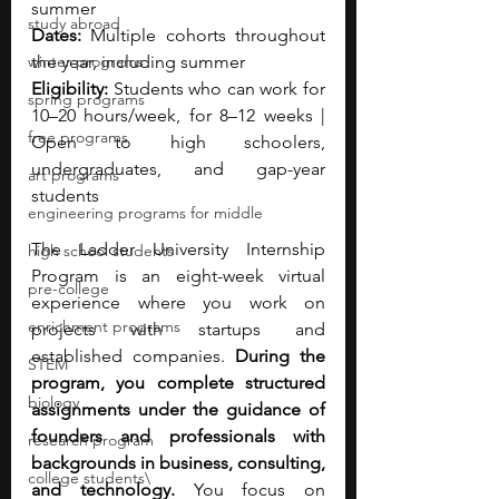
summer
study abroad
Dates: 
Multiple cohorts throughout 
winter programs
the year, including summer
Eligibility: 
Students who can work for 
spring programs
10–20 hours/week, for 8–12 weeks | 
free programs
Open to high schoolers, 
undergraduates, and gap-year 
art programs
students
engineering programs for middle
The Ladder University Internship 
high school students
Program is an eight-week virtual 
pre-college
experience where you work on 
enrichment programs
projects with startups and 
established companies. 
During the 
STEM
program, you complete structured 
biology
assignments under the guidance of 
founders and professionals with 
research program
backgrounds in business, consulting, 
college students\
and technology. 
You focus on 