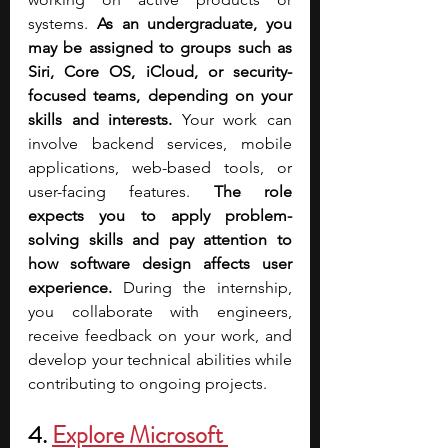
systems. 
As an undergraduate, you 
may be assigned to groups such as 
Siri, Core OS, iCloud, or security-
focused teams, depending on your 
skills and interests. 
Your work can 
involve backend services, mobile 
applications, web-based tools, or 
user-facing features. 
The role 
expects you to apply problem-
solving skills and pay attention to 
how software design affects user 
experience.
 During the internship, 
you collaborate with engineers, 
receive feedback on your work, and 
develop your technical abilities while 
contributing to ongoing projects.
4. 
Explore Microsoft 