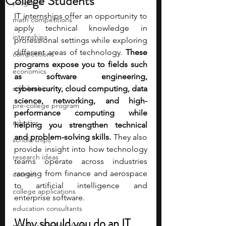
College Students
programs
IT internships offer an opportunity to 
math competitions
apply technical knowledge in 
internships
professional settings while exploring 
different areas of technology. 
These 
competitions
programs expose you to fields such 
economics
as software engineering, 
scholarships
cybersecurity, cloud computing, data 
science, networking, and high-
pre-college program
performance computing while 
robotics
helping you strengthen technical 
and problem-solving skills.
 They also 
scholarships
provide insight into how technology 
research ideas
teams operate across industries 
ranging from finance and aerospace 
courses
to artificial intelligence and 
college applications
enterprise software.
education consultants
Why should you do an IT 
middle school students