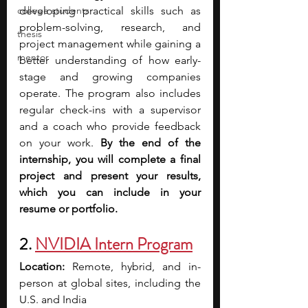
college students
developing practical skills such as 
problem-solving, research, and 
thesis
project management while gaining a 
mentor
better understanding of how early-
stage and growing companies 
operate. The program also includes 
regular check-ins with a supervisor 
and a coach who provide feedback 
on your work. 
By the end of the 
internship, you will complete a final 
project and present your results, 
which you can include in your 
resume or portfolio.
2.
NVIDIA Intern Program
Location: 
Remote, hybrid, and in-
person at global sites, including the 
U.S. and India