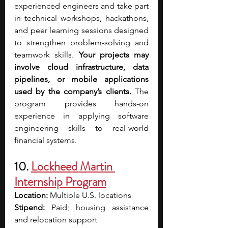
experienced engineers and take part 
in technical workshops, hackathons, 
and peer learning sessions designed 
to strengthen problem-solving and 
teamwork skills.
 Your projects may 
involve cloud infrastructure, data 
pipelines, or mobile applications 
used by the company’s clients. 
The 
program provides hands-on 
experience in applying software 
engineering skills to real-world 
financial systems.
10. 
Lockheed Martin 
Internship Program
Location:
 Multiple U.S. locations
Stipend:
 Paid; housing assistance 
and relocation support