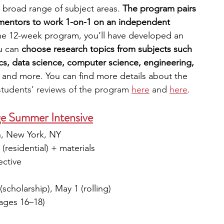
 broad range of subject areas. 
The program pairs 
 mentors to work 1-on-1 on an independent 
the 12-week program, you’ll have developed an 
u can 
choose research topics from subjects such 
s, data science, computer science, engineering, 
 
and more. You can find more details about the 
students’ reviews of the program 
here
and 
here
.
ege Summer Intensive
yn, New York, NY
(residential) + materials
ective
(scholarship), May 1 (rolling)
(ages 16–18)