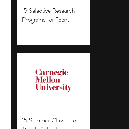
15 Selective Research
Programs for Teens
15 Summer Classes for