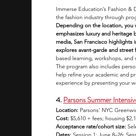
Immerse Education’s Fashion & De
the fashion industry through pro
Depending on the location, you wi
emphasizes luxury and heritage 
media, San Francisco highlights 
explores avant-garde and street f
based learning, workshops, and si
The program also includes perso
help refine your academic and pro
experience by presenting your wo
4. 
Parsons Summer Intensive
Location:
 Parsons' NYC Greenwi
Cost:
 $5,610 + fees; housing $2,
Acceptance rate/cohort size:
 Sel
Dates:
 Session 1: June 8–26; Sess