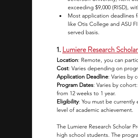
exceeding $9,000 (RISD), with
Most application deadlines 
like Otis College and ASU FID
served basis.
1. 
Lumiere Research Schola
Location
: Remote ,  you can part
Cost
: Varies depending on program
Application Deadline
: Varies by 
Program Dates
: Varies by cohort
from 12 weeks to 1 year.
Eligibility
: You must be currently
level of academic achievement.
The Lumiere Research Scholar Pro
high school students. The progra