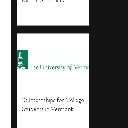
Middle Schoolers
15 Internships for College
Students in Vermont