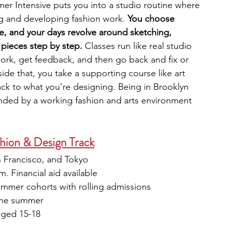
mer Intensive puts you into a studio routine where 
g and developing fashion work. 
You choose 
se, and your days revolve around sketching, 
 pieces step by step. 
Classes run like real studio 
rk, get feedback, and then go back and fix or 
de that, you take a supporting course like art 
back to what you’re designing. Being in Brooklyn 
unded by a working fashion and arts environment 
hion & Design Track
 Francisco, and Tokyo
. Financial aid available
ummer cohorts with rolling admissions
the summer
aged 15-18