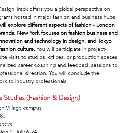
sign Track offers you a global perspective on 
grams hosted in major fashion and business hubs. 
ll explore different aspects of fashion - London 
brands, New York focuses on fashion business and 
innovation and technology in design, and Tokyo 
ashion culture.
 You will participate in project-
te visits to studios, offices, or production spaces. 
nalized career coaching and feedback sessions to 
fessional direction. You will conclude the 
rk to industry professionals. 
 Studies (Fashion & Design)
ch Village campus
180
ective
ion 2: July 6–24