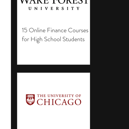
15 Online Finance Courses
for High School Students