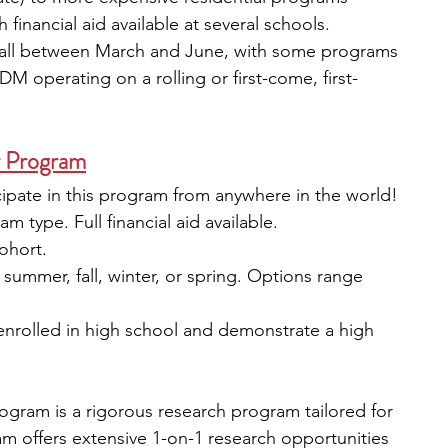
 financial aid available at several schools.
fall between March and June, with some programs 
M operating on a rolling or first-come, first-
r Program
icipate in this program from anywhere in the world!
 type. Full financial aid available.
cohort.
: summer, fall, winter, or spring. Options range 
 enrolled in high school and demonstrate a high 
gram is a rigorous research program tailored for 
m offers extensive 1-on-1 research opportunities 