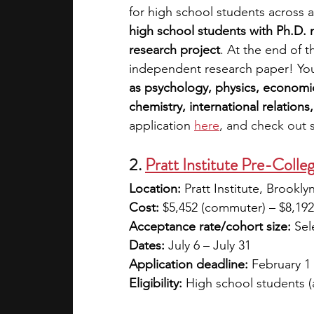
for high school students across a
high school students with Ph.D.
research project
. At the end of 
independent research paper! Yo
as psychology, physics, economic
chemistry, international relations,
application 
here
, and check out 
2. 
Pratt Institute Pre-Coll
Location:
 Pratt Institute, Brookl
Cost:
 $5,452 (commuter) – $8,192 
Acceptance rate/cohort size:
 Sel
Dates:
 July 6 – July 31
Application deadline:
 February 1 
Eligibility:
 High school students 