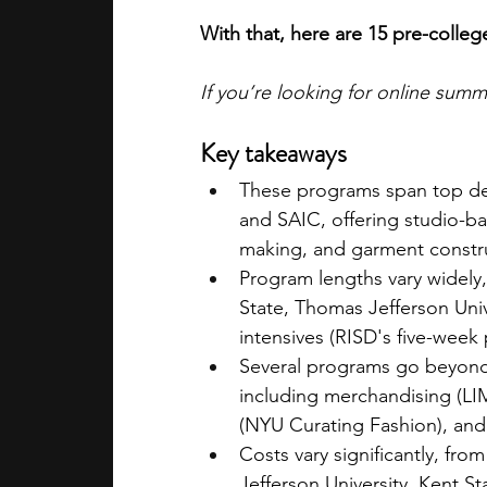
With that, here are 15 pre-colle
If you’re looking for online sum
Key takeaways
These programs span top desi
and SAIC, offering studio-ba
making, and garment constr
Program lengths vary widely
State, Thomas Jefferson Univ
intensives (RISD's five-week
Several programs go beyond 
including merchandising (LI
(NYU Curating Fashion), and 
Costs vary significantly, fr
Jefferson University, Kent S