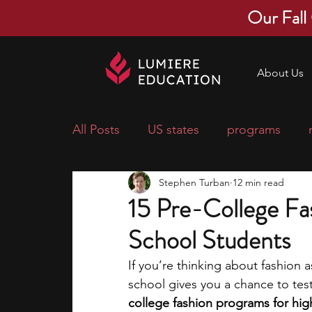
Our Fall
About Us
All Posts
US states
programs
Stephen Turban
12 min read
economics
scholarships
pre-
15 Pre-College Fa
School Students
research ideas
courses
colle
If you’re thinking about fashion a
school gives you a chance to test 
middle school students
music ca
college fashion programs for hig