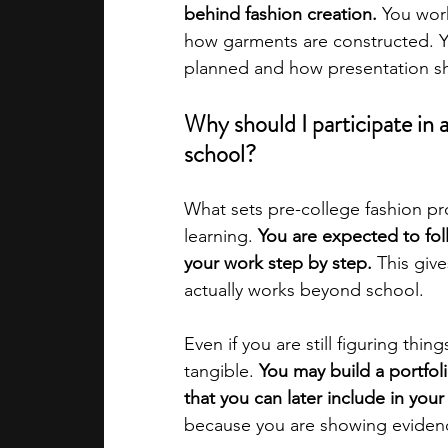
behind fashion creation. 
You work
how garments are constructed. Y
academic programs
social media
planned and how presentation sh
Why should I participate in 
summer programs
online progra
school?
What sets pre-college fashion pro
law programs
Theater Camps
learning. 
You are expected to fol
your work step by step. 
This giv
actually works beyond school.
Even if you are still figuring thi
tangible. 
You may build a portfol
that you can later include in your
because you are showing evidence 