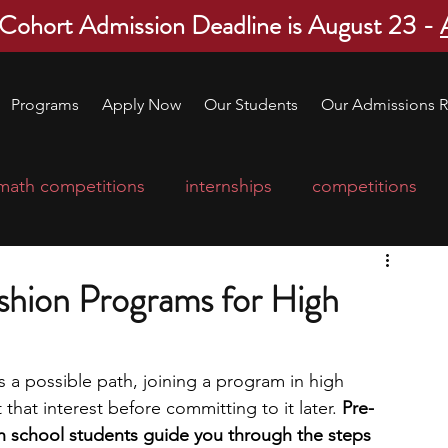
 Cohort Admission Deadline is August 23 -
Programs
Apply Now
Our Students
Our Admissions R
math competitions
internships
competitions
college program
robotics
scholarships
shion Programs for High
ge applications
education consultants
s a possible path, joining a program in high 
that interest before committing to it later. 
Pre-
mp
leadership programs
high school students
h school students guide you through the steps 