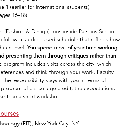
e 1 (earlier for international students)
(ages 16–18)
s (Fashion & Design) runs inside Parsons School 
 follow a studio-based schedule that reflects how 
uate level. 
You spend most of your time working 
nd presenting them through critiques rather than 
 program includes visits across the city, which 
eferences and think through your work. Faculty 
the responsibility stays with you in terms of 
program offers college credit, the expectations 
urse than a short workshop.
ourses
chnology (FIT), New York City, NY