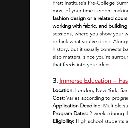
Pratt Institute’s Pre-College Sum
most of your time is spent makin
fashion design or a related cour
working with fabric, and building
sessions, where you show your wo
rethink what you’ve done. Alongsi
history, but it usually connects 
also matters, since you’re surro
that feeds into your ideas. 
3. 
Immerse Education – Fas
Location: 
London, New York, San
Cost: 
Varies according to program
Application Deadline: 
Multiple s
Program Dates: 
2 weeks during 
Eligibility: 
High school students 