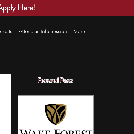
Apply Here
!
esults
Attend an Info Session
More
Featured Posts