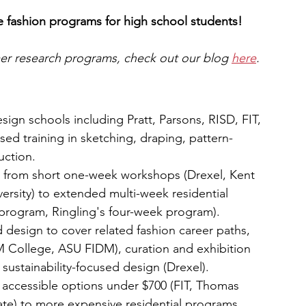
ge fashion programs for high school students!
mer research programs, check out our blog 
here
.
gn schools including Pratt, Parsons, RISD, FIT, 
sed training in sketching, draping, pattern-
uction.
, from short one-week workshops (Drexel, Kent 
ersity) to extended multi-week residential 
 program, Ringling's four-week program).
design to cover related fashion career paths, 
M College, ASU FIDM), curation and exhibition 
sustainability-focused design (Drexel).
om accessible options under $700 (FIT, Thomas 
tate) to more expensive residential programs 