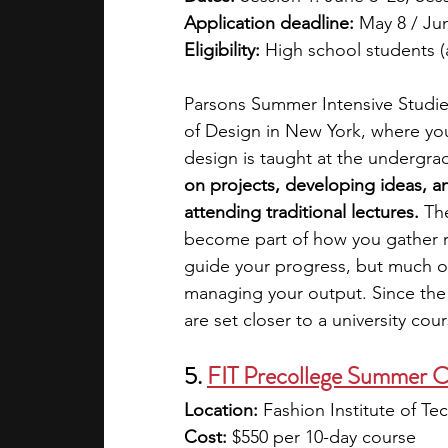
Application deadline:
 May 8 / Jun
Eligibility:
 High school students 
Parsons Summer Intensive Studie
of Design in New York, where you
design is taught at the undergrad
on projects, developing ideas, a
attending traditional lectures. 
The
become part of how you gather r
guide your progress, but much of 
managing your output. Since the 
are set closer to a university co
5. 
FIT Precollege Summer C
Location:
 Fashion Institute of Te
Cost:
 $550 per 10-day course