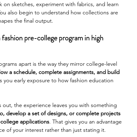
 on sketches, experiment with fabrics, and learn 
ou also begin to understand how collections are 
engineering
writing programs
apes the final output.
a fashion pre-college program in high 
ms
PhD students
Computer Science Programs
grams apart is the way they mirror college-level 
Biology Research Programs
Exchange Programs
low a schedule, complete assignments, and build 
es you early exposure to how fashion education 
ngs out, the experience leaves you with something 
io, develop a set of designs, or complete projects 
 college applications
. That gives you an advantage 
of your interest rather than just stating it. 