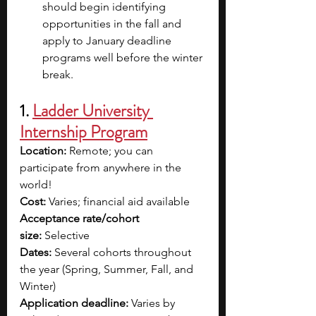
should begin identifying 
opportunities in the fall and 
apply to January deadline 
programs well before the winter 
break.
1. 
Ladder University 
Internship Program
Location:
 Remote; you can 
participate from anywhere in the 
world!
Cost:
 Varies; financial aid available
Acceptance rate/cohort 
size:
 Selective
Dates:
 Several cohorts throughout 
the year (Spring, Summer, Fall, and 
Winter)
Application deadline:
 Varies by 