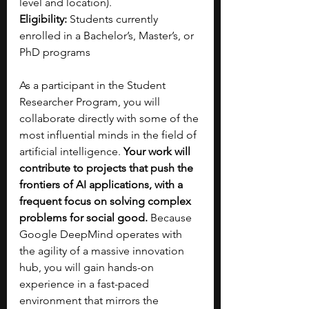
level and location).
Eligibility:
 Students currently 
enrolled in a Bachelor’s, Master’s, or 
PhD programs
As a participant in the Student 
Researcher Program, you will 
collaborate directly with some of the 
most influential minds in the field of 
artificial intelligence. 
Your work will 
contribute to projects that push the 
frontiers of AI applications, with a 
frequent focus on solving complex 
problems for social good. 
Because 
Google DeepMind operates with 
the agility of a massive innovation 
hub, you will gain hands-on 
experience in a fast-paced 
environment that mirrors the 