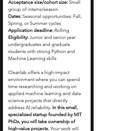
Acceptance size/cohort size:
 Small 
group of interns/season
Dates:
 Seasonal opportunities: Fall, 
Spring, or Summer cycles
Application deadline:
 Rolling
Eligibility:
 Junior and senior year 
undergraduates and graduate 
students with strong Python and 
Machine Learning skills
Cleanlab offers a high-impact 
environment where you can spend 
time researching and working on 
applied machine learning and data 
science projects that directly 
address AI reliability. 
In this small, 
specialized startup founded by MIT 
PhDs, you will take ownership of 
high-value projects. 
Your work will 