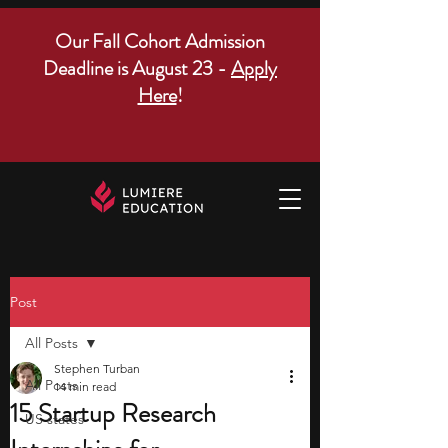
Our Fall Cohort Admission
Deadline is August 23 -
Apply
Here
!
Post
All Posts
Stephen Turban
All Posts
14 min read
15 Startup Research
US states