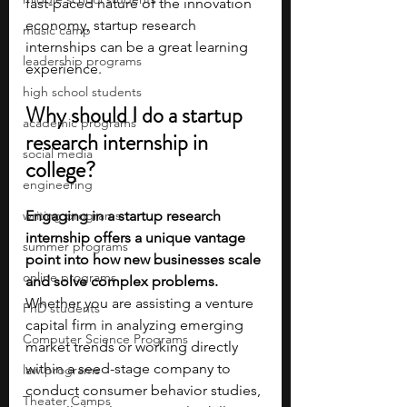
fast-paced nature of the innovation 
economy, startup research 
music camp
internships can be a great learning 
leadership programs
experience. 
high school students
Why should I do a startup 
academic programs
research internship in 
social media
college?
engineering
writing programs
Engaging in a startup research 
internship offers a unique vantage 
summer programs
point into how new businesses scale 
online programs
and solve complex problems. 
Whether you are assisting a venture 
PhD students
capital firm in analyzing emerging 
Computer Science Programs
market trends or working directly 
within a seed-stage company to 
law programs
conduct consumer behavior studies, 
Theater Camps