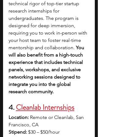
technical rigor of top-tier startup 
research internships for 
undergraduates. The program is 
designed for deep immersion, 
requiring you to work in-person with 
your host team to foster real-time 
mentorship and collaboration.
 You 
will also benefit from a high-touch 
experience that includes technical 
panels, workshops, and exclusive 
networking sessions designed to 
integrate you into the global 
research community.
4. 
Cleanlab Internships
Location:
 Remote or Cleanlab, San 
Francisco, CA
Stipend:
 $30 – $50/hour