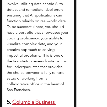
involve utilizing data-centric AI to 
detect and remediate label errors, 
ensuring that AI applications can 
function reliably on real-world data. 
To be successful here, you should 
have a portfolio that showcases your 
coding proficiency, your ability to 
visualize complex data, and your 
creative approach to solving 
impactful problems. This is one of 
the few startup research internships 
for undergraduates that provides 
the choice between a fully remote 
setup or working from a 
collaborative office in the heart of 
San Francisco.
5.
Columbia Business 