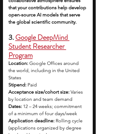
collaborative atmosphere ensures 
that your contributions help develop 
open-source AI models that serve 
the global scientific community.
3. 
Google DeepMind 
Student Researcher 
Program
Location:
 Google Offices around 
the world, including in the United 
States
Stipend:
 Paid 
Acceptance size/cohort size:
 Varies 
by location and team demand
Dates:
 12 – 24 weeks; commitment 
of a minimum of four days/week
Application deadline:
 Rolling cycle 
(applications organized by degree 