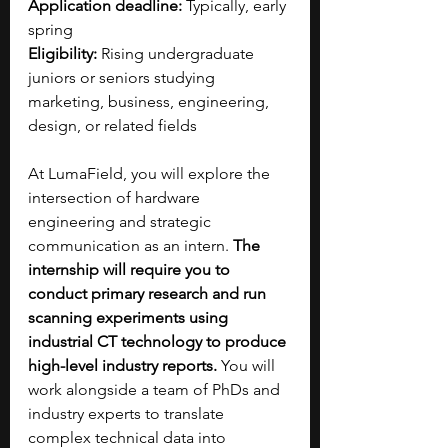
Application deadline:
 Typically, early 
spring
Eligibility:
 Rising undergraduate 
juniors or seniors studying 
marketing, business, engineering, 
design, or related fields
At LumaField, you will explore the 
intersection of hardware 
engineering and strategic 
communication as an intern.
 The 
internship will require you to 
conduct primary research and run 
scanning experiments using 
industrial CT technology to produce 
high-level industry reports. 
You will 
work alongside a team of PhDs and 
industry experts to translate 
complex technical data into 