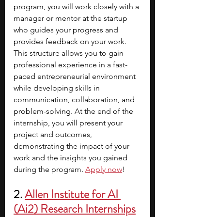
program, you will work closely with a 
manager or mentor at the startup 
who guides your progress and 
provides feedback on your work. 
This structure allows you to gain 
professional experience in a fast-
paced entrepreneurial environment 
while developing skills in 
communication, collaboration, and 
problem-solving. At the end of the 
internship, you will present your 
project and outcomes, 
demonstrating the impact of your 
work and the insights you gained 
during the program.
Apply now
!
2. 
Allen Institute for AI 
(Ai2) Research Internships