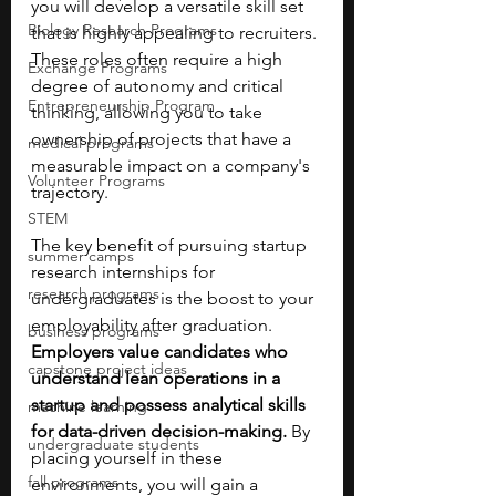
you will develop a versatile skill set 
Biology Research Programs
that is highly appealing to recruiters. 
These roles often require a high 
Exchange Programs
degree of autonomy and critical 
Entrepreneurship Program
thinking, allowing you to take 
ownership of projects that have a 
medical programs
measurable impact on a company's 
Volunteer Programs
trajectory.
STEM
The key benefit of pursuing startup 
summer camps
research internships for 
research programs
undergraduates is the boost to your 
employability after graduation. 
business programs
Employers value candidates who 
capstone project ideas
understand lean operations in a 
startup and possess analytical skills 
machine learning
for data-driven decision-making. 
By 
undergraduate students
placing yourself in these 
fall programs
environments, you will gain a 