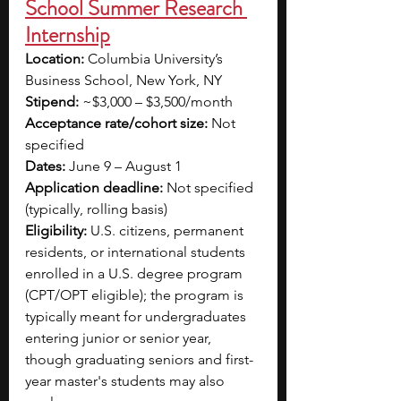
School Summer Research 
Internship
Location:
 Columbia University’s 
Business School, New York, NY
Stipend:
 ~$3,000 – $3,500/month
Acceptance rate/cohort size:
 Not 
specified
Dates:
 June 9 – August 1
Application deadline:
 Not specified 
(typically, rolling basis)
Eligibility:
 U.S. citizens, permanent 
residents, or international students 
enrolled in a U.S. degree program 
(CPT/OPT eligible); the program is 
typically meant for undergraduates 
entering junior or senior year, 
though graduating seniors and first-
year master's students may also 