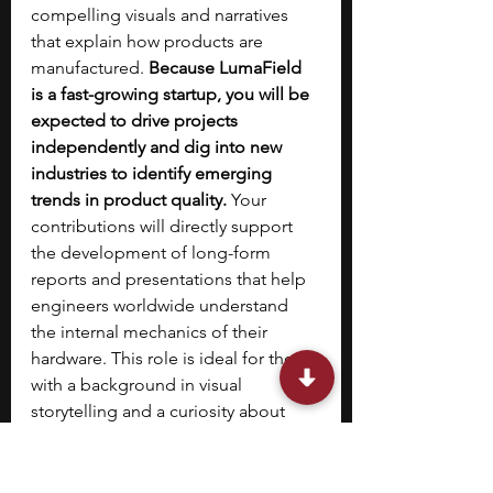
compelling visuals and narratives 
that explain how products are 
manufactured. 
Because LumaField 
is a fast-growing startup, you will be 
expected to drive projects 
independently and dig into new 
industries to identify emerging 
trends in product quality. 
Your 
contributions will directly support 
the development of long-form 
reports and presentations that help 
engineers worldwide understand 
the internal mechanics of their 
hardware. This role is ideal for those 
with a background in visual 
storytelling and a curiosity about 
how physical products are designed 
and optimized.