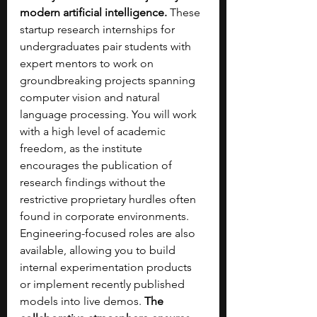
modern artificial intelligence. 
These 
startup research internships for 
undergraduates pair students with 
expert mentors to work on 
groundbreaking projects spanning 
computer vision and natural 
language processing. You will work 
with a high level of academic 
freedom, as the institute 
encourages the publication of 
research findings without the 
restrictive proprietary hurdles often 
found in corporate environments. 
Engineering-focused roles are also 
available, allowing you to build 
internal experimentation products 
or implement recently published 
models into live demos. 
The 