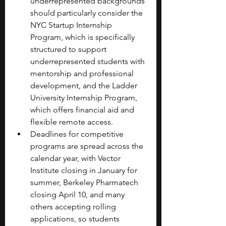
underrepresented backgrounds 
should particularly consider the 
NYC Startup Internship 
Program, which is specifically 
structured to support 
underrepresented students with 
mentorship and professional 
development, and the Ladder 
University Internship Program, 
which offers financial aid and 
flexible remote access.
Deadlines for competitive 
programs are spread across the 
calendar year, with Vector 
Institute closing in January for 
summer, Berkeley Pharmatech 
closing April 10, and many 
others accepting rolling 
applications, so students 