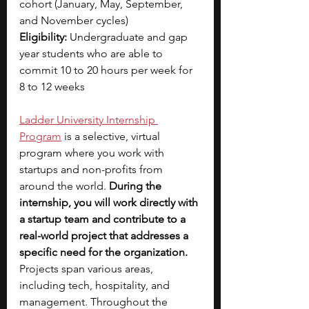
cohort (January, May, September, 
and November cycles)
Eligibility:
 Undergraduate and gap 
year students who are able to 
commit 10 to 20 hours per week for 
8 to 12 weeks
Ladder University Internship 
Program
 is a selective, virtual 
program where you work with 
startups and non-profits from 
around the world. 
During the 
internship, you will work directly with 
a startup team and contribute to a 
real-world project that addresses a 
specific need for the organization. 
Projects span various areas, 
including tech, hospitality, and 
management. Throughout the 