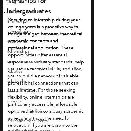
Internships for
programs
Undergraduates
math competitions
Securing an internship during your 
internships
college years is a proactive way to 
competitions
bridge the gap between theoretical 
academic concepts and 
economics
professional application. 
These 
scholarships
opportunities offer essential 
pre-college program
exposure to industry standards, help 
you refine technical skills, and allow 
robotics
you to build a network of valuable 
scholarships
professional connections that can 
last a lifetime. For those seeking 
research ideas
flexibility, online internships are 
courses
particularly accessible, affordable 
college applications
options that fit into a busy academic 
schedule without the need for 
education consultants
relocation. If you are drawn to the 
middle school students