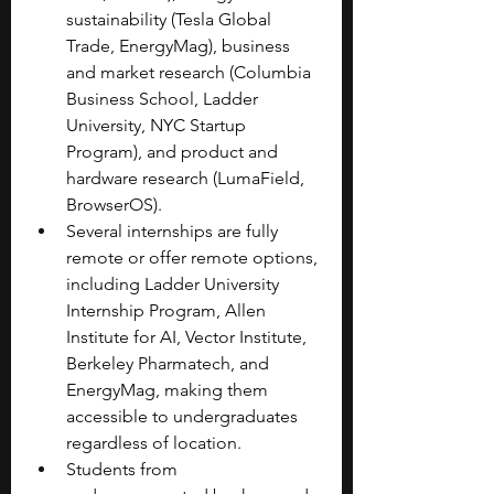
sustainability (Tesla Global 
Trade, EnergyMag), business 
and market research (Columbia 
Business School, Ladder 
University, NYC Startup 
Program), and product and 
hardware research (LumaField, 
BrowserOS).
Several internships are fully 
remote or offer remote options, 
including Ladder University 
Internship Program, Allen 
Institute for AI, Vector Institute, 
Berkeley Pharmatech, and 
EnergyMag, making them 
accessible to undergraduates 
regardless of location.
Students from 