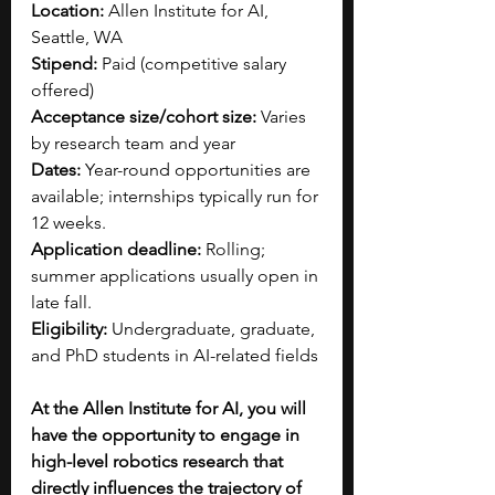
Location:
 Allen Institute for AI, 
Seattle, WA
Stipend:
 Paid (competitive salary 
offered)
Acceptance size/cohort size:
 Varies 
by research team and year
Dates:
 Year-round opportunities are 
available; internships typically run for 
12 weeks.
Application deadline:
 Rolling; 
summer applications usually open in 
late fall.
Eligibility:
 Undergraduate, graduate, 
and PhD students in AI-related fields
At the Allen Institute for AI, you will 
have the opportunity to engage in 
high-level robotics research that 
directly influences the trajectory of 