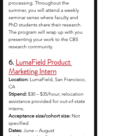
processing. Throughout the 
summer, you will attend a weekly 
seminar series where faculty and 
PhD students share their research. 
The program will wrap up with you 
presenting your work to the CBS 
research community.
6. 
LumaField Product 
Marketing Intern
Location:
 LumaField, San Francisco, 
CA
Stipend:
 $30 – $35/hour; relocation 
assistance provided for out-of-state 
interns.
Acceptance size/cohort size:
 Not 
specified
Dates:
 June – August 