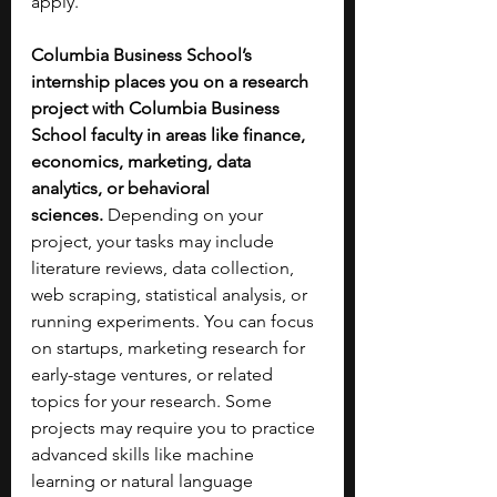
apply.
Columbia Business School’s 
internship places you on a research 
project with Columbia Business 
School faculty in areas like finance, 
economics, marketing, data 
analytics, or behavioral 
sciences.
 Depending on your 
project, your tasks may include 
literature reviews, data collection, 
web scraping, statistical analysis, or 
running experiments. You can focus 
on startups, marketing research for 
early-stage ventures, or related 
topics for your research. Some 
projects may require you to practice 
advanced skills like machine 
learning or natural language 