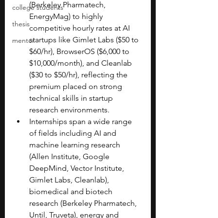
(Berkeley Pharmatech, 
college students
EnergyMag) to highly 
thesis
competitive hourly rates at AI 
startups like Gimlet Labs ($50 to 
mentor
$60/hr), BrowserOS ($6,000 to 
$10,000/month), and Cleanlab 
($30 to $50/hr), reflecting the 
premium placed on strong 
technical skills in startup 
research environments.
Internships span a wide range 
of fields including AI and 
machine learning research 
(Allen Institute, Google 
DeepMind, Vector Institute, 
Gimlet Labs, Cleanlab), 
biomedical and biotech 
research (Berkeley Pharmatech, 
Until, Truveta), energy and 