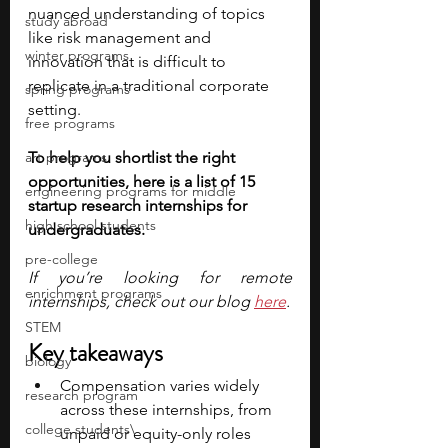
nuanced understanding of topics 
study abroad
like risk management and 
winter programs
innovation that is difficult to 
replicate in a traditional corporate 
spring programs
setting.
free programs
art programs
To help you shortlist the right 
opportunities, here is a list of 15 
engineering programs for middle
startup research internships for 
high school students
undergraduates. 
pre-college
If you’re looking for remote 
enrichment programs
internships, check out our blog 
here
.
STEM
Key takeaways
biology
Compensation varies widely 
research program
across these internships, from 
college students\
unpaid or equity-only roles 