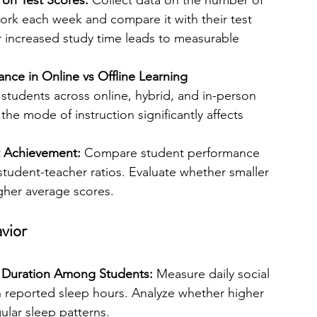
on Test Scores:
 Collect data on the number of 
k each week and compare it with their test 
increased study time leads to measurable 
ce in Online vs Offline Learning 
 students across online, hybrid, and in-person 
the mode of instruction significantly affects 
t Achievement: 
Compare student performance 
student-teacher ratios. Evaluate whether smaller 
igher average scores.
vior
 Duration Among Students: 
Measure daily social 
 reported sleep hours. Analyze whether higher 
gular sleep patterns.