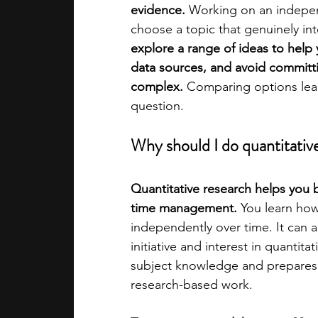
evidence.
 Working on an independ
choose a topic that genuinely int
academic programs
social media
explore a range of ideas to help 
data sources, and avoid committ
complex.
 Comparing options lea
summer programs
online progra
question.
Why should I do quantitative
law programs
Theater Camps
Quantitative research helps you bui
time management. 
You learn how 
independently over time. It can 
initiative and interest in quantita
subject knowledge and prepares y
research-based work.