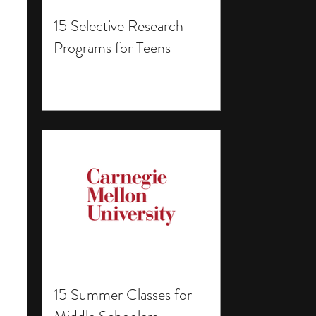
15 Selective Research
Programs for Teens
15 Summer Classes for