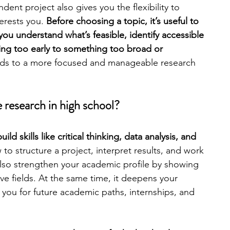
ent project also gives you the flexibility to 
erests you. 
Before choosing a topic, it’s useful to 
engineering
writing programs
you understand what’s feasible, identify accessible 
ing too early to something too broad or 
ds to a more focused and manageable research 
ms
PhD students
Computer Science Programs
 research in high school?
Biology Research Programs
Exchange Programs
ld skills like critical thinking, data analysis, and 
to structure a project, interpret results, and work 
also strengthen your academic profile by showing 
tive fields. At the same time, it deepens your 
ou for future academic paths, internships, and 