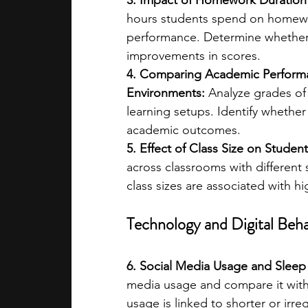
3. Impact of Homework Duration 
hours students spend on homewor
performance. Determine whether 
improvements in scores.
4. Comparing Academic Performan
Environments:
 Analyze grades of
learning setups. Identify whether 
academic outcomes.
5. Effect of Class Size on Studen
across classrooms with different 
class sizes are associated with h
Technology and Digital Beha
6. Social Media Usage and Sleep
media usage and compare it with
usage is linked to shorter or irre