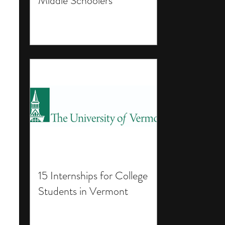
Middle Schoolers
15 Internships for College
Students in Vermont