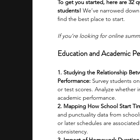
To get you started, here are 32 q
students! 
We’ve narrowed down t
find the best place to start.
If you’re looking for online sum
Education and Academic P
1. Studying the Relationship Be
Performance:
 Survey students on
or test scores. Analyze whether i
academic performance.
2. Mapping How School Start Tim
and punctuality data from schools
or later schedules are associate
consistency.