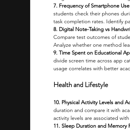
7. Frequency of Smartphone Use 
students check their phones duri
task completion rates. Identify p
8. Digital Note-Taking vs Handwr
Compare test outcomes of student
Analyze whether one method leads
9. Time Spent on Educational Ap
divide screen time across app ca
usage correlates with better ac
Health and Lifestyle
10. Physical Activity Levels and
duration and compare it with ac
activity levels are associated with
11. Sleep Duration and Memory R