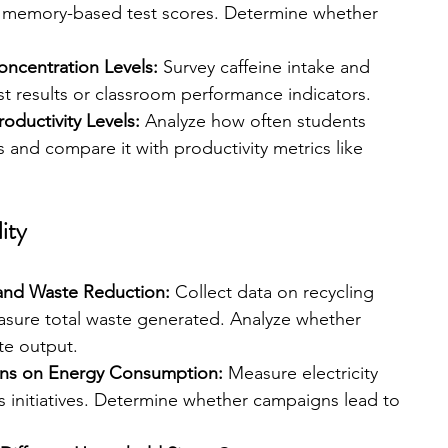
 memory-based test scores. Determine whether 
ncentration Levels: 
Survey caffeine intake and 
st results or classroom performance indicators.
oductivity Levels: 
Analyze how often students 
 and compare it with productivity metrics like 
ity
and Waste Reduction: 
Collect data on recycling 
sure total waste generated. Analyze whether 
te output.
gns on Energy Consumption: 
Measure electricity 
 initiatives. Determine whether campaigns lead to 