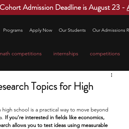
 Cohort Admission Deadline is August 23 -
Programs
Apply Now
Our Students
Our Admissions R
math competitions
internships
competitions
college program
robotics
scholarships
esearch Topics for High
ge applications
education consultants
n high school is a practical way to move beyond 
a. 
If you’re interested in fields like economics, 
mp
leadership programs
high school students
earch allows you to test ideas using measurable 