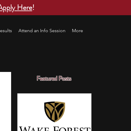
Apply Here
!
esults
Attend an Info Session
More
Featured Posts