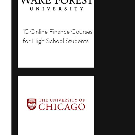
15 Online Finance Courses
for High School Students