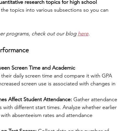
uantitative research topics for high school 
he topics into various subsections so you can 
mer programs, check out our blog 
here
.
erformance
tween Screen Time and Academic 
 their daily screen time and compare it with GPA 
ncreased screen use is associated with changes in 
es Affect Student Attendance:
 Gather attendance 
 with different start times. Analyze whether earlier 
d with absenteeism rates and attendance 