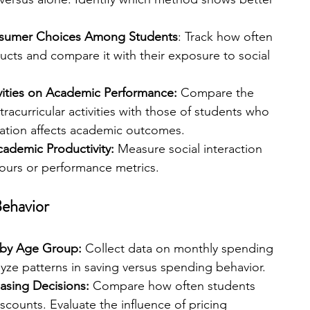
onsumer Choices Among Students
: Track how often 
cts and compare it with their exposure to social 
ivities on Academic Performance: 
Compare the 
racurricular activities with those of students who 
pation affects academic outcomes.
cademic Productivity: 
Measure social interaction 
ours or performance metrics.
ehavior
 by Age Group:
 Collect data on monthly spending 
yze patterns in saving versus spending behavior.
asing Decisions: 
Compare how often students 
counts. Evaluate the influence of pricing 