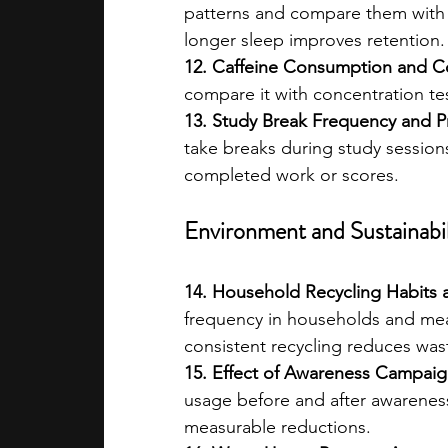
patterns and compare them with
longer sleep improves retention.
12. Caffeine Consumption and Co
compare it with concentration te
13. Study Break Frequency and Pr
take breaks during study sessions
completed work or scores.
Environment and Sustainabil
14. Household Recycling Habits 
frequency in households and mea
consistent recycling reduces was
15. Effect of Awareness Campai
usage before and after awareness
measurable reductions.