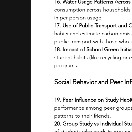
16. Water Usage Patterns Across 
consumption across households w
in per-person usage.
17. Use of Public Transport and 
habits and estimate carbon emiss
public transport with those who u
18. Impact of School Green Initia
student habits (like recycling or 
programs.
Social Behavior and Peer In
19. Peer Influence on Study Habit
performance among peer groups. 
patterns to their friends.
20. Group Study vs Individual Stu
of students who study in groups 