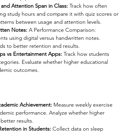
and Attention Span in Class: 
Track how often 
ng study hours and compare it with quiz scores or 
atterns between usage and attention levels.
itten Notes:
 A Performance Comparison: 
s using digital versus handwritten notes. 
 to better retention and results.
ps vs Entertainment Apps:
 Track how students 
tegories. Evaluate whether higher educational 
ademic outcomes.
 Academic Achievement:
 Measure weekly exercise 
ademic performance. Analyze whether higher 
 better results.
etention in Students: 
Collect data on sleep 