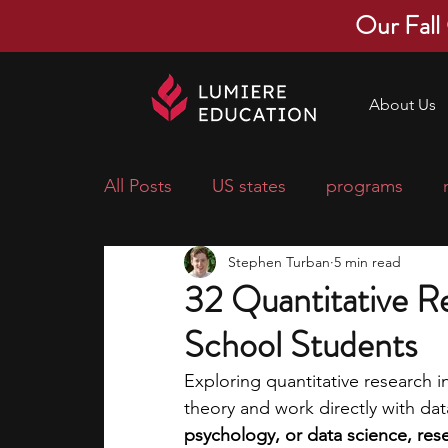
Our Fall
About Us
All Posts
US states
programs
Stephen Turban
5 min read
economics
scholarships
pre-
32 Quantitative R
School Students
research ideas
courses
colle
Exploring quantitative research i
theory and work directly with dat
middle school students
music ca
psychology, or data science, res