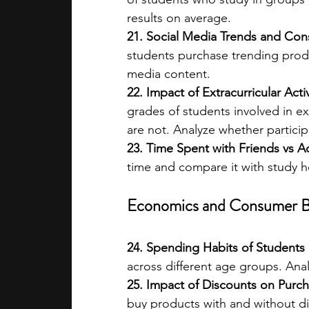
results on average.
21. Social Media Trends and C
students purchase trending produ
media content.
22. Impact of Extracurricular Act
grades of students involved in ext
are not. Analyze whether partici
23. Time Spent with Friends vs A
time and compare it with study h
Economics and Consumer B
24. Spending Habits of Students
across different age groups. Anal
25. Impact of Discounts on Purch
buy products with and without dis