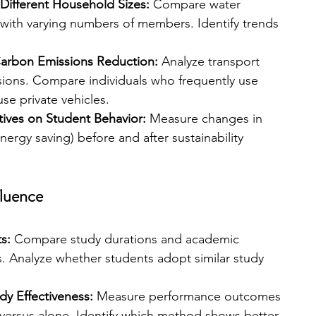
Different Household Sizes: 
Compare water 
ith varying numbers of members. Identify trends 
Carbon Emissions Reduction: 
Analyze transport 
ions. Compare individuals who frequently use 
se private vehicles.
tives on Student Behavior:
 Measure changes in 
energy saving) before and after sustainability 
fluence
s: 
Compare study durations and academic 
Analyze whether students adopt similar study 
dy Effectiveness:
 Measure performance outcomes 
versus alone. Identify which method shows better 