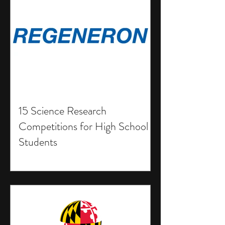
15 Science Research
Competitions for High School
Students