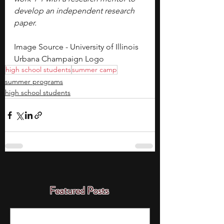
develop an independent research 
paper.
Image Source - University of Illinois 
Urbana Champaign Logo
high school students
summer camp
summer programs
high school students
Featured Posts