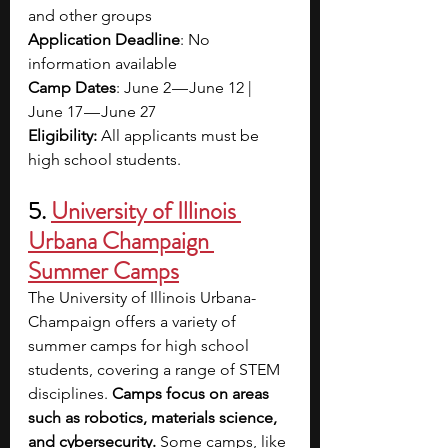
and other groups
Application Deadline
: No 
information available
Camp Dates
: June 2 — June 12 | 
June 17 — June 27
Eligibility: 
All applicants must be 
high school students.
5. 
University of Illinois 
Urbana Champaign 
Summer Camps
The University of Illinois Urbana-
Champaign offers a variety of 
summer camps for high school 
students, covering a range of STEM 
disciplines. 
Camps focus on areas 
such as robotics, materials science, 
and cybersecurity. 
Some camps, like 