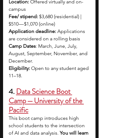
Location:
 Offered virtually and on-
campus
Fee/ stipend: 
$3,680 (residential) | 
$510 — $1,070 (online)
Application deadline:
 Applications 
are considered on a rolling basis
Camp Dates
: March, June, July, 
August, September, November, and 
December.
Eligibility: 
Open to any student aged 
11–18.
4. 
Data Science Boot 
Camp — University of the 
Pacific
This boot camp introduces high 
school students to the intersection 
of AI and data analysis. 
You will learn 