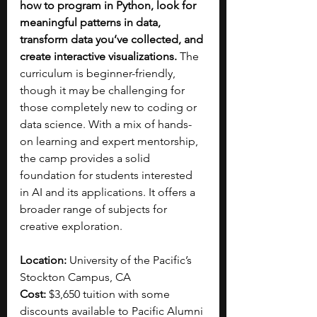
how to program in Python, look for 
meaningful patterns in data, 
transform data you’ve collected, and 
create interactive visualizations.
 The 
curriculum is beginner-friendly, 
though it may be challenging for 
those completely new to coding or 
data science. With a mix of hands-
on learning and expert mentorship, 
the camp provides a solid 
foundation for students interested 
in AI and its applications. It offers a 
broader range of subjects for 
creative exploration.
Location: 
University of the Pacific’s 
Stockton Campus, CA
Cost: 
$3,650 tuition with some 
discounts available to Pacific Alumni 