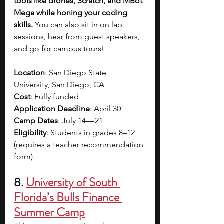
tools like drones, Scratch, and MBot 
Mega while honing your coding 
skills. 
You can also sit in on lab 
sessions, hear from guest speakers, 
and go for campus tours! 
Location
: San Diego State 
University, San Diego, CA
Cost
: Fully funded
Application Deadline
: April 30
Camp Dates
: July 14 — 21
Eligibility
: Students in grades 8–12 
(requires a teacher recommendation 
form).
8.
University of South 
Florida’s Bulls Finance 
Summer Camp