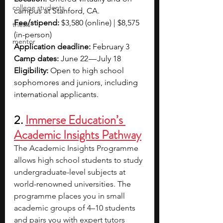
college students
campus at Stanford, CA.
Fee/stipend: 
$3,580 (online) | $8,575 
thesis
(in-person)
mentor
Application deadline:
 February 3
Camp dates: 
June 22 — July 18
Eligibility: 
Open to high school 
sophomores and juniors, including 
international applicants.
2. 
Immerse Education’s 
Academic Insights Pathway
The Academic Insights Programme 
allows high school students to study 
undergraduate-level subjects at 
world-renowned universities. The 
programme places you in small 
academic groups of 4–10 students 
and pairs you with expert tutors 