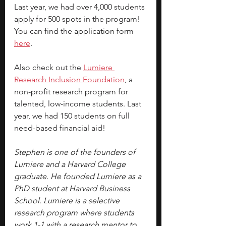
Last year, we had over 4,000 students 
apply for 500 spots in the program! 
You can find the 
application form 
here
.
Also check out the 
Lumiere 
Research Inclusion Foundation
, a 
non-profit research program for 
talented, low-income students. Last 
year, we had 150 students on full 
need-based financial aid!
Stephen is one of the founders of 
Lumiere and a Harvard College 
graduate. He founded Lumiere as a 
PhD student at Harvard Business 
School. Lumiere is a selective 
research program where students 
work 1-1 with a research mentor to 