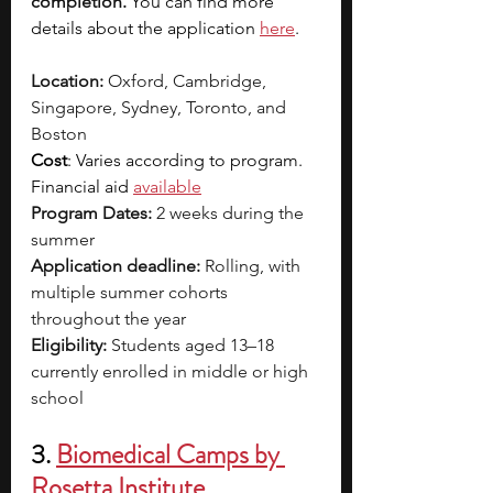
completion.
You can find more 
details about the application
here
.
Location:
 Oxford, Cambridge, 
Singapore, Sydney, Toronto, and 
Boston
Cost
: Varies according to program. 
Financial aid 
available
Program Dates:
 2 weeks during the 
summer
Application deadline:
 Rolling, with 
multiple summer cohorts 
throughout the year
Eligibility:
 Students aged 13–18 
currently enrolled in middle or high 
school
3. 
Biomedical Camps by 
Rosetta Institute