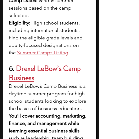
Camp Dates: 
Various summer 
sessions based on the camp 
selected.
Eligibility: 
High school students, 
including international students. 
Find the eligible grade levels and 
equity-focused designations on 
the
Summer Camps Listing
.
6.
Drexel LeBow’s Camp 
Business
Drexel LeBow’s Camp Business is a 
daytime summer program for high 
school students looking to explore 
the basics of business education. 
You’ll cover accounting, marketing, 
finance, and management while 
learning essential business skills 
such as leadership, team building, 