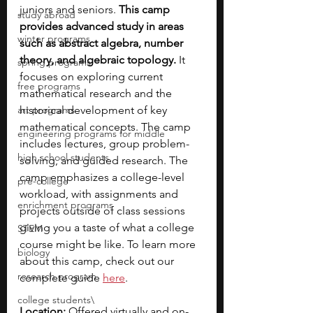
juniors and seniors.
 This camp 
study abroad
provides advanced study in areas 
winter programs
such as abstract algebra, number 
theory, and algebraic topology. 
It 
spring programs
focuses on exploring current 
free programs
mathematical research and the 
art programs
historical development of key 
mathematical concepts. The camp 
engineering programs for middle
includes lectures, group problem-
high school students
solving, and guided research. The 
camp emphasizes a college-level 
pre-college
workload, with assignments and 
enrichment programs
projects outside of class sessions 
giving you a taste of what a college 
STEM
course might be like. To learn more 
biology
about this camp, check out our 
research program
complete guide 
here
. 
college students\
Location:
 Offered virtually and on-