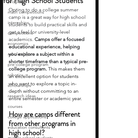
for High School Students
programs
Opting to do a college summer 
math competitions
camp is a great way for high school 
internships
students to build practical skills and 
get a feel for university-level 
competitions
academics.
 Camps offer a focused 
economics
educational experience, helping 
scholarships
you explore a subject within a 
shorter timeframe than a typical pre-
pre-college program
college program
. 
This makes them 
robotics
an excellent option for students 
who want to explore a topic in-
scholarships
depth without committing to an 
research ideas
entire semester or academic year.
courses
How are camps different 
college applications
from other programs in 
education consultants
high school?
middle school students