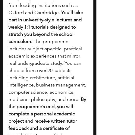
from leading institutions such as 
Oxford and Cambridge. 
You’ll take 
part in university-style lectures and 
weekly 1:1 tutorials designed to 
stretch you beyond the school 
curriculum.
 The programme 
includes subject-specific, practical 
academic experiences that mirror 
real undergraduate study. You can 
choose from over 20 subjects, 
including architecture, artificial 
intelligence, business management, 
computer science, economics, 
medicine, philosophy, and more. 
By 
the programme’s end, you will 
complete a personal academic 
project and receive written tutor 
feedback and a certificate of 