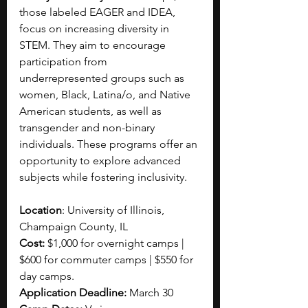
those labeled EAGER and IDEA, 
focus on increasing diversity in 
STEM. They aim to encourage 
participation from 
underrepresented groups such as 
women, Black, Latina/o, and Native 
American students, as well as 
transgender and non-binary 
individuals.
These programs offer an 
opportunity to explore advanced 
subjects while fostering inclusivity.
Location
: University of Illinois, 
Champaign County, IL
Cost: 
$1,000 for overnight camps | 
$600 for commuter camps | $550 for 
day camps.
Application Deadline: 
March 30