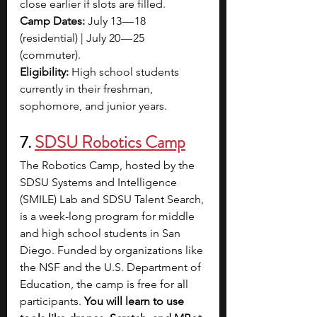
close earlier if slots are filled.
Camp Dates: 
July 13 — 18 
(residential) | July 20 — 25 
(commuter). 
Eligibility:
 High school students 
currently in their freshman, 
sophomore, and junior years.
7. 
SDSU Robotics Camp
The Robotics Camp, hosted by the 
SDSU Systems and Intelligence 
(SMILE) Lab and SDSU Talent Search, 
is a week-long program for middle 
and high school students in San 
Diego. Funded by organizations like 
the NSF and the U.S. Department of 
Education, the camp is free for all 
participants.
 You will learn to use 