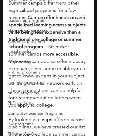
Summer camps differ from other 
music camp
high school programs for a few 
reasons. 
Camps offer hands-on and 
leadership programs
specialized learning across subjects 
high school students
while being less expensive than a 
traditional pre-college or summer 
academic programs
school program. 
This makes 
social media
summer camps more accessible. 
Moreover, camps also offer industry 
engineering
exposure, since some enable you to 
writing programs
get to know experts in your subject, 
summer programs
building a critical network early on. 
These connections can be helpful 
online programs
for recommendation letters when 
PhD students
you apply to college.  
Computer Science Programs
By looking at camps offered across 
law programs
disciplines, we have created our list 
Theater Camps
of the top 8 college summer camps 