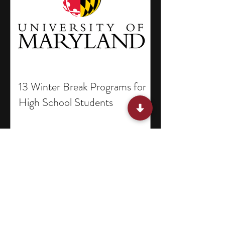
13 Winter Break Programs for
High School Students