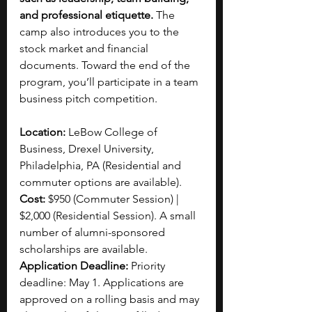
and professional etiquette.
 The 
camp also introduces you to the 
stock market and financial 
documents. Toward the end of the 
program, you’ll participate in a team 
business pitch competition.
Location:
 LeBow College of 
Business, Drexel University, 
Philadelphia, PA (Residential and 
commuter options are available).
Cost: 
$950 (Commuter Session) | 
$2,000 (Residential Session). A small 
number of alumni-sponsored 
scholarships are available.
Application Deadline:
 Priority 
deadline: May 1. Applications are 
approved on a rolling basis and may 