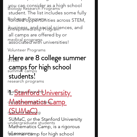
you can consider as a high school 
Biology Research Programs
student. The list includes some fully 
Exchange Programs
funded opportunities across STEM, 
business, and social sciences, and 
Entrepreneurship Program
all camps are offered by or 
medical programs
associated with universities!
Volunteer Programs
Here are 8 college summer 
STEM
camps for high school 
summer camps
students!
research programs
1.
Stanford University 
business programs
Mathematics Camp 
capstone project ideas
(SUMaC)
machine learning
SUMaC, or the Stanford University 
undergraduate students
Mathematics Camp, is a rigorous 
fall programs
summer camp for high school 