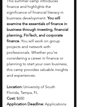
This summer camp introduces 
finance and highlights the 
significance of financial literacy in 
business development. 
You will 
examine
the essentials of finance in 
business through investing, financial 
planning,
FinTech, and corporate 
finance. 
You will work on group 
projects and network with 
professionals. Whether you’re 
considering a career in finance or 
planning to start your own business, 
this camp provides valuable insights 
and experiences.
Location:
 University of South 
Florida, Tampa, FL
Cost:
 $650
Application Deadline: 
Applications 