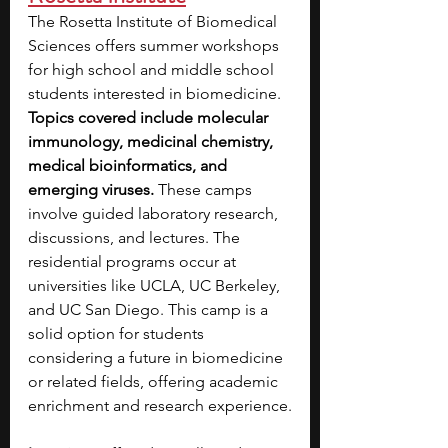
The Rosetta Institute of Biomedical 
Sciences offers summer workshops 
for high school and middle school 
students interested in biomedicine. 
Topics covered include molecular 
immunology, medicinal chemistry, 
medical bioinformatics, and 
emerging viruses.
 These camps 
involve guided laboratory research, 
discussions, and lectures. The 
residential programs occur at 
universities like UCLA, UC Berkeley, 
and UC San Diego. This camp is a 
solid option for students 
considering a future in biomedicine 
or related fields, offering academic 
enrichment and research experience.