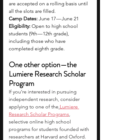
are accepted on a rolling basis until 
all the slots are filled.
Camp Dates:
 June 17 — June 21
Eligibility:
 Open to high school 
students (9th — 12th grade), 
including those who have 
completed eighth grade.
One other option—the 
Lumiere Research Scholar 
Program
If you’re interested in pursuing 
independent research, consider 
applying to one of the
Lumiere 
Research Scholar Programs
, 
selective online high school 
programs for students founded with 
researchers at Harvard and Oxford. 