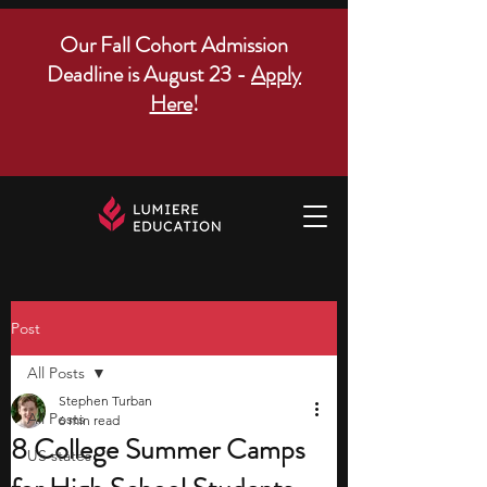
Our Fall Cohort Admission
Deadline is August 23 -
Apply
Here
!
Post
All Posts
Stephen Turban
All Posts
6 min read
8 College Summer Camps
US states