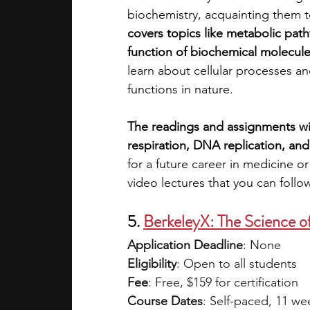
biochemistry, acquainting them to
covers topics like metabolic path
function of biochemical molecul
learn about cellular processes an
functions in nature.
The readings and assignments will
respiration, DNA replication, and
for a future career in medicine o
video lectures that you can follo
5. 
BerkeleyX: The Science o
Application Deadline
: None
Eligibility
: Open to all students 
Fee
: Free, $159 for certification 
Course Dates
: Self-paced, 11 we