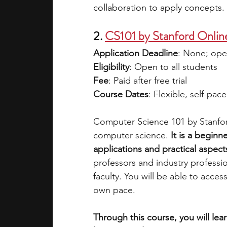
collaboration to apply concepts.
2. 
CS101 by Stanford Onlin
Application Deadline
: None; ope
Eligibility
: Open to all students 
Fee
: Paid after free trial 
Course Dates
: Flexible, self-pac
Computer Science 101 by Stanford
computer science. 
It is a beginn
applications and practical aspects
professors and industry professi
faculty. You will be able to acce
own pace. 
Through this course, you will lea