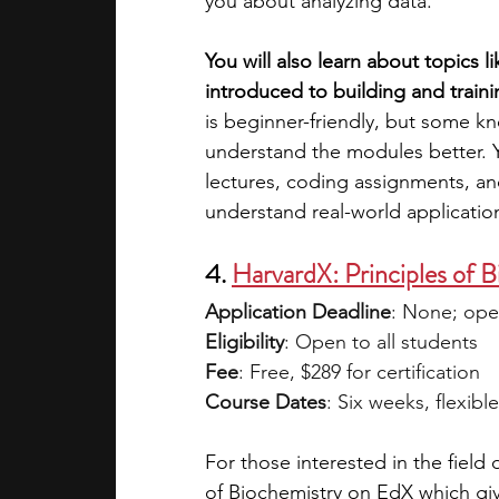
you about analyzing data. 
You will also learn about topics 
introduced to building and train
is beginner-friendly, but some k
understand the modules better. Y
lectures, coding assignments, an
understand real-world application
4. 
HarvardX: Principles of 
Application Deadline
: None; ope
Eligibility
: Open to all students 
Fee
: Free, $289 for certification 
Course Dates
: Six weeks, flexible
For those interested in the field o
of Biochemistry on EdX which gi