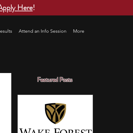
Apply Here
!
esults
Attend an Info Session
More
Featured Posts