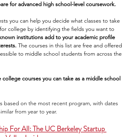
are for advanced high school-level coursework. 
engineering
writing programs
ests you can help you decide what classes to take 
or college by identifying the fields you want to 
known institutions add to your academic profile 
ms
PhD students
Computer Science Programs
erests. 
The courses in this list are free and offered 
cessible to middle school students from across the 
Biology Research Programs
Exchange Programs
ne college courses you can take as a middle school 
is based on the most recent program, with dates 
imilar from year to year.
ip For All: The UC Berkeley Startup 