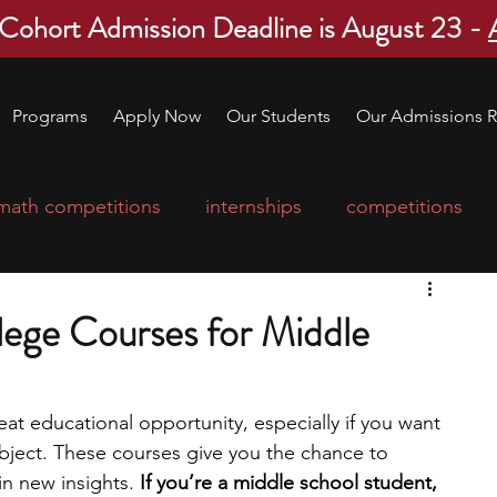
 Cohort Admission Deadline is August 23 -
Programs
Apply Now
Our Students
Our Admissions R
math competitions
internships
competitions
college program
robotics
scholarships
lege Courses for Middle
ge applications
education consultants
eat educational opportunity, especially if you want 
ubject. These courses give you the chance to 
mp
leadership programs
high school students
 new insights. 
If you’re a middle school student, 