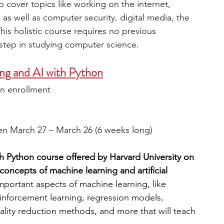
o cover topics like working on the internet, 
s well as computer security, digital media, the 
is holistic course requires no previous 
step in studying computer science. 
ng and AI with Python
n enrollment
en March 27 – March 26 (6 weeks long)
 Python course offered by Harvard University on 
oncepts of machine learning and artificial 
portant aspects of machine learning, like 
inforcement learning, regression models, 
ality reduction methods, and more that will teach 