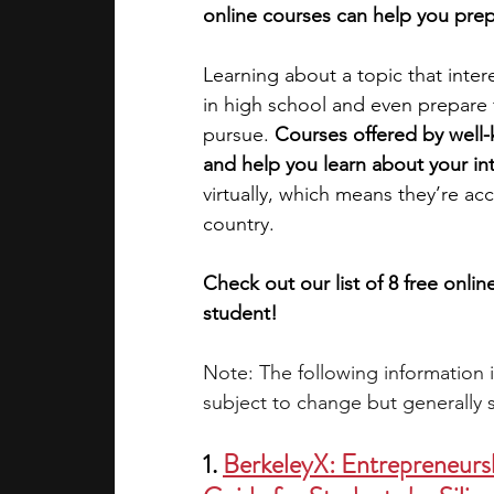
online courses can help you prep
academic programs
social media
Learning about a topic that inter
in high school and even prepare f
pursue. 
Courses offered by well-
summer programs
online progra
and help you learn about your int
virtually, which means they’re ac
country. 
law programs
Theater Camps
Check out our list of 8 free onli
student!
Note: The following information 
subject to change but generally s
1. 
BerkeleyX: Entrepreneursh