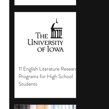
11 English Literature Research
Programs for High School
Students