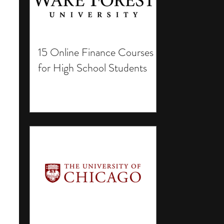
15 Online Finance Courses
for High School Students