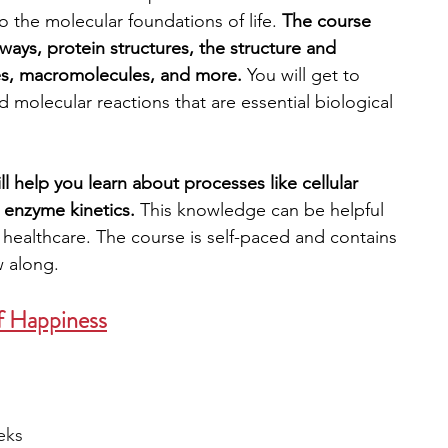
 the molecular foundations of life. 
The course 
ways, protein structures, the structure and 
es, macromolecules, and more. 
You will get to 
d molecular reactions that are essential biological 
 help you learn about processes like cellular 
 enzyme kinetics.
 This knowledge can be helpful 
r healthcare. The course is self-paced and contains 
w along. 
f Happiness
eks 