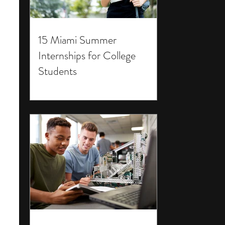
15 Miami Summer
Internships for College
Students