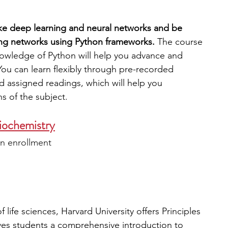
like deep learning and neural networks and be 
ing networks using Python frameworks. 
The course 
nowledge of Python will help you advance and 
ou can learn flexibly through pre-recorded 
d assigned readings, which will help you 
s of the subject. 
Biochemistry
n enrollment
 
f life sciences, Harvard University offers Principles 
ves students a comprehensive introduction to 