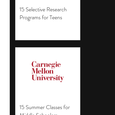
15 Selective Research
Programs for Teens
15 Summer Classes for