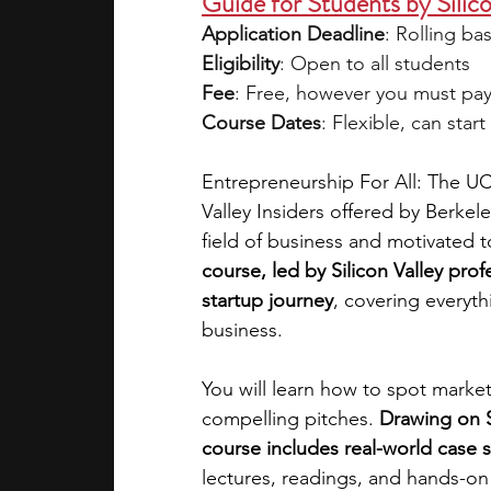
Guide for Students by Silico
Application Deadline
: Rolling bas
Eligibility
: Open to all students 
Fee
: Free, however you must pay $
Course Dates
: Flexible, can star
Entrepreneurship For All: The UC
Valley Insiders offered by Berkele
field of business and motivated t
course, led by Silicon Valley prof
startup journey
, covering everyth
business. 
You will learn how to spot marke
compelling pitches. 
Drawing on S
course includes real-world case s
lectures, readings, and hands-on