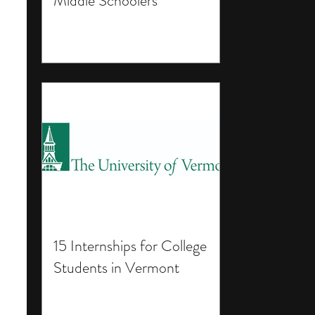
Middle Schoolers
15 Internships for College
Students in Vermont