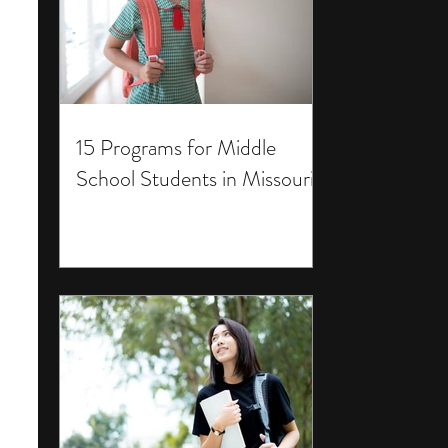
15 Programs for Middle
School Students in Missouri