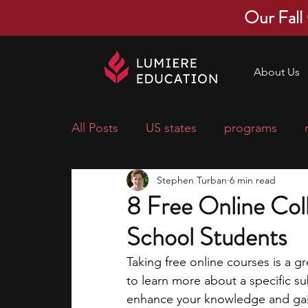
Our Fall
About Us
All Posts
US states
programs
Stephen Turban
6 min read
economics
scholarships
pre-
8 Free Online Col
School Students
research ideas
courses
colle
Taking free online courses is a gr
to learn more about a specific s
middle school students
music ca
enhance your knowledge and gain