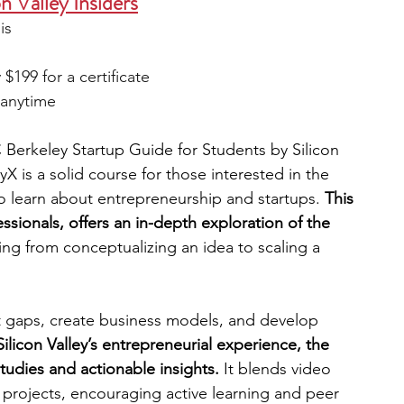
n Valley Insiders
is 
199 for a certificate 
t anytime 
 Berkeley Startup Guide for Students by Silicon 
yX is a solid course for those interested in the 
o learn about entrepreneurship and startups. 
This 
essionals, offers an in-depth exploration of the 
ing from conceptualizing an idea to scaling a 
t gaps, create business models, and develop 
ilicon Valley’s entrepreneurial experience, the 
tudies and actionable insights.
 It blends video 
 projects, encouraging active learning and peer 