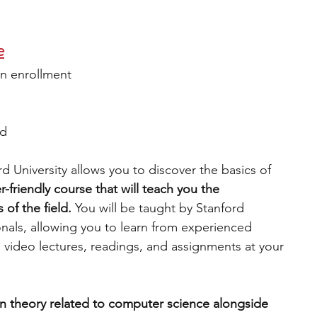
e
n enrollment
ed 
 University allows you to discover the basics of 
er-friendly course that will teach you the 
 of the field. 
You will be taught by Stanford 
onals, allowing you to learn from experienced 
ss video lectures, readings, and assignments at your 
rn theory related to computer science alongside 