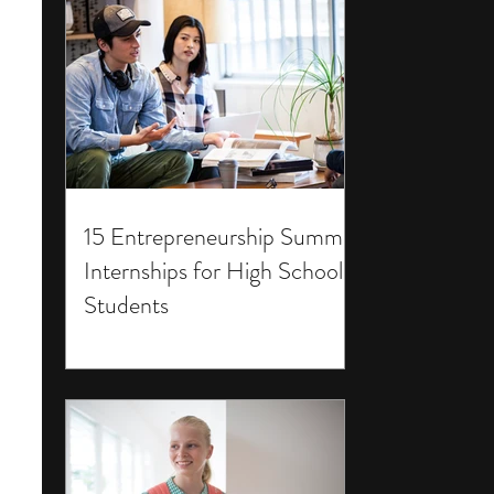
15 Entrepreneurship Summer
Internships for High School
Students