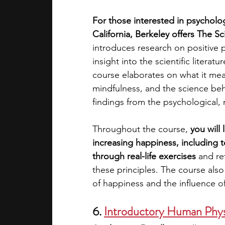
For those interested in psycholog
California, Berkeley offers The 
introduces research on positive 
insight into the scientific liter
course elaborates on what it means 
mindfulness, and the science be
findings from the psychological, n
Throughout the course,
 you will
increasing happiness, including t
through real-life exercises 
and re
these principles. The course also 
of happiness and the influence of
6. 
Introductory Human Phys