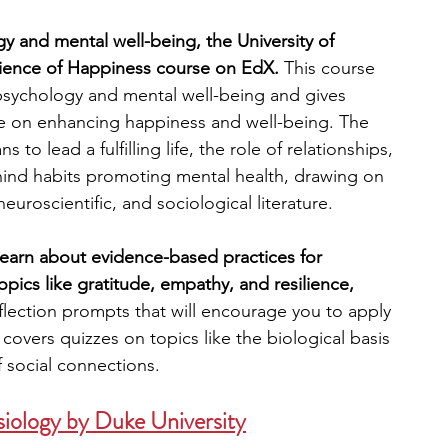
y and mental well-being, the University of 
Science of Happiness course on EdX.
 This course 
psychology and mental well-being and gives 
ature on enhancing happiness and well-being. The 
to lead a fulfilling life, the role of relationships, 
hind habits promoting mental health, drawing on 
euroscientific, and sociological literature.
 learn about evidence-based practices for 
opics like gratitude, empathy, and resilience, 
flection prompts that will encourage you to apply 
covers quizzes on topics like the biological basis 
 social connections.
iology by Duke University