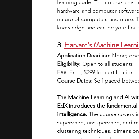
learning code
. The course aims t
hardware and computer software a
nature of computers and more. Th
knowledge and can be your first 
3. 
Harvard's Machine Learni
Application Deadline
: None; ope
Eligibility
: Open to all students 
Fee
: Free, $299 for certification 
Course Dates
: Self-paced betwe
The Machine Learning and AI with
EdX introduces the fundamental c
intelligence. 
The course covers im
supervised, unsupervised, and re
clustering techniques, dimension