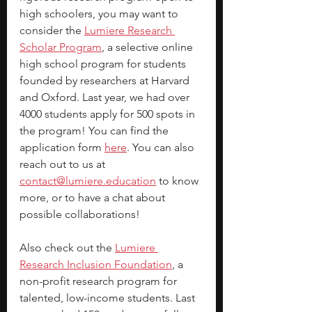
high schoolers, you may want to 
consider the 
Lumiere Research 
Scholar Program
, a selective online 
high school program for students 
founded by researchers at Harvard 
and Oxford. Last year, we had over 
4000 students apply for 500 spots in 
the program! You can find the 
application form 
here
. You can also 
reach out to us at 
contact@lumiere.education
 to know 
more, or to have a chat about 
possible collaborations!
Also check out the 
Lumiere 
Research Inclusion Foundation
, a 
non-profit research program for 
talented, low-income students. Last 