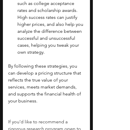
such as college acceptance 
rates and scholarship awards. 
High success rates can justify 
higher prices, and also help you 
analyze the difference between 
successful and unsuccessful 
cases, helping you tweak your 
own strategy.
By following these strategies, you 
can develop a pricing structure that 
reflects the true value of your 
services, meets market demands, 
and supports the financial health of 
your business.
If you’d like to recommend a 
rigorous research program open to 