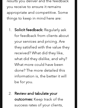
results you deliver and the feedback 
you receive to ensure it remains 
appropriate and competitive. Some 
things to keep in mind here are:
Solicit feedback:
 Regularly ask 
for feedback from clients about 
your services and pricing. Are 
they satisfied with the value they 
received? What did they like, 
what did they dislike, and why? 
What more could have been 
done? The more detailed this 
information is, the better it will 
be for you.
Review and tabulate your 
outcomes:
 Keep track of the 
success rates of your clients, 