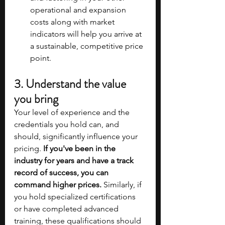
operational and expansion 
costs along with market 
indicators will help you arrive at 
a sustainable, competitive price 
point.
3. Understand the value 
you bring
Your level of experience and the 
credentials you hold can, and 
should, significantly influence your 
pricing. 
If you've been in the 
industry for years and have a track 
record of success, you can 
command higher prices. 
Similarly, if 
you hold specialized certifications 
or have completed advanced 
training, these qualifications should 