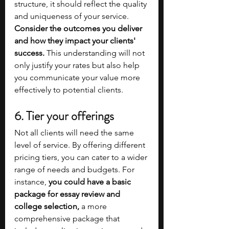
structure, it should reflect the quality 
and uniqueness of your service. 
Consider the outcomes you deliver 
and how they impact your clients' 
success. 
This understanding will not 
only justify your rates but also help 
you communicate your value more 
effectively to potential clients.
6. Tier your offerings
Not all clients will need the same 
level of service. By offering different 
pricing tiers, you can cater to a wider 
range of needs and budgets. For 
instance, 
you could have a basic 
package for essay review and 
college selection,
 a more 
comprehensive package that 