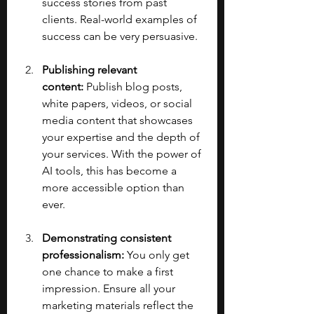
success stories from past 
clients. Real-world examples of 
success can be very persuasive.
Publishing relevant 
content:
 Publish blog posts, 
white papers, videos, or social 
media content that showcases 
your expertise and the depth of 
your services. With the power of 
AI tools, this has become a 
more accessible option than 
ever.
Demonstrating consistent 
professionalism:
 You only get 
one chance to make a first 
impression. Ensure all your 
marketing materials reflect the 