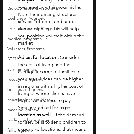
your area or within your niche. 
Biology Research Programs
Note their pricing structures, 
Exchange Programs
services offered, and target 
Entrepreneurship Program
demographics. This will help 
you position yourself within the 
medical programs
market.
Volunteer Programs
Adjust for location:
 Consider 
STEM
the cost of living and the 
summer camps
average income of families in 
your area. Prices can be higher 
research programs
in regions with a higher cost of 
business programs
living or where clients have a 
capstone project ideas
higher willingness to pay. 
Similarly, 
adjust for target 
machine learning
location as well
 - if the demand 
undergraduate students
for service is to send children to 
expensive locations, that means 
fall programs