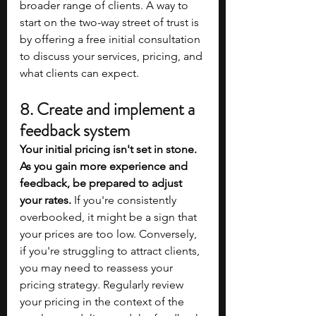
broader range of clients. A way to 
start on the two-way street of trust is 
by offering a free initial consultation 
to discuss your services, pricing, and 
what clients can expect.
8. Create and implement a 
feedback system
Your initial pricing isn't set in stone. 
As you gain more experience and 
feedback, be prepared to adjust 
your rates.
 If you're consistently 
overbooked, it might be a sign that 
your prices are too low. Conversely, 
if you're struggling to attract clients, 
you may need to reassess your 
pricing strategy. Regularly review 
your pricing in the context of the 