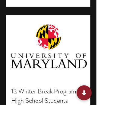
13 Winter Break Programs for
High School Students