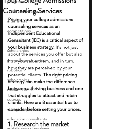
Your College Admissions
programs
Counseling Services
math competitions
Pricing your college admissions 
internships
counseling services as an 
competitions
Independent Educational 
Consultant (IEC) is a critical aspect of 
economics
your business strategy.
 It's not just 
scholarships
about the services you offer but also 
pre-college program
how you value them, and in turn, 
how they are perceived by your 
robotics
potential clients. 
The right pricing 
scholarships
strategy can make the difference 
between a thriving business and one 
research ideas
that struggles to attract and retain 
courses
clients. Here are 8 essential tips to 
college applications
consider before setting your prices.
education consultants
1. Research the market
middle school students