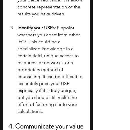
concrete representation of the 
results you have driven.
Identify your USPs:
 Pinpoint 
what sets you apart from other 
IECs. This could be a 
specialized knowledge in a 
certain field, unique access to 
resources or networks, or a 
proprietary method of 
counseling. It can be difficult to 
accurately price your USP 
especially if it is truly unique, 
but you should still make the 
effort of factoring it into your 
calculations.
4. Communicate your value