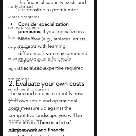
the financial capacity exists and 
study abroad
it is possible to premiumize.
winter programs
Consider specialization 
spring programs
premiums:
 If you specialize in a 
free programs
niche area (e.g., athletes, artists, 
students with learning 
art programs
differences), you may command 
engineering programs for middle
higher prices due to the 
specialized expertise required.
high school students
pre-college
2. Evaluate your own costs
enrichment programs
The second step is to identify how 
STEM
your own setup and operational 
costs measure up against the 
biology
competitive landscape you will be 
research program
operating in. 
There is a lot of 
number work and financial 
college students\