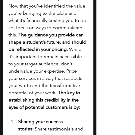
Now that you’ve identified the value 
you’re bringing to the table and 
what it’s financially costing you to do 
so, focus on ways to communicate 
this. 
The guidance you provide can 
shape a student's future, and should 
be reflected in your pricing.
 While 
it's important to remain accessible 
to your target audience, don't 
undervalue your expertise. Price 
your services in a way that respects 
your worth and the transformative 
potential of your work. 
The key to 
establishing this credibility in the 
eyes of potential customers is by:
Sharing your success 
stories:
 Share testimonials and 