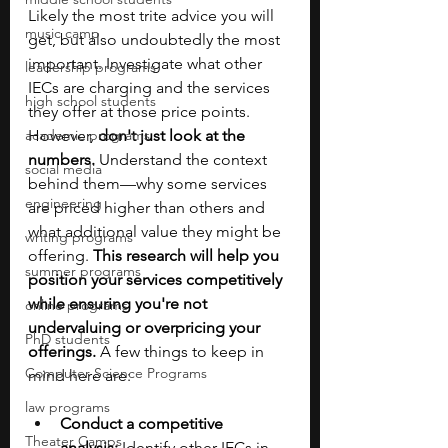
Likely the most trite advice you will 
music camp
get, but also undoubtedly the most 
important. Investigate what other 
leadership programs
IECs are charging and the services 
high school students
they offer at those price points. 
academic programs
However, 
don't just look at the 
numbers.
 Understand the context 
social media
behind them—why some services 
engineering
are priced higher than others and 
what additional value they might be 
writing programs
offering. 
This research will help you 
summer programs
position your services competitively 
while ensuring you're not 
online programs
undervaluing or overpricing your 
PhD students
offerings.
 A few things to keep in 
Computer Science Programs
mind here are:
law programs
Conduct a competitive 
Theater Camps
analysis:
 Identify other IECs in 