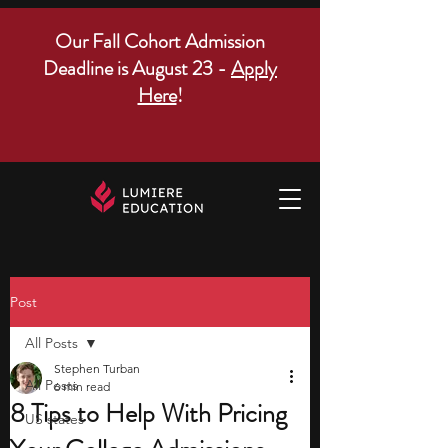
Our Fall Cohort Admission
Deadline is August 23 -
Apply
Here
!
Post
All Posts
Stephen Turban
All Posts
6 min read
8 Tips to Help With Pricing
US states