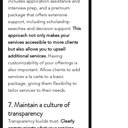
includes application assistance and 
interview prep, and a premium 
package that offers extensive 
support, including scholarship 
searches and decision support.
 This 
approach not only makes your 
services accessible to more clients 
but also allows you to upsell 
additional services. 
Having 
customizability of your offerings is 
also important. Allow clients to add 
services a la carte to a basic 
package, giving them flexibility to 
tailor services to their needs.
7. Maintain a culture of 
transparency
Transparency builds trust. 
Clearly 
communicate what your services 