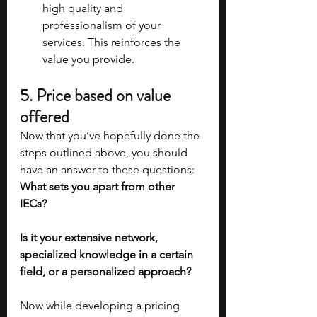
high quality and 
professionalism of your 
services. This reinforces the 
value you provide.
5. Price based on value 
offered
Now that you’ve hopefully done the 
steps outlined above, you should 
have an answer to these questions: 
What sets you apart from other 
IECs?
Is it your extensive network, 
specialized knowledge in a certain 
field, or a personalized approach? 
Now while developing a pricing 