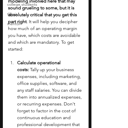
modeling involved here that may 
college students
sound grueling to some, but it is 
thesis
absolutely critical that you get this 
part right
. It will help you decipher 
mentor
how much of an operating margin 
you have, which costs are avoidable 
and which are mandatory. To get 
started:
Calculate operational 
costs:
 Tally up your business 
expenses, including marketing, 
office supplies, software, and 
any staff salaries. You can divide 
them into annualized expenses, 
or recurring expenses. Don't 
forget to factor in the cost of 
continuous education and 
professional development that 