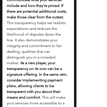
include and how they're priced. If 
there are potential additional costs, 
make those clear from the outset. 
This transparency helps set realistic 
expectations and reduces the 
likelihood of disputes down the 
line. It also demonstrates your 
integrity and commitment to fair 
dealing, qualities that can 
distinguish you in a crowded 
market. 
As a new player, your 
transparency on its own can be a 
signature offering. In the same vein, 
consider implementing payment 
plans, allowing clients to be 
transparent with you about their 
means and comfort. 
This will make 
your services more accessible to a 