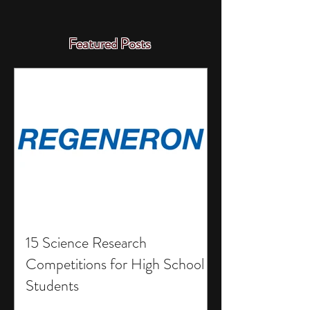
Featured Posts
15 Science Research
Competitions for High School
Students