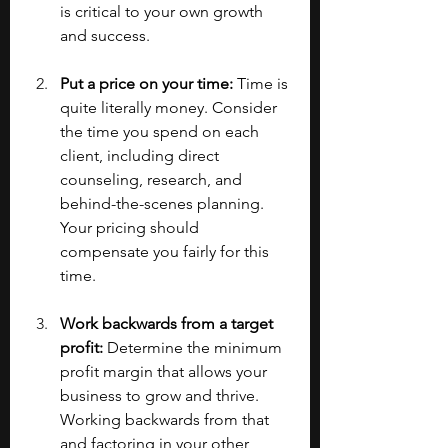
is critical to your own growth 
and success.
Put a price on your time:
 Time is 
quite literally money. Consider 
the time you spend on each 
client, including direct 
counseling, research, and 
behind-the-scenes planning. 
Your pricing should 
compensate you fairly for this 
time.
Work backwards from a target 
profit:
 Determine the minimum 
profit margin that allows your 
business to grow and thrive. 
Working backwards from that 
and factoring in your other 