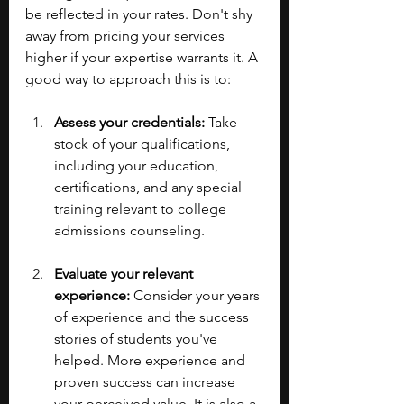
be reflected in your rates. Don't shy 
away from pricing your services 
higher if your expertise warrants it. A 
good way to approach this is to:
Assess your credentials:
 Take 
stock of your qualifications, 
including your education, 
certifications, and any special 
training relevant to college 
admissions counseling.
Evaluate your relevant 
experience:
 Consider your years 
of experience and the success 
stories of students you've 
helped. More experience and 
proven success can increase 
your perceived value. It is also a 