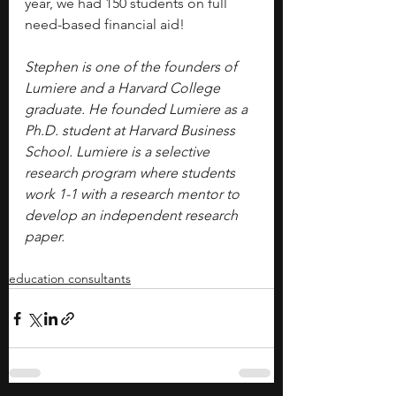
year, we had 150 students on full 
need-based financial aid!
Stephen is one of the founders of 
Lumiere and a Harvard College 
graduate. He founded Lumiere as a 
Ph.D. student at Harvard Business 
School. Lumiere is a selective 
research program where students 
work 1-1 with a research mentor to 
develop an independent research 
paper.
education consultants