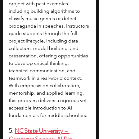
project with past examples 
including building algorithms to 
classify music genres or detect 
propaganda in speeches. Instructors 
guide students through the full 
project lifecycle, including data 
collection, model building, and 
presentation, offering opportunities 
to develop critical thinking, 
technical communication, and 
teamwork in a real-world context. 
With emphasis on collaboration, 
mentorship, and applied learning, 
this program delivers a rigorous yet 
accessible introduction to AI 
fundamentals for middle schoolers.
5. 
NC State University – 