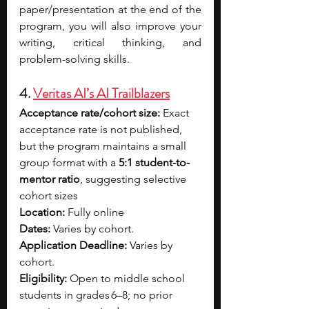
paper/presentation at the end of the 
program, you will also improve your 
writing, critical thinking, and 
problem-solving skills.
4. 
Veritas AI’s AI Trailblazers
Acceptance rate/cohort size: 
Exact 
acceptance rate is not published, 
but the program maintains a small 
group format with a 
5:1 student-to-
mentor ratio
, suggesting selective 
cohort sizes
Location: 
Fully online 
Dates: 
Varies by cohort. 
Application Deadline: 
Varies by 
cohort. 
Eligibility: 
Open to middle school 
students in grades 6–8; no prior 