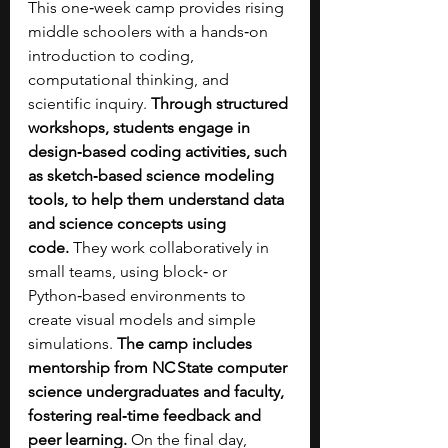
This one‑week camp provides rising 
middle schoolers with a hands‑on 
introduction to coding, 
computational thinking, and 
scientific inquiry.
 Through structured 
workshops, students engage in 
design‑based coding activities, such 
as sketch‑based science modeling 
tools, to help them understand data 
and science concepts using 
code.
 They work collaboratively in 
small teams, using block‑ or 
Python‑based environments to 
create visual models and simple 
simulations. 
The camp includes 
mentorship from NC State computer 
science undergraduates and faculty, 
fostering real‑time feedback and 
peer learning.
 On the final day, 