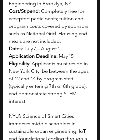
Engineering in Brooklyn, NY
Cost/Stipend: 
Completely free for 
accepted participants; tuition and 
program costs covered by sponsors 
such as National Grid. Housing and 
meals are not included.
Dates: 
July 7 – August 1
Application Deadline: 
May 15
Eligibility: 
Applicants must reside in 
New York City, be between the ages 
of 12 and 14 by program start 
(typically entering 7th or 8th grade), 
and demonstrate strong STEM 
interest
NYU’s Science of Smart Cities 
immerses middle schoolers in 
sustainable urban engineering, IoT, 
and foundational coding through a 