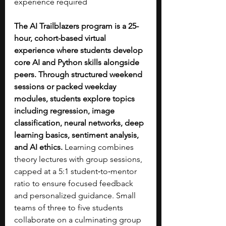
experience required
The AI Trailblazers program is a 25-
hour, cohort-based virtual 
experience where students develop 
core AI and Python skills alongside 
peers. Through structured weekend 
sessions or packed weekday 
modules, students explore topics 
including regression, image 
classification, neural networks, deep 
learning basics, sentiment analysis, 
and AI ethics.
 Learning combines 
theory lectures with group sessions, 
capped at a 5:1 student‑to‑mentor 
ratio to ensure focused feedback 
and personalized guidance. Small 
teams of three to five students 
collaborate on a culminating group 