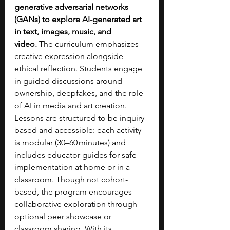
generative adversarial networks 
(GANs) to explore AI-generated art 
in text, images, music, and 
video.
 The curriculum emphasizes 
creative expression alongside 
ethical reflection. Students engage 
in guided discussions around 
ownership, deepfakes, and the role 
of AI in media and art creation. 
Lessons are structured to be inquiry-
based and accessible: each activity 
is modular (30–60 minutes) and 
includes educator guides for safe 
implementation at home or in a 
classroom. Though not cohort-
based, the program encourages 
collaborative exploration through 
optional peer showcase or 
classroom sharing. With its 