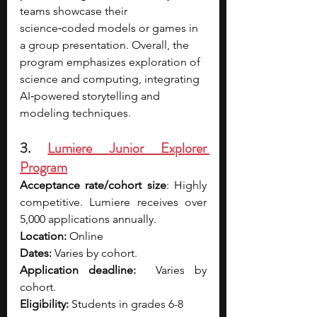
teams showcase their 
science‑coded models or games in 
a group presentation. Overall, the 
program emphasizes exploration of 
science and computing, integrating 
AI‑powered storytelling and 
modeling techniques.
3. 
Lumiere Junior Explorer 
Program
Acceptance rate/cohort size
: Highly 
competitive. Lumiere receives over 
5,000 applications annually.
Location:
 Online
Dates:
 Varies by cohort. 
Application deadline:
  Varies by 
cohort. 
Eligibility:
 Students in grades 6-8  