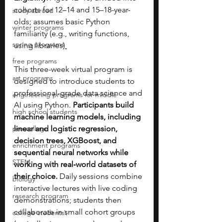
cohorts for 12–14 and 15–18-year-
study abroad
olds; assumes basic Python 
winter programs
familiarity (e.g., writing functions, 
spring programs
using libraries)
free programs
This three-week virtual program is 
art programs
designed to introduce students to 
professional-grade data science and 
engineering programs for middle
AI using Python. 
Participants build 
high school students
machine learning models, including 
pre-college
linear and logistic regression, 
decision trees, XGBoost, and 
enrichment programs
sequential neural networks while 
STEM
working with real‑world datasets of 
their choice.
 Daily sessions combine 
biology
interactive lectures with live coding 
research program
demonstrations; students then 
collaborate in small cohort groups 
college students\