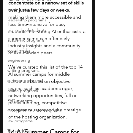
concentrate on a narrow set of skills 
music camp
over just a few days or weeks
, 
making them more accessible and 
leadership programs
less time‑intensive for busy 
high school students
students. For young AI enthusiasts, a 
summer camp can offer early 
academic programs
industry insights and a community 
social media
of like‑minded peers. 
engineering
We’ve curated this list of the top 14 
writing programs
AI summer camps for middle 
summer programs
schoolers based on objective 
criteria such as academic rigor, 
online programs
networking opportunities, full or 
PhD students
partial funding, competitive 
acceptance rates, and the prestige 
Computer Science Programs
of the hosting organization. 
law programs
14 AI Summer Camps for 
Theater Camps