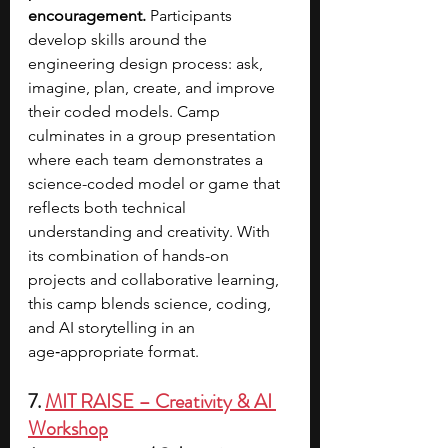
encouragement.
 Participants 
develop skills around the 
engineering design process: ask, 
imagine, plan, create, and improve 
their coded models. Camp 
culminates in a group presentation 
where each team demonstrates a 
science-coded model or game that 
reflects both technical 
understanding and creativity. With 
its combination of hands-on 
projects and collaborative learning, 
this camp blends science, coding, 
and AI storytelling in an 
age‑appropriate format.
7. 
MIT RAISE – Creativity & AI 
Workshop