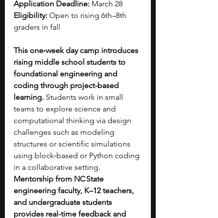
Application Deadline: 
March 28
Eligibility: 
Open to rising 6th–8th 
graders in fall
This one‑week day camp introduces 
rising middle school students to 
foundational engineering and 
coding through project-based 
learning.
 Students work in small 
teams to explore science and 
computational thinking via design 
challenges such as modeling 
structures or scientific simulations 
using block‑based or Python coding 
in a collaborative setting. 
Mentorship from NC State 
engineering faculty, K–12 teachers, 
and undergraduate students 
provides real-time feedback and 