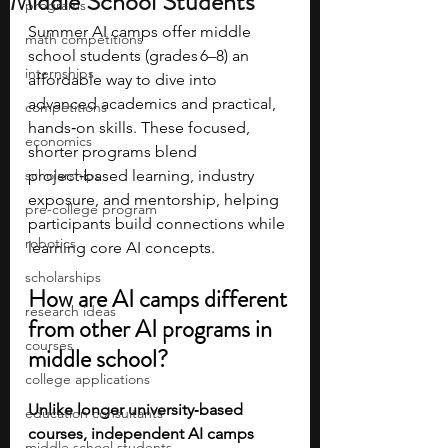
Middle School Students
programs
Summer AI camps offer middle 
math competitions
school students (grades 6–8) an 
internships
affordable way to dive into 
advanced academics and practical, 
competitions
hands‑on skills. These focused, 
economics
shorter programs blend 
scholarships
project‑based learning, industry 
exposure, and mentorship, helping 
pre-college program
participants build connections while 
robotics
learning core AI concepts. 
scholarships
How are AI camps different 
research ideas
from other AI programs in 
courses
middle school?
college applications
Unlike longer university‑based 
education consultants
courses, independent AI camps 
middle school students