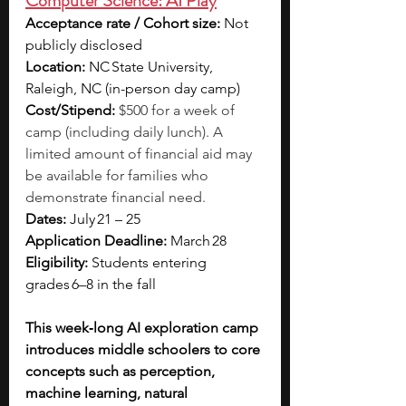
Computer Science: AI Play
Acceptance rate / Cohort size: 
Not 
publicly disclosed
Location: 
NC State University, 
Raleigh, NC (in-person day camp)
Cost/Stipend: 
$500 for a week of 
camp (including daily lunch). A 
limited amount of financial aid may 
be available for families who 
demonstrate financial need. 
Dates: 
July 21 – 25
Application Deadline: 
March 28
Eligibility: 
Students entering 
grades 6–8 in the fall 
This week‑long AI exploration camp 
introduces middle schoolers to core 
concepts such as perception, 
machine learning, natural 