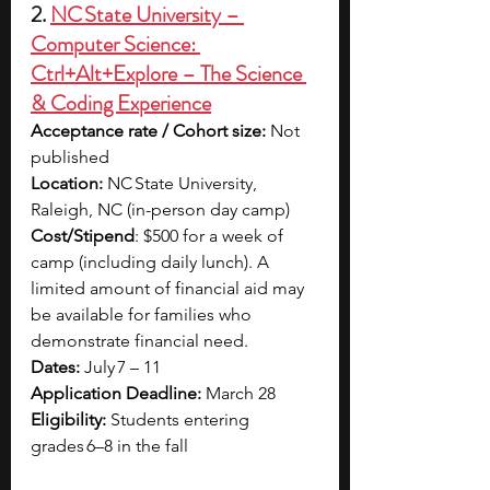
2. 
NC State University – 
Computer Science: 
Ctrl+Alt+Explore – The Science 
& Coding Experience
Acceptance rate / Cohort size: 
Not 
published
Location: 
NC State University, 
Raleigh, NC (in-person day camp)
Cost/Stipend
: 
$500 for a week of 
camp (including daily lunch). A 
limited amount of financial aid may 
be available for families who 
demonstrate financial need. 
Dates: 
July 7 – 11
Application Deadline: 
March 28
Eligibility: 
Students entering 
grades 6–8 in the fall