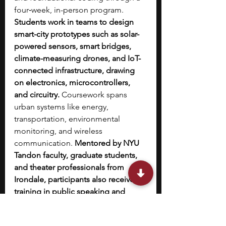
four‑week, in-person program. 
Students work in teams to design 
smart-city prototypes such as solar-
powered sensors, smart bridges, 
climate-measuring drones, and IoT-
connected infrastructure, drawing 
on electronics, microcontrollers, 
and circuitry.
 Coursework spans 
urban systems like energy, 
transportation, environmental 
monitoring, and wireless 
communication. 
Mentored by NYU 
Tandon faculty, graduate students, 
and theater professionals from 
Irondale, participants also receive 
training in public speaking and 
pitching.
 The program culminates in 
a public SoSC Expo, where teams 