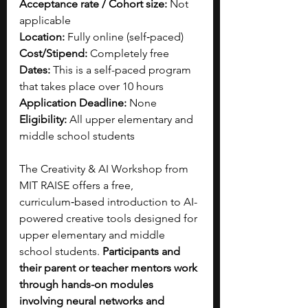
Acceptance rate / Cohort size: 
Not 
applicable
Location: 
Fully online (self‑paced)
Cost/Stipend: 
Completely free
Dates: 
This is a self-paced program 
that takes place over 10 hours
Application Deadline: 
None
Eligibility: 
All upper elementary and 
middle school students  
The Creativity & AI Workshop from 
MIT RAISE offers a free, 
curriculum‑based introduction to AI-
powered creative tools designed for 
upper elementary and middle 
school students. 
Participants and 
their parent or teacher mentors work 
through hands-on modules 
involving neural networks and 