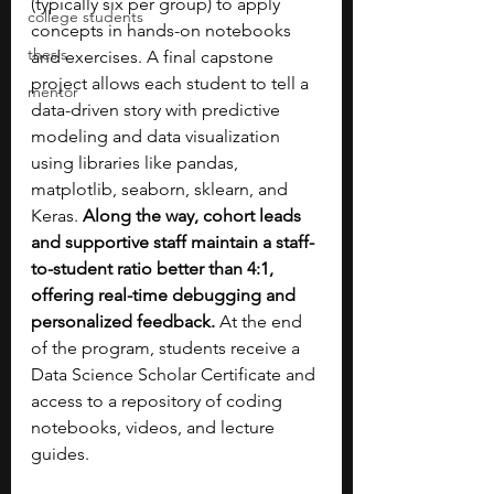
(typically six per group) to apply 
college students
concepts in hands-on notebooks 
thesis
and exercises. A final capstone 
project allows each student to tell a 
mentor
data-driven story with predictive 
modeling and data visualization 
using libraries like pandas, 
matplotlib, seaborn, sklearn, and 
Keras. 
Along the way, cohort leads 
and supportive staff maintain a staff-
to-student ratio better than 4:1, 
offering real-time debugging and 
personalized feedback.
 At the end 
of the program, students receive a 
Data Science Scholar Certificate and 
access to a repository of coding 
notebooks, videos, and lecture 
guides.