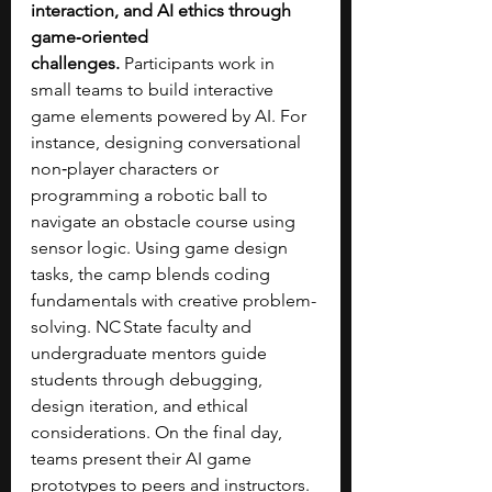
interaction, and AI ethics through 
game‑oriented 
challenges.
 Participants work in 
small teams to build interactive 
game elements powered by AI. For 
instance, designing conversational 
non‑player characters or 
programming a robotic ball to 
navigate an obstacle course using 
sensor logic. Using game design 
tasks, the camp blends coding 
fundamentals with creative problem-
solving. NC State faculty and 
undergraduate mentors guide 
students through debugging, 
design iteration, and ethical 
considerations. On the final day, 
teams present their AI game 
prototypes to peers and instructors. 