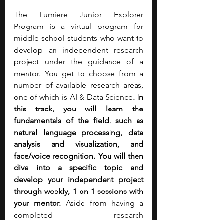
The Lumiere Junior Explorer 
Program is a virtual program for 
middle school students who want to 
develop an independent research 
project under the guidance of a 
mentor. You get to choose from a 
number of available research areas, 
one of which is AI & Data Science
. In 
this track, you will learn the 
fundamentals of the field, such as 
natural language processing, data 
analysis and visualization, and 
face/voice recognition.
You will then 
dive into a specific topic and 
develop your independent project 
through weekly, 1-on-1 sessions with 
your mentor.
 Aside from having a 
completed research 