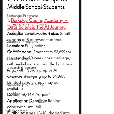
Middle School Students
Biology Research Programs
Exchange Programs
1. 
Berkeley Coding Academy – 
Entrepreneurship Program
Data Science: The AI Journey
medical programs
Acceptance rate/cohort size: 
Small 
cohorts of 8 or fewer students.
Volunteer Programs
Location: 
Fully online
STEM
Cost/Stipend: 
Starts from $2,699 for 
the standard 3‑week core package, 
summer camps
with early‑bird and bundled options 
research programs
(e.g., with Python prep or AI 
business programs
extension) ranging up to $4,897. 
Limited scholarships may be 
capstone project ideas
available
machine learning
Dates: 
July 14 – August 1
Application Deadline: 
Rolling 
undergraduate students
admission until full
fall programs
Eligibility: 
Ages 12–18, divided into 