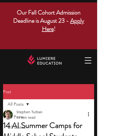
Our Fall Cohort Admission
Deadline is August 23 -
Apply
Here
!
Post
All Posts
Stephen Turban
All Posts
11 min read
14 AI Summer Camps for
US states