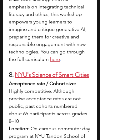
emphasis on integrating technical 
literacy and ethics, this workshop 
empowers young learners to 
imagine and critique generative AI, 
preparing them for creative and 
responsible engagement with new 
technologies. You can go through 
the full curriculum 
here
.
8. 
NYU’s Science of Smart Cities
Acceptance rate / Cohort size: 
Highly competitive. Although 
precise acceptance rates are not 
public, past cohorts numbered 
about 65 participants across grades 
8–10
Location: 
On‑campus commuter day 
program at NYU Tandon School of 