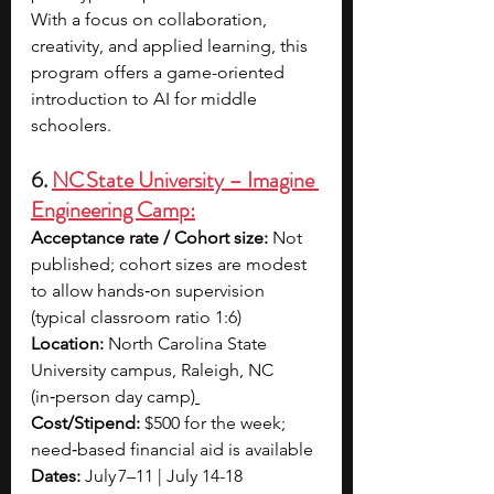
With a focus on collaboration, 
creativity, and applied learning, this 
program offers a game-oriented 
introduction to AI for middle 
schoolers.
6. 
NC State University – Imagine 
Engineering Camp:
Acceptance rate / Cohort size: 
Not 
published; cohort sizes are modest 
to allow hands‑on supervision 
(typical classroom ratio 1:6)
Location: 
North Carolina State 
University campus, Raleigh, NC 
(in‑person day camp)
Cost/Stipend: 
$500 for the week; 
need‑based financial aid is available
Dates: 
July 7–11 | July 14-18