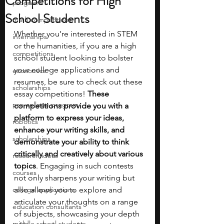
Competitions for High
programs
School Students
math competitions
Whether you’re interested in STEM 
internships
or the humanities, if you are a high 
competitions
school student looking to bolster 
your college applications and 
economics
resumes, be sure to check out these 
scholarships
essay competitions! 
These 
pre-college program
competitions provide you with a 
platform to express your ideas, 
robotics
enhance your writing skills, and 
scholarships
demonstrate your ability to think 
critically and creatively about various 
research ideas
topics
. Engaging in such contests 
courses
not only sharpens your writing but 
college applications
also allows you to explore and 
articulate your thoughts on a range 
education consultants
of subjects, showcasing your depth 
middle school students