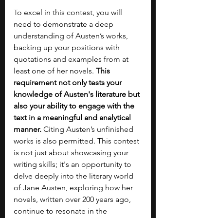
To excel in this contest, you will 
need to demonstrate a deep 
understanding of Austen’s works, 
backing up your positions with 
quotations and examples from at 
least one of her novels. 
This 
requirement not only tests your 
knowledge of Austen's literature but 
also your ability to engage with the 
text in a meaningful and analytical 
manner.
 Citing Austen’s unfinished 
works is also permitted. This contest 
is not just about showcasing your 
writing skills; it's an opportunity to 
delve deeply into the literary world 
of Jane Austen, exploring how her 
novels, written over 200 years ago, 
continue to resonate in the 