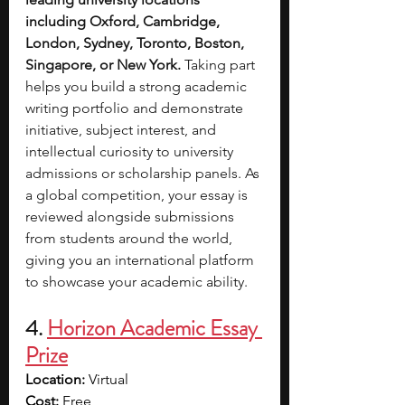
including Oxford, Cambridge, 
London, Sydney, Toronto, Boston, 
Singapore, or New York.
 Taking part 
helps you build a strong academic 
writing portfolio and demonstrate 
initiative, subject interest, and 
intellectual curiosity to university 
admissions or scholarship panels. As 
a global competition, your essay is 
reviewed alongside submissions 
from students around the world, 
giving you an international platform 
to showcase your academic ability.
4. 
Horizon Academic Essay 
Prize
Location:
 Virtual
Cost:
 Free