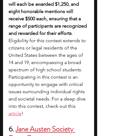
will each be awarded $1,250, and 
eight honorable mentions will 
receive $500 each, ensuring that a 
range of participants are recognized 
and rewarded for their efforts
. 
Eligibility for this contest extends to 
citizens or legal residents of the 
United States between the ages of 
14 and 19, encompassing a broad 
spectrum of high school students. 
Participating in this contest is an 
opportunity to engage with critical 
issues surrounding individual rights 
and societal needs. For a deep dive 
into this contest, check out this 
article
!
6. 
Jane Austen Society 