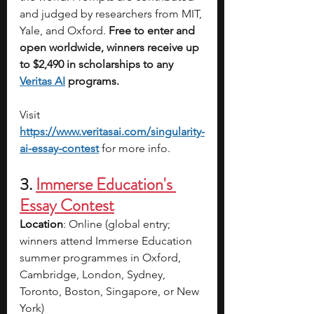
and judged by researchers from MIT, 
Yale, and Oxford. 
Free to enter and 
open worldwide,
winners receive up 
to $2,490 in scholarships to any 
Veritas AI
 programs.
Visit 
https://www.veritasai.com/singularity-
ai-essay-contest
for more info.
3. 
Immerse Education's 
Essay Contest
Location
: 
Online (global entry; 
winners attend Immerse Education 
summer programmes in Oxford, 
Cambridge, London, Sydney, 
Toronto, Boston, Singapore, or New 
York)