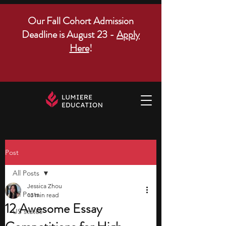
Our Fall Cohort Admission
Deadline is August 23 -
Apply
Here
!
Post
All Posts
Jessica Zhou
All Posts
13 min read
12 Awesome Essay
US states