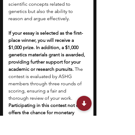
scientific concepts related to 
genetics but also the ability to 
reason and argue effectively. 
If your essay is selected as the first-
place winner, you will receive a 
$1,000 prize. In addition, a $1,000 
genetics materials grant is awarded, 
providing further support for your 
academic or research pursuits. 
The 
contest is evaluated by ASHG 
members through three rounds of 
scoring, ensuring a fair and 
thorough review of your work. 
Participating in this contest not only 
offers the chance for monetary 
rewards but also allows you to 
showcase your understanding of 
genetics to a panel of experts
. This 