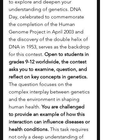
to explore and deepen your 
understanding of genetics. DNA 
Day, celebrated to commemorate 
the completion of the Human 
Genome Project in April 2003 and 
the discovery of the double helix of 
DNA in 1953, serves as the backdrop 
for this contest. 
Open to students in 
grades 9-12 worldwide, the contest 
asks you to examine, question, and 
reflect on key concepts in genetics. 
The question focuses on the 
complex interplay between genetics 
and the environment in shaping 
human health. 
You are challenged 
to provide an example of how this 
interaction can influence diseases or 
health conditions.
 This task requires 
not only a deep understanding of 