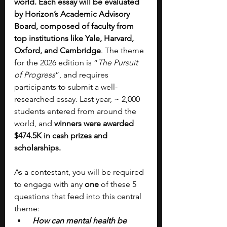
world. Each essay will be evaluated 
by Horizon’s Academic Advisory 
Board, composed of faculty from 
top institutions like Yale, Harvard, 
Oxford, and Cambridge
.
The theme 
for the 2026 edition is “
The Pursuit 
of Progress
”, and requires 
participants to submit a well-
researched essay. Last year, ~ 2,000 
students entered from around the 
world, and
 winners were awarded 
$474.5K in cash prizes and 
scholarships.
As a contestant, you will be required 
to engage with any 
one 
of these 5 
questions that feed into this central 
theme:
How can mental health be 