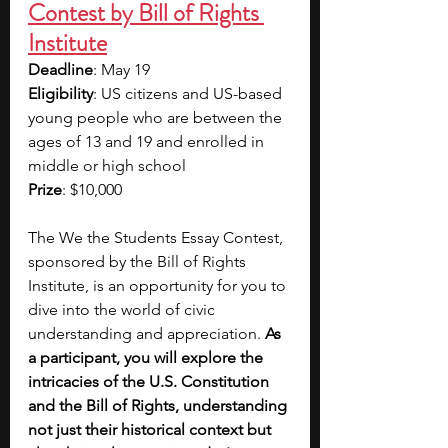
Contest by Bill of Rights 
Institute
Deadline
: May 19
Eligibility
: US citizens and US-based 
young people who are between the 
ages of 13 and 19 and enrolled in 
middle or high school
Prize
: $10,000
The We the Students Essay Contest, 
sponsored by the Bill of Rights 
Institute, is an opportunity for you to 
dive into the world of civic 
understanding and appreciation. 
As 
a participant, you will explore the 
intricacies of the U.S. Constitution 
and the Bill of Rights, understanding 
not just their historical context but 