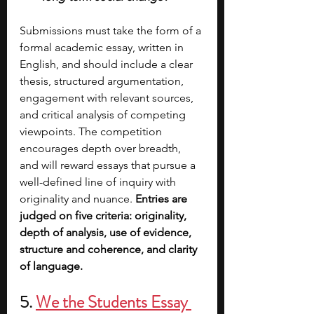
Submissions must take the form of a 
formal academic essay, written in 
English, and should include a clear 
thesis, structured argumentation, 
engagement with relevant sources, 
and critical analysis of competing 
viewpoints. The competition 
encourages depth over breadth, 
and will reward essays that pursue a 
well-defined line of inquiry with 
originality and nuance. 
Entries are 
judged on five criteria: originality, 
depth of analysis, use of evidence, 
structure and coherence, and clarity 
of language.
5. 
We the Students Essay 