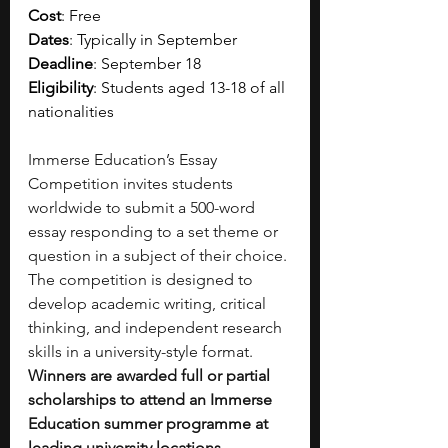
Cost
: Free
Dates
: Typically in September 
Deadline
: September 18
Eligibility
: Students aged 13-18 of all 
nationalities
Immerse Education’s Essay 
Competition invites students 
worldwide to submit a 500-word 
essay responding to a set theme or 
question in a subject of their choice. 
The competition is designed to 
develop academic writing, critical 
thinking, and independent research 
skills in a university-style format. 
Winners are awarded full or partial 
scholarships to attend an Immerse 
Education summer programme at 
leading university locations 