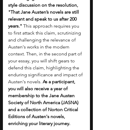
style discussion on the resolution, 
"That Jane Austen’s novels are still 
relevant and speak to us after 200 
years."
 This approach requires you 
to first attack this claim, scrutinizing 
and challenging the relevance of 
Austen's works in the modern 
context. Then, in the second part of 
your essay, you will shift gears to 
defend this claim, highlighting the 
enduring significance and impact of 
Austen's novels. 
As a participant, 
you will also receive a year of 
membership to the Jane Austen 
Society of North America (JASNA) 
and a collection of Norton Critical 
Editions of Austen's novels, 
enriching your literary journey.