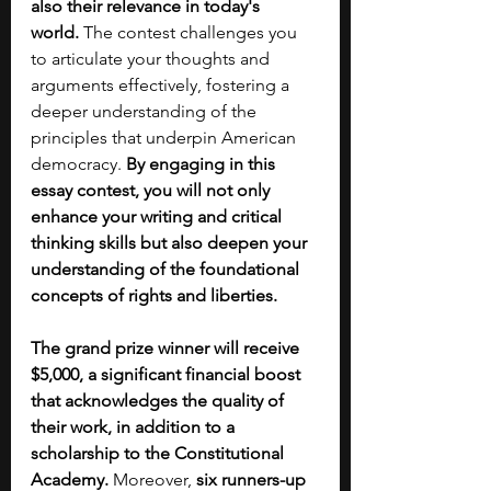
also their relevance in today's 
world.
 The contest challenges you 
to articulate your thoughts and 
arguments effectively, fostering a 
deeper understanding of the 
principles that underpin American 
democracy. 
By engaging in this 
essay contest, you will not only 
enhance your writing and critical 
thinking skills but also deepen your 
understanding of the foundational 
concepts of rights and liberties. 
The grand prize winner will receive 
$5,000, a significant financial boost 
that acknowledges the quality of 
their work, in addition to a 
scholarship to the Constitutional 
Academy.
 Moreover, 
six runners-up 