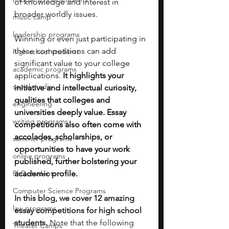
of knowledge and interest in 
broader worldly issues. 
music camp
leadership programs
Winning or even just participating in 
these competitions can add 
high school students
significant value to your college 
academic programs
applications. 
It highlights your 
social media
initiative and intellectual curiosity, 
qualities that colleges and 
engineering
universities deeply value. Essay 
writing programs
competitions also often come with 
accolades, scholarships, or 
summer programs
opportunities to have your work 
online programs
published, further bolstering your 
PhD students
academic profile. 
Computer Science Programs
In this blog, we cover 12 amazing 
law programs
essay competitions for high school 
students. 
Note that the following 
Theater Camps