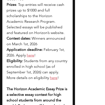
Prizes
: Top entries will receive cash 
prizes up to $1000 and full 
scholarships to the Horizon 
Academic Research Program. 
Selected essays will be published 
and featured on Horizon’s website.
Contest dates:
 Winners announced 
on March 1st, 2026
Application deadline:
 February 1st, 
2026. Apply 
here
!
Eligibility:
 Students from any country 
enrolled in high school (as of 
September 1st, 2026) can apply. 
More details on eligibility 
here
!
The Horizon Academic Essay Prize is 
a selective essay contest for high 
school students from around the 