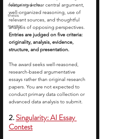
college students
featuring a clear central argument, 
well-organized reasoning, use of 
thesis
relevant sources, and thoughtful 
mentor
analysis of opposing perspectives. 
Entries are judged on five criteria: 
originality, analysis, evidence, 
structure, and presentation.
The award seeks well-reasoned, 
research-based argumentative 
essays rather than original research 
papers. You are not expected to 
conduct primary data collection or 
advanced data analysis to submit.
2. 
Singularity: AI Essay 
Contest