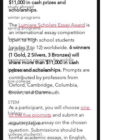
$11,000 in cash prizes and 
study abroad
scholarships.
winter programs
The 
Lumiere Scholars Essay Award
 is 
spring programs
an international essay competition 
free programs
open to high school students 
(grades 9 to 12) worldwide. 
6 winners 
art programs
(1 Gold, 2 Silvers, 3 Bronzes) will 
engineering programs for middle
share more than $11,000 in cash 
prizes and scholarships. 
Prompts are 
high school students
contributed by professors from 
pre-college
Oxford, Cambridge, Columbia, 
enrichment programs
Brown, and Dartmouth.
STEM
As a participant, you will choose 
one 
biology
of the five prompts
 and submit an 
argumentative essay on the chosen 
research program
question. Submissions should be 
college students\
formal academic essays, in English, 