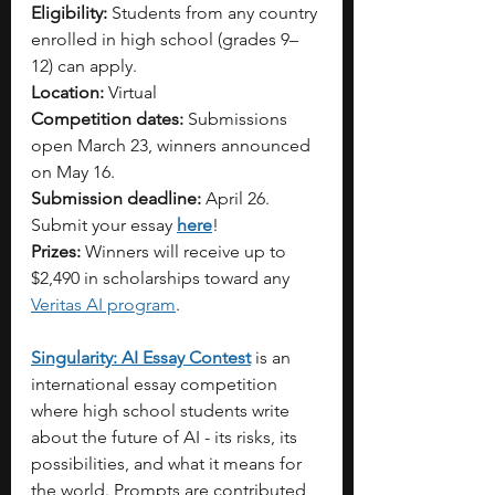
Eligibility:
 Students from any country 
enrolled in high school (grades 9–
12) can apply.
Location:
 Virtual
Competition dates:
 Submissions 
open March 23, winners announced 
on May 16.
Submission deadline:
 April 26. 
Submit your essay 
here
!
Prizes:
 Winners will receive up to 
$2,490 in scholarships toward any 
Veritas AI program
.
Singularity: AI Essay Contest
 is an 
international essay competition 
where high school students write 
about the future of AI - its risks, its 
possibilities, and what it means for 
the world. Prompts are contributed 