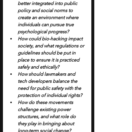
better integrated into public 
policy and social norms to 
create an environment where 
individuals can pursue true 
psychological progress?
How could bio-hacking impact 
society, and what regulations or 
guidelines should be put in 
place to ensure it is practiced 
safely and ethically?
How should lawmakers and 
tech developers balance the 
need for public safety with the 
protection of individual rights?
How do these movements 
challenge existing power 
structures, and what role do 
they play in bringing about 
long-term social change?