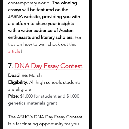
contemporary world. 
The winning 
essays will be featured on the 
JASNA website, providing you with 
a platform to share your insights 
with a wider audience of Austen 
enthusiasts and literary scholars.
 For 
tips on how to win, check out this 
article
!
7. 
DNA Day Essay Contest
Deadline
: March
Eligibility
: All high schools students 
are eligible
Prize
: 
$1,000 for student and $1,000 
genetics materials grant
The ASHG's DNA Day Essay Contest 
is a fascinating opportunity for you 