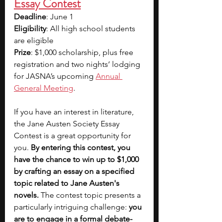
Essay Contest
Deadline
: June 1
Eligibility
: All high school students 
are eligible
Prize
: $1,000 scholarship, plus free 
registration and two nights’ lodging 
for JASNA’s upcoming 
Annual 
General Meeting
. 
If you have an interest in literature, 
the Jane Austen Society Essay 
Contest is a great opportunity for 
you.
 By entering this contest, you 
have the chance to win up to $1,000 
by crafting an essay on a specified 
topic related to Jane Austen's 
novels.
 The contest topic presents a 
particularly intriguing challenge: 
you 
are to engage in a formal debate-