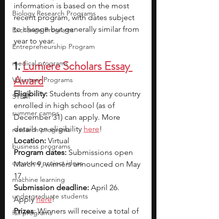
information is based on the most 
Biology Research Programs
recent program, with dates subject 
to change but generally similar from 
Exchange Programs
year to year.
Entrepreneurship Program
1. 
Lumiere Scholars Essay 
medical programs
Award
Volunteer Programs
Eligibility:
 Students from any country 
STEM
enrolled in high school (as of 
summer camps
December 31) can apply. More 
details on eligibility 
here
!
research programs
Location:
 Virtual
business programs
Program dates:
 Submissions open 
capstone project ideas
March 9, winners announced on May 
17.
machine learning
Submission deadline:
 April 26. 
undergraduate students
Apply 
here
!
Prizes
: Winners will receive a total of 
fall programs