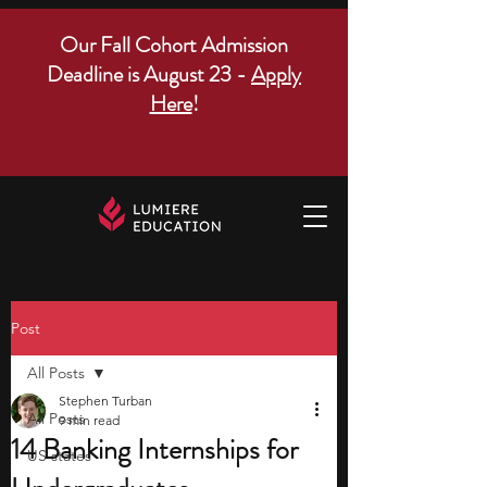
Our Fall Cohort Admission
Deadline is August 23 -
Apply
Here
!
Post
All Posts
Stephen Turban
All Posts
9 min read
14 Banking Internships for
US states