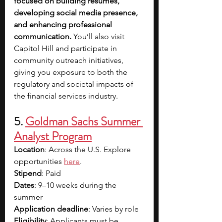
focused on building resumes, 
developing social media presence, 
and enhancing professional 
communication. 
You’ll also visit 
Capitol Hill and participate in 
community outreach initiatives, 
giving you exposure to both the 
regulatory and societal impacts of 
the financial services industry. 
5. 
Goldman Sachs Summer 
Analyst Program
Location
: Across the U.S. Explore 
opportunities 
here
.
Stipend
: Paid
Dates
: 9–10 weeks during the 
summer
Application deadline
: Varies by role
Eligibility
: Applicants must be 