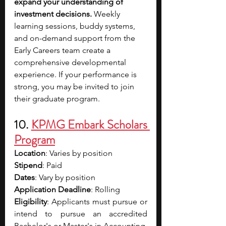
expand your understanding of 
investment decisions.
 Weekly 
learning sessions, buddy systems, 
and on-demand support from the 
Early Careers team create a 
comprehensive developmental 
experience. If your performance is 
strong, you may be invited to join 
their graduate program.
10. 
KPMG Embark Scholars 
Program
Location
: Varies by position
Stipend
: Paid
Dates
: Vary by position
Application Deadline
: Rolling
Eligibility
: Applicants must pursue or 
intend to pursue an accredited 
Bachelor's or Master's in Accounting, 