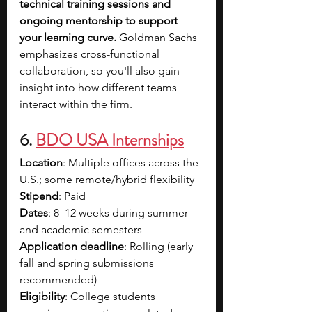
technical training sessions and 
ongoing mentorship to support 
your learning curve. 
Goldman Sachs 
emphasizes cross-functional 
collaboration, so you'll also gain 
insight into how different teams 
interact within the firm.
6. 
BDO USA Internships
Location
: Multiple offices across the 
U.S.; some remote/hybrid flexibility
Stipend
: Paid
Dates
: 8–12 weeks during summer 
and academic semesters
Application deadline
: Rolling (early 
fall and spring submissions 
recommended)
Eligibility
: College students 