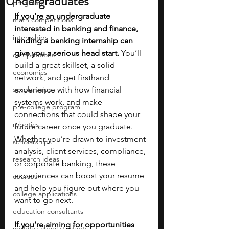
Undergraduates
programs
If you’re an undergraduate 
math competitions
interested in banking and finance, 
internships
landing a banking internship can 
give you a serious head start.
 You’ll 
competitions
build a great skillset, a solid 
economics
network, and get firsthand 
scholarships
experience with how financial 
systems work, and make 
pre-college program
connections that could shape your 
robotics
future career once you graduate. 
Whether you’re drawn to investment 
scholarships
analysis, client services, compliance, 
research ideas
or corporate banking, these 
experiences can boost your resume 
courses
and help you figure out where you 
college applications
want to go next.
education consultants
If you’re aiming for opportunities 
middle school students