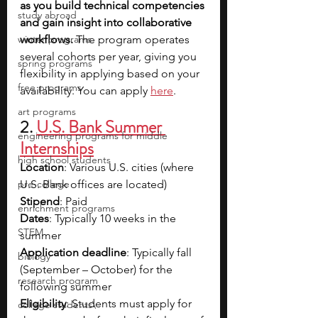
as you build technical competencies 
study abroad
and gain insight into collaborative 
winter programs
workflows. 
The program operates 
several cohorts per year, giving you 
spring programs
flexibility in applying based on your 
free programs
availability. You can apply 
here
.
art programs
2. 
U.S. Bank Summer 
engineering programs for middle
Internships
high school students
Location
: Various U.S. cities (where 
pre-college
U.S. Bank offices are located)
Stipend
: Paid
enrichment programs
Dates
: Typically 10 weeks in the 
STEM
summer
Application deadline
: Typically fall 
biology
(September – October) for the 
research program
following summer
Eligibility
: Students must apply for 
college students\