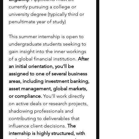
currently pursuing a college or 
university degree (typically third or 
penultimate year of study)
This summer internship is open to 
undergraduate students seeking to 
gain insight into the inner workings 
of a global financial institution. 
After 
an initial orientation, you'll be 
assigned to one of several business 
areas, including investment banking, 
asset management, global markets, 
or compliance. 
You'll work directly 
on active deals or research projects, 
shadowing professionals and 
contributing to deliverables that 
influence client decisions. 
The 
internship is highly structured, with 