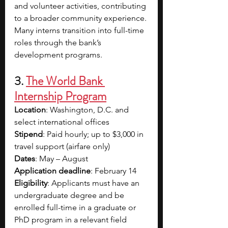
and volunteer activities, contributing 
to a broader community experience. 
Many interns transition into full-time 
roles through the bank’s 
development programs.
3. 
The World Bank 
Internship Program
Location
: Washington, D.C. and 
select international offices
Stipend
: Paid hourly; up to $3,000 in 
travel support (airfare only)
Dates
: May – August
Application deadline
: February 14
Eligibility
: Applicants must have an 
undergraduate degree and be 
enrolled full-time in a graduate or 
PhD program in a relevant field