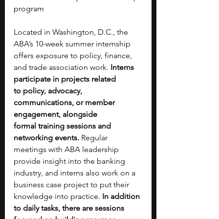
program
Located in Washington, D.C., the 
ABA’s 10-week summer internship 
offers exposure to policy, finance, 
and trade association work. 
Interns 
participate in projects related 
to
policy, advocacy, 
communications, or member 
engagement, alongside 
formal
training sessions and 
networking events. 
Regular 
meetings with ABA leadership 
provide insight into the banking 
industry, and interns also work on a 
business case project to put their 
knowledge into practice. 
In addition 
to daily tasks, there are sessions 