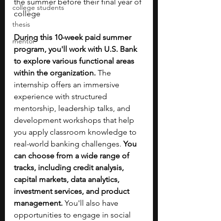
the summer before their final year of 
college students
college
thesis
During this 10-week paid summer 
mentor
program, you'll work with U.S. Bank 
to explore various functional areas 
within the organization.
 The 
internship offers an immersive 
experience with structured 
mentorship, leadership talks, and 
development workshops that help 
you apply classroom knowledge to 
real-world banking challenges.
 You 
can choose from a wide range of 
tracks, including credit analysis, 
capital markets, data analytics, 
investment services, and product 
management.
 You'll also have 
opportunities to engage in social 