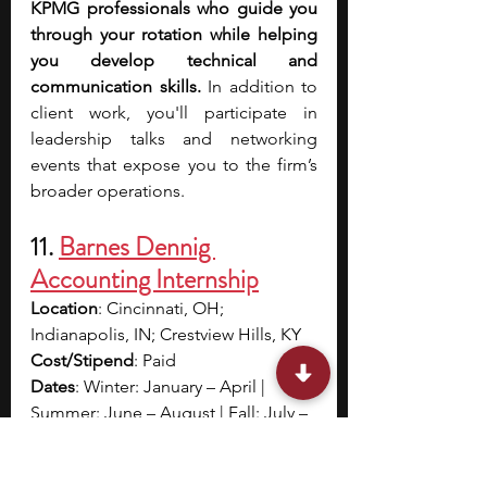
KPMG professionals who guide you 
through your rotation while helping 
you develop technical and 
communication skills.
 In addition to 
client work, you'll participate in 
leadership talks and networking 
events that expose you to the firm’s 
broader operations.
11. 
Barnes Dennig 
Accounting Internship
Location
: Cincinnati, OH; 
Indianapolis, IN; Crestview Hills, KY
Cost/Stipend
: Paid
Dates
: Winter: January – April |  
Summer: June – August | Fall: July – 
November
Application deadline
: Rolling