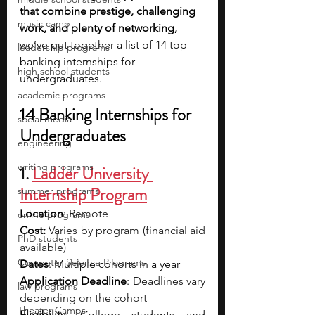
that combine prestige, challenging 
music camp
work, and plenty of networking, 
we’ve put together a list of 14 top 
leadership programs
banking internships for 
high school students
undergraduates.
academic programs
14 Banking Internships for 
social media
Undergraduates
engineering
writing programs
1. 
Ladder University 
Internship Program
summer programs
Location
: 
Remote
online programs
Cost: 
Varies by program (financial aid 
PhD students
available)
Computer Science Programs
Dates
: Multiple cohorts in a year
Application Deadline
: 
Deadlines vary 
law programs
depending on the cohort
Theater Camps
Eligibility
: College students and 