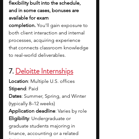
flexibility built into the schedule, 
and in some cases, bonuses are 
available for exam 
completion.
 You'll gain exposure to 
both client interaction and internal 
processes, acquiring experience 
that connects classroom knowledge 
to real-world deliverables.
7. 
Deloitte Internships
Location
: Multiple U.S. offices
Stipend
: Paid 
Dates
: Summer, Spring, and Winter 
(typically 8–12 weeks)
Application deadline
: Varies by role
Eligibility
: Undergraduate or 
graduate students majoring in 
finance, accounting or a related 