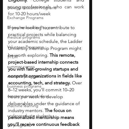
young professionals 
who can work 
Biology Research Programs
for 10-20 hours/week
Exchange Programs
Entrepreneurship Program
If you're looking to contribute to 
practical projects while balancing 
medical programs
your academic schedule, the Ladder 
Volunteer Programs
University Internship Program might 
be worth exploring. 
This remote, 
STEM
project-based internship connects 
summer camps
you with fast-growing startups and 
nonprofit organizations in fields like 
research programs
accounting, tech, and strategy. 
Over 
business programs
8–12 weeks, you'll commit 10–20 
capstone project ideas
hours per week to develop 
deliverables under the guidance of 
machine learning
industry mentors. 
The focus on 
undergraduate students
personalized mentorship means 
you'll receive continuous feedback 
fall programs