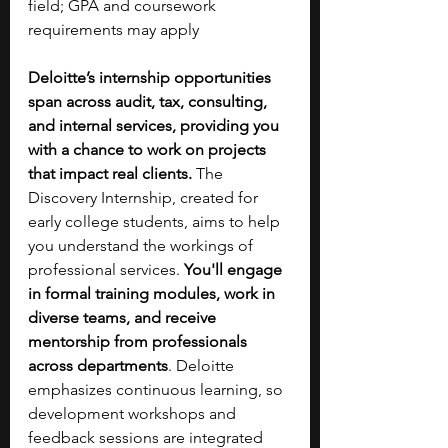
field; GPA and coursework 
requirements may apply
Deloitte’s internship opportunities 
span across audit, tax, consulting, 
and internal services, providing you 
with a chance to work on projects 
that impact real clients. 
The 
Discovery Internship, created for 
early college students, aims to help 
you understand the workings of 
professional services. 
You'll engage 
in formal training modules, work in 
diverse teams, and receive 
mentorship from professionals 
across departments
. Deloitte 
emphasizes continuous learning, so 
development workshops and 
feedback sessions are integrated 