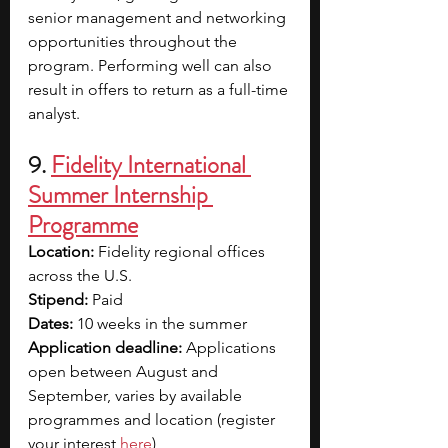
senior management and networking 
opportunities throughout the 
program. Performing well can also 
result in offers to return as a full-time 
analyst.
9. 
Fidelity International 
Summer Internship 
Programme
Location: 
Fidelity regional offices 
across the U.S.
Stipend:
 Paid
Dates: 
10 weeks in the summer 
Application deadline: 
Applications 
open between August and 
September, varies by available 
programmes and location (register 
your interest 
here
)