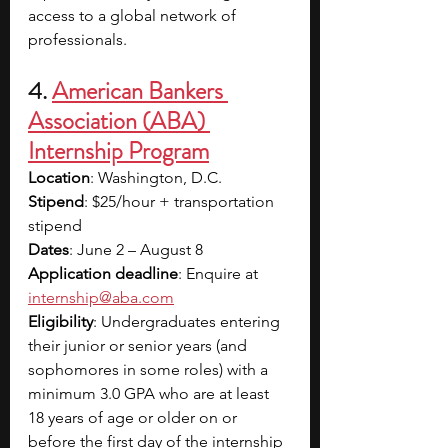
access to a global network of 
professionals.
4. 
American Bankers 
Association (ABA) 
Internship Program
Location
: Washington, D.C.
Stipend
: $25/hour + transportation 
stipend 
Dates
: June 2 – August 8
Application deadline
: Enquire at 
internship@aba.com
Eligibility
: Undergraduates entering 
their junior or senior years (and 
sophomores in some roles) with a 
minimum 3.0 GPA who are at least 
18 years of age or older on or 
before the first day of the internship 