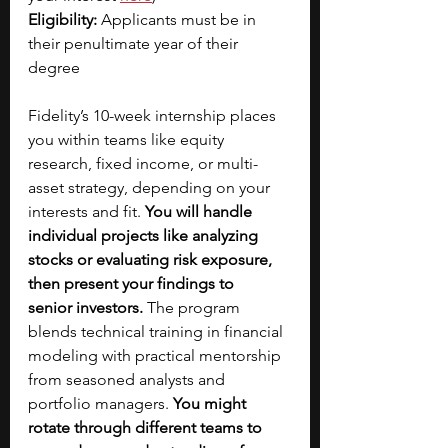
Eligibility: 
Applicants must be in 
their penultimate year of their 
degree 
Fidelity’s 10-week internship places 
you within teams like equity 
research, fixed income, or multi-
asset strategy, depending on your 
interests and fit. 
You will handle 
individual projects
like analyzing 
stocks or evaluating risk exposure, 
then present your findings to 
senior
investors.
 The program 
blends technical training in financial 
modeling with practical mentorship 
from seasoned analysts and 
portfolio managers. 
You might 
rotate through different teams
to 