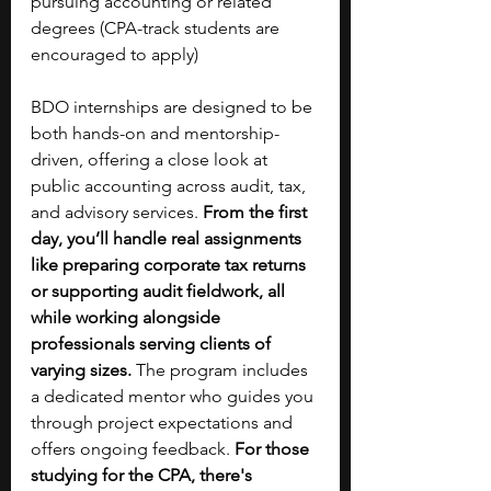
pursuing accounting or related 
degrees (CPA-track students are 
encouraged to apply)
BDO internships are designed to be 
both hands-on and mentorship-
driven, offering a close look at 
public accounting across audit, tax, 
and advisory services. 
From the first 
day, you’ll handle real assignments 
like preparing corporate tax returns 
or supporting audit fieldwork, all 
while working alongside 
professionals serving clients of 
varying sizes.
 The program includes 
a dedicated mentor who guides you 
through project expectations and 
offers ongoing feedback. 
For those 
studying for the CPA, there's 