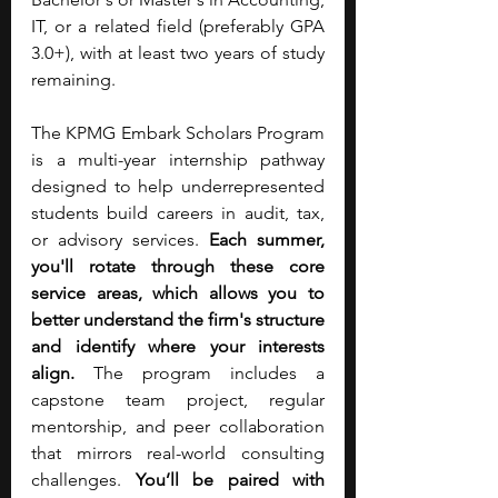
IT, or a related field (preferably GPA 
3.0+), with at least two years of study 
remaining.
The KPMG Embark Scholars Program 
is a multi-year internship pathway 
designed to help underrepresented 
students build careers in audit, tax, 
or advisory services. 
Each summer, 
you'll rotate through these core 
service areas, which allows you to 
better understand the firm's structure 
and identify where your interests 
align.
 The program includes a 
capstone team project, regular 
mentorship, and peer collaboration 
that mirrors real-world consulting 
challenges. 
You’ll be paired with 