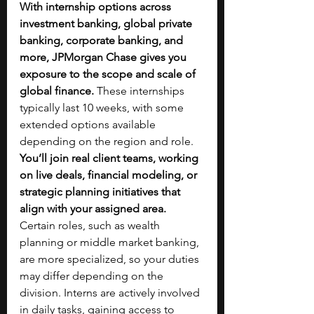
With internship options across 
investment banking, global private 
banking, corporate banking, and 
more, JPMorgan Chase gives you 
exposure to the scope and scale of 
global finance. 
These internships 
typically last 10 weeks, with some 
extended options available 
depending on the region and role. 
You’ll join real client teams, working 
on live deals, financial modeling, or 
strategic planning initiatives that 
align with your assigned area. 
Certain roles, such as wealth 
planning or middle market banking, 
are more specialized, so your duties 
may differ depending on the 
division. Interns are actively involved 
in daily tasks, gaining access to 