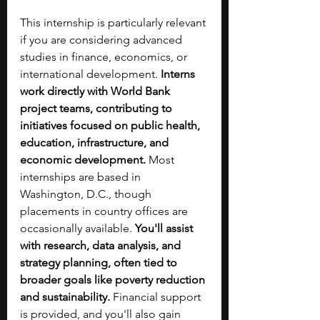
This internship is particularly relevant 
if you are considering advanced 
studies in finance, economics, or 
international development. 
Interns 
work directly with World Bank 
project teams, contributing to 
initiatives focused on public health, 
education, infrastructure, and 
economic development. 
Most 
internships are based in 
Washington, D.C., though 
placements in country offices are 
occasionally available. 
You'll assist 
with research, data analysis, and 
strategy planning, often tied to 
broader goals like poverty reduction 
and sustainability.
 Financial support 
is provided, and you'll also gain 