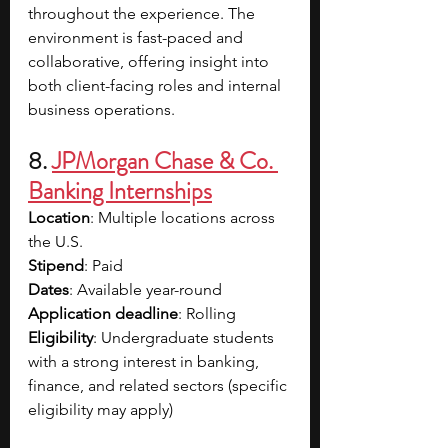
throughout the experience. The 
environment is fast-paced and 
collaborative, offering insight into 
both client-facing roles and internal 
business operations. 
8. 
JPMorgan Chase & Co. 
Banking Internships
Location
: Multiple locations across 
the U.S.
Stipend
: Paid
Dates
: Available year-round
Application deadline
: Rolling
Eligibility
: Undergraduate students 
with a strong interest in banking, 
finance, and related sectors (specific 
eligibility may apply)