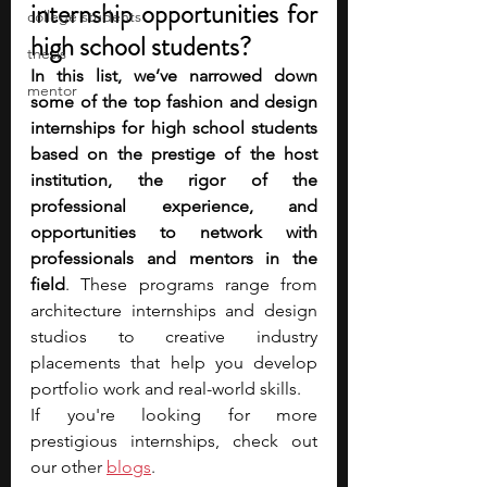
internship opportunities for 
college students
high school students?
thesis
In this list, we’ve narrowed down 
mentor
some of the top fashion and design 
internships for high school students 
based on the prestige of the host 
institution, the rigor of the 
professional experience, and 
opportunities to network with 
professionals and mentors in the 
field
. These programs range from 
architecture internships and design 
studios to creative industry 
placements that help you develop 
portfolio work and real-world skills.
If you're looking for more 
prestigious internships, check out 
our oth
er 
blogs
.