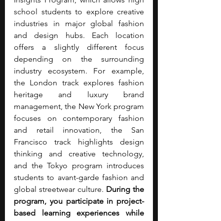
school students to explore creative 
industries in major global fashion 
and design hubs. Each location 
offers a slightly different focus 
depending on the surrounding 
industry ecosystem. For example, 
the London track explores fashion 
heritage and luxury brand 
management, the New York program 
focuses on contemporary fashion 
and retail innovation, the San 
Francisco track highlights design 
thinking and creative technology, 
and the Tokyo program introduces 
students to avant-garde fashion and 
global streetwear culture. 
During the 
program, you participate in project-
based learning experiences while 