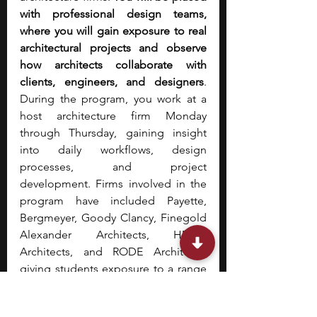
with professional design teams, 
where you will gain exposure to real 
architectural projects and observe 
how architects collaborate with 
clients, engineers, and designers
. 
During the program, you work at a 
host architecture firm Monday 
through Thursday, gaining insight 
into daily workflows, design 
processes, and project 
development. Firms involved in the 
program have included Payette, 
Bergmeyer, Goody Clancy, Finegold 
Alexander Architects, HMFH 
Architects, and RODE Architects, 
giving students exposure to a range 
of architectural practices and project 
types.