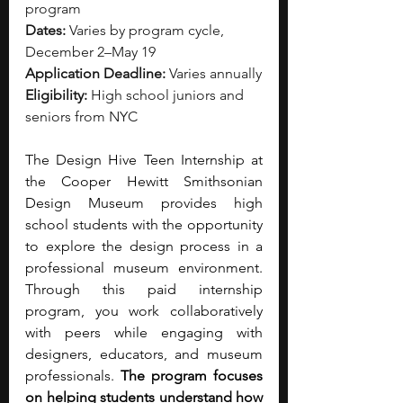
program
Dates:
 Varies by program cycle, 
December 2–May 19
Application Deadline:
 Varies annually
Eligibility:
 High school juniors and 
seniors from NYC
The Design Hive Teen Internship at 
the Cooper Hewitt Smithsonian 
Design Museum provides high 
school students with the opportunity 
to explore the design process in a 
professional museum environment. 
Through this paid internship 
program, you work collaboratively 
with peers while engaging with 
designers, educators, and museum 
professionals.
 The program focuses 
on helping students understand how 