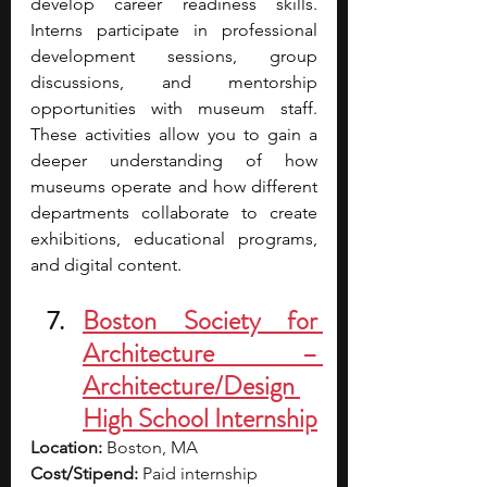
develop career readiness skills. 
Interns participate in professional 
development sessions, group 
discussions, and mentorship 
opportunities with museum staff. 
These activities allow you to gain a 
deeper understanding of how 
museums operate and how different 
departments collaborate to create 
exhibitions, educational programs, 
and digital content.
Boston Society for 
Architecture – 
Architecture/Design 
High School Internship
Location:
 Boston, MA
Cost/Stipend:
 Paid internship 