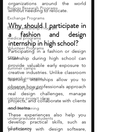
organizations around the world 
Biology Research Programs
without needing to relocate. 
Exchange Programs
Why should I participate in 
Entrepreneurship Program
a fashion and design 
medical programs
internship in high school?
Volunteer Programs
Participating in a fashion or design 
STEM
internship during high school can 
provide valuable early exposure to 
summer camps
creative industries. Unlike classroom 
research programs
learning, internships allow you to 
observe how professionals approach 
business programs
real design challenges, manage 
capstone project ideas
projects, and collaborate with clients 
and teams.
machine learning
These experiences also help you 
undergraduate students
develop practical skills, such as 
fall programs
proficiency with design software, 