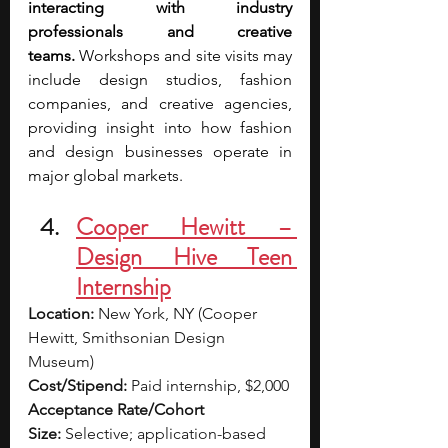
interacting with industry 
professionals and creative 
teams.
 Workshops and site visits may 
include design studios, fashion 
companies, and creative agencies, 
providing insight into how fashion 
and design businesses operate in 
major global markets.
Cooper Hewitt – 
Design Hive Teen 
Internship
Location:
 New York, NY (Cooper 
Hewitt, Smithsonian Design 
Museum)
Cost/Stipend:
 Paid internship, $2,000
Acceptance Rate/Cohort 
Size:
 Selective; application-based 