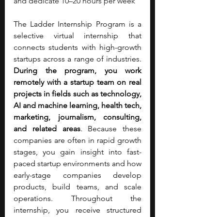
and dedicate 10–20 hours per week
The Ladder Internship Program is a 
selective virtual internship that 
connects students with high-growth 
startups across a range of industries. 
During the program, you work 
remotely with a startup team on real 
projects in fields such as technology, 
AI and machine learning, health tech, 
marketing, journalism, consulting, 
and related areas
. Because these 
companies are often in rapid growth 
stages, you gain insight into fast-
paced startup environments and how 
early-stage companies develop 
products, build teams, and scale 
operations. Throughout the 
internship, you receive structured 