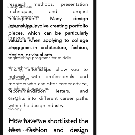
research methods, presentation 
study abroad
techniques, and project 
winter programs
management.
 Many design 
internships involve creating portfolio 
spring programs
pieces, which can be particularly 
free programs
valuable when applying to college 
art programs
programs in architecture, fashion, 
design, or visual arts
. 
engineering programs for middle
high school students
Finally, internships allow you to 
network with professionals and 
pre-college
mentors who can offer career advice, 
enrichment programs
recommendation letters, and 
insights into different career paths 
STEM
within the design industry.
biology
How have we shortlisted the 
research program
best fashion and design 
college students\