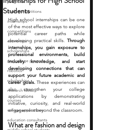
Internships for High School
programs
Students
math competitions
High school internships can be one 
internships
of the most effective ways to explore 
competitions
potential career paths while 
developing practical skills.
 Through 
economics
internships, you gain exposure to 
scholarships
professional environments, build 
pre-college program
industry knowledge, and start 
developing connections that can 
robotics
support your future academic and 
scholarships
career goals.
 These experiences can 
also strengthen your college 
research ideas
applications by demonstrating 
courses
initiative, curiosity, and real-world 
college applications
engagement beyond the classroom.
education consultants
What are fashion and design 
middle school students