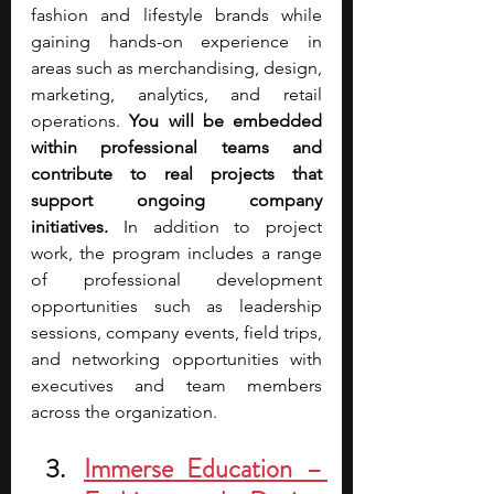
fashion and lifestyle brands while 
gaining hands-on experience in 
areas such as merchandising, design, 
marketing, analytics, and retail 
operations. 
You will be embedded 
within professional teams and 
contribute to real projects that 
support ongoing company 
initiatives. 
In addition to project 
work, the program includes a range 
of professional development 
opportunities such as leadership 
sessions, company events, field trips, 
and networking opportunities with 
executives and team members 
across the organization. 
Immerse Education – 