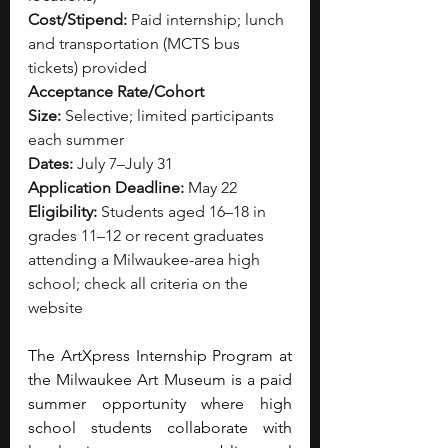
Cost/Stipend:
 Paid internship; lunch 
and transportation (MCTS bus 
tickets) provided
Acceptance Rate/Cohort 
Size:
 Selective; limited participants 
each summer
Dates:
 July 7–July 31
Application Deadline:
 May 22
Eligibility:
 Students aged 16–18 in 
grades 11–12 or recent graduates 
attending a Milwaukee-area high 
school; check all criteria on the 
website
The ArtXpress Internship Program at 
the Milwaukee Art Museum is a paid 
summer opportunity where high 
school students collaborate with 