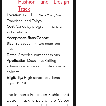
Fashion and Design 
Track
Location:
 London, New York, San 
Francisco, and Tokyo
Cost:
 Varies by program; financial 
aid available
Acceptance Rate/Cohort 
Size:
 Selective; limited seats per 
cohort
Dates:
 2-week summer sessions
Application Deadline:
 Rolling 
admissions across multiple summer 
cohorts
Eligibility:
 High school students 
aged 15–18
The Immerse Education Fashion and 
Design Track is part of the Career 
Insights Program, which allows high 