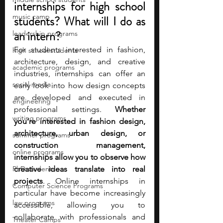
internships for high school 
music camp
students? What will I do as 
an intern?
leadership programs
For students interested in fashion, 
high school students
architecture, design, and creative 
academic programs
industries, internships can offer an 
social media
early look into how design concepts 
are developed and executed in 
engineering
professional settings.
 Whether 
writing programs
you’re interested in fashion design, 
architecture, urban design, or 
summer programs
construction management, 
online programs
internships allow you to observe how 
PhD students
creative ideas translate into real 
projects
. Online internships in 
Computer Science Programs
particular have become increasingly 
law programs
accessible, allowing you to 
collaborate with professionals and 
Theater Camps