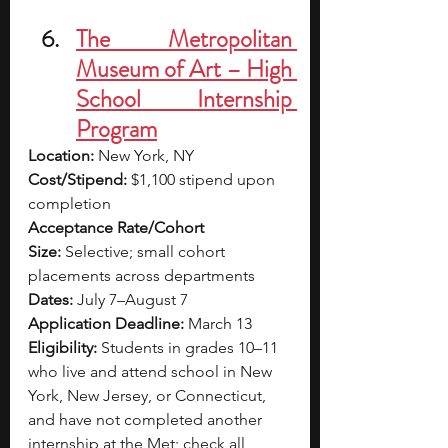
The Metropolitan 
Museum of Art – High 
School Internship 
Program
Location:
 New York, NY
Cost/Stipend:
 $1,100 stipend upon 
completion
Acceptance Rate/Cohort 
Size:
 Selective; small cohort 
placements across departments
Dates:
 July 7–August 7
Application Deadline:
 March 13
Eligibility:
 Students in grades 10–11 
who live and attend school in New 
York, New Jersey, or Connecticut, 
and have not completed another 
internship at the Met; check all 