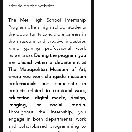
criteria on the website
The Met High School Internship 
Program offers high school students 
the opportunity to explore careers in 
the museum and creative industries 
while gaining professional work 
experience. 
During the program, you 
are placed within a department at 
The Metropolitan Museum of Art, 
where you work alongside museum 
professionals and participate in 
projects related to curatorial work, 
education, digital media, design, 
imaging, or social media. 
Throughout the internship, you 
engage in both departmental work 
and cohort-based programming to 