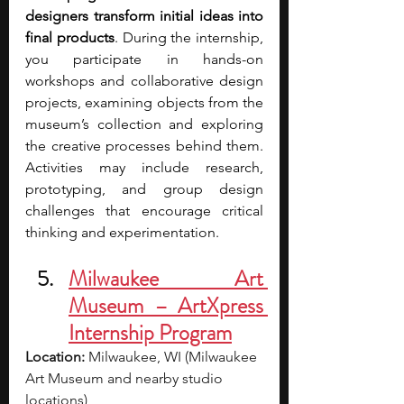
designers transform initial ideas into 
final products
. During the internship, 
you participate in hands-on 
workshops and collaborative design 
projects, examining objects from the 
museum’s collection and exploring 
the creative processes behind them. 
Activities may include research, 
prototyping, and group design 
challenges that encourage critical 
thinking and experimentation.
Milwaukee Art 
Museum – ArtXpress 
Internship Program
Location:
 Milwaukee, WI (Milwaukee 
Art Museum and nearby studio 
locations)