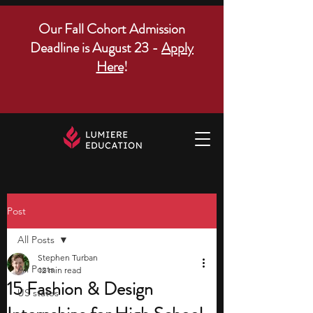
Our Fall Cohort Admission
Deadline is August 23 -
Apply
Here
!
Post
All Posts
Stephen Turban
All Posts
12 min read
15 Fashion & Design
US states