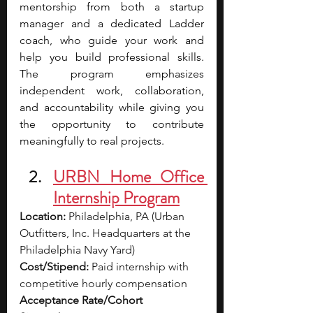
mentorship from both a startup 
manager and a dedicated Ladder 
coach, who guide your work and 
help you build professional skills. 
The program emphasizes 
independent work, collaboration, 
and accountability while giving you 
the opportunity to contribute 
meaningfully to real projects.
URBN Home Office 
Internship Program
Location:
 Philadelphia, PA (Urban 
Outfitters, Inc. Headquarters at the 
Philadelphia Navy Yard)
Cost/Stipend:
 Paid internship with 
competitive hourly compensation
Acceptance Rate/Cohort 