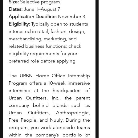
Size:
 Selective program
Dates:
 June 1–August 7
Application Deadline:
 November 3
Eligibility:
 Typically open to students 
interested in retail, fashion, design, 
merchandising, marketing, and 
related business functions; check 
eligibility requirements for your 
preferred role before applying
The URBN Home Office Internship 
Program offers a 10-week immersive 
internship at the headquarters of 
Urban Outfitters, Inc., the parent 
company behind brands such as 
Urban Outfitters, Anthropologie, 
Free People, and Nuuly. During the 
program, you work alongside teams 
within the company’s portfolio of 