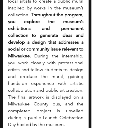
local artists to create a public mural 
inspired by works in the museum’s 
collection. 
Throughout the program, 
you explore the museum’s 
exhibitions and permanent 
collection to generate ideas and 
develop a design that addresses a 
social or community issue relevant to 
Milwaukee.
 During the internship, 
you work closely with professional 
artists and fellow students to design 
and produce the mural, gaining 
hands-on experience with artistic 
collaboration and public art creation. 
The final artwork is displayed on a 
Milwaukee County bus, and the 
completed project is unveiled 
during a public Launch Celebration 
Day hosted by the museum.