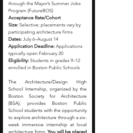
through the Mayor’s Summer Jobs 
Program (FutureBOS)
Acceptance Rate/Cohort 
Size:
 Selective; placements vary by 
participating architecture firms
Dates:
 July 6–August 14
Application Deadline:
 Applications 
typically open February 20
Eligibility:
 Students in grades 9–12 
enrolled in Boston Public Schools
The Architecture/Design High 
School Internship, organized by the 
Boston Society for Architecture 
(BSA), provides Boston Public 
School students with the opportunity 
to explore architecture through a six-
week immersive internship at local 
architecture firms. 
You will be placed 