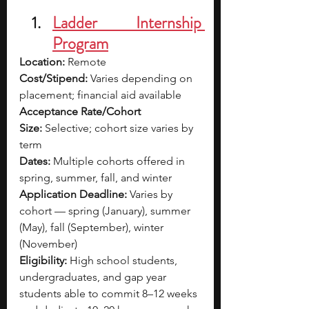
Ladder Internship 
Program
Location:
 Remote
Cost/Stipend:
 Varies depending on 
placement; financial aid available
Acceptance Rate/Cohort 
Size:
 Selective; cohort size varies by 
term
Dates:
 Multiple cohorts offered in 
spring, summer, fall, and winter
Application Deadline:
 Varies by 
cohort — spring (January), summer 
(May), fall (September), winter 
(November)
Eligibility:
 High school students, 
undergraduates, and gap year 
students able to commit 8–12 weeks 