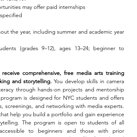
tunities may offer paid internships​
specified
out the year, including summer and academic year 
dents (grades 9–12), ages 13–24; beginner to 
receive comprehensive, free media arts training 
ng and storytelling.
 You develop skills in camera 
iteracy through hands-on projects and mentorship 
e program is designed for NYC students and offers 
ps, screenings, and networking with media experts. 
hat help you build a portfolio and gain experience 
rytelling. The program is open to students of all 
accessible to beginners and those with prior 