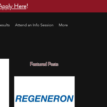
Apply Here
!
esults
Attend an Info Session
More
Featured Posts