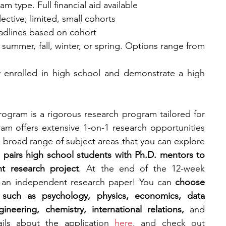
m type. Full financial aid available
lective; limited, small cohorts
eadlines based on cohort
: summer, fall, winter, or spring. Options range from 
y enrolled in high school and demonstrate a high 
ogram is a rigorous research program tailored for 
am offers extensive 1-on-1 research opportunities 
 broad range of subject areas that you can explore 
pairs high school students with Ph.D. mentors to 
t research project
. At the end of the 12-week 
 an independent research paper! You can 
choose 
 such as psychology, physics, economics, data 
neering, chemistry, international relations, 
and 
ils about the applic
ation 
here
, and check out 