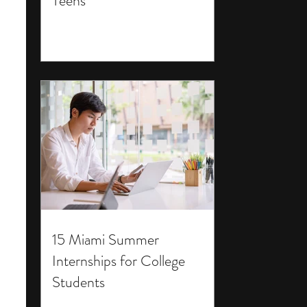
Teens
15 Miami Summer
Internships for College
Students