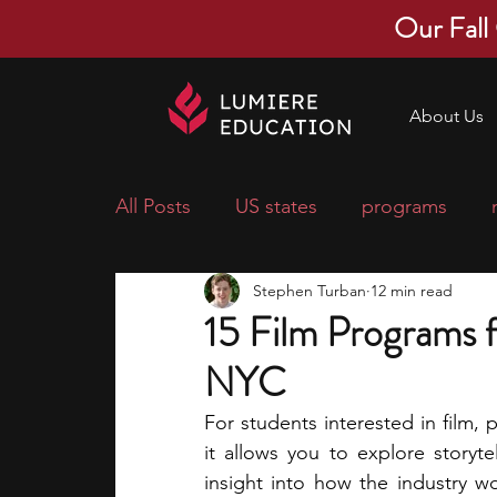
Our Fall
About Us
All Posts
US states
programs
Stephen Turban
12 min read
economics
scholarships
pre-
15 Film Programs f
NYC
research ideas
courses
colle
For students interested in film, p
it allows you to explore storyte
middle school students
music ca
insight into how the industry wo