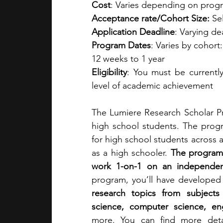
Cost
: Varies depending on progra
Acceptance rate/Cohort Size: 
Se
Application Deadline
: Varying d
Program Dates
: Varies by cohort
12 weeks to 1 year
Eligibility
: You must be currentl
level of academic achievement
The Lumiere Research Scholar Pr
high school students. The progr
for high school students across a
as a high schooler. 
The program 
work 1-on-1 on an independen
program, you’ll have developed
research topics from subjects
science, computer science, engi
more. You can find more deta