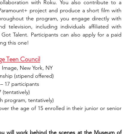
llaboration with Roku. You also contribute to a 
aramount+ project and produce a short film with 
hroughout the program, you engage directly with 
 television, including individuals affiliated with 
ot Talent. Participants can also apply for a paid 
ng this one! 
e Teen Council
 Image, New York, NY​
nship (stipend offered)​
 – 17 participants
(tentatively)​
h program, tentatively)​
ver the age of 15 enrolled in their junior or senior 
ou will work behind the scenes at the Museum of 