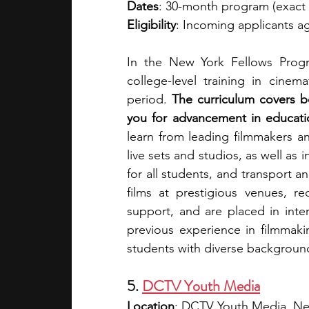
Dates
: 30-month program (exact s
Eligibility
: Incoming applicants a
In the New York Fellows Progr
college-level training in cinem
period.
 The curriculum covers b
you for advancement in educatio
learn from leading filmmakers and
live sets and studios, as well as 
for all students, and transport 
films at prestigious venues, re
support, and are placed in inte
previous experience in filmmaki
students with diverse background
5. 
DCTV Youth Media
Location
: DCTV Youth Media, Ne