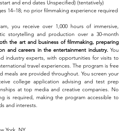
tart and end dates Unspecified) (tentatively)​
ges 14–18; no prior filmmaking experience required​
am, you receive over 1,000 hours of immersive, 
atic storytelling and production over a 30-month 
oth the art and business of filmmaking, preparing 
n and careers in the entertainment industry.
 You 
 industry experts, with opportunities for visits to 
international travel experiences. The program is free 
and meals are provided throughout. You screen your 
ceive college application advising and test prep 
rnships at top media and creative companies. No 
ng is required, making the program accessible to 
s and interests.
w York, NY​