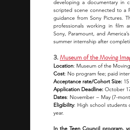
developing a documentary in co
scripted scene connected to a P
guidance from Sony Pictures. T
professionals working in film and
Sony, Paramount, and America’s G
summer internship after completi
3. 
Museum of the Moving Imag
Location
: Museum of the Moving
Cost
: No program fee; paid inter
Acceptance rate/Cohort Size:
 15
Application Deadline:
 October 17 
Dates
: November   –   May (7-mont
Eligibility
: High school students o
year. 
In the Teen Council program, y