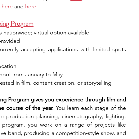
 
here
 and 
here
.
king Program
s nationwide; virtual option available
provided
urrently accepting applications with limited spots 
ocation
chool from January to May
sted in film, content creation, or storytelling
ng Program gives you experience through film and 
e course of the year. 
You learn each stage of the 
re-production planning, cinematography, lighting, 
 program, you work on a range of projects like 
tive band, producing a competition-style show, and 