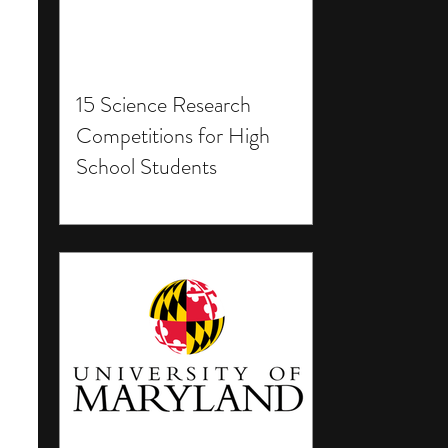
15 Science Research
Competitions for High
School Students