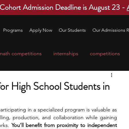
 Cohort Admission Deadline is August 23 -
Programs
Apply Now
Our Students
Our Admissions R
math competitions
internships
competitions
college program
robotics
scholarships
or High School Students in
ge applications
education consultants
articipating in a specialized program is valuable as 
lling, production, and collaboration while gaining 
mp
leadership programs
high school students
rks. 
You’ll benefit from proximity to independent 