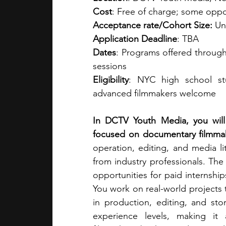
Cost
: Free of charge; some oppor
Acceptance rate/Cohort Size:
 Un
Application Deadline
: TBA
Dates
: Programs offered through
sessions 
Eligibility
: NYC high school stu
advanced filmmakers welcome​
In DCTV Youth Media, you will 
focused on documentary filmmaki
operation, editing, and media l
from industry professionals. Th
opportunities for paid internshi
You work on real-world projects t
in production, editing, and sto
experience levels, making it 