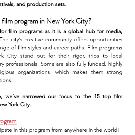
stivals, and production sets
. 
engineering
writing programs
 a film program in New York City?
or film programs as it is a global hub for media, 
The city’s creative community offers opportunities 
ms
PhD students
Computer Science Programs
ge of film styles and career paths. Film programs 
 City stand out for their rigor, trips to local 
ry professionals. Some are also fully funded, highly 
Biology Research Programs
Exchange Programs
igious organizations , which makes them strong 
ions.  
e, we’ve narrowed our focus to the 15 top film 
ew York City.
rogram
ipate in this program from anywhere in the world!