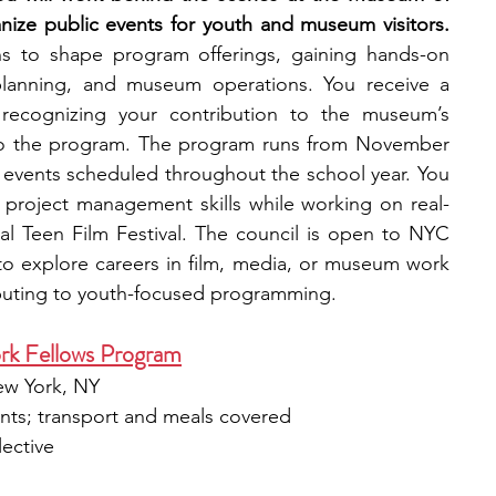
the Moving Image, helping organize public events for youth and museum visitors. 
ns to shape program offerings, gaining hands-on 
planning, and museum operations. You receive a 
, recognizing your contribution to the museum’s 
o the program. The program runs from November 
events scheduled throughout the school year. You 
 project management skills while working on real-
al Teen Film Festival. The council is open to NYC 
o explore careers in film, media, or museum work 
ibuting to youth-focused programming.
rk Fellows Program
ew York, NY​
ents; transport and meals covered​
lective