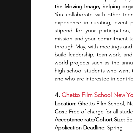
You collaborate with other tee
experience in curating, event 
stipend for your participation
mission and your commitment t
through May, with meetings and 
build leadership, teamwork, and
world projects such as the annu
high school students who want t
and who are interested in contr
4. 
Ghetto Film School New Yo
Location
: Ghetto Film School, N
Cost
: Free of charge for all stud
Acceptance rate/Cohort Size:
 Se
Application Deadline
: Spring 