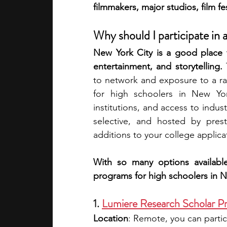
filmmakers, major studios, film fe
academic programs
social media
Why should I participate in
New York City is a good place f
entertainment, and storytelling. 
summer programs
online progra
to network and exposure to a ran
for high schoolers in New York
institutions, and access to indust
law programs
Theater Camps
selective, and hosted by prest
additions to your college applicat
With so many options availabl
programs for high schoolers in N
1. 
Lumiere Research Scholar P
Location
: Remote, you can partic