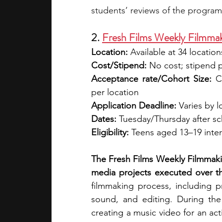
students’ reviews of the program
2. 
Fresh Films Weekly Filmma
Location:
 Available at 34 location
Cost/Stipend:
 No cost; stipend 
Acceptance rate/Cohort Size:
 C
per location
Application Deadline:
 Varies by l
Dates:
 Tuesday/Thursday after s
Eligibility:
 Teens aged 13–19 intere
The Fresh Films Weekly Filmmaki
media projects executed over th
filmmaking process, including p
sound, and editing. During the
creating a music video for an ac