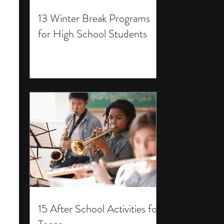
13 Winter Break Programs
for High School Students
15 After School Activities for