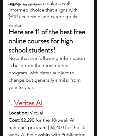
aspects, you can make a well-
college students
informed choice that aligns with 
thesis
your academic and career goals.
mentor
Here are 11 of the best free 
online courses for high 
school students!
Note that the following information 
is based on the most recent 
program, with dates subject to 
change but generally similar from 
year to year.
1. 
Veritas AI
Location:
 Virtual
Cost: 
$2,290 for the 10-week AI 
Scholars program | $5,400 for the 15-
week AI Fellowship with Publication 