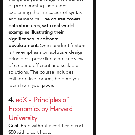
of programming languages, 
explaining the intricacies of syntax 
and semantics. 
The course covers 
data structures, with real-world 
examples illustrating their 
significance in software 
development. 
One standout feature 
is the emphasis on software design 
principles, providing a holistic view 
of creating efficient and scalable 
solutions. The course includes 
collaborative forums, helping you 
learn from your peers. 
4. 
edX - Principles of 
Economics by Harvard 
University
Cost
: Free without a certificate and 
$50 with a certificate