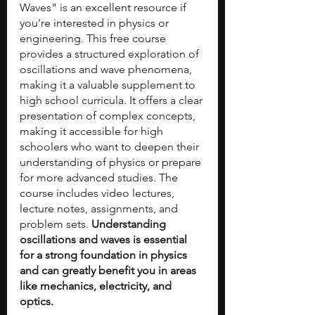
Waves" is an excellent resource if 
you’re interested in physics or 
engineering. This free course 
provides a structured exploration of 
oscillations and wave phenomena, 
making it a valuable supplement to 
high school curricula. It offers a clear 
presentation of complex concepts, 
making it accessible for high 
schoolers who want to deepen their 
understanding of physics or prepare 
for more advanced studies. The 
course includes video lectures, 
lecture notes, assignments, and 
problem sets. 
Understanding 
oscillations and waves is essential 
for a strong foundation in physics 
and can greatly benefit you in areas 
like mechanics, electricity, and 
optics.