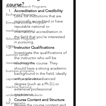
course?
Biology Research Programs
Accreditation and Credibility
: 
Exchange Programs
Look for institutions that are 
regionally accredited or have 
Entrepreneurship Program
reputable national or 
medical programs
international accreditation in 
the field that you’re interested 
Volunteer Programs
in pursuing.
STEM
Instructor Qualifications
: 
Investigate the qualifications of 
summer camps
the instructor who will be 
research programs
teaching the course. They 
should have a strong academic 
business programs
background in the field, ideally 
with a relevant advanced 
capstone project ideas
degree (such as a Ph.D.) or 
machine learning
extensive professional 
experience.
undergraduate students
Course Content and Structure
: 
fall programs
Review the course content and 