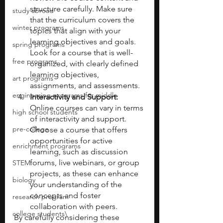
structure carefully. Make sure 
study abroad
that the curriculum covers the 
winter programs
topics that align with your 
learning objectives and goals. 
spring programs
Look for a course that is well-
free programs
organized, with clearly defined 
learning objectives, 
art programs
assignments, and assessments. 
engineering programs for middle
Interactivity and Support:
Online courses can vary in terms 
high school students
of interactivity and support. 
pre-college
Choose a course that offers 
opportunities for active 
enrichment programs
learning, such as discussion 
forums, live webinars, or group 
STEM
projects, as these can enhance 
biology
your understanding of the 
concepts and foster 
research program
collaboration with peers.
college students\
By carefully considering these 