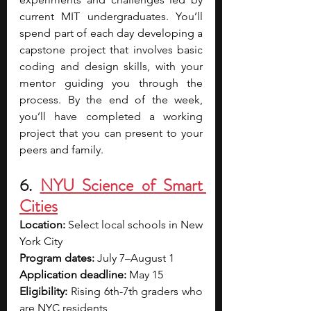
current MIT undergraduates. You’ll 
spend part of each day developing a 
capstone project that involves basic 
coding and design skills, with your 
mentor guiding you through the 
process. By the end of the week, 
you’ll have completed a working 
project that you can present to your 
peers and family. 
6. 
NYU Science of Smart 
Cities
Location: 
Select local schools in New 
York City
Program dates: 
July 7–August 1
Application deadline:
 May 15
Eligibility: 
Rising 6th-7th graders who 
are NYC residents