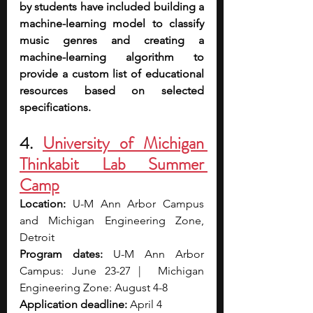
by students have included building a 
machine-learning model to classify 
music genres and creating a 
machine-learning algorithm to 
provide a custom list of educational 
resources based on selected 
specifications.
4. 
University of Michigan 
Thinkabit Lab Summer 
Camp
Location: 
U-M Ann Arbor Campus 
and Michigan Engineering Zone, 
Detroit
Program dates: 
U-M Ann Arbor 
Campus: June 23-27 |  Michigan 
Engineering Zone: August 4-8
Application deadline: 
April 4