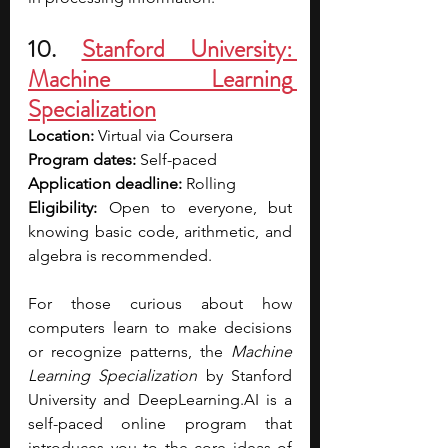
10. 
Stanford University: 
Machine Learning 
Specialization
Location: 
Virtual via Coursera
Program dates: 
Self-paced
Application deadline: 
Rolling 
Eligibility: 
Open to everyone, but 
knowing basic code, arithmetic, and 
algebra is recommended.
For those curious about how 
computers learn to make decisions 
or recognize patterns, the 
Machine 
Learning Specialization
 by Stanford 
University and 
DeepLearning.AI
 is a 
self-paced online program that 
introduces you to the core ideas of 