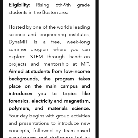
Eligibility: 
Rising 6th-9th grade 
students in the Boston area
Hosted by one of the world’s leading 
science and engineering institutes, 
DynaMIT is a free, week-long 
summer program where you can 
explore STEM through hands-on 
projects and mentorship at MIT. 
Aimed at students from low-income 
backgrounds, the program takes 
place on the main campus and 
introduces you to topics like 
forensics, electricity and magnetism, 
polymers, and materials science. 
Your day begins with group activities 
and presentations to introduce new 
concepts, followed by team-based 
experiments and challenges led by 