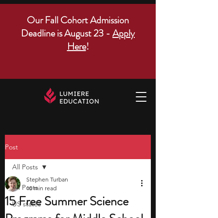
Our Fall Cohort Admission
Deadline is August 23 -
Apply
Here
!
Post
All Posts
Stephen Turban
All Posts
10 min read
15 Free Summer Science
US states