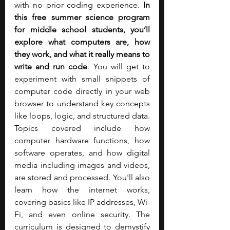
with no prior coding experience. 
In 
this free summer science program 
for middle school students, you’ll 
explore what computers are, how 
they work, and what it really means to 
write and run code
. You will get to 
experiment with small snippets of 
computer code directly in your web 
browser to understand key concepts 
like loops, logic, and structured data. 
Topics covered include how 
computer hardware functions, how 
software operates, and how digital 
media including images and videos, 
are stored and processed. You'll also 
learn how the internet works, 
covering basics like IP addresses, Wi-
Fi, and even online security. The 
curriculum is designed to demystify 