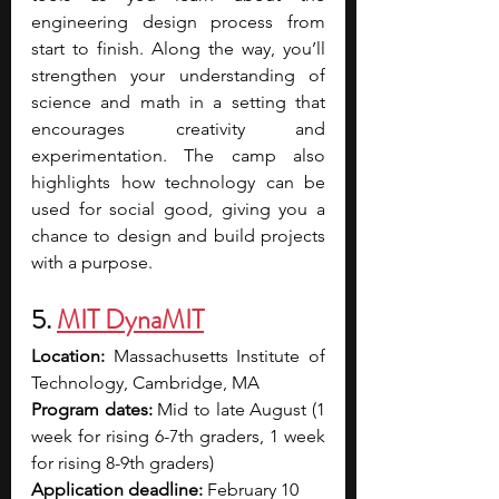
engineering design process from 
start to finish. Along the way, you’ll 
strengthen your understanding of 
science and math in a setting that 
encourages creativity and 
experimentation. The camp also 
highlights how technology can be 
used for social good, giving you a 
chance to design and build projects 
with a purpose. 
5. 
MIT DynaMIT
Location:
 Massachusetts Institute of 
Technology, Cambridge, MA
Program dates: 
Mid to late August (1 
week for rising 6-7th graders, 1 week 
for rising 8-9th graders) 
Application deadline: 
February 10