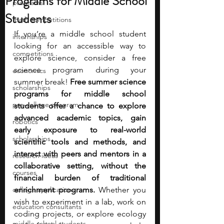
Programs for Middle School
programs
Students
math competitions
If you’re a middle school student 
internships
looking for an accessible way to 
competitions
explore science, consider a free 
science program during your 
economics
summer break! 
Free summer science 
scholarships
programs for middle school 
pre-college program
students offer a chance to explore 
advanced academic topics, gain 
robotics
early exposure to real-world 
scholarships
scientific tools and methods, and 
interact with peers and mentors in a 
research ideas
collaborative setting, without the 
courses
financial burden of traditional 
college applications
enrichment programs. 
Whether you 
wish to experiment in a lab, work on 
education consultants
coding projects, or explore ecology 
middle school students