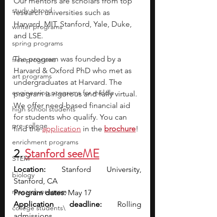
Our mentors are scholars from top 
study abroad
research universities such as 
Harvard, MIT, Stanford, Yale, Duke, 
winter programs
and LSE.
spring programs
The program was founded by a 
free programs
Harvard & Oxford PhD who met as 
art programs
undergraduates at Harvard. The 
engineering programs for middle
program is rigorous and fully virtual. 
We offer need-based financial aid 
high school students
for students who qualify. You can 
pre-college
find the 
application
 in the
brochure
! 
enrichment programs
2. 
Stanford seeME
STEM
Location: 
Stanford University, 
biology
Stanford, CA
research program
Program dates: 
May 17
Application deadline: 
Rolling 
college students\
admissions