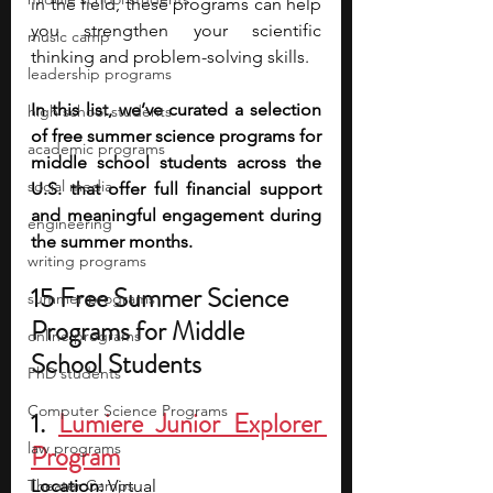
in the field, these programs can help 
you strengthen your scientific 
music camp
thinking and problem-solving skills. 
leadership programs
In this list, we’ve curated a selection 
high school students
of free summer science programs for 
academic programs
middle school students across the 
social media
U.S. that offer full financial support 
and meaningful engagement during 
engineering
the summer months.
writing programs
15 Free Summer Science 
summer programs
Programs for Middle 
online programs
School Students
PhD students
Computer Science Programs
1. 
Lumiere Junior Explorer 
law programs
Program
Theater Camps
Location: 
Virtual