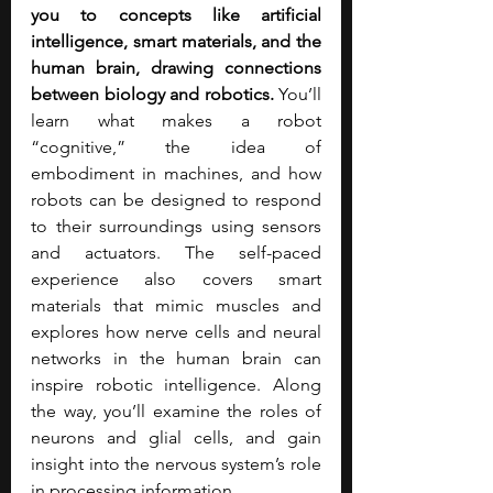
you to concepts like artificial 
intelligence, smart materials, and the 
human brain, drawing connections 
between biology and robotics.
 You’ll 
learn what makes a robot 
“cognitive,” the idea of 
embodiment in machines, and how 
robots can be designed to respond 
to their surroundings using sensors 
and actuators. The self-paced 
experience also covers smart 
materials that mimic muscles and 
explores how nerve cells and neural 
networks in the human brain can 
inspire robotic intelligence. Along 
the way, you’ll examine the roles of 
neurons and glial cells, and gain 
insight into the nervous system’s role 
in processing information.