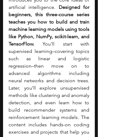
artificial intelligence. 
Designed for 
beginners, this three-course series 
teaches you how to build and train 
machine learning models using tools 
like Python, NumPy, scikit-learn, and 
TensorFlow. 
You'll start with 
supervised learning–covering topics 
such as linear and logistic 
regression–then move on to 
advanced algorithms including 
neural networks and decision trees. 
Later, you’ll explore unsupervised 
methods like clustering and anomaly 
detection, and even learn how to 
build recommender systems and 
reinforcement learning models. The 
content includes hands-on coding 
exercises and projects that help you 