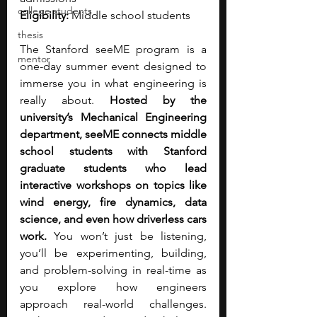
college students
Eligibility:
 Middle school students
thesis
The Stanford seeME program is a 
mentor
one-day summer event designed to 
immerse you in what engineering is 
really about. 
Hosted by the 
university’s Mechanical Engineering 
department, seeME connects middle 
school students with Stanford 
graduate students who lead 
interactive workshops on topics like 
wind energy, fire dynamics, data 
science, and even how driverless cars 
work.
 You won’t just be listening, 
you’ll be experimenting, building, 
and problem-solving in real-time as 
you explore how engineers 
approach real-world challenges. 