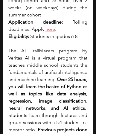
spring cohort and 25 hours over 2 
weeks (on weekdays) during the 
summer cohort
Application deadline:
 Rolling 
deadlines. Apply 
here
.
Eligibility:
 Students in grades 6-8
The AI Trailblazers program by 
Veritas AI is a virtual program that 
teaches middle school students the 
fundamentals of artificial intelligence 
and machine learning. 
Over 25 hours, 
you will learn the basics of Python as 
well as topics like data analysis, 
regression, image classification, 
neural networks, and AI ethics.
Students learn through lectures and 
group sessions with a 5:1 student-to-
mentor ratio. 
Previous projects done 