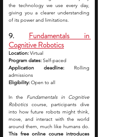
the technology we use every day, 
giving you a clearer understanding 
of its power and limitations. 
9. 
Fundamentals in 
Cognitive Robotics
Location: 
Virtual
Program dates: 
Self-paced
Application deadline: 
Rolling 
admissions
Eligibility:
 Open to all
In the 
Fundamentals in Cognitive 
Robotics
 course, participants dive 
into how future robots might think, 
move, and interact with the world 
around them, much like humans do. 
This free online course introduces 