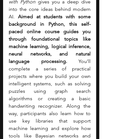
with Python
 gives you a deep dive 
into the core ideas behind modern 
AI. 
Aimed at students with some 
background in Python, this self-
paced online course guides you 
through foundational topics like 
machine learning, logical inference, 
neural networks, and natural 
language processing.
 You’ll 
complete a series of practical 
projects where you build your own 
intelligent systems, such as solving 
puzzles using graph search 
algorithms or creating a basic 
handwriting recognizer. Along the 
way, participants also learn how to 
use key libraries that support 
machine learning and explore how 
tools like Bayesian networks and 