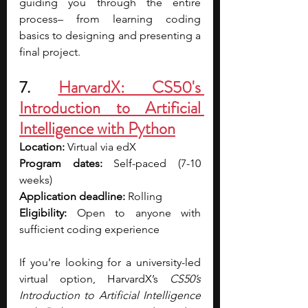
guiding you through the entire 
process– from learning coding 
basics to designing and presenting a 
final project. 
7. 
HarvardX: CS50's 
Introduction to Artificial 
Intelligence with Python
Location: 
Virtual via edX
Program dates: 
Self-paced (7-10 
weeks)
Application deadline: 
Rolling 
Eligibility: 
Open to anyone with 
sufficient coding experience
If you're looking for a university-led 
virtual option, HarvardX’s 
CS50’s 
Introduction to Artificial Intelligence 