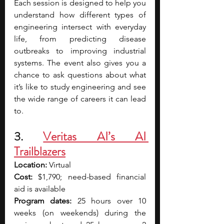
Each session is designed to help you 
understand how different types of 
engineering intersect with everyday 
life, from predicting disease 
outbreaks to improving industrial 
systems. The event also gives you a 
chance to ask questions about what 
it’s like to study engineering and see 
the wide range of careers it can lead 
to. 
3. 
Veritas AI’s AI 
Trailblazers
Location: 
Virtual
Cost:
 $1,790; need-based financial 
aid is available
Program dates:
 25 hours over 10 
weeks (on weekends) during the 