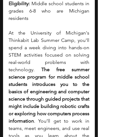
Eligibility: 
Middle school students in 
grades 6-8 who are Michigan 
residents
At the University of Michigan's 
Thinkabit Lab Summer Camp, you'll 
spend a week diving into hands-on 
STEM activities focused on solving 
real-world problems with 
technology. 
The free summer 
science program for middle school 
students introduces you to the 
basics of engineering and computer 
science through guided projects that 
might include building robotic crafts 
or exploring how computers process 
information
. You’ll get to work in 
teams, meet engineers, and use real 
tools as you learn about the 