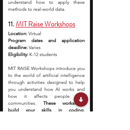
understand how to apply these 
methods to real-world data.
11. 
MIT Raise Workshops
Location: 
Virtual
Program dates and application 
deadline: 
Varies 
Eligibility: 
K-12 students 
MIT RAISE Workshops introduce you 
to the world of artificial intelligence 
through activities designed to help 
you understand how AI works and 
how it affects people and 
communities. 
These workshops 
build your skills in coding, 
computational thinking, and creative 
problem-solving using accessible 