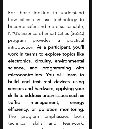
For those looking to understand 
how cities can use technology to 
become safer and more sustainable, 
NYU’s Science of Smart Cities (SoSC) 
program provides a practical 
introduction. 
As a participant, you’ll 
work in teams to explore topics like 
electronics, circuitry, environmental 
science, and programming with 
microcontrollers. You will learn to 
build and test real devices using 
sensors and hardware, applying your 
skills to address urban issues such as 
traffic management, energy 
efficiency, or pollution monitoring. 
The program emphasizes both 
technical skills and teamwork, 