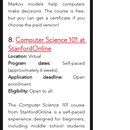
Markov models help computers 
make decisions. The course is free, 
but you can get a certificate if you 
choose the paid version!
8. 
Computer Science 101 at 
StanfordOnline
Location:
 Virtual
Program dates: 
Self-paced 
(approximately 6 weeks)
Application deadline:
 Open 
enrollment
Eligibility:
 Open to all
The 
Computer Science 101
 course 
from StanfordOnline is a self-paced 
experience designed for beginners, 
including middle school students 