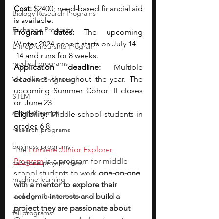
Cost: 
$2400; need-based financial aid 
Biology Research Programs
is available.
Exchange Programs
Program dates: 
The upcoming 
Winter 2024 cohort starts on July 14
Entrepreneurship Program
 14 and runs for 8 weeks.
medical programs
Application deadline: 
Multiple 
deadlines throughout the year. The 
Volunteer Programs
upcoming Summer Cohort II closes 
STEM
on June 23
summer camps
Eligibility: 
Middle school students in 
grades 6-8
research programs
business programs
The
Lumiere Junior Explorer 
Program
is a program for middle 
capstone project ideas
school students to work 
one-on-one 
machine learning
with a mentor to explore their 
undergraduate students
academic interests and build a 
project they are passionate about
. 
fall programs