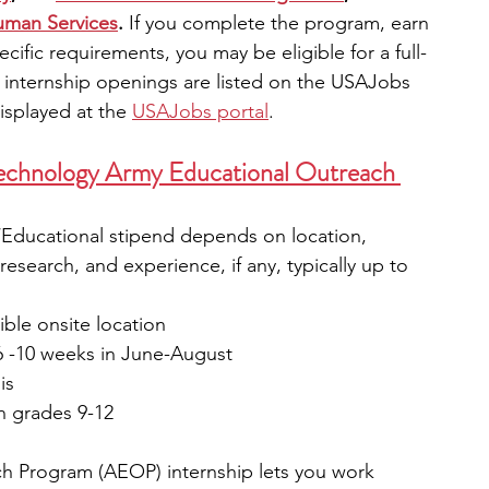
uman Services
. 
If you complete the program, earn 
cific requirements, you may be eligible for a full-
ll internship openings are listed on the USAJobs 
isplayed at the
USAJobs portal
.
Technology Army Educational Outreach 
n/Educational stipend depends on location, 
 research, and experience, if any, typically up to 
ble onsite location
6 -10 weeks in June-August
is
n grades 9-12
h Program (AEOP) internship lets you work 