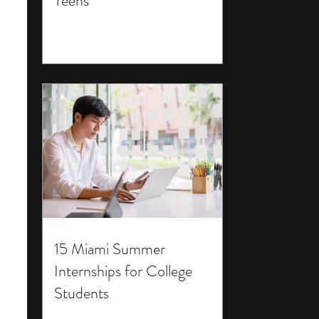
Teens
15 Miami Summer
Internships for College
Students