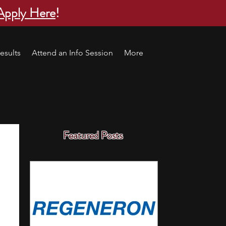
Apply Here
!
esults
Attend an Info Session
More
Featured Posts