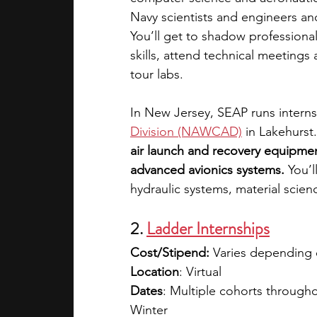
Navy scientists and engineers an
You’ll get to shadow professiona
skills, attend technical meetings
tour labs. 
In New Jersey, SEAP runs interns
Division (NAWCAD)
in Lakehurst.
air launch and recovery equipme
advanced avionics systems. 
You’l
hydraulic systems, material scie
2. 
Ladder Internships
Cost/Stipend: 
Varies depending 
Location
: Virtual
Dates
: Multiple cohorts througho
Winter