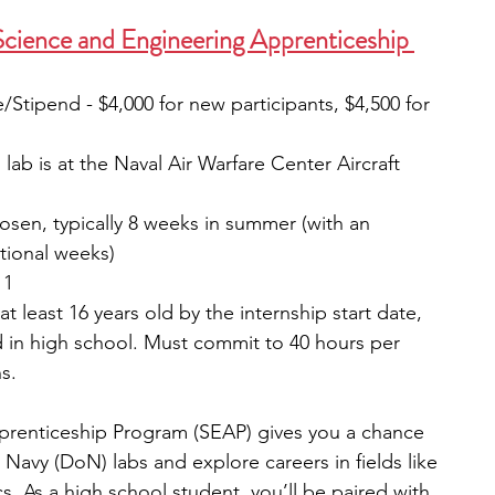
cience and Engineering Apprenticeship 
e/Stipend - $4,000 for new participants, $4,500 for 
 lab is at the Naval Air Warfare Center Aircraft 
osen, typically 8 weeks in summer (with an 
itional weeks)
 1
 at least 16 years old by the internship start date, 
 in high school. Must commit to 40 hours per 
s.
renticeship Program (SEAP) gives you a chance 
Navy (DoN) labs and explore careers in fields like 
. As a high school student, you’ll be paired with 