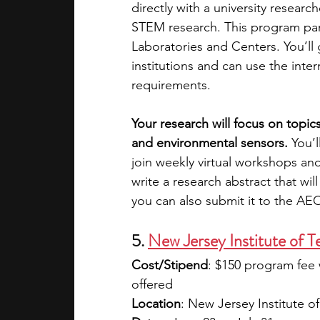
directly with a university researc
STEM research. This program part
Laboratories and Centers. You’ll g
institutions and can use the inte
requirements.
Your research will focus on topics
and environmental sensors. 
You’
join weekly virtual workshops and
write a research abstract that wi
you can also submit it to the A
5. 
New Jersey Institute of 
Cost/Stipend
: $150 program fee 
offered
Location
: New Jersey Institute 