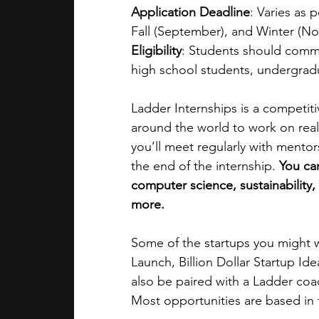
Application Deadline
: Varies as 
Fall (September), and Winter (N
Eligibility
: Students should commi
high school students, undergrad
Ladder Internships is a competit
around the world to work on real 
you’ll meet regularly with mentor
the end of the internship. 
You can
computer science, sustainability,
more. 
Some of the startups you might 
Launch, Billion Dollar Startup Ide
also be paired with a Ladder coa
Most opportunities are based in 