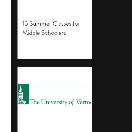
15 Summer Classes for
Middle Schoolers