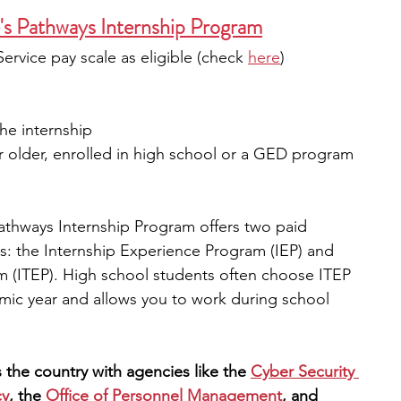
's Pathways Internship Program
ervice pay scale as eligible (check
here
)
he internship
or older, enrolled in high school or a GED program 
athways Internship Program offers two paid 
rs: the Internship Experience Program (IEP) and 
m (ITEP). High school students often choose ITEP 
mic year and allows you to work during school 
 the country with agencies like the 
Cyber Security 
cy
, the
Office of Personnel Management
, and 