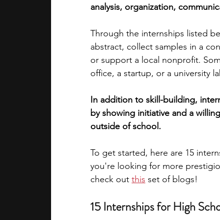
analysis, organization, communi
academic programs
social media
Through the internships listed be
abstract, collect samples in a co
or support a local nonprofit. So
summer programs
online progra
office, a startup, or a university la
In addition to skill-building, int
law programs
Theater Camps
by showing initiative and a willi
outside of school.
To get started, here are 15 inter
you're looking for more prestigi
check out
this
 set of blogs!
15 Internships for High Sch