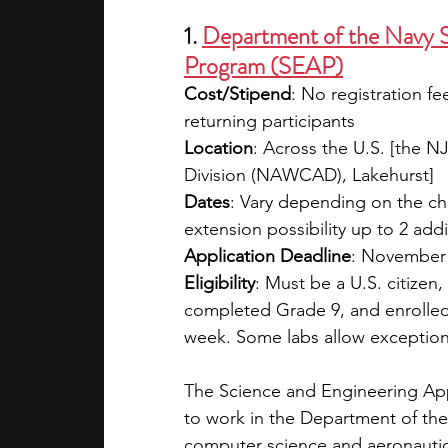
1. 
Department of the Navy S
Program (SEAP)
Cost/Stipend
: No registration fe
returning participants
Location
: Across the U.S. [the NJ
Division (NAWCAD), Lakehurst]
Dates
: Vary depending on the ch
extension possibility up to 2 add
Application Deadline
: November
Eligibility
: Must be a U.S. citizen,
completed Grade 9, and enrolled
week. Some labs allow exception
The Science and Engineering App
to work in the Department of the 
computer science and aeronautics