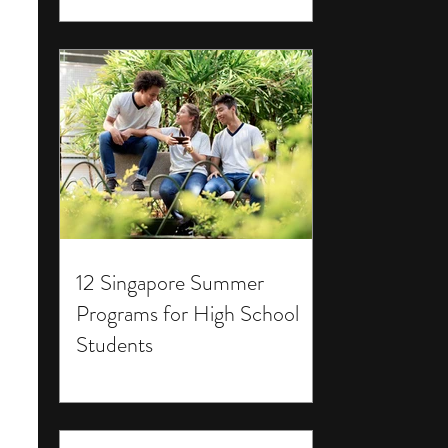
12 Singapore Summer
Programs for High School
Students