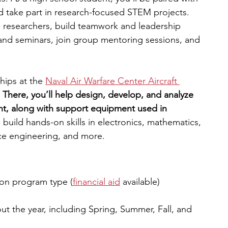
d take part in research-focused STEM projects. 
l researchers, build teamwork and leadership 
 and seminars, join group mentoring sessions, and 
hips at the 
Naval Air Warfare Center Aircraft 
 
There, you’ll help design, develop, and analyze 
nt, along with support equipment used in 
l build hands-on skills in electronics, mathematics, 
nce engineering, and more.
on program type (
financial aid
available)
ut the year, including Spring, Summer, Fall, and 