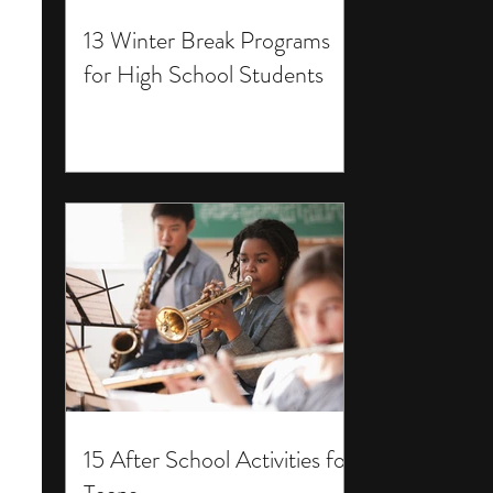
13 Winter Break Programs
for High School Students
15 After School Activities for