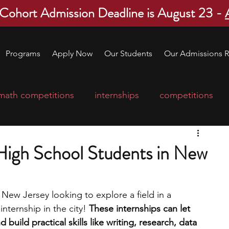
 Cohort Admission Deadline is August 23 -
Programs
Apply Now
Our Students
Our Admissions R
math competitions
internships
competitions
college program
robotics
scholarships
 High School Students in New
ge applications
education consultants
 New Jersey looking to explore a field in a 
internship in the city! 
These internships can let 
mp
leadership programs
high school students
build practical skills like writing, research, data 