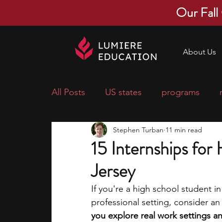
Our Fall
About Us
All Posts
US states
programs
Stephen Turban
11 min read
economics
scholarships
pre-
15 Internships for
Jersey
research ideas
courses
colle
If you're a high school student in
professional setting, consider an 
middle school students
music ca
you explore real work settings and 