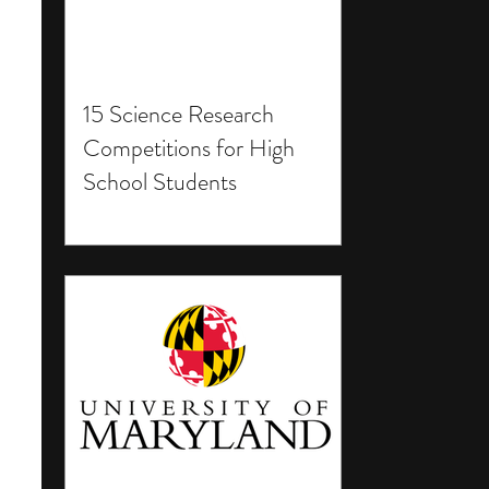
15 Science Research
Competitions for High
School Students