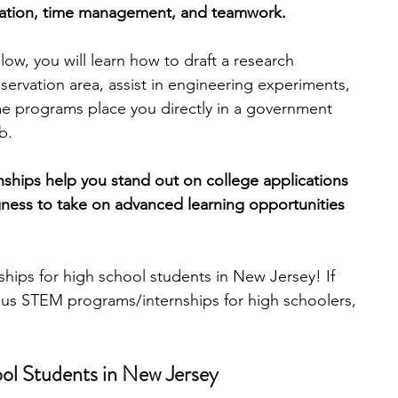
cation, time management, and teamwork.
engineering
writing programs
low, you will learn how to draft a research 
nservation area, assist in engineering experiments, 
me programs place you directly in a government 
ms
PhD students
Computer Science Programs
b.
ernships help you stand out on college applications 
Biology Research Programs
Exchange Programs
ngness to take on advanced learning opportunities 
nships for high school students in New Jersey! If 
ous STEM programs/internships for high schoolers, 
ool Students in New Jersey