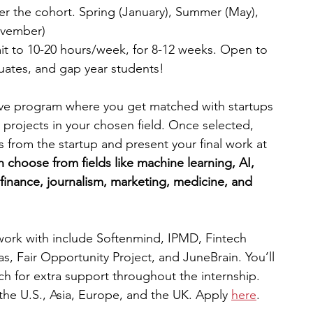
per the cohort. Spring (January), Summer (May), 
ovember)
t to 10-20 hours/week, for 8-12 weeks. Open to 
uates, and gap year students!
ive program where you get matched with startups 
projects in your chosen field. Once selected, 
s from the startup and present your final work at 
 choose from fields like machine learning, AI, 
 finance, journalism, marketing, medicine, and 
work with include Softenmind, IPMD, Fintech 
as, Fair Opportunity Project, and JuneBrain. You’ll 
ch for extra support throughout the internship. 
the U.S., Asia, Europe, and the UK. Apply 
here
.