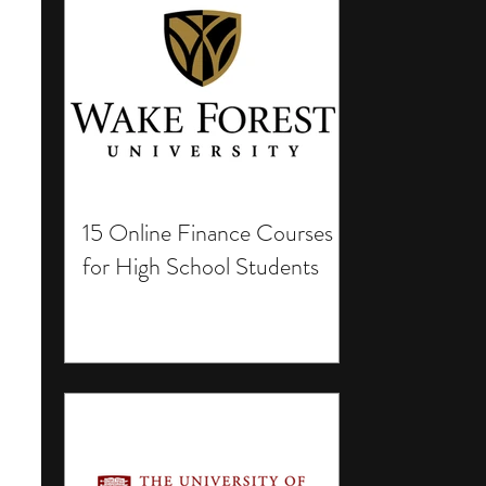
15 Online Finance Courses
for High School Students