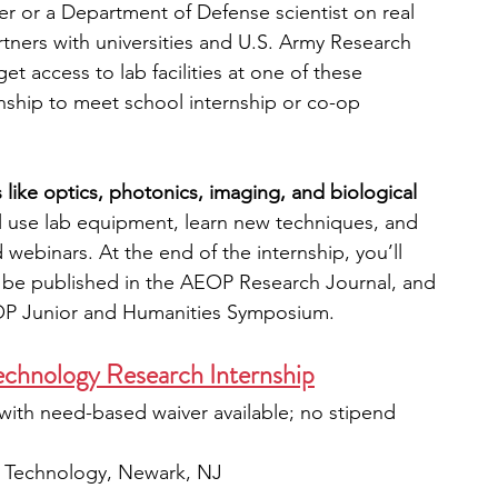
her or a Department of Defense scientist on real 
ners with universities and U.S. Army Research 
et access to lab facilities at one of these 
rnship to meet school internship or co-op 
 like optics, photonics, imaging, and biological 
ll use lab equipment, learn new techniques, and 
 webinars. At the end of the internship, you’ll 
ll be published in the AEOP Research Journal, and 
EOP Junior and Humanities Symposium.
Technology Research Internship
with need-based waiver available; no stipend 
of Technology, Newark, NJ