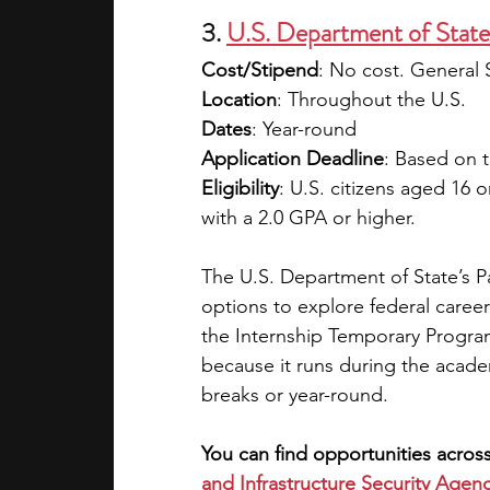
3. 
U.S. Department of State
Cost/Stipend
: No cost. General S
Location
: Throughout the U.S.
Dates
: Year-round
Application Deadline
: Based on t
Eligibility
: U.S. citizens aged 16 
with a 2.0 GPA or higher.
The U.S. Department of State’s P
options to explore federal caree
the Internship Temporary Progra
because it runs during the acade
breaks or year-round.
You can find opportunities across
and Infrastructure Security Agen