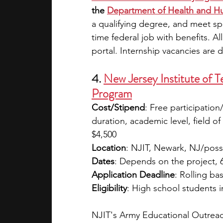
the
Department of Health and H
a qualifying degree, and meet spe
time federal job with benefits. A
portal. Internship vacancies are d
4. 
New Jersey Institute of 
Program
Cost/Stipend
: Free participatio
duration, academic level, field of
$4,500
Location
: NJIT, Newark, NJ/possi
Dates
: Depends on the project, 
Application Deadline
: Rolling bas
Eligibility
: High school students i
NJIT's Army Educational Outreac