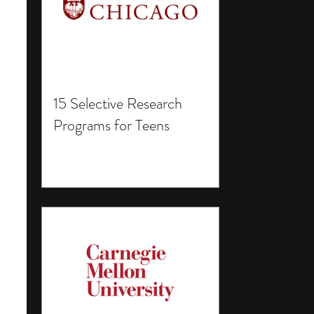
15 Selective Research
Programs for Teens