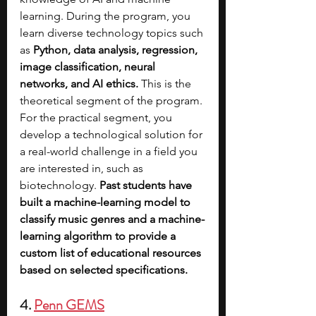
learning. During the program, you 
learn diverse technology topics such 
as 
Python, data analysis, regression, 
image classification, neural 
networks, and AI ethics. 
This is the 
theoretical segment of the program. 
For the practical segment, you 
develop a technological solution for 
a real-world challenge in a field you 
are interested in, such as 
biotechnology. 
Past students have 
built a machine-learning model to 
classify music genres and a machine-
learning algorithm to provide a 
custom list of educational resources 
based on selected specifications.
4. 
Penn GEMS