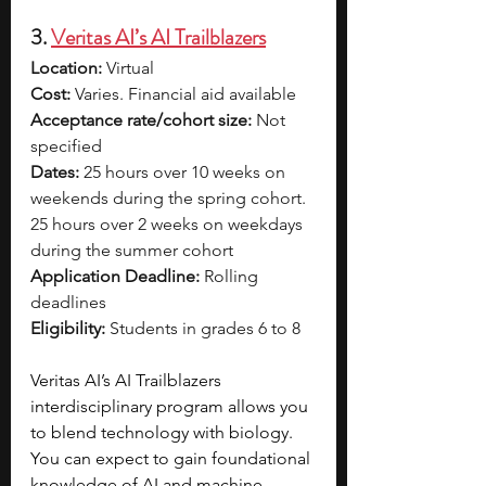
3. 
Veritas AI’s AI Trailblazers
Location:
 Virtual
Cost:
 Varies. Financial aid available
Acceptance rate/cohort size:
 Not 
specified
Dates:
 25 hours over 10 weeks on 
weekends during the spring cohort. 
25 hours over 2 weeks on weekdays 
during the summer cohort
Application Deadline:
 Rolling 
deadlines
Eligibility:
 Students in grades 6 to 8
Veritas AI’s AI Trailblazers 
interdisciplinary program allows you 
to blend technology with biology. 
You can expect to gain foundational 
knowledge of AI and machine 