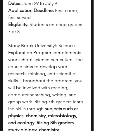
Dates:
 June 29 to July 9
Application Deadline:
 First come, 
first served
Eligibility:
 Students entering grades 
7 or 8
Stony Brook University’s Science 
Exploration Program complements 
your school science curriculum. The 
course aims to develop your 
research, thinking, and scientific 
skills. Throughout the program, you 
will be involved with reading, 
computer searching, writing, and 
group work. Rising 7th graders learn 
lab skills through
 subjects such as 
physics, chemistry, microbiology, 
and ecology. Rising 8th graders 
study biology, chemistry, 