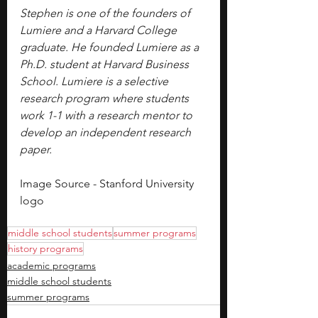
Stephen is one of the founders of 
Lumiere and a Harvard College 
graduate. He founded Lumiere as a 
Ph.D. student at Harvard Business 
School. Lumiere is a selective 
research program where students 
work 1-1 with a research mentor to 
develop an independent research 
paper.
Image Source - Stanford University 
logo
middle school students
summer programs
history programs
academic programs
middle school students
summer programs