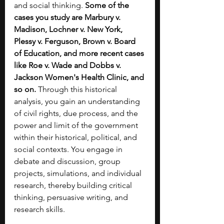
and social thinking. 
Some of the 
cases you study are Marbury v. 
Madison, Lochner v. New York, 
Plessy v. Ferguson, Brown v. Board 
of Education, and more recent cases 
like Roe v. Wade and Dobbs v. 
Jackson Women's Health Clinic, and 
so on. 
Through this historical 
analysis, you gain an understanding 
of civil rights, due process, and the 
power and limit of the government 
within their historical, political, and 
social contexts. You engage in 
debate and discussion, group 
projects, simulations, and individual 
research, thereby building critical 
thinking, persuasive writing, and 
research skills.