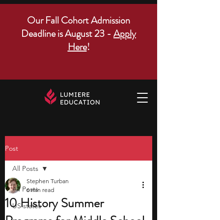
Our Fall Cohort Admission
Deadline is August 23 -
Apply
Here
!
Post
All Posts
Stephen Turban
All Posts
6 min read
10 History Summer
US states