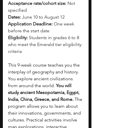
Acceptance rate/cohort size:
 Not 
specified
Dates:
 June 10 to August 12
Application Deadline:
 One week 
before the start date
Eligibility:
 Students in grades 6 to 8 
who meet the Emerald tier eligibility 
criteria
This 9-week course teaches you the 
interplay of geography and history. 
You explore ancient civilizations 
from around the world. 
You will 
study ancient Mesopotamia, Egypt, 
India, China, Greece, and Rome. 
The 
program allows you to learn about 
their innovations, governments, and 
cultures. Practical activities involve 
map explorations, interactive 