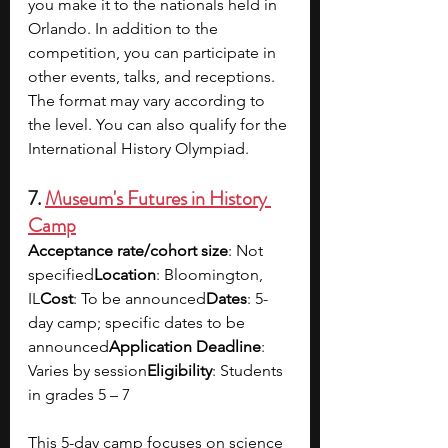
you make it to the nationals held in 
Orlando. In addition to the 
competition, you can participate in 
other events, talks, and receptions. 
The format may vary according to 
the level. You can also qualify for the 
International History Olympiad. 
7. 
Museum's Futures in History 
Camp
Acceptance rate/cohort size
: Not 
specified
Location
: Bloomington, 
IL
Cost
: To be announced
Dates
: 5-
day camp; specific dates to be 
announced
Application Deadline
: 
Varies by session
Eligibility
: Students 
in grades 5 – 7
This 5-day camp focuses on science 