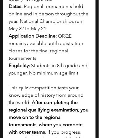
Dates:
 Regional tournaments held 
online and in person throughout the 
year. National Championships run 
May 22 to May 24
Application Deadline:
 ORQE 
remains available until registration 
closes for the final regional 
tournaments
Eligibility:
 Students in 8th grade and 
younger. No minimum age limit
This quiz competition tests your 
knowledge of history from around 
the world. 
After completing the 
regional qualifying examination, you 
move on to the regional 
tournaments, where you compete 
with other teams.
 If you progress, 