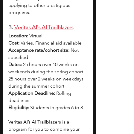
applying to other prestigious 
programs.
3. 
Veritas AI’s AI Trailblazers
Location:
 Virtual
Cost:
 Varies. Financial aid available
Acceptance rate/cohort size:
 Not 
specified
Dates:
 25 hours over 10 weeks on 
weekends during the spring cohort. 
25 hours over 2 weeks on weekdays 
during the summer cohort
Application Deadline:
 Rolling 
deadlines
Eligibility:
 Students in grades 6 to 8
Veritas AI’s AI Trailblazers is a 
program for you to combine your 