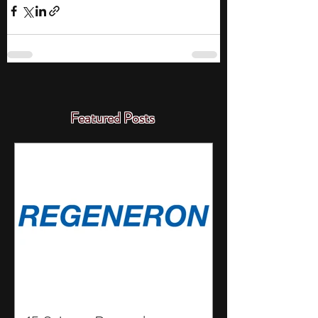
Featured Posts