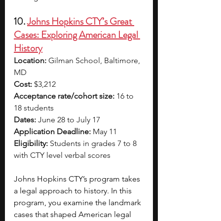
10. 
Johns Hopkins CTY’s Great 
Cases: Exploring American Legal 
History
Location:
 Gilman School, Baltimore, 
MD
Cost:
 $3,212
Acceptance rate/cohort size:
 16 to 
18 students
Dates:
 June 28 to July 17
Application Deadline:
 May 11
Eligibility:
 Students in grades 7 to 8 
with CTY level verbal scores
Johns Hopkins CTY’s program takes 
a legal approach to history. In this 
program, you examine the landmark 
cases that shaped American legal 