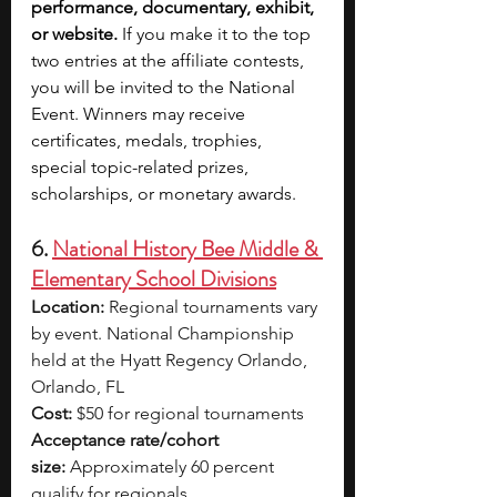
performance, documentary, exhibit, 
or website.
 If you make it to the top 
two entries at the affiliate contests, 
you will be invited to the National 
Event. Winners may receive 
certificates, medals, trophies, 
special topic-related prizes, 
scholarships, or monetary awards.
6. 
National History Bee Middle & 
Elementary School Divisions
Location:
 Regional tournaments vary 
by event. National Championship 
held at the Hyatt Regency Orlando, 
Orlando, FL
Cost:
 $50 for regional tournaments
Acceptance rate/cohort 
size:
 Approximately 60 percent 
qualify for regionals