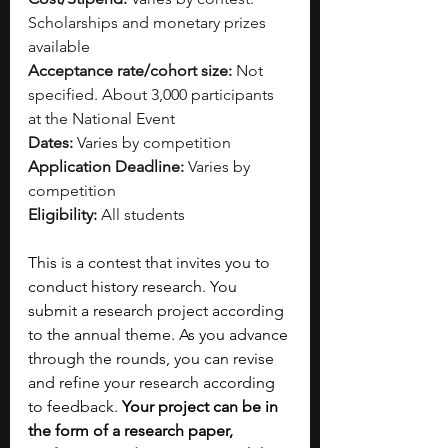
Scholarships and monetary prizes 
available
Acceptance rate/cohort size:
 Not 
specified. About 3,000 participants 
at the National Event
Dates:
 Varies by competition
Application Deadline:
 Varies by 
competition
Eligibility:
 All students
This is a contest that invites you to 
conduct history research. You 
submit a research project according 
to the annual theme. As you advance 
through the rounds, you can revise 
and refine your research according 
to feedback. 
Your project can be in 
the form of a research paper, 