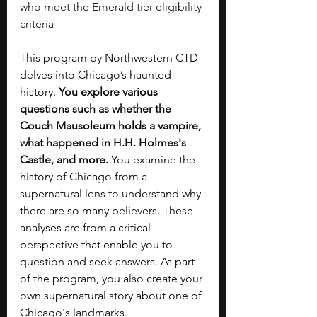
who meet the Emerald tier eligibility 
criteria
This program by Northwestern CTD 
delves into Chicago’s haunted 
history. 
You explore various 
questions such as whether the 
Couch Mausoleum holds a vampire, 
what happened in H.H. Holmes's 
Castle, and more. 
You examine the 
history of Chicago from a 
supernatural lens to understand why 
there are so many believers. These 
analyses are from a critical 
perspective that enable you to 
question and seek answers. As part 
of the program, you also create your 
own supernatural story about one of 
Chicago's landmarks.