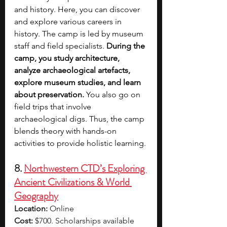
and history. Here, you can discover 
and explore various careers in 
history. The camp is led by museum 
staff and field specialists. 
During the 
camp, you study architecture, 
analyze archaeological artefacts, 
explore museum studies, and learn 
about preservation. 
You also go on 
field trips that involve 
archaeological digs. Thus, the camp 
blends theory with hands-on 
activities to provide holistic learning.
8. 
Northwestern CTD’s Exploring 
Ancient Civilizations & World 
Geography
Location:
 Online
Cost:
 $700. Scholarships available