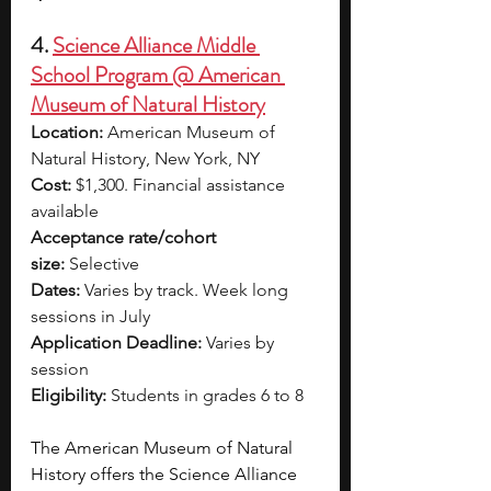
4. 
Science Alliance Middle 
School Program @ American 
Museum of Natural History
Location:
 American Museum of 
Natural History, New York, NY
Cost:
 $1,300. Financial assistance 
available
Acceptance rate/cohort 
size:
 Selective
Dates:
 Varies by track. Week long 
sessions in July
Application Deadline:
 Varies by 
session
Eligibility:
 Students in grades 6 to 8
The American Museum of Natural 
History offers the Science Alliance 