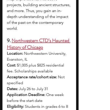
projects, building ancient structures, 
and more. Thus, you gain an in-
depth understanding of the impact 
of the past on the contemporary 
world.
9. 
Northwestern CTD’s Haunted 
History of Chicago
Location:
 Northwestern University, 
Evanston, IL
Cost:
 $1,005 plus $825 residential 
fee. Scholarships available
Acceptance rate/cohort size:
 Not 
specified
Dates:
 July 26 to July 31
Application Deadline:
 One week 
before the start date
Eligibility:
 Students in grades 6 to 8 