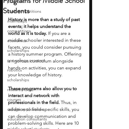
Programs for Middle School
programs
Students
math competitions
History is more than a study of past 
internships
events; it helps understand the 
competitions
world as it is today. 
If you are a 
middle schooler interested in these 
economics
facets, you could consider pursuing 
scholarships
a history summer program. Offering 
pre-college program
a rigorous curriculum alongside 
hands-on activities, you can expand 
robotics
your knowledge of history.
scholarships
These programs also allow you to 
research ideas
interact and network with 
courses
professionals in the field. 
Thus, in 
college applications
addition to field-specific skills, you 
can develop communication and 
education consultants
problem-solving skills. Here are 10 
middle school students