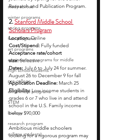
Research and Publication Program.
study abroad
winter programs
2. 
Stanford Middle School 
spring programs
Scholars Program
Location:
 Online
free programs
Cost/Stipend:
 Fully funded
art programs
Acceptance rate/cohort 
engineering programs for middle
size:
 Selective
Dates:
 July 6 to July 24 for summer. 
high school students
August 26 to December 9 for fall
pre-college
Application Deadline:
 March 25
Eligibility:
 Low income students in 
enrichment programs
grades 6 or 7 who live in and attend 
STEM
school in the U.S. Family income 
biology
below $90,000
research program
Ambitious middle schoolers 
college students\
looking for a rigorous program may 