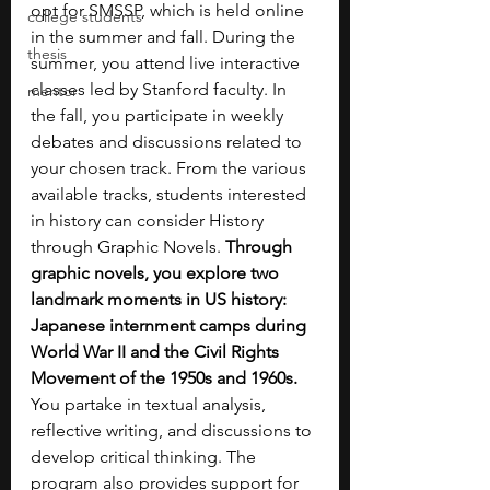
opt for SMSSP, which is held online 
college students
in the summer and fall. During the 
thesis
summer, you attend live interactive 
classes led by Stanford faculty. In 
mentor
the fall, you participate in weekly 
debates and discussions related to 
your chosen track. From the various 
available tracks, students interested 
in history can consider History 
through Graphic Novels. 
Through 
graphic novels, you explore two 
landmark moments in US history: 
Japanese internment camps during 
World War II and the Civil Rights 
Movement of the 1950s and 1960s. 
You partake in textual analysis, 
reflective writing, and discussions to 
develop critical thinking. The 
program also provides support for 