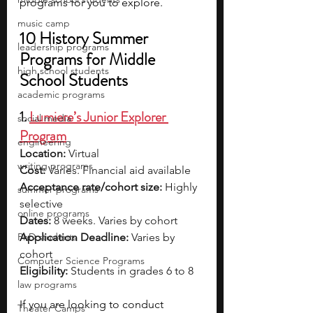
programs for you to explore.
music camp
10 History Summer 
leadership programs
Programs for Middle 
high school students
School Students
academic programs
1. 
Lumiere’s Junior Explorer 
social media
Program
engineering
Location:
 Virtual
writing programs
Cost:
 Varies. Financial aid available
Acceptance rate/cohort size:
 Highly 
summer programs
selective
online programs
Dates:
 8 weeks. Varies by cohort
PhD students
Application Deadline:
 Varies by 
cohort
Computer Science Programs
Eligibility:
 Students in grades 6 to 8
law programs
If you are looking to conduct 
Theater Camps