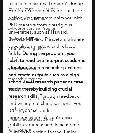
research in history, Lumiere’s Junior 
Biology Research Programs
Explorer Program may be a suitable 
option. The program pairs you with 
Exchange Programs
PhD mentors from prestigious 
Entrepreneurship Program
universities, such as Harvard, 
medical programs
Oxford, MIT, and Princeton, who are 
specialists in history and related 
Volunteer Programs
fields. 
During the program, you 
STEM
learn to read and interpret academic 
literature, build research questions, 
summer camps
and create outputs such as a high 
research programs
school-level research paper or case 
business programs
study, thereby building crucial 
research skills. 
Through feedback 
capstone project ideas
and writing coaching sessions, you 
machine learning
polish your scientific 
communication skills. You can 
undergraduate students
publish your research in academic 
fall programs
journals by opting for the Junior 