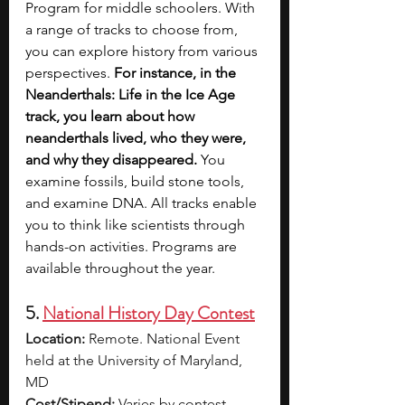
Program for middle schoolers. With 
a range of tracks to choose from, 
you can explore history from various 
perspectives. 
For instance, in the 
Neanderthals: Life in the Ice Age 
track, you learn about how 
neanderthals lived, who they were, 
and why they disappeared. 
You 
examine fossils, build stone tools, 
and examine DNA. All tracks enable 
you to think like scientists through 
hands-on activities. Programs are 
available throughout the year. 
5. 
National History Day Contest
Location:
 Remote. National Event 
held at the University of Maryland, 
MD
Cost/Stipend:
 Varies by contest. 