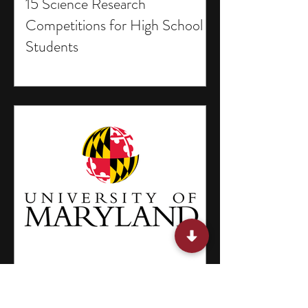
15 Science Research
Competitions for High School
Students
13 Winter Break Programs for
High School Students