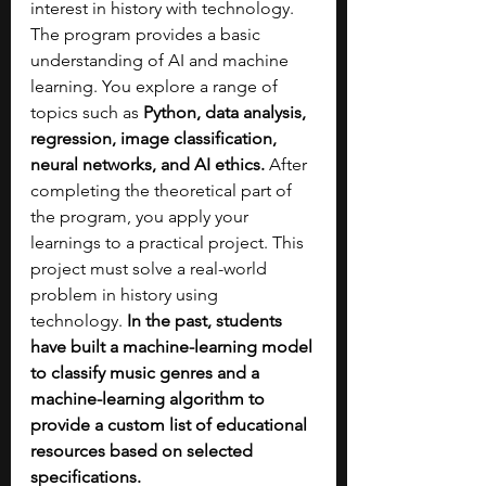
interest in history with technology. 
The program provides a basic 
understanding of AI and machine 
learning. You explore a range of 
topics such as 
Python, data analysis, 
regression, image classification, 
neural networks, and AI ethics. 
After 
completing the theoretical part of 
the program, you apply your 
learnings to a practical project. This 
project must solve a real-world 
problem in history using 
technology. 
In the past, students 
have built a machine-learning model 
to classify music genres and a 
machine-learning algorithm to 
provide a custom list of educational 
resources based on selected 
specifications.