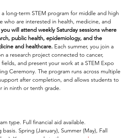
 a long-term STEM program for middle and high 
e who are interested in health, medicine, and 
 you will attend weekly Saturday sessions where 
rch, public health, epidemiology, and the 
dicine and healthcare. 
Each summer, you join a 
n a research project connected to cancer, 
l fields, and present your work at a STEM Expo 
ning Ceremony. The program runs across multiple 
 support after completion, and allows students to 
er in ninth or tenth grade.
 type. Full financial aid available. 
g basis. Spring (January), Summer (May), Fall 