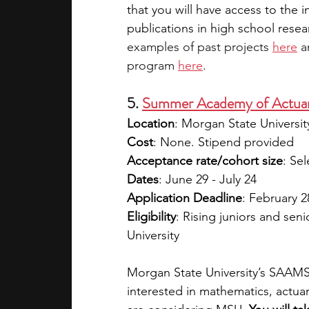
that you will have access to the 
publications in high school resea
examples of past projects 
here
 a
program 
here
. 
5. 
Summer Academy of Actuar
Location
: Morgan State Universi
Cost
: None. Stipend provided
Acceptance rate/cohort size
: Sel
Dates
: June 29 - July 24
Application Deadline
: February 28
Eligibility
: Rising juniors and sen
University 
Morgan State University’s SAAMS
interested in mathematics, actuar