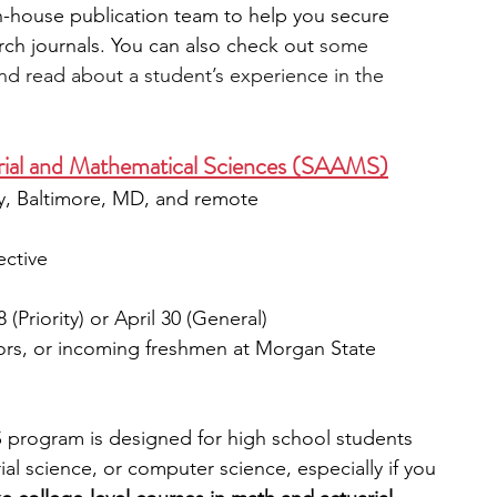
in-house publication team to help you secure 
rch journals. You can also check out
 some 
nd read about a student’s experience in the 
ial and Mathematical Sciences (SAAMS)
ty, Baltimore, MD, and remote
ective
 (Priority) or April 30 (General)
iors, or incoming freshmen at Morgan State 
 program is designed for high school students 
ial science, or computer science, especially if you 