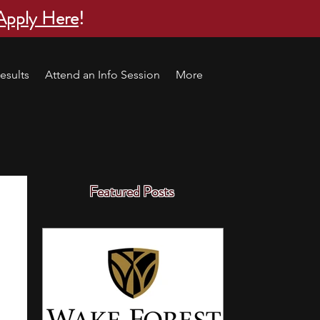
Apply Here
!
esults
Attend an Info Session
More
Featured Posts