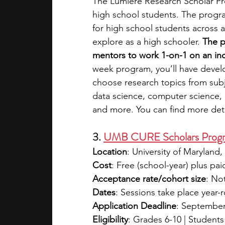
The Lumiere Research Scholar Pro
high school students. The progra
for high school students across a
explore as a high schooler. 
The p
mentors to work 1-on-1 on an in
week program, you’ll have devel
choose research topics from subj
data science, computer science, e
and more. You can find more deta
3. 
UMB CURE Scholars Prog
Location
: University of Maryland
Cost
: Free (school-year) plus pa
Acceptance rate/cohort size
: No
Dates
: Sessions take place year-
Application Deadline
: September 
Eligibility
: Grades 6-10 | Student