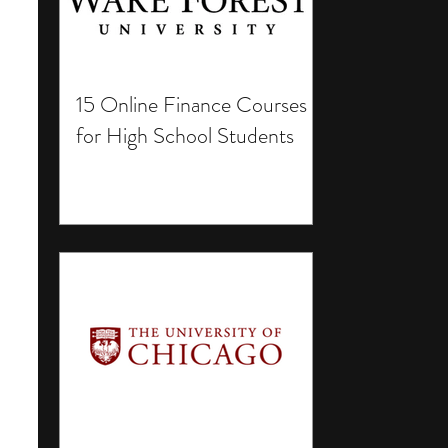
15 Online Finance Courses
for High School Students