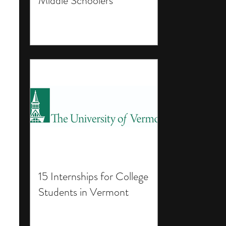
Middle Schoolers
15 Internships for College
Students in Vermont