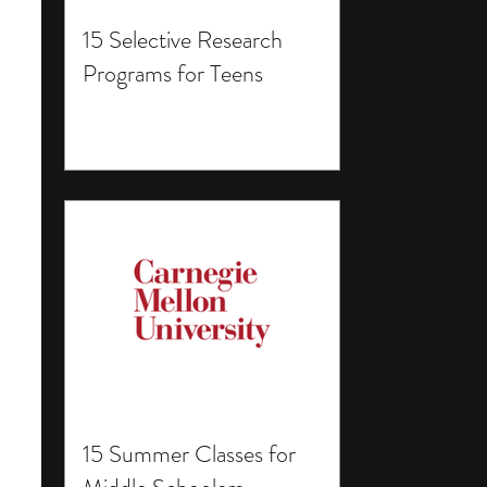
15 Selective Research
Programs for Teens
15 Summer Classes for