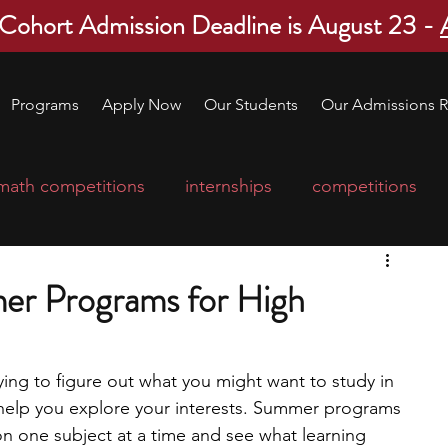
 Cohort Admission Deadline is August 23 -
Programs
Apply Now
Our Students
Our Admissions R
math competitions
internships
competitions
college program
robotics
scholarships
er Programs for High
ge applications
education consultants
rying to figure out what you might want to study in 
elp you explore your interests. Summer programs 
mp
leadership programs
high school students
on one subject at a time and see what learning 