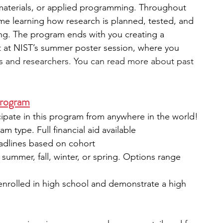
materials, or applied programming. Throughout 
ime learning how research is planned, tested, and 
ting. The program ends with you creating a 
t at NIST’s summer poster session, where you 
ns and researchers. You can read more about past 
Program
icipate in this program from anywhere in the world!
m type. Full financial aid available
eadlines based on cohort
: summer, fall, winter, or spring. Options range 
 enrolled in high school and demonstrate a high 