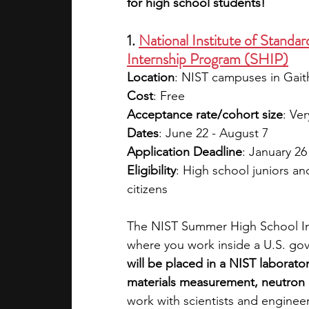
for high school students!
1. 
National Institute of Stand
Internship Program (SHIP)
Location
: NIST campuses in Gai
Cost
: Free
Acceptance rate/cohort size
: Ver
Dates
: June 22 - August 7
Application Deadline
: January 26
Eligibility
: High school juniors a
citizens 
The NIST Summer High School In
where you work inside a U.S. gov
will be placed in a NIST laborato
materials measurement, neutron 
work with scientists and enginee