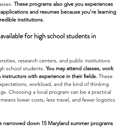
asses.
 These programs also give you experiences 
 applications and resumes because you’re learning 
engineering
writing programs
edible institutions.
ailable for high school students in 
ms
PhD students
Computer Science Programs
sities, research centers, and public institutions 
Biology Research Programs
Exchange Programs
gh school students. 
You may attend classes, work 
instructors with experience in their fields. 
These 
pectations, workload, and the kind of thinking 
gs. Choosing a local program can be a practical 
means lower costs, less travel, and fewer logistics 
’ve narrowed down 15 Maryland summer programs 