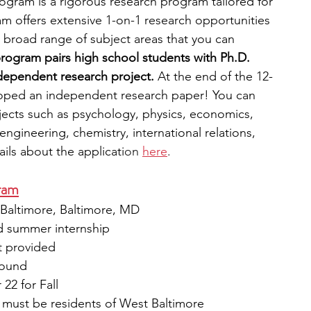
gram is a rigorous research program tailored for 
m offers extensive 1-on-1 research opportunities 
 broad range of subject areas that you can 
rogram pairs high school students with Ph.D. 
dependent research project. 
At the end of the 12-
oped an independent research paper! You can 
ects such as psychology, physics, economics, 
ngineering, chemistry, international relations, 
ils about the applicati
on 
here
. 
ram
, Baltimore, Baltimore, MD
id summer internship 
t provided
round 
22 for Fall
s must be residents of West Baltimore 