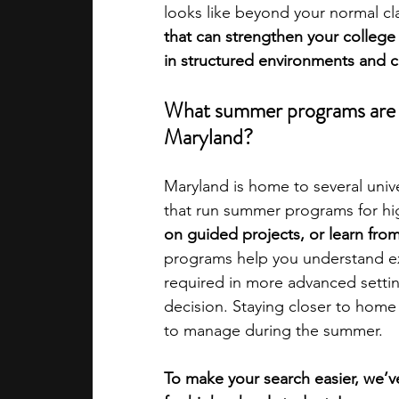
looks like beyond your normal cl
that can strengthen your college
academic programs
social media
in structured environments and cr
What summer programs are av
summer programs
online progra
Maryland?
Maryland is home to several univer
law programs
Theater Camps
that run summer programs for hi
on guided projects, or learn from 
programs help you understand ex
required in more advanced settin
decision. Staying closer to home 
to manage during the summer.  
To make your search easier, we