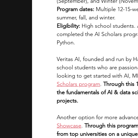
(September), and Winter (Novemb
Program dates:
 Multiple 12-15-w
summer, fall, and winter.
Eligibility:
 High school students. 
completed the AI Scholars progra
Python.
Veritas AI, founded and run by H
school students who are passionat
looking to get started with AI, M
Scholars program
.
Through this 
the fundamentals of AI & data sc
projects. 
Another option for more advance
Showcase
.
Through this program,
from top universities on a unique,