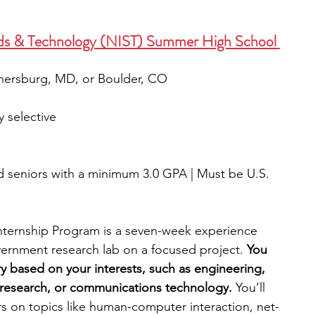
ards & Technology (NIST) Summer High School 
thersburg, MD, or Boulder, CO
y selective
nd seniors with a minimum 3.0 GPA | Must be U.S. 
ternship Program is a seven-week experience 
ernment research lab on a focused project. 
You 
ry based on your interests, such as engineering, 
research, or communications technology. 
You’ll 
rs on topics like human-computer interaction, net-