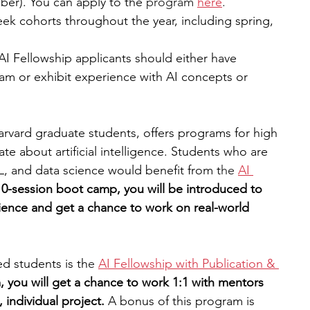
er). You can apply to the
 program 
here
.
eek cohorts throughout the year, including spring, 
AI Fellowship applicants should either have 
m or exhibit experience with AI concepts or 
arvard graduate students, offers programs for high 
e about artificial intelligence. Students who are 
L, and data science would benefit from t
he 
AI 
10-session boot camp, you will be introduced to 
ience and get a chance to work on real-world 
d students is th
e 
AI Fellowship with Publication & 
 you will get a chance to work 1:1 with mentors 
 individual project. 
A bonus of this program is 