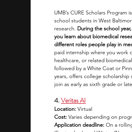
UMB’s CURE Scholars Program is
school students in West Baltimor
research. 
During the school year,
you learn about biomedical resea
different roles people play in me
paid internship where you work o
healthcare, or related biomedica
followed by a White Coat or Pin
years, offers college scholarship
join as early as sixth grade or lat
4. 
Veritas AI
Location:
 Virtual
Cost: 
Varies depending on program
Application deadline:
 On a rollin