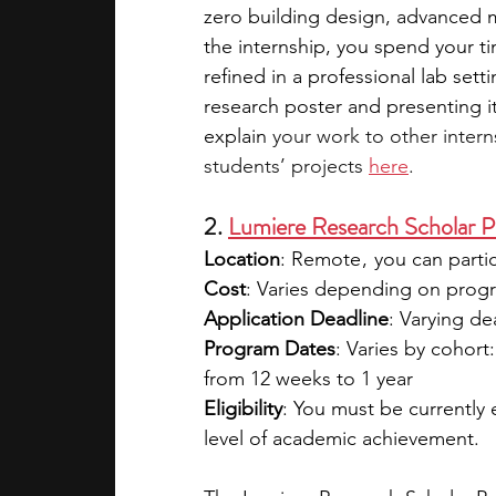
zero building design, advanced 
the internship, you spend your t
refined in a professional lab set
research poster and presenting i
explain
 your work to other inter
students’ projects 
here
. 
2. 
Lumiere Research Scholar 
Location
: Remote ,  you can part
Cost
: Varies depending on progra
Application Deadline
: Varying d
Program Dates
: Varies by cohort
from 12 weeks to 1 year
Eligibility
: You must be currently
level of academic achievement.