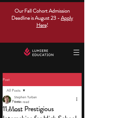
Our Fall Cohort Admission
Deadline is August 23 -
Apply
Here
!
Post
All Posts
Stephen Turban
All Posts
9 min read
11 Most Prestigious
US states