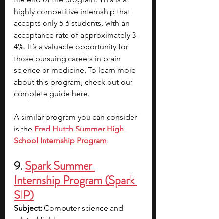
highly competitive internship that 
accepts only 5-6 students, with an 
acceptance rate of approximately 3-
4%. It’s a valuable opportunity for 
those pursuing careers in brain 
science or medicine. To learn more 
about this program, check out our 
complete guide 
here
. 
A similar program you can consider 
is the
Fred Hutch Summer High 
School Internship Program
.
9. 
Spark Summer 
Internship Program (Spark 
SIP)
Subject: 
Computer science and 