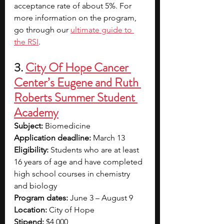
acceptance rate of about 5%. For 
more information on the program, 
go through our
ultimate guide to 
the RSI
.
3. 
City Of Hope Cancer 
Center’s Eugene and Ruth 
Roberts Summer Student 
Academy
Subject:
 Biomedicine
Application deadline:
 March 13
Eligibility:
 Students who are at least 
16 years of age and have completed 
high school courses in chemistry 
and biology
Program dates:
 June 3 – August 9
Location:
 City of Hope
Stipend:
 $4,000