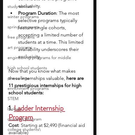
exclusivity.
study abroad
Program Duration
: The most 
winter programs
selective programs typically 
spring programs
feature single cohorts, 
accepting a limited number of 
free programs
students at a time. This limited 
art programs
availability underscores their 
exclusivity.
engineering programs for middle
high school students
Now that you know what makes 
pre-college
these internships valuable, 
here are 
11 prestigious internships for high 
enrichment programs
school students:
STEM
1. 
Ladder Internship 
biology
Program
research program
Cost
: Starting at $2,490 (financial aid 
college students\
available)