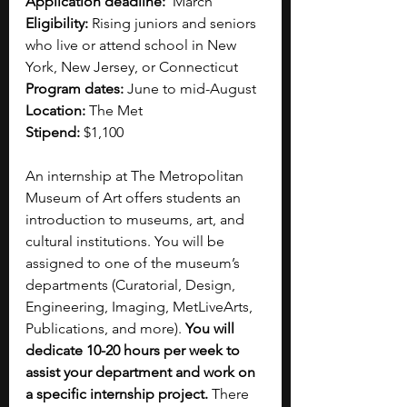
Application deadline:
  March 
Eligibility:
 Rising juniors and seniors 
who live or attend school in New 
York, New Jersey, or Connecticut
Program dates:
 June to mid-August 
Location:
 The Met
Stipend:
 $1,100
An internship at The Metropolitan 
Museum of Art offers students an 
introduction to museums, art, and 
cultural institutions. You will be 
assigned to one of the museum’s 
departments (Curatorial, Design, 
Engineering, Imaging, MetLiveArts, 
Publications, and more). 
You will 
dedicate 10-20 hours per week to 
assist your department and work on 
a specific internship project.
 There 