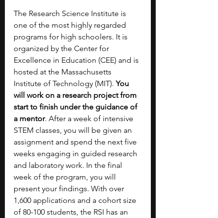
The Research Science Institute is 
one of the most highly regarded 
programs for high schoolers. It is 
organized by the Center for 
Excellence in Education (CEE) and is 
hosted at the Massachusetts 
Institute of Technology (MIT). 
You 
will work on a research project from 
start to finish under the guidance of 
a mentor
. After a week of intensive 
STEM classes, you will be given an 
assignment and spend the next five 
weeks engaging in guided research 
and laboratory work. In the final 
week of the program, you will 
present your findings. With over 
1,600 applications and a cohort size 
of 80-100 students, the RSI has an 