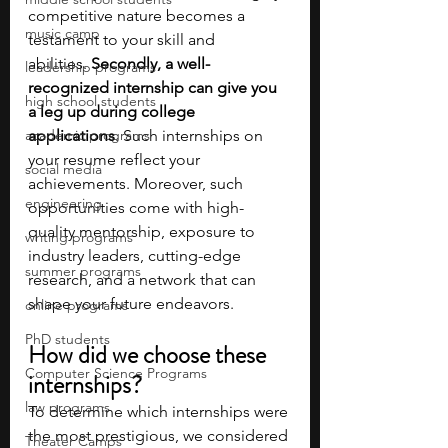
competitive nature becomes a 
music camp
testament to your skill and 
abilities.
 Secondly, a well-
leadership programs
recognized internship can give you 
high school students
a leg up during college 
academic programs
applications
. Such internships on 
your resume reflect your 
social media
achievements. Moreover, such 
engineering
opportunities come with high-
quality mentorship, exposure to 
writing programs
industry leaders, cutting-edge 
summer programs
research, and a network that can 
shape your future endeavors.
online programs
PhD students
How did we choose these 
Computer Science Programs
internships?
law programs
To determine which internships were 
the most prestigious, we considered 
Theater Camps