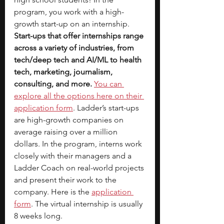
program, you work with a high-
growth start-up on an internship. 
Start-ups that offer internships range 
across a variety of industries, from 
tech/deep tech and AI/ML to health 
tech, marketing, journalism, 
consulting, and more.
You can 
explore all the options here on their 
application form
. Ladder’s start-ups 
are high-growth companies on 
average raising over a million 
dollars. In the program, interns work 
closely with their managers and a 
Ladder Coach on real-world projects 
and present their work to the 
company. Here is the 
application 
form
. The virtual internship is usually 
8 weeks long.