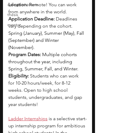
college students
Location:
 Remote! You can work 
from anywhere in the world.
thesis
Application Deadline:
 Deadlines 
mentor
vary depending on the cohort. 
Spring (January), Summer (May), Fall 
(September) and Winter 
(November).
Program Dates:
Multiple cohorts 
throughout the year, including 
Spring, Summer, Fall, and Winter.
Eligibility: 
Students who can work 
for 10-20 hours/week, for 8-12 
weeks. Open to high school 
students, undergraduates, and gap 
year students!
Ladder Internships
is a selective start-
up internship program for ambitious 
high school students! In the 