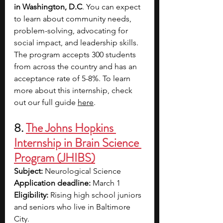
in Washington, D.C
. You can expect 
to learn about community needs, 
problem-solving, advocating for 
social impact, and leadership skills. 
The program accepts 300 students 
from across the country and has an 
acceptance rate of 5-8%. To learn 
more about this internship, check 
out our full guide 
here
. 
8. 
The Johns Hopkins 
Internship in Brain Science 
Program (JHIBS)
Subject: 
Neurological Science
Application deadline:
 March 1
Eligibility:
 Rising high school juniors 
and seniors who live in Baltimore 
City. 