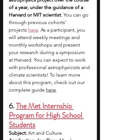
of a year, under the guidance of a 
Harvard or MIT scientist
. You can go 
through previous cohorts’ 
projects
here
. As a participant, you 
will attend weekly meetings and 
monthly workshops and present 
your research during a symposium 
at Harvard. You can expect to work 
with professional astrophysicists and 
climate scientists! To learn more 
about this program, check out our 
complete guide 
here
. 
6. 
The Met Internship 
Program for High School 
Students
Subject: 
Art and Culture