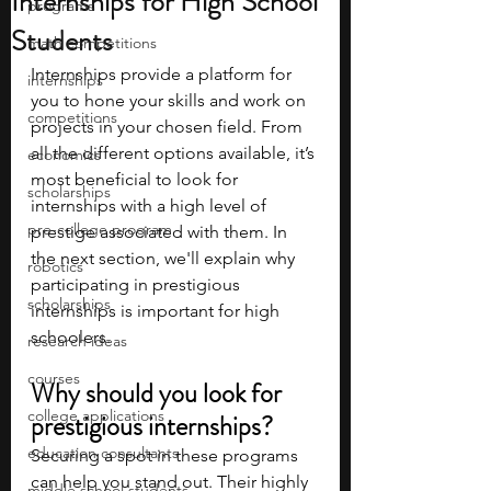
Internships for High School
programs
Students
math competitions
Internships provide a platform for 
internships
you to hone your skills and work on 
competitions
projects in your chosen field. From 
all the different options available, it’s 
economics
most beneficial to look for 
scholarships
internships with a high level of 
pre-college program
prestige associated with them. In 
the next section, we'll explain why 
robotics
participating in prestigious 
scholarships
internships is important for high 
schoolers. 
research ideas
courses
Why should you look for 
college applications
prestigious internships?
education consultants
Securing a spot in these programs 
can help you stand out. Their highly 
middle school students