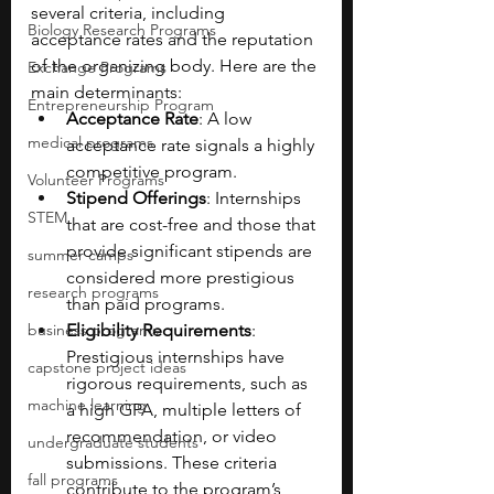
several criteria, including 
Biology Research Programs
acceptance rates and the reputation 
of the organizing body. Here are the 
Exchange Programs
main determinants:
Entrepreneurship Program
Acceptance Rate
: A low 
medical programs
acceptance rate signals a highly 
competitive program. 
Volunteer Programs
Stipend Offerings
: Internships 
STEM
that are cost-free and those that 
provide significant stipends are 
summer camps
considered more prestigious 
research programs
than paid programs.
business programs
Eligibility Requirements
: 
Prestigious internships have 
capstone project ideas
rigorous requirements, such as 
machine learning
a high GPA, multiple letters of 
recommendation, or video 
undergraduate students
submissions. These criteria 
fall programs
contribute to the program’s 