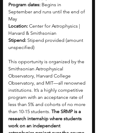
Program dates:
 Begins in 
September and runs until the end of 
May
Location:
 Center for Astrophysics | 
Harvard & Smithsonian
Stipend:
 Stipend provided (amount 
unspecified)
This opportunity is organized by the 
Smithsonian Astrophysical 
Observatory, Harvard College 
Observatory, and MIT—all renowned 
institutions. It’s a highly competitive 
program with an acceptance rate of 
less than 5% and cohorts of no more 
than 10-15 students. 
The SRMP is a 
research internship where students 
work on an independent 
astrophysics project over the course 