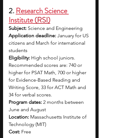
2. 
Research Science 
Institute
 (RSI)
Subject: 
Science and Engineering
Application deadline:
 January for US 
citizens and March for international 
students 
Eligibility: 
High school juniors. 
Recommended scores are: 740 or 
higher for PSAT Math, 700 or higher 
for Evidence-Based Reading and 
Writing Score, 33 for ACT Math and 
34 for verbal scores. 
Program dates:
 2 months between 
June and August 
Location:
 Massachusetts Institute of 
Technology (MIT)
Cost:
 Free