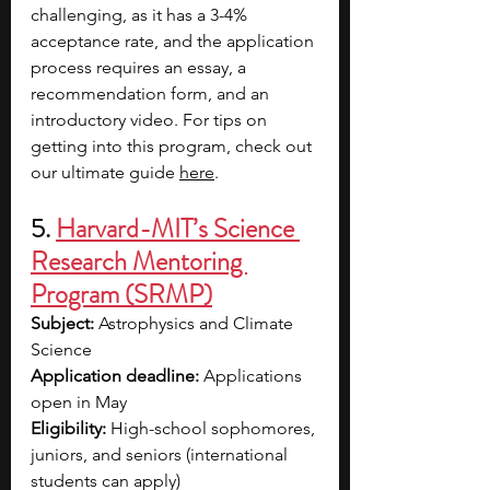
challenging, as it has a 3-4% 
acceptance rate, and the application 
process requires an essay, a 
recommendation form, and an 
introductory video. For tips on 
getting into this program, check out 
our ultimate guide 
here
. 
5. 
Harvard-MIT’s Science 
Research Mentoring 
Program (SRMP)
Subject: 
Astrophysics and Climate 
Science
Application deadline:
 Applications 
open in May  
Eligibility:
 High-school sophomores, 
juniors, and seniors (international 
students can apply)