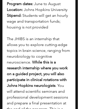
Program dates:
 June to August
Location:
 Johns Hopkins University  
Stipend:
 Students will get an hourly 
wage and transportation funds; 
housing is not provided
The JHIBS is an internship that 
allows you to explore cutting-edge 
topics in brain science, ranging from 
neurobiology to cognitive 
neuroscience. 
While this is a 
research internship where you work 
on a guided project, you will also 
participate in clinical rotations with 
Johns Hopkins neurologists
. You 
will attend scientific seminars and 
professional development sessions 
and prepare a final presentation at 
the end of the program. This is a 