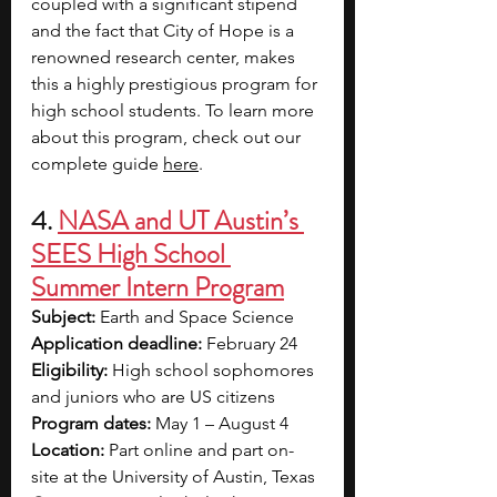
coupled with a significant stipend 
and the fact that City of Hope is a 
renowned research center, makes 
this a highly prestigious program for 
high school students. To learn more 
about this program, check out our 
complete guide 
here
. 
4. 
NASA and UT Austin’s 
SEES High School 
Summer Intern Program
Subject: 
Earth and Space Science
Application deadline:
 February 24  
Eligibility:
 High school sophomores 
and juniors who are US citizens  
Program dates:
 May 1 – August 4
Location:
 Part online and part on-
site at the University of Austin, Texas