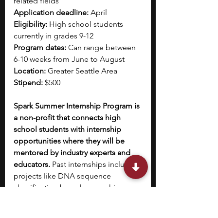
related fields
Application deadline:
 April 
Eligibility:
 High school students 
currently in grades 9-12
Program dates:
 Can range between 
6-10 weeks from June to August
Location:
 Greater Seattle Area
Stipend:
 $500
Spark Summer Internship Program is 
a non-profit that connects high 
school students with internship 
opportunities where they will be 
mentored by industry experts and 
educators. 
Past internships included 
projects like DNA sequence 
classification based on machine 
learning and statistical learning 
methods, creating a detection tool 