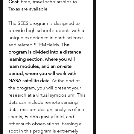
Cost:
 Free, travel scholarships to 
Texas are available
The SEES program is designed to 
provide high school students with a 
unique experience in earth science 
and related STEM fields. 
The 
program is divided into a distance 
learning section, where you will 
learn modules, and an on-site 
period, where you will work with 
NASA satellite data. 
At the end of 
the program, you will present your 
research at a virtual symposium. This 
data can include remote sensing 
data, mission design, analysis of ice 
sheets, Earth’s gravity field, and 
other such observations. Earning a 
spot in this program is extremely 