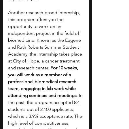
Another research-based internship, 
this program offers you the 
opportunity to work on an 
independent project in the field of 
biomedicine. Known as the Eugene 
and Ruth Roberts Summer Student 
Academy, the internship takes place 
at City of Hope, a cancer treatment 
and research center. 
For 10 weeks, 
you will work as a member of a 
professional biomedical research 
team, engaging in lab work while 
attending seminars and meetings
. In 
the past, the program accepted 82 
students out of 2,100 applicants, 
which is a 3.9% acceptance rate. The 
high level of competitiveness, 