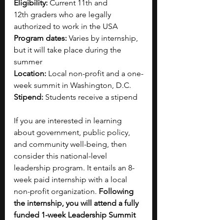
Eligibility:
 Current 11
th
 and 
12
th
 graders who are legally 
authorized to work in the USA
Program dates:
 Varies by internship, 
but it will take place during the 
summer
Location: 
Local non-profit and a one-
week summit in Washington, D.C.
Stipend:
 Students receive a stipend
If you are interested in learning 
about government, public policy, 
and community well-being, then 
consider this national-level 
leadership program. It entails an 8-
week paid internship with a local 
non-profit organization. 
Following 
the internship, you will attend a fully 
funded 1-week Leadership Summit 