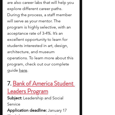
are also career labs that will help you 
explore different career paths. 
During the process, a staff member 
will serve as your mentor. The 
program is highly selective, with an 
acceptance rate of 3-4%. It’s an 
excellent opportunity to learn for 
students interested in art, design, 
architecture, and museum 
operations. To learn more about this 
program, check out our complete 
guide 
here
. 
7. 
Bank of America Student 
Leaders Program
Subject: 
Leadership and Social 
Service
Application deadline:
 January 17  