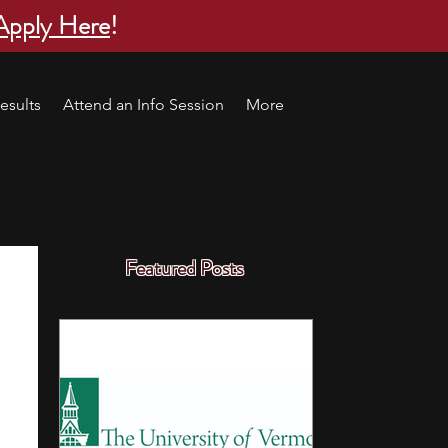
Apply Here
!
esults
Attend an Info Session
More
Featured Posts