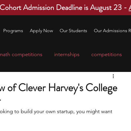
 Cohort Admission Deadline is August 23 -
Programs
Apply Now
Our Students
Our Admissions R
math competitions
internships
competitions
college program
robotics
scholarships
 of Clever Harvey's College
r
ge applications
education consultants
ooking to build your own startup, you might want 
 
mp
leadership programs
high school students