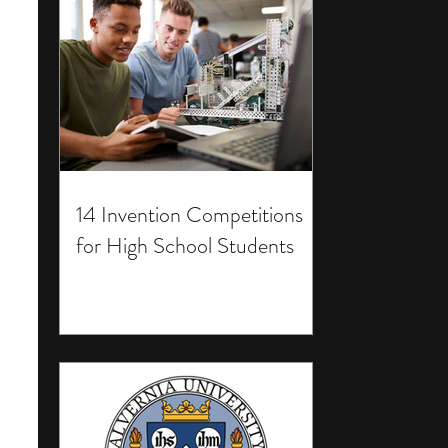
14 Invention Competitions
for High School Students