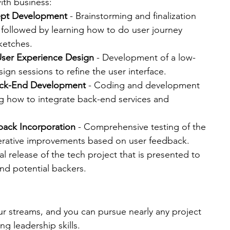
ith business:
ept Development
 - Brainstorming and finalization 
 followed by learning how to do user journey 
ketches.
User Experience Design
 - Development of a low-
ign sessions to refine the user interface.
ack-End Development
 - Coding and development 
ng how to integrate back-end services and 
back Incorporation
 - Comprehensive testing of the 
iterative improvements based on user feedback.
cial release of the tech project that is presented to 
nd potential backers​.
four streams, and you can pursue nearly any project 
ng leadership skills.