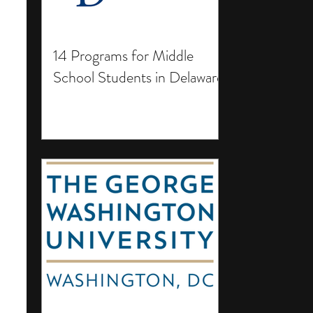
14 Programs for Middle
School Students in Delaware