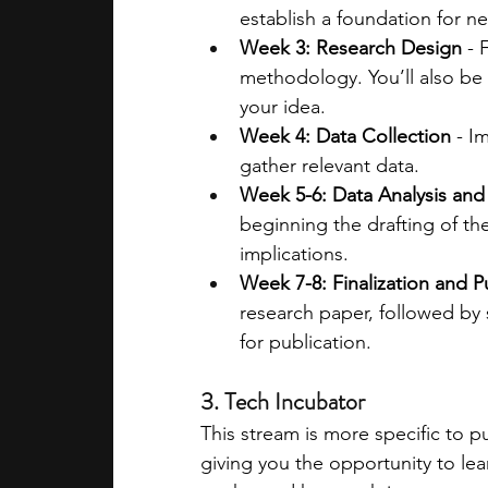
establish a foundation for n
Week 3: Research Design
 -
methodology. You’ll also be 
your idea.
Week 4: Data Collection
 - I
gather relevant data.
Week 5-6: Data Analysis and
beginning the drafting of th
implications.
Week 7-8: Finalization and P
research paper, followed by
for publication​.
3. Tech Incubator
This stream is more specific to p
giving you the opportunity to le