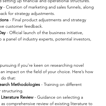
 setting up financial and operational structures.
gy
 - Creation of marketing and sales funnels, along 
back for strategy adjustments.
tions
 - Final product adjustments and strategy 
ive customer feedback.
Day
 - Official launch of the business initiative, 
 a panel of industry experts, potential investors, 
pursuing if you’re keen on researching novel 
n impact on the field of your choice. Here’s how 
 do that:
search Methodologies
 - Training on different 
structuring.
 Literature Review
 - Guidance on selecting a 
l as comprehensive review of existing literature to 