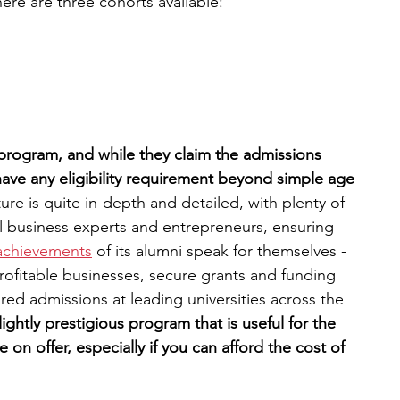
re are three cohorts available:
 program, and while they claim the admissions 
 have any eligibility requirement beyond simple age​
ure is quite in-depth and detailed, with plenty of 
 business experts and entrepreneurs, ensuring 
achievements
 of its alumni speak for themselves - 
rofitable businesses, secure grants and funding 
ured admissions at leading universities across the 
slightly prestigious program that is useful for the 
on offer, especially if you can afford the cost of 