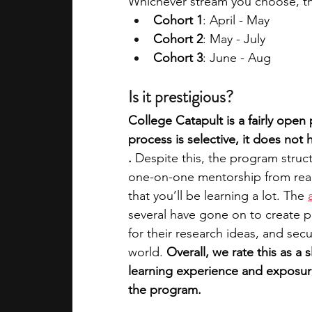
Whichever stream you choose, the
Cohort 1
: April - May
Cohort 2
: May - July
Cohort 3
: June - Aug
Is it prestigious?
College Catapult is a fairly open
process is selective, it does not
. 
Despite this, the program struct
one-on-one mentorship from real
that you’ll be learning a lot. The 
several have gone on to create p
for their research ideas, and sec
world.
 Overall, we rate this as a 
learning experience and exposure 
the program.