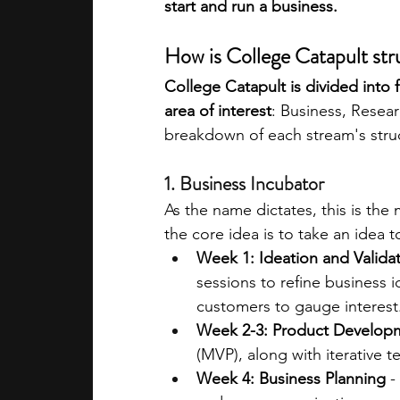
start and run a business.
How is College Catapult st
College Catapult is divided into f
area of interest
: Business, Resear
breakdown of each stream's stru
1. Business Incubator
As the name dictates, this is the
the core idea is to take an idea to
Week 1: Ideation and Valida
sessions to refine business id
customers to gauge interest
Week 2-3: Product Develop
(MVP), along with iterative 
Week 4: Business Planning
 -