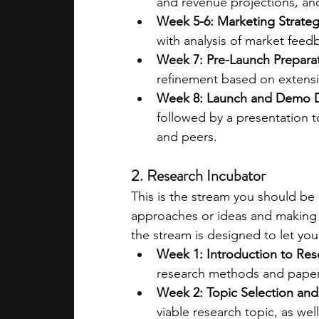
and revenue projections, and
Week 5-6: Marketing Strate
with analysis of market feed
Week 7: Pre-Launch Prepara
refinement based on extens
Week 8: Launch and Demo 
followed by a presentation to
and peers​​.
2. Research Incubator
This is the stream you should be 
approaches or ideas and making a
the stream is designed to let you
Week 1: Introduction to Re
research methods and paper 
Week 2: Topic Selection and
viable research topic, as wel