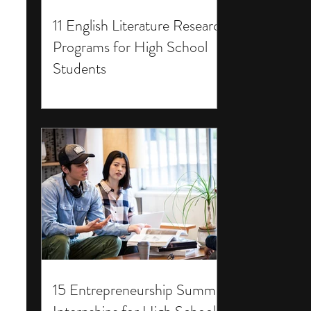
11 English Literature Research
Programs for High School
Students
15 Entrepreneurship Summer