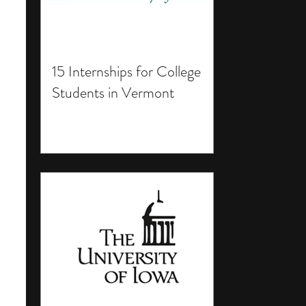
15 Internships for College
Students in Vermont