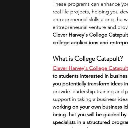
These programs can enhance you
real life projects, helping you dev
academic programs
social media
entrepreneurial skills along the w
entrepreneurial venture and prov
Clever Harvey's College Catapul
summer programs
online progra
college applications and entrepre
What is College Catapult?
law programs
Theater Camps
Clever Harvey's College Catapult
to students interested in busines
you potentially transform ideas i
provide leadership training and 
support in taking a business idea
working on your own business idea
being that you will be guided by
specialists in a structured progra