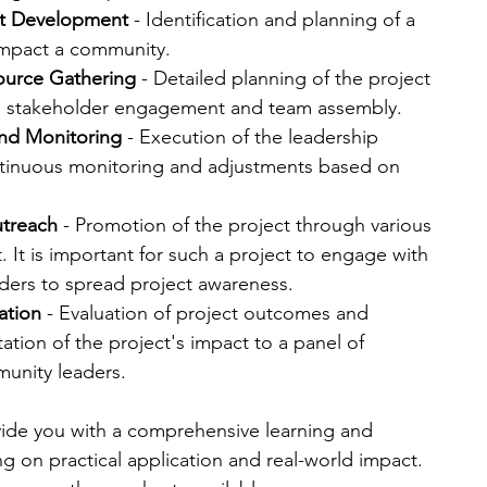
t Development
 - Identification and planning of a 
 impact a community.
ource Gathering
 - Detailed planning of the project 
d, stakeholder engagement and team assembly.
nd Monitoring
 - Execution of the leadership 
ontinuous monitoring and adjustments based on 
utreach
 - Promotion of the project through various 
 It is important for such a project to engage with 
ers to spread project awareness.
ation
 - Evaluation of project outcomes and 
ation of the project's impact to a panel of 
nity leaders​​.
vide you with a comprehensive learning and 
 on practical application and real-world impact.