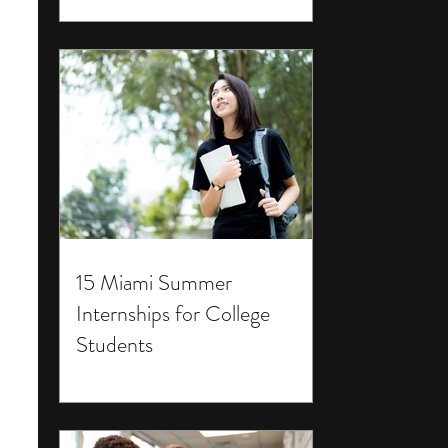
15 Miami Summer
Internships for College
Students