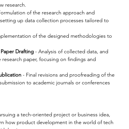
ew research.
 Formulation of the research approach and 
setting up data collection processes tailored to 
mplementation of the designed methodologies to 
 Paper Drafting
 - Analysis of collected data, and 
e research paper, focusing on findings and 
ublication
 - Final revisions and proofreading of the 
 submission to academic journals or conferences 
ursuing a tech-oriented project or business idea, 
arn how product development in the world of tech 