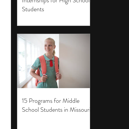
Internships for High School
Students
15 Programs for Middle
School Students in Missouri