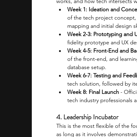
works, and how tech intersects w
Week 1: Ideation and Conc
of the tech project concept,
mapping and initial design s
Week 2-3: Prototyping and 
fidelity prototype and UX des
Week 4-5: Front-End and B
of the front-end, and learni
database setup.
Week 6-7: Testing and Feed
tech solution, followed by 
Week 8: Final Launch
 - Offi
tech industry professionals a
4. Leadership Incubator
This is the most flexible of the 
as long as it involves demonstrati