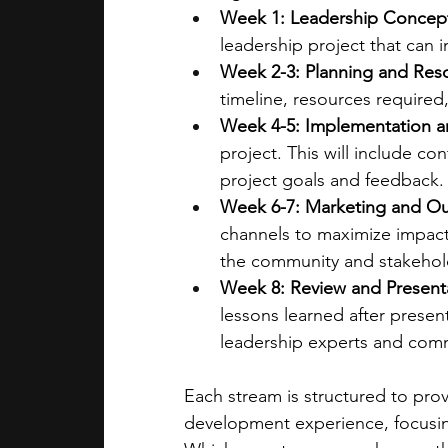
Week 1: Leadership Concep
leadership project that can
Week 2-3: Planning and Res
timeline, resources require
Week 4-5: Implementation a
project. This will include c
project goals and feedback.
Week 6-7: Marketing and O
channels to maximize impact.
the community and stakehold
Week 8: Review and Present
lessons learned after present
leadership experts and commu
Each stream is structured to pro
development experience, focusing