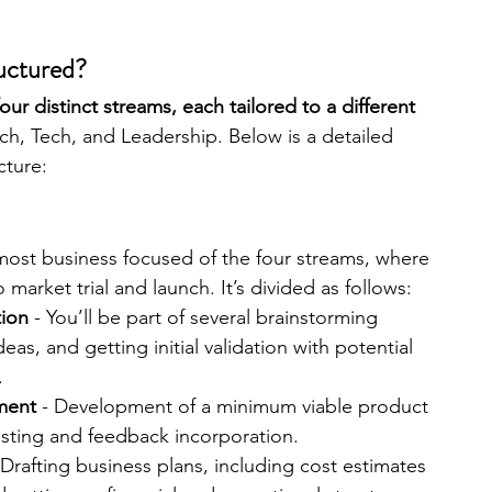
ructured?
our distinct streams, each tailored to a different 
ch, Tech, and Leadership. Below is a detailed 
cture:
 most business focused of the four streams, where 
 market trial and launch. It’s divided as follows:
tion
 - You’ll be part of several brainstorming 
eas, and getting initial validation with potential 
.
ment
 - Development of a minimum viable product 
testing and feedback incorporation.
 Drafting business plans, including cost estimates 