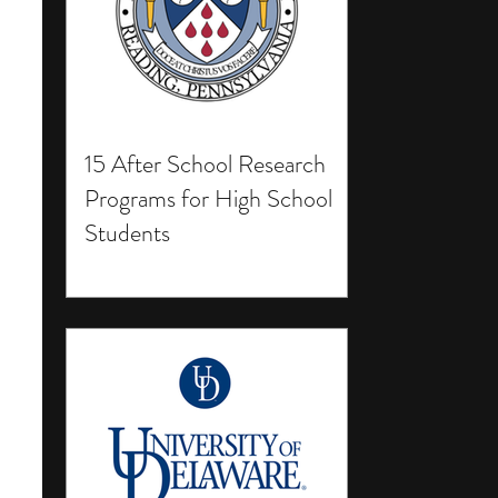
15 After School Research
Programs for High School
Students