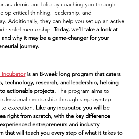
r academic portfolio by coaching you through 
elop critical thinking, leadership, and 
engineering
writing programs
ay. Additionally, they can help you set up an active 
ide solid mentorship. 
Today, we’ll take a look at 
t and why it may be a game-changer for your 
ms
PhD students
Computer Science Programs
neurial journey. 
Biology Research Programs
Exchange Programs
 Incubator
is an 8-week long program that caters 
s, technology, research, and leadership, helping 
nto actionable projects.
 The program aims to 
professional mentorship through step-by-step 
 to execution.
 Like any incubator, you will be 
 right from scratch, with the key difference 
 experienced entrepreneurs and industry 
m that will teach you every step of what it takes to 