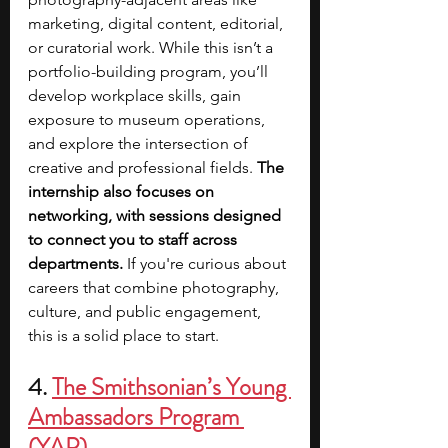
marketing, digital content, editorial, 
or curatorial work. While this isn’t a 
portfolio-building program, you’ll 
develop workplace skills, gain 
exposure to museum operations, 
and explore the intersection of 
creative and professional fields. 
The 
internship also focuses on 
networking, with sessions designed 
to connect you to staff across 
departments. 
If you're curious about 
careers that combine photography, 
culture, and public engagement, 
this is a solid place to start.
4. 
The Smithsonian’s Young 
Ambassadors Program 
(YAP)