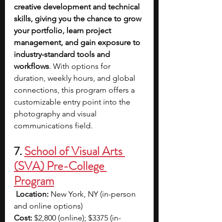
creative development and technical 
skills, giving you the chance to grow 
your portfolio, learn project 
management, and gain exposure to 
industry-standard tools and 
workflows
. With options for 
duration, weekly hours, and global 
connections, this program offers a 
customizable entry point into the 
photography and visual 
communications field.
7. 
School of Visual Arts 
(SVA) Pre-College 
Program
Location:
 New York, NY (in-person 
and online options) 
Cost:
 $2,800 (online); $3375 (in-