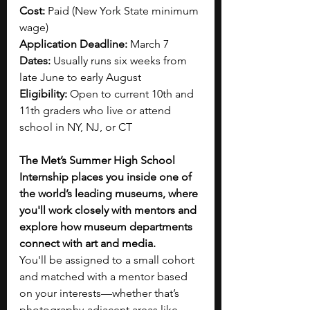
Cost:
 Paid (New York State minimum 
wage)
Application Deadline:
 March 7
Dates:
 Usually runs six weeks from 
late June to early August
Eligibility:
 Open to current 10th and 
11th graders who live or attend 
school in NY, NJ, or CT
The Met’s Summer High School 
Internship places you inside one of 
the world’s leading museums, where 
you'll work closely with mentors and 
explore how museum departments 
connect with art and media.
You'll be assigned to a small cohort 
and matched with a mentor based 
on your interests—whether that’s 
photography-adjacent areas like 