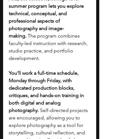
summer program lets you explore 
technical, conceptual, and 
professional aspects of 
photography and image-
making.
 The program combines 
faculty-led instruction with research, 
studio practice, and portfolio 
development.
You’ll work a full-time schedule, 
Monday through Friday, with 
dedicated production blocks, 
critiques, and hands-on training in 
both digital and analog 
photography.
 Self-directed projects 
are encouraged, allowing you to 
explore photography as a tool for 
storytelling, cultural reflection, and 