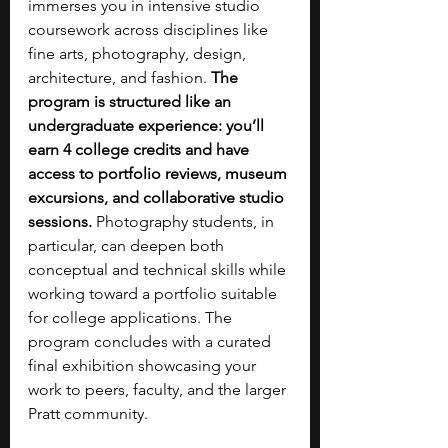
immerses you in intensive studio 
coursework across disciplines like 
fine arts, photography, design, 
architecture, and fashion. 
The 
program is structured like an 
undergraduate experience: you’ll 
earn 4 college credits and have 
access to portfolio reviews, museum 
excursions, and collaborative studio 
sessions.
 Photography students, in 
particular, can deepen both 
conceptual and technical skills while 
working toward a portfolio suitable 
for college applications. The 
program concludes with a curated 
final exhibition showcasing your 
work to peers, faculty, and the larger 
Pratt community.