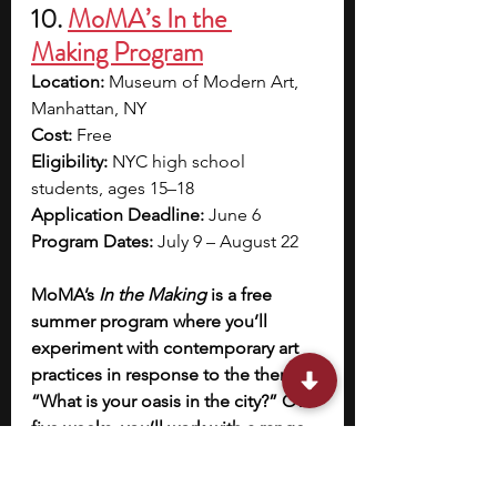
10. 
MoMA’s In the 
Making Program
Location:
 Museum of Modern Art, 
Manhattan, NY
Cost:
 Free
Eligibility:
 NYC high school 
students, ages 15–18
Application Deadline:
 June 6
Program Dates:
 July 9 – August 22
MoMA’s 
In the Making
 is a free 
summer program where you’ll 
experiment with contemporary art 
practices in response to the theme 
“What is your oasis in the city?” Over 
five weeks, you’ll work with a range 
of mediums—including drawing, 
sculpture, collage, performance, 