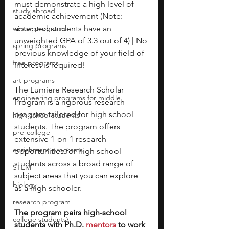
must demonstrate a high level of 
study abroad
academic achievement (Note: 
winter programs
accepted students have an 
unweighted GPA of 3.3 out of 4) | No 
spring programs
previous knowledge of your field of 
free programs
interest is required!
art programs
The Lumiere Research Scholar 
engineering programs for middle
Program is a rigorous research 
program tailored for high school 
high school students
students. The program offers 
pre-college
extensive 1-on-1 research 
enrichment programs
opportunities for high school 
students across a broad range of 
STEM
subject areas that you can explore 
biology
as a high schooler. 
research program
The program pairs high-school 
college students\
students with Ph.D. 
mentors
 to work 