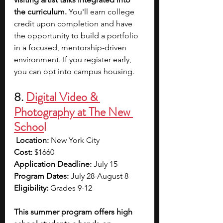
the curriculum. 
You'll earn college 
credit upon completion and have 
the opportunity to build a portfolio 
in a focused, mentorship-driven 
environment.
If you register early, 
you can opt into campus housing.
8. 
Digital Video & 
Photography at The New 
Schoo
l
Location:
 New York City 
Cost: 
$1660 
Application Deadline: 
July 15 
Program Dates: 
July 28-August 8 
Eligibility:
 Grades 9-12
This summer program offers high 