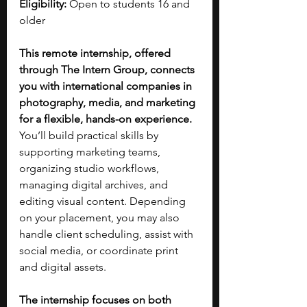
Eligibility:
 Open to students 16 and 
older
This remote internship, offered 
through The Intern Group, connects 
you with international companies in 
photography, media, and marketing 
for a flexible, hands-on experience. 
You’ll build practical skills by 
supporting marketing teams, 
organizing studio workflows, 
managing digital archives, and 
editing visual content. Depending 
on your placement, you may also 
handle client scheduling, assist with 
social media, or coordinate print 
and digital assets.
The internship focuses on both 