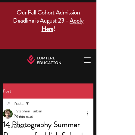
Our Fall Cohort Admission
Deadline is August 23 -
Apply
Here
!
Post
All Posts
Stephen Turban
All Posts
9 min read
14 Photography Summer
US states