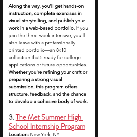
Along the way, you’ll get hands-on 
instruction, complete exercises in 
visual storytelling, and publish your 
work in a web-based portfolio
. If you 
join the three-week intensive, you’ll 
also leave with a professionally 
printed portfolio—an 8x10 
collection that’s ready for college 
applications or future opportunities. 
Whether you're refining your craft or 
preparing a strong visual 
submission, this program offers 
structure, feedback, and the chance 
to develop a cohesive body of work.
3. 
The Met Summer High 
School Internship Program
Location:
 New York, NY