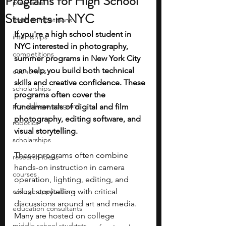
Programs for High School
programs
Students in NYC
math competitions
If you're a high school student in 
internships
NYC interested in photography, 
competitions
summer programs in New York City 
can help you build both technical 
economics
skills and creative confidence. These 
scholarships
programs often cover the 
pre-college program
fundamentals of digital and film 
photography, editing software, and 
robotics
visual storytelling.
scholarships
These programs often combine 
research ideas
hands-on instruction in camera 
courses
operation, lighting, editing, and 
college applications
visual storytelling with critical 
discussions around art and media. 
education consultants
Many are hosted on college 
middle school students