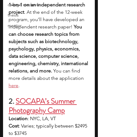
college students
1-on-1 on an independent research 
project
. At the end of the 12-week 
thesis
program, you’ll have developed an 
mentor
independent research paper! 
You 
can choose research topics from 
subjects such as biotechnology, 
psychology, physics, economics, 
data science, computer science, 
engineering, chemistry, international 
relations, and more. 
You can find 
more details about the application 
here
.
2.
SOCAPA’s Summer 
Photography Camp
Location
: NYC, LA, VT
Cost
: Varies; typically between $2495 
to $3745