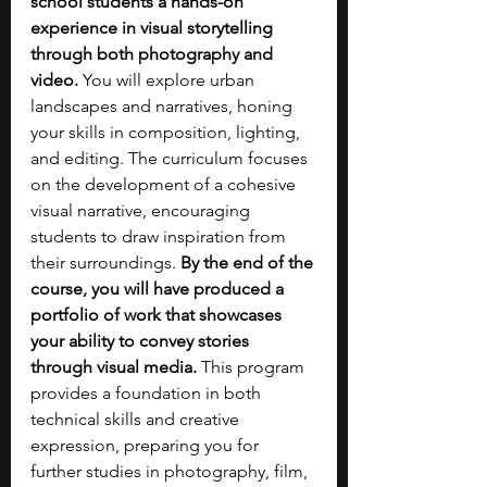
school students a hands-on 
experience in visual storytelling 
through both photography and 
video.
 You will explore urban 
landscapes and narratives, honing 
your skills in composition, lighting, 
and editing. The curriculum focuses 
on the development of a cohesive 
visual narrative, encouraging 
students to draw inspiration from 
their surroundings. 
By the end of the 
course, you will have produced a 
portfolio of work that showcases 
your ability to convey stories 
through visual media. 
This program 
provides a foundation in both 
technical skills and creative 
expression, preparing you for 
further studies in photography, film, 