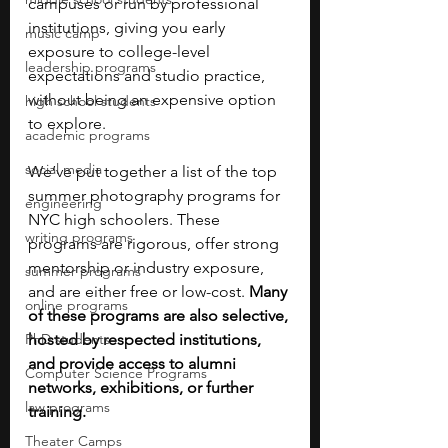
campuses or run by professional 
institutions, giving you early 
music camp
exposure to college-level 
leadership programs
expectations and studio practice, 
without being an expensive option 
high school students
to explore. 
academic programs
social media
We’ve put together a list of the top 
summer photography programs for 
engineering
NYC high schoolers. These 
writing programs
programs are rigorous, offer strong 
mentorship or industry exposure, 
summer programs
and are either free or low-cost.
 Many 
online programs
of these programs are also selective, 
PhD students
hosted by respected institutions, 
and provide access to alumni 
Computer Science Programs
networks, exhibitions, or further 
law programs
training.
Theater Camps