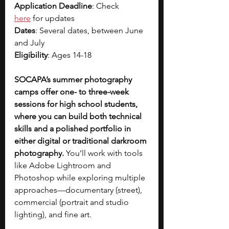
Application Deadline
: Check 
here
 for updates
Dates
: Several dates, between June 
and July
Eligibility
: Ages 14-18
SOCAPA’s summer photography 
camps offer one- to three-week 
sessions for high school students, 
where you can build both technical 
skills and a polished portfolio in 
either digital or traditional darkroom 
photography.
 You’ll work with tools 
like Adobe Lightroom and 
Photoshop while exploring multiple 
approaches—documentary (street), 
commercial (portrait and studio 
lighting), and fine art. 