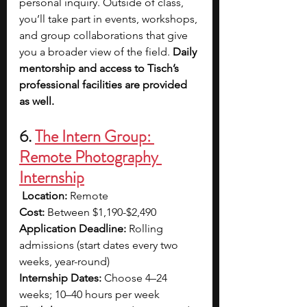
personal inquiry. Outside of class, 
you’ll take part in events, workshops, 
and group collaborations that give 
you a broader view of the field. 
Daily 
mentorship and access to Tisch’s 
professional facilities are provided 
as well.
6. 
The Intern Group: 
Remote Photography 
Internship
Location:
 Remote 
Cost:
 Between $1,190-$2,490 
Application Deadline:
 Rolling 
admissions (start dates every two 
weeks, year-round) 
Internship Dates:
 Choose 4–24 
weeks; 10–40 hours per week 