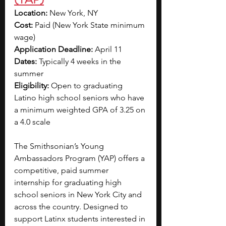
Location:
 New York, NY
Cost:
 Paid (New York State minimum 
wage)
Application Deadline:
 April 11
Dates: 
Typically 4 weeks in the 
summer 
Eligibility:
 Open to graduating 
Latino high school seniors who 
have 
a minimum weighted GPA of 3.25 on 
a 4.0 scale
The Smithsonian’s Young 
Ambassadors Program (YAP) offers a 
competitive, paid summer 
internship for graduating high 
school seniors in New York City and 
across the country. Designed to 
support Latinx students interested in 