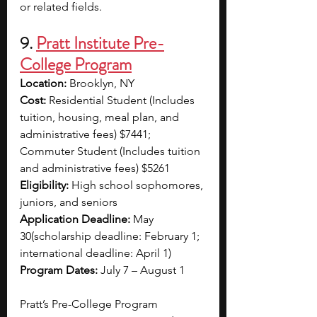
or related fields.
9. 
Pratt Institute Pre-
College Program
Location:
 Brooklyn, NY
Cost:
 Residential Student (Includes 
tuition, housing, meal plan, and 
administrative fees) $7441; 
Commuter Student (Includes tuition 
and administrative fees) $5261
Eligibility:
 High school sophomores, 
juniors, and seniors
Application Deadline:
 May 
30(scholarship deadline: February 1; 
international deadline: April 1)
Program Dates:
 July 7 – August 1
Pratt’s Pre-College Program 