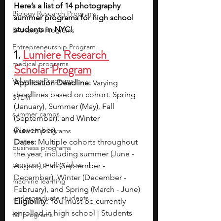
Here’s a list of 14 photography 
Biology Research Programs
summer programs for high school 
students in NYC!
Exchange Programs
Entrepreneurship Program
1.
Lumiere Research 
medical programs
Scholar Program
Volunteer Programs
Application Deadline:
 Varying 
deadlines based on cohort. 
Spring 
STEM
(January), Summer (May), Fall 
summer camps
(September), and Winter 
(November).
research programs
Dates: 
Multiple cohorts throughout 
business programs
the year, including summer (June - 
capstone project ideas
August), Fall (September - 
December), Winter (December - 
machine learning
February), and Spring (March - June)
undergraduate students
Eligibility: 
You must be currently 
enrolled in high school | Students 
fall programs