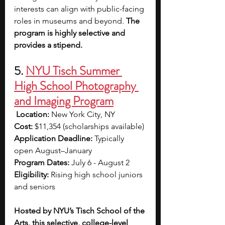
interests can align with public-facing 
roles in museums and beyond. 
The 
program is highly selective and 
provides a stipend.
5. 
NYU Tisch Summer 
High School Photography 
and Imaging Program
Location:
 New York City, NY 
Cost:
 $11,354 (scholarships available) 
Application Deadline:
 Typically 
open August–January 
Program Dates:
 July 6 - August 2
Eligibility:
 Rising high school juniors 
and seniors
Hosted by NYU’s Tisch School of the 
Arts, this selective, college-level 