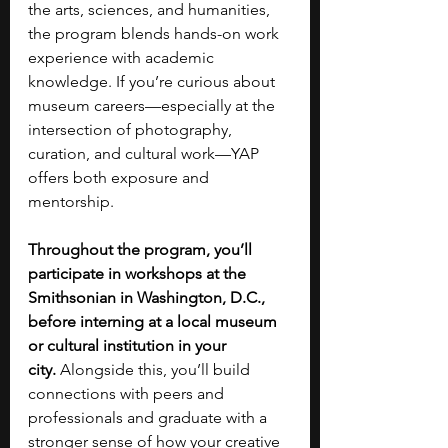
the arts, sciences, and humanities, 
the program blends hands-on work 
experience with academic 
knowledge. If you’re curious about 
museum careers—especially at the 
intersection of photography, 
curation, and cultural work—YAP 
offers both exposure and 
mentorship.
Throughout the program, you’ll 
participate in workshops at the 
Smithsonian in Washington, D.C., 
before interning at a local museum 
or cultural institution in your 
city.
 Alongside this, you’ll build 
connections with peers and 
professionals and graduate with a 
stronger sense of how your creative 