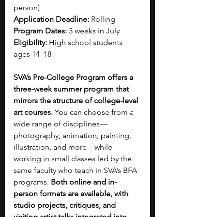
person) 
Application Deadline:
 Rolling 
Program Dates:
 3 weeks in July 
Eligibility:
 High school students 
ages 14–18
SVA’s Pre-College Program offers a 
three-week summer program that 
mirrors the structure of college-level 
art courses.
 You can choose from a 
wide range of disciplines—
photography, animation, painting, 
illustration, and more—while 
working in small classes led by the 
same faculty who teach in SVA’s BFA 
programs. 
Both online and in-
person formats are available, with 
studio projects, critiques, and 
visiting artist talks integrated into 