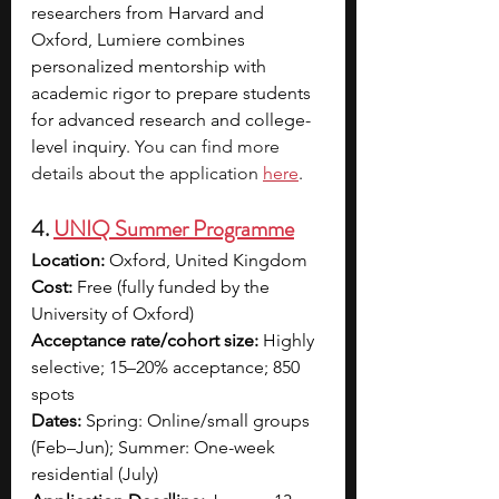
researchers from Harvard and 
Oxford, Lumiere combines 
personalized mentorship with 
academic rigor to prepare students 
for advanced research and college-
level inquiry. 
You can find more 
details about the application 
here
.
4. 
UNIQ Summer Programme
Location:
 Oxford, United Kingdom
Cost:
 Free (fully funded by the 
University of Oxford)
Acceptance rate/cohort size:
 Highly 
selective; 15–20% acceptance; 850 
spots
Dates:
 Spring: Online/small groups 
(Feb–Jun); Summer: One-week 
residential (July)