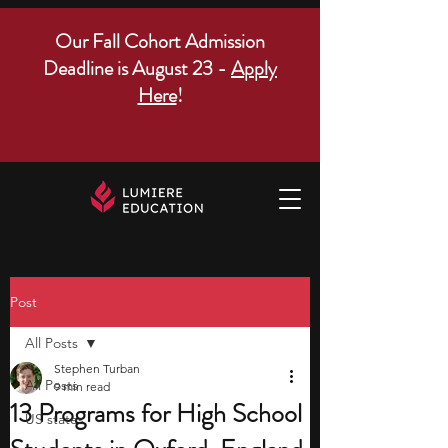
Our Fall Cohort Admission
Deadline is August 23 -
Apply
Here
!
Post
All Posts
Stephen Turban
All Posts
9 min read
13 Programs for High School
US states