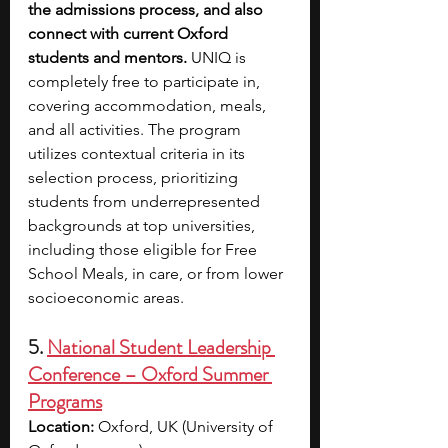
the admissions process, and also 
connect with current Oxford 
students and mentors. 
UNIQ is 
completely free to participate in, 
covering accommodation, meals, 
and all activities. The program 
utilizes contextual criteria in its 
selection process, prioritizing 
students from underrepresented 
backgrounds at top universities, 
including those eligible for Free 
School Meals, in care, or from lower 
socioeconomic areas.
5. 
National Student Leadership 
Conference – Oxford Summer 
Programs
Location:
 Oxford, UK (University of 