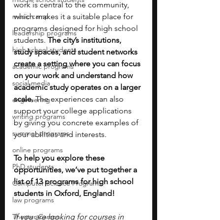
work is central to the community, 
music camp
which makes it a suitable place for 
programs designed for high school 
leadership programs
students. 
The city’s institutions, 
high school students
study spaces, and student networks 
create a setting where you can focus 
academic programs
on your work and understand how 
social media
academic study operates on a larger 
scale. 
The experiences can also 
engineering
support your college applications 
writing programs
by giving you concrete examples of 
summer programs
your abilities and interests.
online programs
To help you explore these 
PhD students
opportunities, we’ve put together a 
list of 13 programs for high school 
Computer Science Programs
students in Oxford, England!
law programs
Theater Camps
If you are looking for courses in 