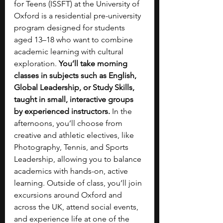
for Teens (ISSFT) at the University of 
Oxford is a residential pre-university 
program designed for students 
aged 13–18 who want to combine 
academic learning with cultural 
exploration. 
You’ll take morning 
classes in subjects such as English, 
Global Leadership, or Study Skills, 
taught in small, interactive groups 
by experienced instructors. 
In the 
afternoons, you’ll choose from 
creative and athletic electives, like 
Photography, Tennis, and Sports 
Leadership, allowing you to balance 
academics with hands-on, active 
learning. Outside of class, you’ll join 
excursions around Oxford and 
across the UK, attend social events, 
and experience life at one of the 