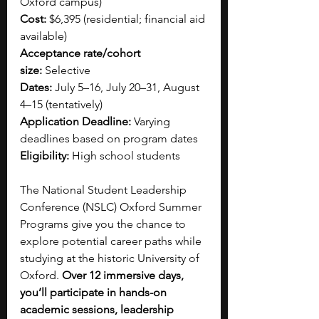
Oxford campus)
Cost:
 $6,395 (residential; financial aid 
available)
Acceptance rate/cohort 
size:
 Selective
Dates:
 July 5–16, July 20–31, August 
4–15 (tentatively)
Application Deadline:
 Varying 
deadlines based on program dates
Eligibility:
 High school students
The National Student Leadership 
Conference (NSLC) Oxford Summer 
Programs give you the chance to 
explore potential career paths while 
studying at the historic University of 
Oxford. 
Over 12 immersive days, 
you’ll participate in hands-on 
academic sessions, leadership 