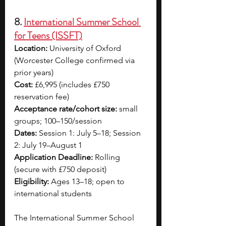
8. 
International Summer School 
for Teens (ISSFT)
Location:
 University of Oxford 
(Worcester College confirmed via 
prior years)
Cost:
 £6,995 (includes £750 
reservation fee)
Acceptance rate/cohort size:
 small 
groups; 100–150/session
Dates:
 Session 1: July 5–18; Session 
2: July 19–August 1
Application Deadline:
 Rolling 
(secure with £750 deposit)
Eligibility:
 Ages 13–18; open to 
international students
The International Summer School 