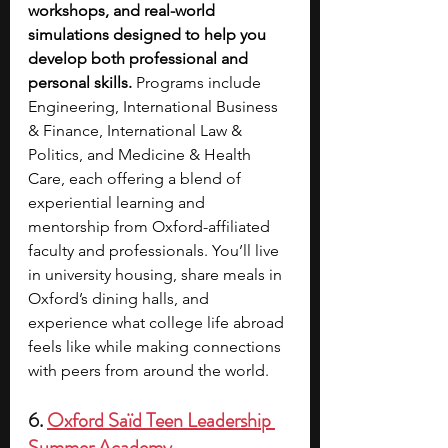
workshops, and real-world 
simulations designed to help you 
develop both professional and 
personal skills. 
Programs include 
Engineering, International Business 
& Finance, International Law & 
Politics, and Medicine & Health 
Care, each offering a blend of 
experiential learning and 
mentorship from Oxford-affiliated 
faculty and professionals. You’ll live 
in university housing, share meals in 
Oxford’s dining halls, and 
experience what college life abroad 
feels like while making connections 
with peers from around the world. 
6. 
Oxford Saïd Teen Leadership 
Summer Academy