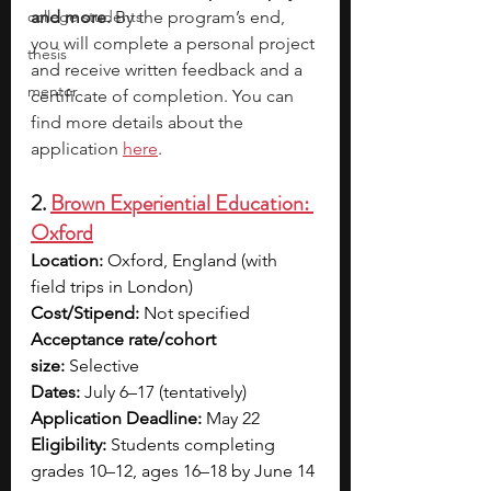
college students
and more.
 By the program’s end, 
you will complete a personal project 
thesis
and receive written feedback and a 
mentor
certificate of completion. You can 
find more details about the 
application
here
.
2. 
Brown Experiential Education: 
Oxford
Location:
 Oxford, England (with 
field trips in London)
Cost/Stipend:
 Not specified 
Acceptance rate/cohort 
size:
 Selective
Dates:
 July 6–17 (tentatively)
Application Deadline:
 May 22
Eligibility:
 Students completing 
grades 10–12, ages 16–18 by June 14