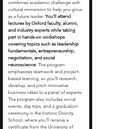
combines academic challenge with 
cultural immersion to help you grow 
as a future leader. 
You’ll attend 
lectures by Oxford faculty, alumni, 
and industry experts while taking 
part in hands-on workshops 
covering topics such as leadership 
fundamentals, entrepreneurship, 
negotiation, and social 
neuroscience. 
The program 
emphasizes teamwork and project-
based learning, so you’ll research, 
develop, and pitch innovative 
business ideas to a panel of experts. 
The program also includes social 
events, day trips, and a graduation 
ceremony in the historic Divinity 
School, where you’ll receive a 
certificate from the University of 