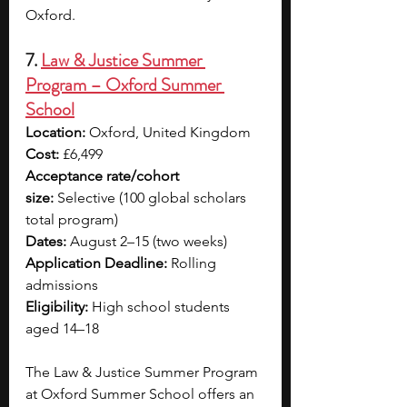
Oxford.
7. 
Law & Justice Summer 
Program – Oxford Summer 
School
Location:
 Oxford, United Kingdom
Cost:
 £6,499 
Acceptance rate/cohort 
size:
 Selective (100 global scholars 
total program)
Dates:
 August 2–15 (two weeks)
Application Deadline:
 Rolling 
admissions
Eligibility:
 High school students 
aged 14–18
The Law & Justice Summer Program 
at Oxford Summer School offers an 