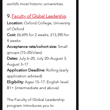
world’s most historic universities.
9. 
Faculty of Global Leadership
Location:
 Oxford College, University 
of Oxford
Cost:
 £6,695 for 2 weeks; £13,390 for 
4 weeks
Acceptance rate/cohort size:
 Small 
groups (15–20/class)
Dates:
 July 6–20, July 20–August 3, 
August 3–17
Application Deadline:
 Rolling (early 
application advised)
Eligibility:
 Ages 15–17; English level 
B1+ (intermediate and above)
The Faculty of Global Leadership 
program introduces you to 