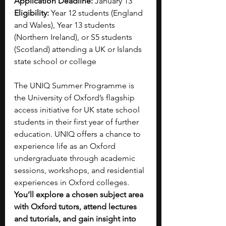
Application Deadline:
 January 13
Eligibility:
 Year 12 students (England 
and Wales), Year 13 students 
(Northern Ireland), or S5 students 
(Scotland) attending a UK or Islands 
state school or college
The UNIQ Summer Programme is 
the University of Oxford’s flagship 
access initiative for UK state school 
students in their first year of further 
education. UNIQ offers a chance to 
experience life as an Oxford 
undergraduate through academic 
sessions, workshops, and residential 
experiences in Oxford colleges. 
You’ll explore a chosen subject area 
with Oxford tutors, attend lectures 
and tutorials, and gain insight into 