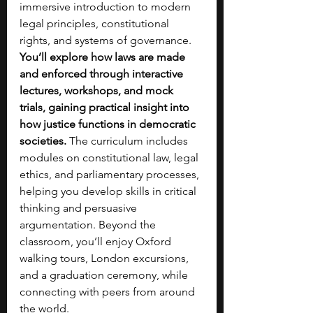
immersive introduction to modern 
legal principles, constitutional 
rights, and systems of governance. 
You’ll explore how laws are made 
and enforced through interactive 
lectures, workshops, and mock 
trials, gaining practical insight into 
how justice functions in democratic 
societies. 
The curriculum includes 
modules on constitutional law, legal 
ethics, and parliamentary processes, 
helping you develop skills in critical 
thinking and persuasive 
argumentation. Beyond the 
classroom, you’ll enjoy Oxford 
walking tours, London excursions, 
and a graduation ceremony, while 
connecting with peers from around 
the world. 