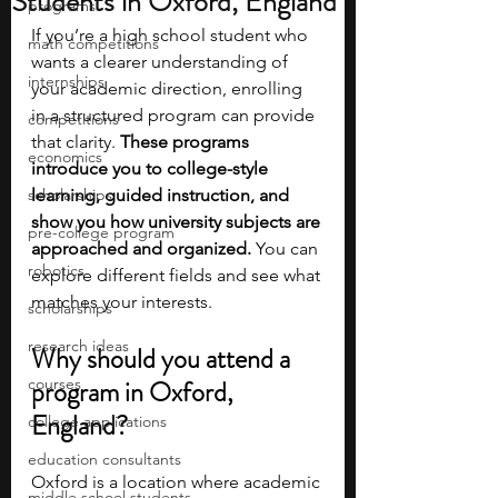
Students in Oxford, England
programs
If you’re a high school student who 
math competitions
wants a clearer understanding of 
internships
your academic direction, enrolling 
in a structured program can provide 
competitions
that clarity. 
These programs 
economics
introduce you to college-style 
scholarships
learning, guided instruction, and 
show you how university subjects are 
pre-college program
approached and organized. 
You can 
robotics
explore different fields and see what 
matches your interests.
scholarships
research ideas
Why should you attend a 
courses
program in Oxford, 
England?
college applications
education consultants
Oxford is a location where academic 
middle school students