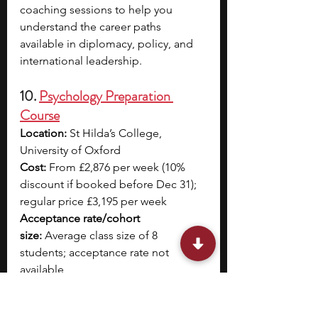
coaching sessions to help you 
understand the career paths 
available in diplomacy, policy, and 
international leadership.
10. 
Psychology Preparation 
Course
Location:
 St Hilda’s College, 
University of Oxford
Cost: 
From £2,876 per week (10% 
discount if booked before Dec 31); 
regular price £3,195 per week
Acceptance rate/cohort 
size:
 Average class size of 8 
students; acceptance rate not 
available
Dates:
 June 30–July 13 or July 14–
July 27 (2 weeks); 4-week option also 