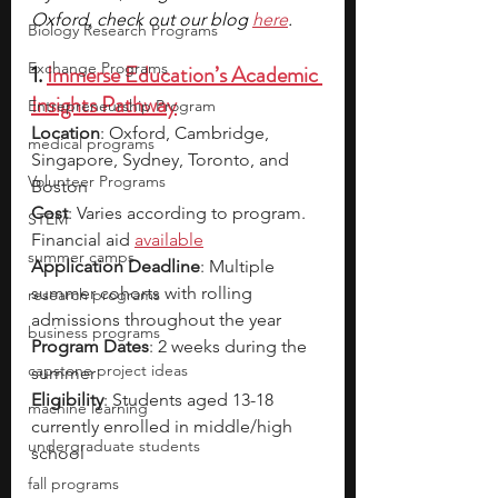
Oxford, check out our blog 
here
.
Biology Research Programs
Exchange Programs
1. 
Immerse Education’s Academic 
Insights Pathway
Entrepreneurship Program
Location
: Oxford, Cambridge, 
medical programs
Singapore, Sydney, Toronto, and 
Volunteer Programs
Boston
Cost
: Varies according to program. 
STEM
Financial aid 
available
summer camps
Application Deadline
: Multiple 
summer cohorts with rolling 
research programs
admissions throughout the year
business programs
Program Dates
: 2 weeks during the 
capstone project ideas
summer
Eligibility
: Students aged 13-18 
machine learning
currently enrolled in middle/high 
undergraduate students
school
fall programs