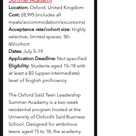
Location:
 Oxford, United Kingdom
Cost:
 £8,995 (includes all 
meals/accommodation/excursions)
Acceptance rate/cohort size:
 Highly 
selective; limited spaces; 50–
60/cohort
Dates:
 July 5–19 
Application Deadline:
 Not specified
Eligibility:
 Students aged 15–18 with 
at least a B2 (upper-intermediate) 
level of English proficiency
The Oxford Saïd Teen Leadership 
Summer Academy is a two-week 
residential program hosted at the 
University of Oxford’s Saïd Business 
School. Designed for ambitious 
teens aged 15 to 18, the academy 