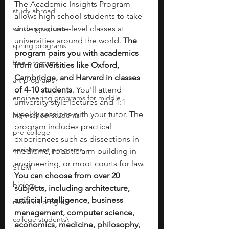
The Academic Insights Program 
study abroad
allows high school students to take 
winter programs
undergraduate-level classes at 
universities around the world. 
The 
spring programs
program pairs you with academics 
free programs
from universities like Oxford, 
Cambridge, and Harvard in classes 
art programs
of 4-10 students
. You'll attend 
engineering programs for middle
university-style lectures and 1:1 
weekly sessions with your tutor. The 
high school students
program includes practical 
pre-college
experiences such as dissections in 
enrichment programs
medicine, robotic arm building in 
engineering, or moot courts for law. 
STEM
You can choose from over 20 
biology
subjects, including architecture, 
artificial intelligence, business 
research program
management, computer science, 
college students\
economics, medicine, philosophy, 