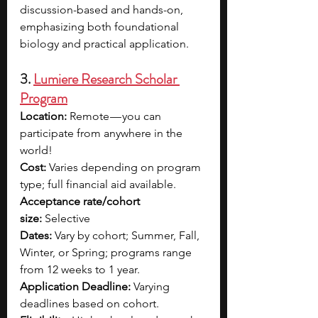
discussion-based and hands-on, 
emphasizing both foundational 
biology and practical application.
3. 
Lumiere Research Scholar 
Program
Location:
 Remote — you can 
participate from anywhere in the 
world!
Cost:
 Varies depending on program 
type; full financial aid available.
Acceptance rate/cohort 
size:
 Selective
Dates:
 Vary by cohort; Summer, Fall, 
Winter, or Spring; programs range 
from 12 weeks to 1 year.
Application Deadline:
 Varying 
deadlines based on cohort.