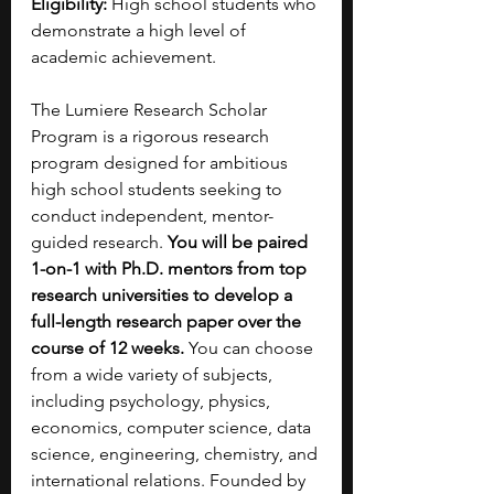
Eligibility:
 High school students who 
demonstrate a high level of 
academic achievement.
The Lumiere Research Scholar 
Program is a rigorous research 
program designed for ambitious 
high school students seeking to 
conduct independent, mentor-
guided research.
 You will be paired 
1-on-1 with Ph.D. mentors from top 
research universities to develop a 
full-length research paper over the 
course of 12 weeks. 
You can choose 
from a wide variety of subjects, 
including psychology, physics, 
economics, computer science, data 
science, engineering, chemistry, and 
international relations. Founded by 