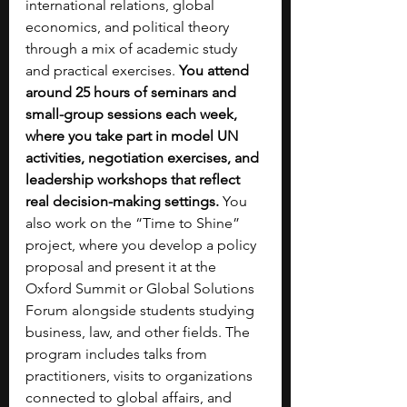
international relations, global 
economics, and political theory 
through a mix of academic study 
and practical exercises. 
You attend 
around 25 hours of seminars and 
small-group sessions each week, 
where you take part in model UN 
activities, negotiation exercises, and 
leadership workshops that reflect 
real decision-making settings. 
You 
also work on the “Time to Shine” 
project, where you develop a policy 
proposal and present it at the 
Oxford Summit or Global Solutions 
Forum alongside students studying 
business, law, and other fields. The 
program includes talks from 
practitioners, visits to organizations 
connected to global affairs, and 