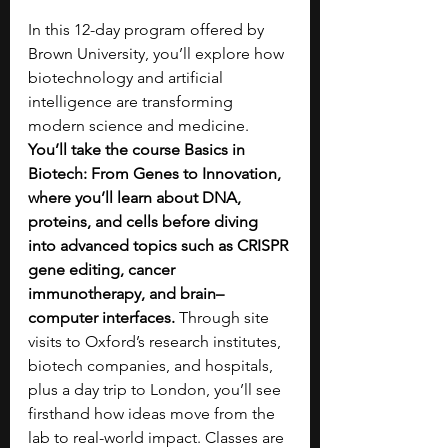
In this 12-day program offered by 
Brown University, you’ll explore how 
biotechnology and artificial 
intelligence are transforming 
modern science and medicine. 
You’ll take the course Basics in 
Biotech: From Genes to Innovation, 
where you’ll learn about DNA, 
proteins, and cells before diving 
into advanced topics such as CRISPR 
gene editing, cancer 
immunotherapy, and brain–
computer interfaces.
 Through site 
visits to Oxford’s research institutes, 
biotech companies, and hospitals, 
plus a day trip to London, you’ll see 
firsthand how ideas move from the 
lab to real-world impact. Classes are 