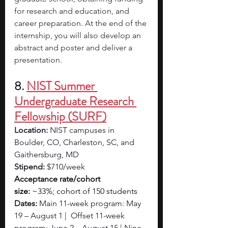
for research and education, and 
career preparation. At the end of the 
internship, you will also develop an 
abstract and poster and deliver a 
presentation.
8. 
NIST Summer 
Undergraduate Research 
Fellowship (SURF)
Location: 
NIST campuses in 
Boulder, CO, Charleston, SC, and 
Gaithersburg, MD
Stipend: 
$710/week
Acceptance rate/cohort 
size:
 ~33%;
cohort of 150 students
Dates: 
Main 11-week program: May 
19 – August 1 |  Offset 11-week 
program: June 2 – August 15 | Nine-