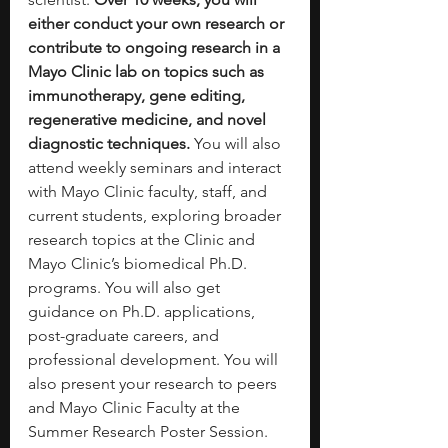
either conduct your own research or 
contribute to ongoing research in a 
Mayo Clinic lab on topics such as 
immunotherapy, gene editing, 
regenerative medicine, and novel 
diagnostic techniques.
 You will also 
attend weekly seminars and interact 
with Mayo Clinic faculty, staff, and 
current students, exploring broader 
research topics at the Clinic and 
Mayo Clinic’s biomedical Ph.D. 
programs. You will also get 
guidance on Ph.D. applications, 
post-graduate careers, and 
professional development. You will 
also present your research to peers 
and Mayo Clinic Faculty at the 
Summer Research Poster Session. 