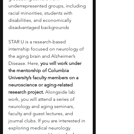
underrepresented groups, including 
racial minorities, students with 
disabilities, and economically 
disadvantaged backgrounds
STAR U is a research-based 
internship focused on neurology of 
the aging brain and Alzheimer’s 
Disease.
Here, 
you will work under 
the mentorship of Columbia 
University’s faculty members on a 
neuroscience or aging-related 
research project. 
Alongside lab 
work, you will attend a series of 
neurology and aging seminars, 
faculty and guest lectures, and 
journal clubs. If you are interested in 
exploring medical neurology 