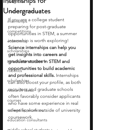
Internships for
programs
Undergraduates
math competitions
If you are a college student 
internships
preparing for post-graduate 
competitions
opportunities in STEM, a summer 
internship is worth exploring! 
economics
Science internships can help you 
scholarships
get insights into careers and 
pre-college program
graduate studies in STEM and 
opportunities to build academic 
robotics
and professional skills. 
Internships 
scholarships
can also boost your profile, as both 
recruiters and graduate schools 
research ideas
often favorably consider applicants 
courses
who have some experience in real 
college applications
scientific work outside of university 
coursework.
education consultants
middle school students