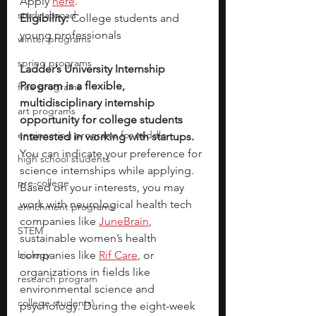
Apply 
here
.
study abroad
Eligibility:
 College students and 
young professionals
winter programs
spring programs
Ladder’s University Internship 
Program is a flexible, 
free programs
multidisciplinary internship 
art programs
opportunity for college students 
engineering programs for middle
interested in working with startups. 
You can indicate your preference for 
high school students
science internships while applying. 
pre-college
Based on your interests, you may 
work with neurological health tech 
enrichment programs
companies like
JuneBrain
, 
STEM
sustainable women’s health 
biology
companies like
Rif Care
, or 
organizations in fields like 
research program
environmental science and 
college students\
psychology. During the eight-week 