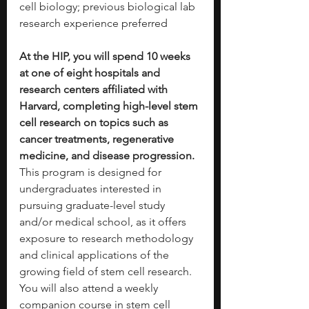
cell biology; previous biological lab 
research experience preferred
At the HIP, you will spend 10 weeks 
at one of eight hospitals and 
research centers affiliated with 
Harvard, completing high-level stem 
cell research on topics such as 
cancer treatments, regenerative 
medicine, and disease progression. 
This program is designed for 
undergraduates interested in 
pursuing graduate-level study 
and/or medical school, as it offers 
exposure to research methodology 
and clinical applications of the 
growing field of stem cell research. 
You will also attend a weekly 
companion course in stem cell 