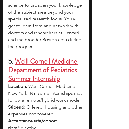
science to broaden your knowledge 
of the subject area beyond your 
specialized research focus.
You will 
get to learn from and network with 
doctors and researchers at Harvard 
and the broader Boston area during 
the program.
5. 
Weill Cornell Medicine 
Department of Pediatrics 
Summer Internship
Location:
 Weill Cornell Medicine, 
New York, NY; some internships may 
follow a remote/hybrid work model
Stipend:
 Offered; housing and other 
expenses not covered
Acceptance rate/cohort 
size:
 Selective