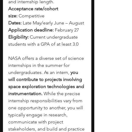
and internship length.
Acceptance rate/cohort 
size:
 Competitive
Dates:
 Late May/early June – August
Application deadline:
 February 27
Eligibility:
 Current undergraduate 
students with a GPA of at least 3.0
NASA offers a diverse set of science 
internships in the summer for 
undergraduates. As an intern, 
you 
will contribute to projects involving 
space exploration technologies and 
instrumentation. 
While the precise 
internship responsibilities vary from 
one opportunity to another, you will 
typically engage in research, 
communicate with project 
stakeholders, and build and practice 