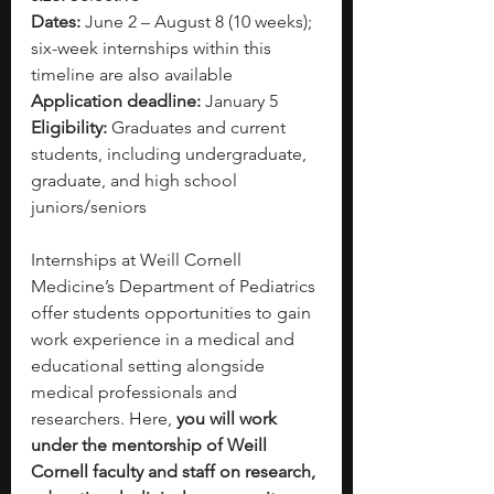
Dates:
 June 2 – August 8 (10 weeks); 
six-week internships within this 
timeline are also available
Application deadline:
 January 5
Eligibility:
 Graduates and current 
students, including undergraduate, 
graduate, and high school 
juniors/seniors
Internships at Weill Cornell 
Medicine’s Department of Pediatrics 
offer students opportunities to gain 
work experience in a medical and 
educational setting alongside 
medical professionals and 
researchers. Here, 
you will work 
under the mentorship of Weill 
Cornell faculty and staff on research, 