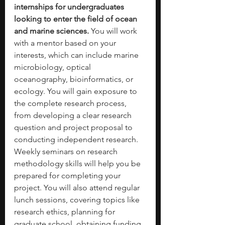
internships for undergraduates 
looking to enter the field of ocean 
and marine sciences. 
You will work 
with a mentor based on your 
interests, which can include marine 
microbiology, optical 
oceanography, bioinformatics, or 
ecology. You will gain exposure to 
the complete research process, 
from developing a clear research 
question and project proposal to 
conducting independent research. 
Weekly seminars on research 
methodology skills will help you be 
prepared for completing your 
project. You will also attend regular 
lunch sessions, covering topics like 
research ethics, planning for 
graduate school, obtaining funding 