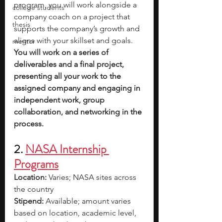
program, you will work alongside a 
college students
company coach on a project that 
thesis
supports the company’s growth and 
aligns with your skillset and goals. 
mentor
You will work on a series of 
deliverables and a final project, 
presenting all your work to the 
assigned company and engaging in 
independent work, group 
collaboration, and networking in the 
process.
2. 
NASA Internship 
Programs
Location:
 Varies; NASA sites across 
the country
Stipend:
 Available; amount varies 
based on location, academic level, 