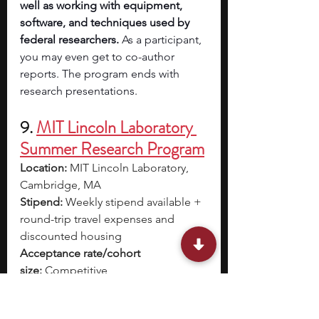
well as working with equipment, 
software, and techniques used by 
federal researchers. 
As a participant, 
you may even get to co-author 
reports. The program ends with 
research presentations.
9. 
MIT Lincoln Laboratory 
Summer Research Program
Location:
 MIT Lincoln Laboratory, 
Cambridge, MA
Stipend:
 Weekly stipend available + 
round-trip travel expenses and 
discounted housing
Acceptance rate/cohort 
size:
 Competitive
Dates:
 Mid-May – Mid-August
Application deadline:
 March 12