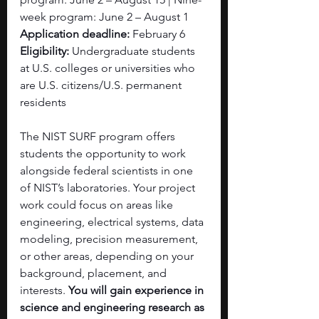
week program: June 2 – August 1
Application deadline: 
February 6
Eligibility:
 Undergraduate students 
at U.S. colleges or universities who 
are U.S. citizens/U.S. permanent 
residents
The NIST SURF program offers 
students the opportunity to work 
alongside federal scientists in one 
of NIST’s laboratories. Your project 
work could focus on areas like 
engineering, electrical systems, data 
modeling, precision measurement, 
or other areas, depending on your 
background, placement, and 
interests. 
You will gain experience in 
science and engineering research as 