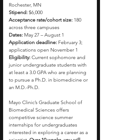
Rochester, MN
Stipend:
 $6,000
Acceptance rate/cohort size:
 180 
across three campuses
Dates:
 May 27 – August 1
Application deadline:
 February 3; 
applications open November 1
Eligibility:
 Current sophomore and 
junior undergraduate students with 
at least a 3.0 GPA who are planning 
to pursue a Ph.D. in biomedicine or 
an M.D.-Ph.D.
Mayo Clinic’s Graduate School of 
Biomedical Sciences offers 
competitive science summer 
internships for undergraduates 
interested in exploring a career as a 
scientist.
 Over 10 weeks, you will 