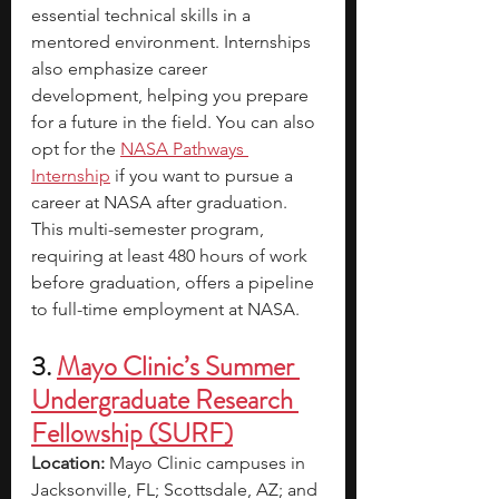
essential technical skills in a 
mentored environment. Internships 
also emphasize career 
development, helping you prepare 
for a future in the field. You can also 
opt for the
NASA Pathways 
Internship
if you want to pursue a 
career at NASA after graduation. 
This multi-semester program, 
requiring at least 480 hours of work 
before graduation, offers a pipeline 
to full-time employment at NASA. 
3. 
Mayo Clinic’s Summer 
Undergraduate Research 
Fellowship (SURF)
Location:
 Mayo Clinic campuses in 
Jacksonville, FL; Scottsdale, AZ; and 