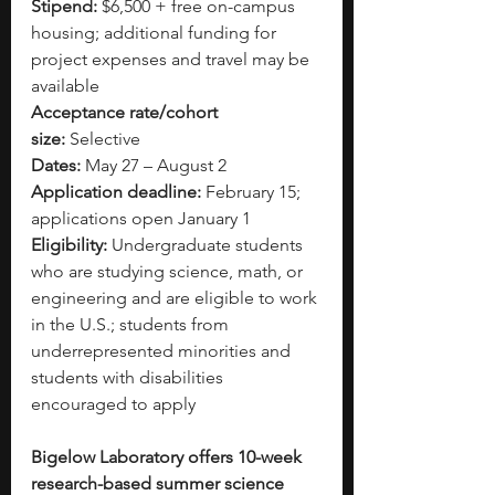
Stipend:
 $6,500 + free on-campus 
housing; additional funding for 
project expenses and travel may be 
available
Acceptance rate/cohort 
size:
 Selective
Dates:
 May 27 – August 2
Application deadline:
 February 15; 
applications open January 1
Eligibility:
 Undergraduate students 
who are studying science, math, or 
engineering and are eligible to work 
in the U.S.; students from 
underrepresented minorities and 
students with disabilities 
encouraged to apply
Bigelow Laboratory offers 10-week 
research-based summer science 