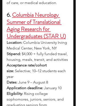
of care, or medical education. 
6. 
Columbia Neurology 
Summer of Translational 
Aging Research for 
Undergraduates (STAR U)
Location:
 Columbia University Irving 
Medical Center, New York, NY
Stipend:
 $4,000 + fully funded travel, 
housing, meals, transit, and activities
Acceptance rate/cohort 
size:
 Selective; 10–12 students each 
year
Dates:
 June 9 – August 8
Application deadline:
 January 10
Eligibility:
 Rising college 
sophomores, juniors, seniors, and 
graduating seniors from 