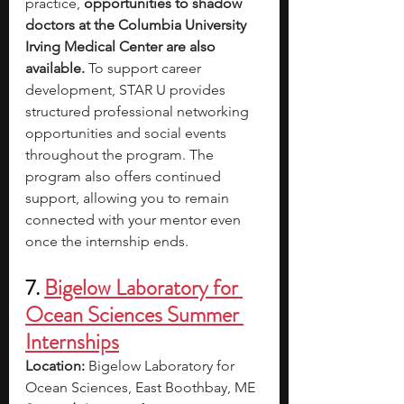
practice, 
opportunities to shadow 
doctors at the Columbia University 
Irving Medical Center are also 
available. 
To support career 
development, STAR U provides 
structured professional networking 
opportunities and social events 
throughout the program. The 
program also offers continued 
support, allowing you to remain 
connected with your mentor even 
once the internship ends.
7. 
Bigelow Laboratory for 
Ocean Sciences Summer 
Internships
Location:
 Bigelow Laboratory for 
Ocean Sciences, East Boothbay, ME