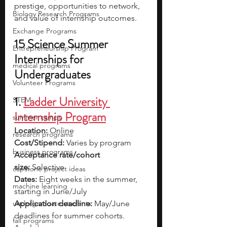
prestige, opportunities to network, 
Biology Research Programs
and value of internship outcomes.
Exchange Programs
15 Science Summer 
Entrepreneurship Program
Internships for 
medical programs
Undergraduates
Volunteer Programs
1. 
Ladder University 
STEM
Internship Program
summer camps
Location:
 Online
research programs
Cost/Stipend:
 Varies by program
business programs
Acceptance rate/cohort 
size:
 Selective
capstone project ideas
Dates:
 Eight weeks in the summer, 
machine learning
starting in June/July
undergraduate students
Application deadline:
 May/June 
deadlines for summer cohorts. 
fall programs