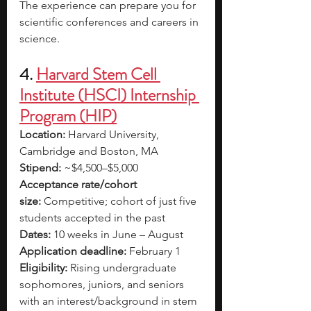
The experience can prepare you for 
scientific conferences and careers in 
science. 
4. 
Harvard Stem Cell 
Institute (HSCI) Internship 
Program (HIP)
Location:
 Harvard University, 
Cambridge and Boston, MA
Stipend:
 ~$4,500–$5,000
Acceptance rate/cohort 
size:
 Competitive; cohort of just five 
students accepted in the past
Dates:
 10 weeks in June – August
Application deadline:
 February 1
Eligibility:
 Rising undergraduate 
sophomores, juniors, and seniors 
with an interest/background in stem 