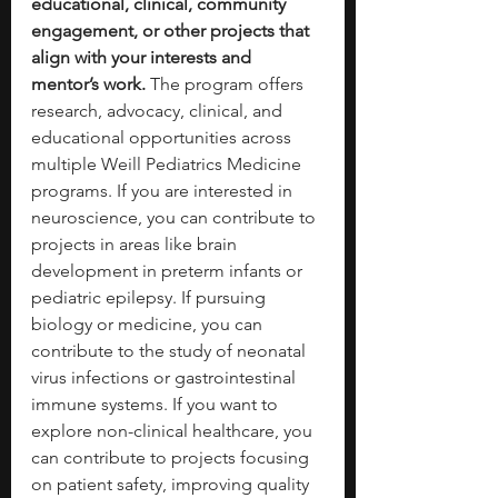
educational, clinical, community 
engagement, or other projects that 
align with your interests and 
mentor’s work. 
The program offers 
research, advocacy, clinical, and 
educational opportunities across 
multiple Weill Pediatrics Medicine 
programs. If you are interested in 
neuroscience, you can contribute to 
projects in areas like brain 
development in preterm infants or 
pediatric epilepsy. If pursuing 
biology or medicine, you can 
contribute to the study of neonatal 
virus infections or gastrointestinal 
immune systems. If you want to 
explore non-clinical healthcare, you 
can contribute to projects focusing 
on patient safety, improving quality 