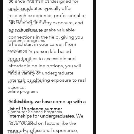
Science internships designed for 
undergraduates typically offer 
music camp
research experience, professional or 
leadership programs
lab training, industry exposure, and 
opportunities to make valuable 
high school students
connections in the field, giving you 
academic programs
a head start in your career. From 
social media
intensive in-person lab-based 
opportunities to accessible and 
engineering
affordable online options, you will 
writing programs
find a variety of undergraduate 
internships offering exposure to real 
summer programs
science. 
online programs
PhD students
In this blog, we have come up with a 
list of 15 science summer 
Computer Science Programs
internships for undergraduates. 
We 
law programs
have focused on factors like the 
rigor of professional experience, 
Theater Camps