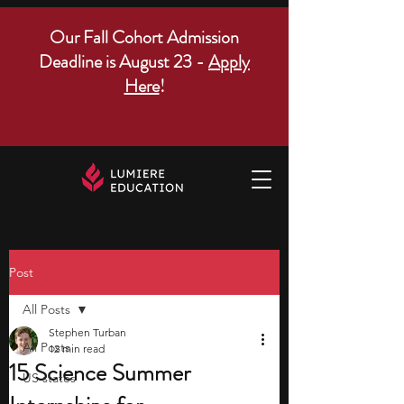
Our Fall Cohort Admission
Deadline is August 23 -
Apply
Here
!
Post
All Posts
Stephen Turban
All Posts
12 min read
15 Science Summer
US states