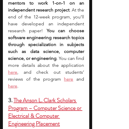
mentors to work 1-on-1 on an 
independent research project
. At the 
end of the 12-week program, you’ll 
have developed an independent 
research paper!
 You can choose 
software engineering research topics 
through specialization in subjects 
such as data science, computer 
science, or engineering
. You can find 
more details about the applica
tion 
here
, and check out students’ 
reviews of the program 
here
 and 
here
. 
3. 
The Anson L. Clark Scholars 
Program – Computer Science or 
Electrical & Computer 
Engineering Placement