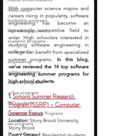
With computer science majors and 
music camp
careers rising in popularity, software 
leadership programs
engineering has become an 
increasingly competitive field to 
high school students
enter. High schoolers interested in 
academic programs
studying software engineering in 
social media
college can benefit from specialized 
summer programs. 
In this blog, 
engineering
we’ve reviewed the 14 top software 
writing programs
engineering summer programs for 
high school students. 
summer programs
online programs
1. 
Simons Summer Research 
PhD students
Program (SSRP) – Computer 
Science Focus
Computer Science Programs
Location:
 Stony Brook University, 
law programs
Stony Brook
Theater Camps
Cost / Stipend:
 Residential students 