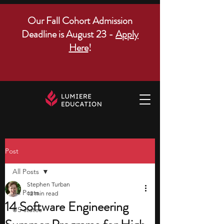
Our Fall Cohort Admission
Deadline is August 23 -
Apply
Here
!
Post
All Posts
Stephen Turban
All Posts
12 min read
14 Software Engineering
US states