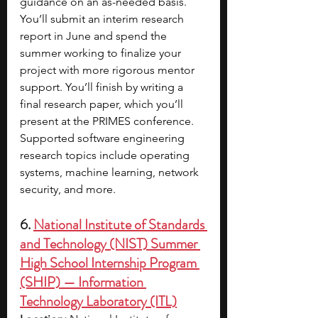
guidance on an as-needed basis. 
You’ll submit an interim research 
report in June and spend the 
summer working to finalize your 
project with more rigorous mentor 
support. You’ll finish by writing a 
final research paper, which you’ll 
present at the PRIMES conference. 
Supported software engineering 
research topics include operating 
systems, machine learning, network 
security, and more.
6. 
National Institute of Standards 
and Technology (NIST) Summer 
High School Internship Program 
(SHIP) — Information 
Technology Laboratory (ITL)