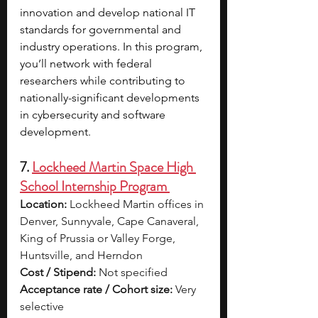
innovation and develop national IT 
standards for governmental and 
industry operations. In this program, 
you’ll network with federal 
researchers while contributing to 
nationally-significant developments 
in cybersecurity and software 
development. 
7. 
Lockheed Martin Space High 
School Internship Program 
Location:
 Lockheed Martin offices in 
Denver, Sunnyvale, Cape Canaveral, 
King of Prussia or Valley Forge, 
Huntsville, and Herndon
Cost / Stipend:
 Not specified
Acceptance rate / Cohort size:
 Very 
selective