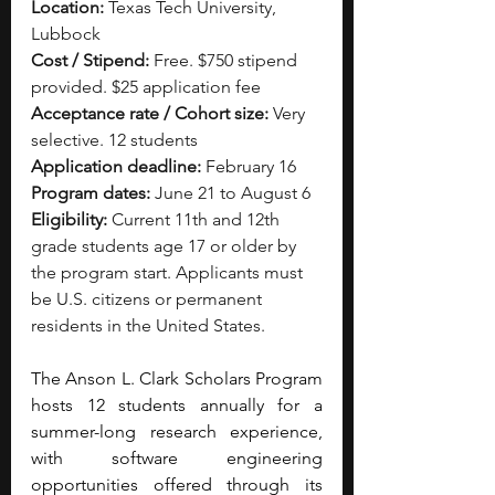
Location:
 Texas Tech University, 
Lubbock
Cost / Stipend:
 Free. $750 stipend 
provided. $25 application fee
Acceptance rate / Cohort size:
 Very 
selective. 12 students
Application deadline:
 February 16
Program dates:
 June 21 to August 6
Eligibility:
 Current 11th and 12th 
grade students age 17 or older by 
the program start. Applicants must 
be U.S. citizens or permanent 
residents in the United States.
The Anson L. Clark Scholars Program 
hosts 12 students annually for a 
summer-long research experience, 
with software engineering 
opportunities offered through its 