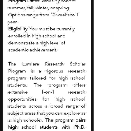
Program Dates
: Varies by cohort: 
summer, fall, winter, or spring. 
Options range from 12 weeks to 1 
year.
Eligibility
: You must be currently 
enrolled in high school and 
demonstrate a high level of 
academic achievement.
The Lumiere Research Scholar 
Program is a rigorous research 
program tailored for high school 
students. The program offers 
extensive 1-on-1 research 
opportunities for high school 
students across a broad range of 
subject areas that you can explore as 
a high schooler. 
The program pairs 
high school students with Ph.D. 