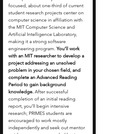
focused, about one-third of current 
student research projects center on 
computer science in affiliation with 
the MIT Computer Science and 
Artificial Intelligence Laboratory, 
making it a strong software 
engineering program. 
You’ll work 
with an MIT researcher to develop a 
project addressing an unsolved 
problem in your chosen field, and 
complete an Advanced Reading 
Period to gain background 
knowledge. 
After successful 
completion of an initial reading 
report, you’ll begin intensive 
research; PRIMES students are 
encouraged to work mostly 
independently and seek out mentor 