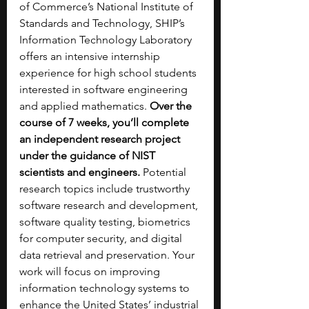
of Commerce’s National Institute of 
Standards and Technology, SHIP’s 
Information Technology Laboratory 
offers an intensive internship 
experience for high school students 
interested in software engineering 
and applied mathematics. 
Over the 
course of 7 weeks, you’ll complete 
an independent research project 
under the guidance of NIST 
scientists and engineers. 
Potential 
research topics include trustworthy 
software research and development, 
software quality testing, biometrics 
for computer security, and digital 
data retrieval and preservation. Your 
work will focus on improving 
information technology systems to 
enhance the United States’ industrial 