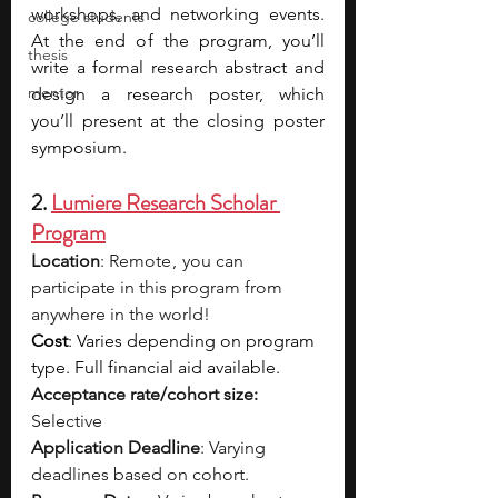
workshops, and networking events. 
college students
At the end of the program, you’ll 
thesis
write a formal research abstract and 
mentor
design a research poster, which 
you’ll present at the closing poster 
symposium. 
2. 
Lumiere Research Scholar 
Program
Location
: Remote ,  you can 
participate in this program from 
anywhere in the world!
Cost
: Varies depending on program 
type. Full financial aid available.
Acceptance rate/cohort size: 
Selective
Application Deadline
: Varying 
deadlines based on cohort.