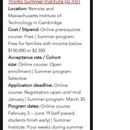
Works Summer Institute @ MIT
Location:
 Remote and 
Massachusetts Institute of 
Technology in Cambridge
Cost / Stipend:
 Online prerequisite 
course: Free | Summer program: 
Free for families with income below 
$150,000 or $2,350
Acceptance rate / Cohort 
size:
 Online course: Open 
enrollment | Summer program: 
Selective
Application deadline:
 Online 
course: Registration open until mid 
January | Summer program: March 30
Program dates:
 Online course: 
February 2 – June 19 (self paced; 
students finish early) | Summer 
Institute: Four weeks during summer