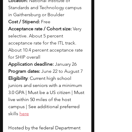
Location:
 National Institute of 
Standards and Technology campus 
in Gaithersburg or Boulder
Cost / Stipend:
 Free
Acceptance rate / Cohort size:
 Very 
selective. About 5 percent 
acceptance rate for the ITL track. 
About 10.4 percent acceptance rate 
for SHIP overall
Application deadline:
 January 26
Program dates:
 June 22 to August 7
Eligibility
: Current high school 
juniors and seniors with a minimum 
3.0 GPA | Must be a US citizen | Must 
live within 50 miles of the host 
campus | See additional preferred 
skills 
here
Hosted by the federal Department 