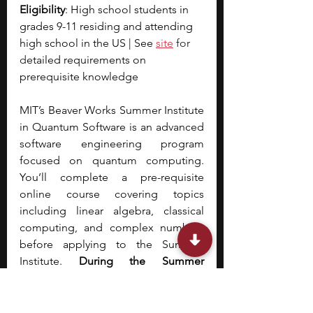
Eligibility
: High school students in 
grades 9-11 residing and attending 
high school in the US | See
site
 for 
d
etailed requirements on 
prerequisite knowledge
MIT’s Beaver Works Summer Institute 
in Quantum Software is an advanced 
software engineering program 
focused on quantum computing. 
You’ll complete a pre-requisite 
online course covering topics 
including linear algebra, classical 
computing, and complex numbers 
before applying to the Summer 
Institute. 
During the Summer 
Institute, you’ll cover topics across 
Quantum Concepts, Quantum 
Computing, and Quantum 