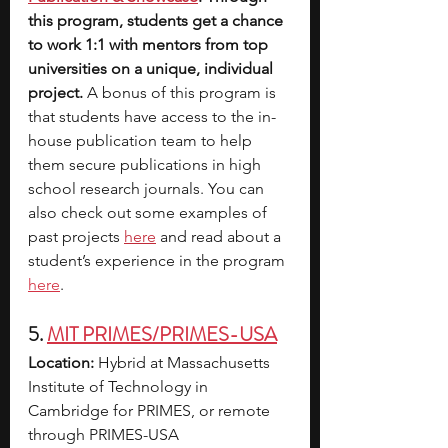
this program, students get a chance 
to work 1:1 with mentors from top 
universities on a unique, individual 
project. 
A bonus of this program is 
that students have access to the in-
house publication team to help 
them secure publications in high 
school research journals. You can 
also check out some examples of 
past projects
here
 and read about a 
student’s experience in the program
here
. 
5. 
MIT PRIMES/PRIMES-USA
Location:
 Hybrid at Massachusetts 
Institute of Technology in 
Cambridge for PRIMES, or remote 
through PRIMES-USA