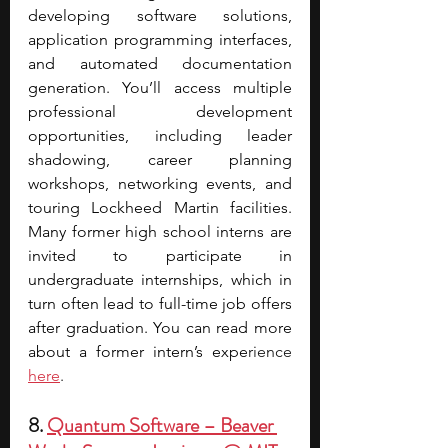
developing software solutions, 
application programming interfaces, 
and automated documentation 
generation. You’ll access multiple 
professional development 
opportunities, including leader 
shadowing, career planning 
workshops, networking events, and 
touring Lockheed Martin facilities. 
Many former high school interns are 
invited to participate in 
undergraduate internships, which in 
turn often lead to full-time job offers 
after graduation. You can read more 
about a former intern’s expe
rience 
here
. 
8. 
Quantum Software – Beaver 