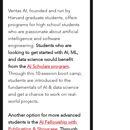
Veritas AI, founded and run by 
Harvard graduate students, offers 
programs for high school students 
who are passionate about artificial 
intelligence and software 
engineering.
 Students who are 
looking to get started with AI, ML, 
and data science would benefit 
from the 
AI Scholars program
. 
Through this 10-session boot camp, 
students are introduced to the 
fundamentals of AI & data science 
and get a chance to work on real-
world projects. 
Another option for more advanced 
students is the 
AI Fellowship with 
Publication & Showcase
. Through 