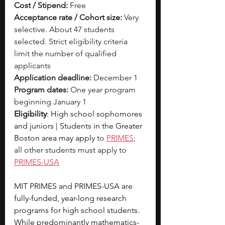
Cost / Stipend:
 Free
Acceptance rate / Cohort size:
 Very 
selective. About 47 students 
selected. Strict eligibility criteria 
limit the number of qualified 
applicants
Application deadline:
 December 1
Program dates:
 One year program 
beginning January 1
Eligibility
: High school sophomores 
and juniors | Students in the Greater 
Boston area may appl
y to 
PRIMES
; 
all other students must apply to 
PRIMES-USA
MIT PRIMES and PRIMES-USA are 
fully-funded, year-long research 
programs for high school students. 
While predominantly mathematics-