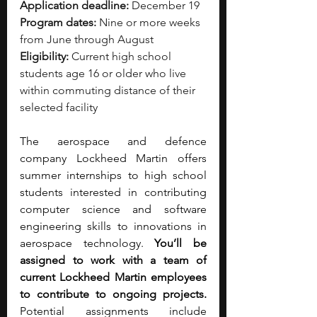
Application deadline:
 December 19
Program dates:
 Nine or more weeks 
from June through August
Eligibility:
 Current high school 
students age 16 or older who live 
within commuting distance of their 
selected facility
The aerospace and defence 
company Lockheed Martin offers 
summer internships to high school 
students interested in contributing 
computer science and software 
engineering skills to innovations in 
aerospace technology. 
You’ll be 
assigned to work with a team of 
current Lockheed Martin employees 
to contribute to ongoing projects. 
Potential assignments include 