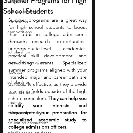
Summer Programs for High
programs
School Students
math competitions
Summer programs are a great way 
internships
for high school students to boost 
competitions
their odds in college admissions 
through research opportunities, 
economics
undergraduate-level academics, 
scholarships
practical skill development, and 
pre-college program
networking events. Specialized 
summer programs aligned with your 
robotics
intended major and career path are 
scholarships
particularly effective, as they provide 
training in fields outside of the high 
research ideas
school curriculum. 
They can help you 
courses
solidify your interests and 
college applications
demonstrate your preparation for 
specialized academic study to 
education consultants
college admissions officers.
middle school students