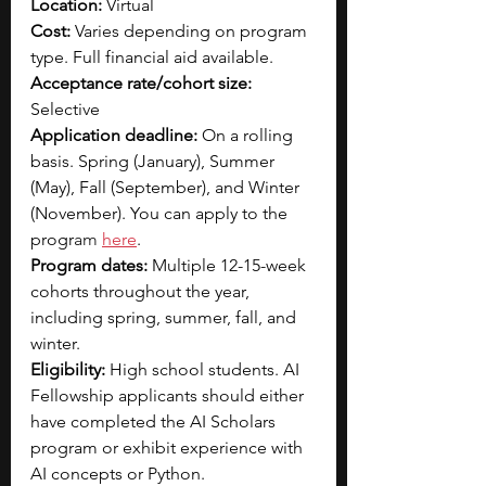
Location:
 Virtual
Cost: 
Varies depending on program 
type. Full financial aid available. 
Acceptance rate/cohort size: 
Selective
Application deadline:
 On a rolling 
basis. Spring (January), Summer 
(May), Fall (September), and Winter 
(November). You can apply to the 
progr
am 
here
.
Program dates:
 Multiple 12-15-week 
cohorts throughout the year, 
including spring, summer, fall, and 
winter.
Eligibility:
 High school students. AI 
Fellowship applicants should either 
have completed the AI Scholars 
program or exhibit experience with 
AI concepts or Python.