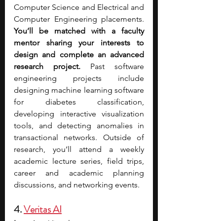
Computer Science and Electrical and 
Computer Engineering placements. 
You’ll be matched with a faculty 
mentor sharing your interests to 
design and complete an advanced 
research project.
 Past software 
engineering projects include 
designing machine learning software 
for diabetes classification, 
developing interactive visualization 
tools, and detecting anomalies in 
transactional networks. Outside of 
research, you’ll attend a weekly 
academic lecture series, field trips, 
career and academic planning 
discussions, and networking events.  
4. 
Veritas AI