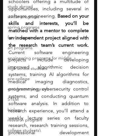
schoolers offering a multitude of 
study abroad
opportunities, including several in 
software engineering. 
Based on your 
winter programs
skills and interests, you’ll be 
spring programs
matched with a mentor to complete 
free programs
an independent project aligned with 
the research team’s current work. 
art programs
Current software engineering 
engineering programs for middle
projects include developing 
improved algorithmic decision 
high school students
systems, training AI algorithms for 
pre-college
medical imaging diagnostics, 
programming cybersecurity control 
enrichment programs
systems, and conducting quantum 
STEM
software analysis. In addition to 
biology
research experience, you’ll attend a 
weekly lecture series on faculty 
research program
research, research training sessions, 
college students\
professional development 