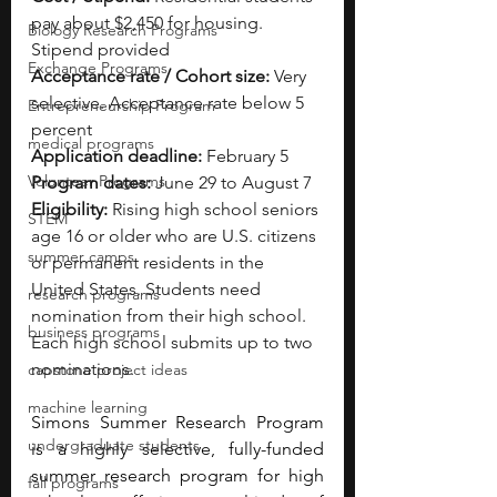
pay about $2,450 for housing. 
Biology Research Programs
Stipend provided
Exchange Programs
Acceptance rate / Cohort size:
 Very 
selective. Acceptance rate below 5 
Entrepreneurship Program
percent
medical programs
Application deadline:
 February 5
Volunteer Programs
Program dates:
 June 29 to August 7
Eligibility:
 Rising high school seniors 
STEM
age 16 or older who are U.S. citizens 
summer camps
or permanent residents in the 
United States. Students need 
research programs
nomination from their high school. 
business programs
Each high school submits up to two 
nominations.
capstone project ideas
machine learning
Simons Summer Research Program 
undergraduate students
is a highly selective, fully-funded 
summer research program for high 
fall programs