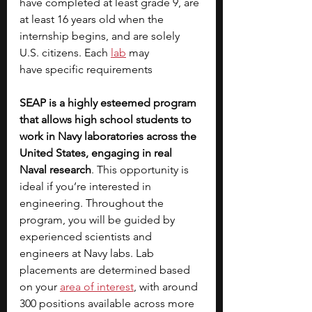
have completed at least grade 9, are 
at least 16 years old when the 
internship begins, and are solely 
U.S. citizens. Each 
lab
may 
have
specific requirements
SEAP is a highly esteemed program 
that allows high school students to 
work in Navy laboratories across the 
United States, engaging in real 
Naval research
. This opportunity is 
ideal if you’re interested in 
engineering. Throughout the 
program, you will be guided by 
experienced scientists and 
engineers at Navy labs. Lab 
placements are determined based 
on your
area of interest
, with around 
300 positions available across more 