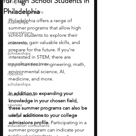
for High School Students in
programs
Philadelphia
math competitions
Philadelphia offers a range of 
internships
summer programs that allow high 
competitions
school students to explore their 
interests, gain valuable skills, and 
economics
prepare for the future. If you’re 
scholarships
interested in STEM, there are 
pre-college program
opportunities in engineering, math, 
environmental science, AI, 
robotics
medicine, and more. 
scholarships
In addition to expanding your 
research ideas
knowledge in your chosen field, 
courses
these summer programs can also be 
college applications
useful additions to your college 
admissions profile.
 Participating in a 
education consultants
summer program can indicate your 
middle school students