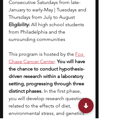
Consecutive Saturdays from late-
January to early-May | Tuesdays and 
Thursdays from July to August
Eligibility: 
All high school students 
from Philadelphia and the 
surrounding communities 
This program is hosted by the 
Fox 
Chase Cancer Center
. 
You will have 
the chance to conduct hypothesis-
driven research within a laboratory 
setting, progressing through three 
distinct phases.
 In the first phase, 
you will develop research questions 
related to the effects of diet, 
environmental stress, and genetics 
on development and behavior while 
acquiring fundamental lab and 
problem-solving skills. The second 