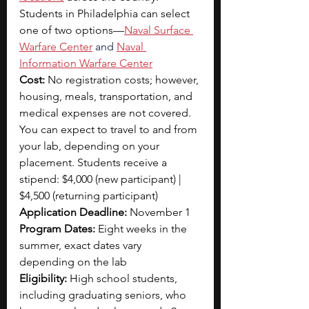
Students in Philadelphia can select 
one of two options—
Naval Surface 
Warfare Center
 and
Naval 
Information Warfare Center
Cost:
 No registration costs; however, 
housing, meals, transportation, and 
medical expenses are not covered. 
You can expect to travel to and from 
your lab, depending on your 
placement. Students receive a 
stipend: $4,000 (new participant) | 
$4,500 (returning participant)
Application Deadline:
 November 1
Program Dates: 
Eight weeks in the 
summer, exact dates vary 
depending on the lab 
Eligibility: 
High school students, 
including graduating seniors, who 