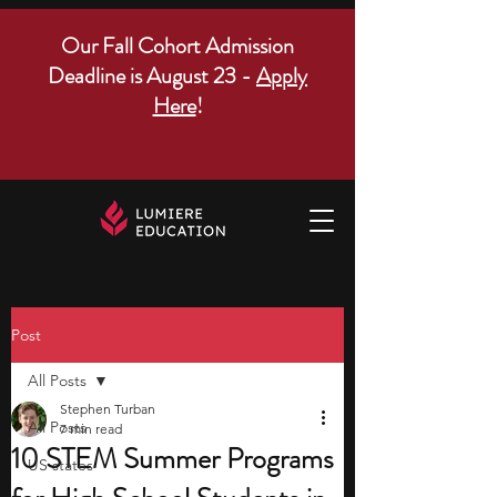
Our Fall Cohort Admission
Deadline is August 23 -
Apply
Here
!
Post
All Posts
Stephen Turban
All Posts
7 min read
10 STEM Summer Programs
US states