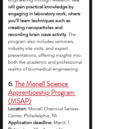
will gain practical knowledge by 
engaging in laboratory work, where 
you’ll learn techniques such as 
creating nanoparticles and 
recording brain wave activity.
 The 
program also includes seminars, 
industry site visits, and expert 
presentations, offering insights into 
both the academic and professional 
realms of biomedical engineering.
6. 
The Monell Science 
Apprenticeship Program 
(MSAP)
Location
: Monell Chemical Senses 
Center, Philadelphia, PA 
Application deadline
: March 1