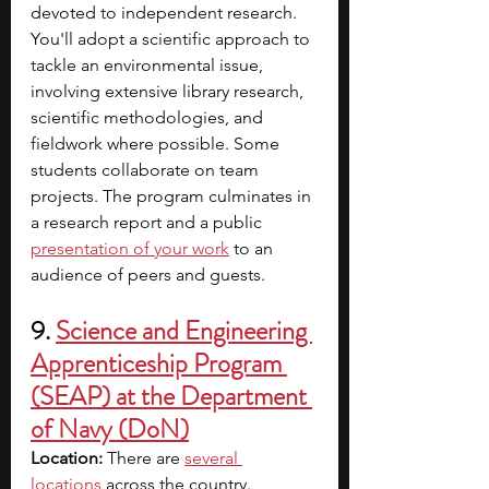
devoted to independent research. 
You'll adopt a scientific approach to 
tackle an environmental issue, 
involving extensive library research, 
scientific methodologies, and 
fieldwork where possible. Some 
students collaborate on team 
projects. The program culminates in 
a research report and a public 
presentation of your work
to an 
audience of peers and guests.
9. 
Science and Engineering 
Apprenticeship Program 
(SEAP) at the Department 
of Navy (DoN)
Location: 
There are
several 
locations
across the country. 