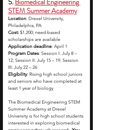
5. 
Biomedical Engineering 
STEM Summer Academy
Location
: Drexel University, 
Philadelphia, PA
Cost:
 $1,200; need-based 
scholarships are available
Application deadline
: April 1
Program Dates
: Session I: July 8 – 
12; Session II: July 15 – 19; Session 
III: July 22 – 26
Eligibility
: Rising high school juniors 
and seniors who have completed at 
least 1 year of biology
The Biomedical Engineering STEM 
Summer Academy at Drexel 
University is for high school students 
interested in exploring biomedical 
engineering through research. 
You 