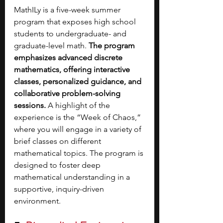
MathILy is a five-week summer 
program that exposes high school 
students to undergraduate- and 
graduate-level math. 
The program 
emphasizes advanced discrete 
mathematics, offering interactive 
classes, personalized guidance, and 
collaborative problem-solving 
sessions. 
A highlight of the 
experience is the “Week of Chaos,” 
where you will engage in a variety of 
brief classes on different 
mathematical topics. The program is 
designed to foster deep 
mathematical understanding in a 
supportive, inquiry-driven 
environment.