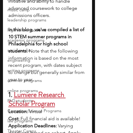
initiative and ability to handle 
advanced coursework to college 
music camp
admissions officers. 
leadership programs
In this blog, we've compiled a list of 
high school students
10 STEM summer programs in 
academic programs
Philadelphia for high school 
social media
students. 
Note that the following 
information is based on the most 
engineering
recent program, with dates subject 
writing programs
to change but generally similar from 
year to year.
summer programs
online programs
1. 
Lumiere Research 
PhD students
Scholar Program
Computer Science Programs
Location:
 Virtual
Cost: 
Full financial aid is available!
law programs
Application Deadlines: 
Varying 
Theater Camps
deadlines based on cohort.
 Apply 