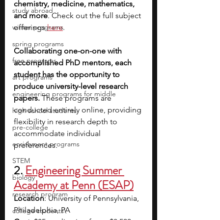
chemistry, medicine, mathematics, 
study abroad
and more
. Check out the full subject 
winter programs
offerings 
here
. 
spring programs
Collaborating one-on-one with 
free programs
accomplished PhD mentors, each 
student has the opportunity to 
art programs
produce university-level research 
engineering programs for middle
papers.
 These programs are 
conducted entirely online, providing 
high school students
flexibility in research depth to 
pre-college
accommodate individual 
enrichment programs
preferences. 
STEM
2. 
Engineering Summer 
biology
Academy at Penn (ESAP)
research program
Location
: University of Pennsylvania, 
Philadelphia, PA
college students\