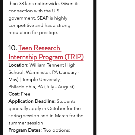
than 38 labs nationwide.
Given its 
connection with the U.S. 
government, SEAP is highly 
competitive and has a strong 
reputation for prestige.
10. 
Teen Research 
Internship Program (TRIP)
Location: 
William Tennent High 
School, Warminster, PA (January - 
May) | Temple University, 
Philadelphia, PA (July - August)
Cost: 
Free
Application Deadline: 
Students 
generally apply in October for the 
spring session and in March for the 
summer session
Program Dates: 
Two options: 