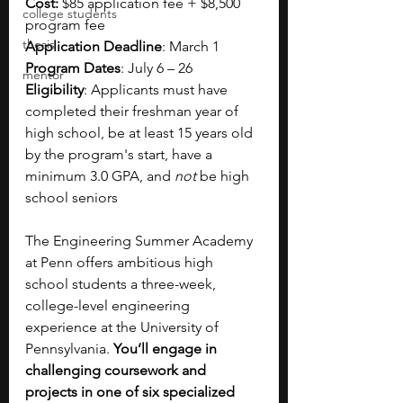
Cost:
 $85 application fee + $8,500 
college students
program fee
thesis
Application Deadline
: March 1 
Program Dates
: July 6 – 26 
mentor
Eligibility
: Applicants must have 
completed their freshman year of 
high school, be at least 15 years old 
by the program's start, have a 
minimum 3.0 GPA, and 
not 
be high 
school seniors
The Engineering Summer Academy 
at Penn offers ambitious high 
school students a three-week, 
college-level engineering 
experience at the University of 
Pennsylvania. 
You’ll engage in 
challenging coursework and 
projects in one of six specialized 