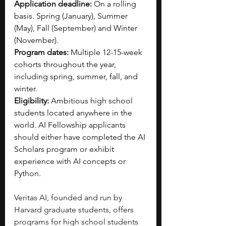
Application deadline:
 On a rolling 
basis. Spring (January), Summer 
(May), Fall (September) and Winter 
(November).
Program dates:
 Multiple 12-15-week 
cohorts throughout the year, 
including spring, summer, fall, and 
winter.
Eligibility:
 Ambitious high school 
students located anywhere in the 
world. AI Fellowship applicants 
should either have completed the AI 
Scholars program or exhibit 
experience with AI concepts or 
Python.
Veritas AI, founded and run by 
Harvard graduate students, offers 
programs for high school students 