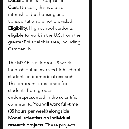
Dates
: June 18 – August 16
Cost: 
No cost; this is a paid 
internship, but housing and 
transportation are not provided
Eligibility
: High school students 
eligible to work in the U.S. from the 
greater Philadelphia area, including 
Camden, NJ
The MSAP is a rigorous 8-week 
internship that involves high school 
students in biomedical research. 
This program is designed for 
students from groups 
underrepresented in the scientific 
community. 
You will work full-time 
(35 hours per week) alongside 
Monell scientists on individual 
research projects.
 These projects 