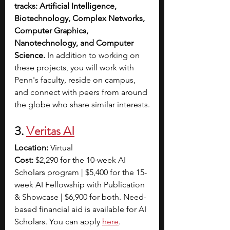
tracks: Artificial Intelligence, 
Biotechnology, Complex Networks, 
Computer Graphics, 
Nanotechnology, and Computer 
Science.
 In addition to working on 
these projects, you will work with 
Penn's faculty, reside on campus, 
and connect with peers from around 
the globe who share similar interests.
3. 
Veritas AI
Location:
 Virtual
Cost: 
$2,290 for the 10-week AI 
Scholars program | $5,400 for the 15-
week AI Fellowship with Publication 
& Showcase | $6,900 for both. Need-
based financial aid is available for AI 
Scholars. You can apply 
here
. 