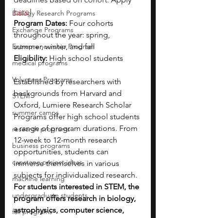
here
!
Biology Research Programs
Program Dates: 
Four cohorts 
Exchange Programs
throughout the year: spring, 
Entrepreneurship Program
summer, winter, and fall 
Eligibility:
 High school students
medical programs
Volunteer Programs
Established by researchers with 
backgrounds from Harvard and 
STEM
Oxford, Lumiere Research Scholar 
summer camps
Programs offer high school students 
a range of program durations. From 
research programs
12-week to 12-month research 
business programs
opportunities, students can 
capstone project ideas
immerse themselves in various 
subjects for individualized research. 
machine learning
For students interested in STEM, the 
undergraduate students
program offers research in biology, 
astrophysics, computer science, 
fall programs