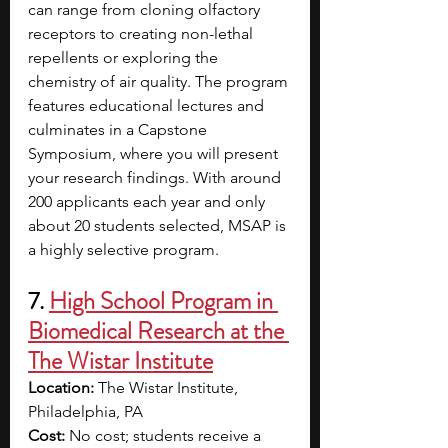
can range from cloning olfactory 
receptors to creating non-lethal 
repellents or exploring the 
chemistry of air quality. The program 
features educational lectures and 
culminates in a Capstone 
Symposium, where you will present 
your research findings. With around 
200 applicants each year and only 
about 20 students selected, MSAP is 
a highly selective program.
7. 
High School Program in 
Biomedical Research at the 
The Wistar Institute
Location: 
The Wistar Institute, 
Philadelphia, PA
Cost: 
No cost; students receive a 