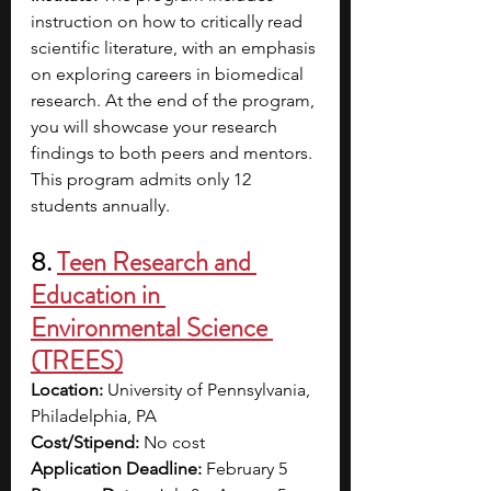
instruction on how to critically read 
scientific literature, with an emphasis 
on exploring careers in biomedical 
research. At the end of the program, 
you will showcase your research 
findings to both peers and mentors. 
This program admits only 12 
students annually. 
8. 
Teen Research and 
Education in 
Environmental Science 
(TREES)
Location:
 University of Pennsylvania, 
Philadelphia, PA
Cost/Stipend:
 No cost
Application Deadline:
 February 5