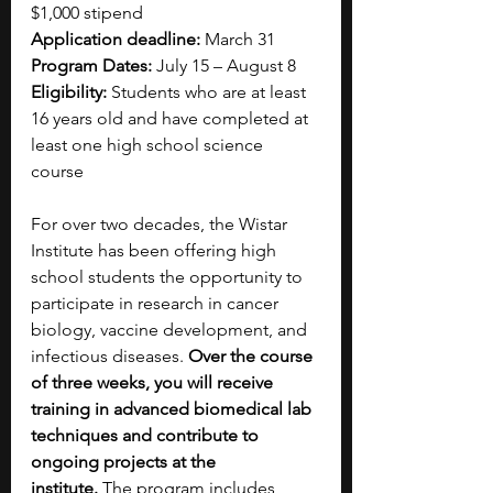
$1,000 stipend
Application deadline: 
March 31
Program Dates: 
July 15 – August 8
Eligibility:
 Students who are at least 
16 years old and have completed at 
least one high school science 
course 
For over two decades, the Wistar 
Institute has been offering high 
school students the opportunity to 
participate in research in cancer 
biology, vaccine development, and 
infectious diseases. 
Over the course 
of three weeks, you will receive 
training in advanced biomedical lab 
techniques and contribute to 
ongoing projects at the 
institute. 
The program includes 