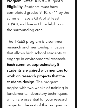
Program Dates:
 July 8 – August 5
Eligibility: 
Students must have 
completed grades 9, 10, or 11 by the 
summer, have a GPA of at least 
3.0/4.0, and live in Philadelphia or 
the surrounding area
The TREES program is a summer 
research and mentorship initiative 
that allows high school students to 
engage in environmental research. 
Each summer, approximately 8 
students are paired with mentors to 
work on research projects that the 
students design. 
The program 
begins with two weeks of training in 
fundamental laboratory techniques, 
which are essential for your research 
projects. The rest of the program is 