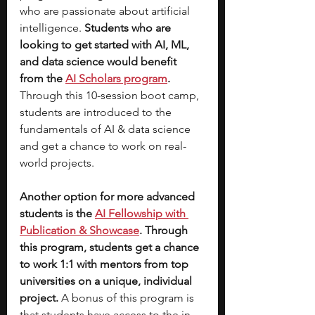
who are passionate about artificial 
intelligence.
 Students who are 
looking to get started with AI, ML, 
and data science would benefit 
from the 
AI Scholars program
. 
Through this 10-session boot camp, 
students are introduced to the 
fundamentals of AI & data science 
and get a chance to work on real-
world projects. 
Another option for more advanced 
students is the 
AI Fellowship with 
Publication & Showcase
. Through 
this program, students get a chance 
to work 1:1 with mentors from top 
universities on a unique, individual 
project. 
A bonus of this program is 
that students have access to the in-