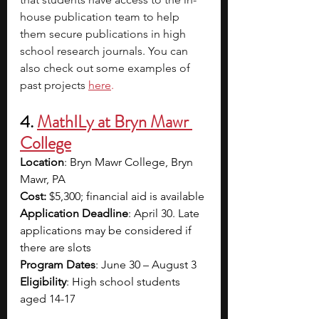
house publication team to help 
them secure publications in high 
school research journals. You can 
also check out some examples of 
past projects
here
.
4. 
MathILy at Bryn Mawr 
College
Location
: Bryn Mawr College, Bryn 
Mawr, PA
Cost:
 $5,300; financial aid is available
Application Deadline
: April 30. Late 
applications may be considered if 
there are slots
Program Dates
: June 30 – August 3
Eligibility
: High school students 
aged 14-17