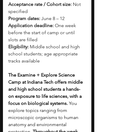
Acceptance rate / Cohort size:
 Not 
specified
Program dates:
 June 8 – 12
Application deadline:
 One week 
before the start of camp or until 
slots are filled
Eligibility:
 Middle school and high 
school students; age appropriate 
tracks available
The Examine + Explore Science 
Camp at Indiana Tech offers middle 
and high school students a hands-
on exposure to life sciences, with a 
focus on biological systems.
 You 
explore topics ranging from 
microscopic organisms to human 
anatomy and environmental 
protection. 
Throughout the week, 