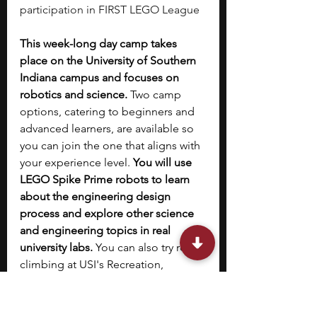
participation in FIRST LEGO League
This week-long day camp takes 
place on the University of Southern 
Indiana campus and focuses on 
robotics and science. 
Two camp 
options, catering to beginners and 
advanced learners, are available so 
you can join the one that aligns with 
your experience level. 
You will use 
LEGO Spike Prime robots to learn 
about the engineering design 
process and explore other science 
and engineering topics in real 
university labs.
 You can also try rock 
climbing at USI's Recreation, 
Fitness, and Wellness Center. At the 
end of the week, you will attend a 
celebratory outing held in 