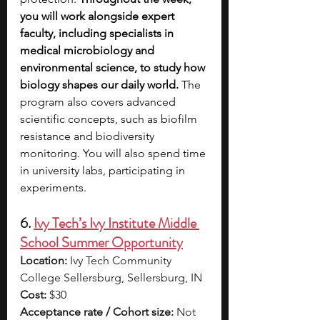
you will work alongside expert 
faculty, including specialists in 
medical microbiology and 
environmental science, to study how 
biology shapes our daily world.
 The 
program also covers advanced 
scientific concepts, such as biofilm 
resistance and biodiversity 
monitoring. You will also spend time 
in university labs, participating in 
experiments.
6. 
Ivy Tech’s Ivy Institute Middle 
School Summer Opportunity
Location:
 Ivy Tech Community 
College Sellersburg, Sellersburg, IN
Cost:
 $30
Acceptance rate / Cohort size:
 Not 