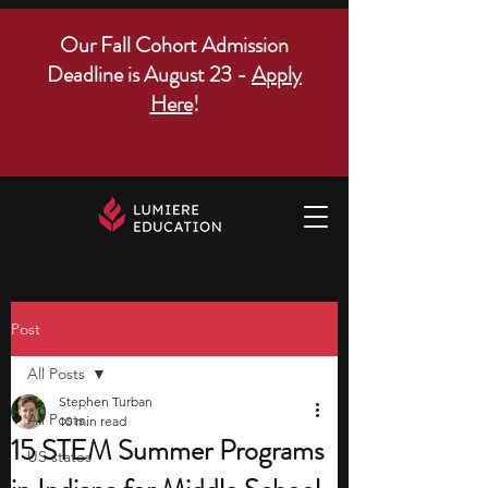
Our Fall Cohort Admission
Deadline is August 23 -
Apply
Here
!
Post
All Posts
Stephen Turban
All Posts
10 min read
15 STEM Summer Programs
US states