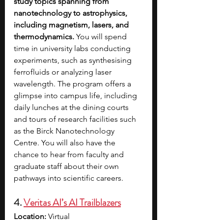
study topics spanning from 
nanotechnology to astrophysics, 
including magnetism, lasers, and 
thermodynamics.
 You will spend 
time in university labs conducting 
experiments, such as synthesising 
ferrofluids or analyzing laser 
wavelength. The program offers a 
glimpse into campus life, including 
daily lunches at the dining courts 
and tours of research facilities such 
as the Birck Nanotechnology 
Centre. You will also have the 
chance to hear from faculty and 
graduate staff about their own 
pathways into scientific careers. 
4. 
Veritas AI’s AI Trailblazers
Location: 
Virtual