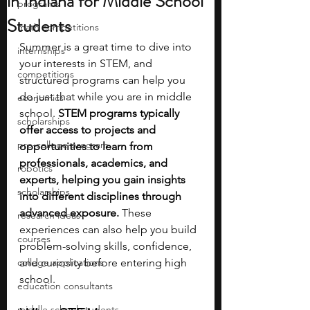
in Indiana for Middle School
programs
Students
math competitions
Summer is a great time to dive into 
internships
your interests in STEM, and 
competitions
structured programs can help you 
do just that while you are in middle 
economics
school. 
STEM programs typically 
scholarships
offer access to projects and 
pre-college program
opportunities to learn from 
professionals, academics, and 
robotics
experts, helping you gain insights 
scholarships
into different disciplines through 
advanced exposure. 
These 
research ideas
experiences can also help you build 
courses
problem-solving skills, confidence, 
college applications
and curiosity before entering high 
school.
education consultants
middle school students