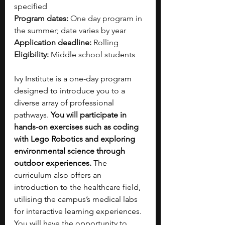
specified
Program dates:
 One day program in 
the summer; date varies by year
Application deadline:
 Rolling
Eligibility:
 Middle school students
Ivy Institute is a one-day program 
designed to introduce you to a 
diverse array of professional 
pathways. 
You will participate in 
hands-on exercises such as coding 
with Lego Robotics and exploring 
environmental science through 
outdoor experiences.
 The 
curriculum also offers an 
introduction to the healthcare field, 
utilising the campus’s medical labs 
for interactive learning experiences. 
You will have the opportunity to 