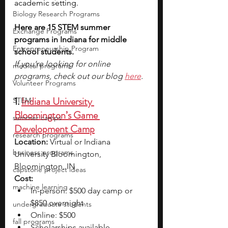
academic setting.
Biology Research Programs
Here are 15 STEM summer 
Exchange Programs
programs in Indiana for middle 
Entrepreneurship Program
school students.
If you’re looking for online 
medical programs
programs, check out our blog 
here
.
Volunteer Programs
1. 
Indiana University 
STEM
Bloomington’s Game 
summer camps
Development Camp
research programs
Location:
 Virtual or Indiana 
business programs
University Bloomington, 
Bloomington, IN
capstone project ideas
Cost:
machine learning
In-person: $500 day camp or 
$850 overnight
undergraduate students
Online: $500
fall programs
Scholarships available