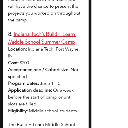
will have the chance to present the 
projects you worked on throughout 
the camp. 
8. 
Indiana Tech’s Build + Learn 
Middle School Summer Camp
Location:
 Indiana Tech, Fort Wayne, 
IN
Cost:
 $200
Acceptance rate / Cohort size:
 Not 
specified
Program dates:
 June 1 – 5
Application deadline:
 One week 
before the start of camp or until 
slots are filled
Eligibility:
 Middle school students
The Build + Learn Middle School 