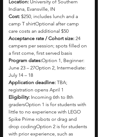
Location:
 University of Southern 
Indiana, Evansville, IN
Cost:
 $250, includes lunch and a 
camp T shirtOptional after camp 
care costs an additional $50
Acceptance rate / Cohort size:
 24 
campers per session; spots filled on 
a first come, first served basis
Program dates:
Option 1, Beginner: 
June 23 – 27Option 2, Intermediate: 
July 14 – 18
Application deadline:
 TBA; 
registration opens April 1
Eligibility:
 Incoming 6th to 8th 
gradersOption 1 is for students with 
little to no experience with LEGO 
Spike Prime robots or drag and 
drop codingOption 2 is for students 
with prior experience, such as 