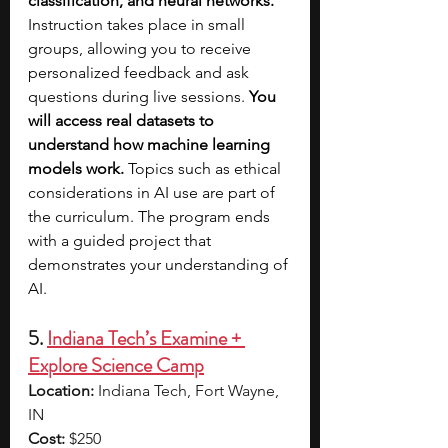
classification, and neural networks. 
Instruction takes place in small 
groups, allowing you to receive 
personalized feedback and ask 
questions during live sessions. 
You 
will access real datasets to 
understand how machine learning 
models work. 
Topics such as ethical 
considerations in AI use are part of 
the curriculum. The program ends 
with a guided project that 
demonstrates your understanding of 
AI.
5. 
Indiana Tech’s Examine + 
Explore Science Camp
Location:
 Indiana Tech, Fort Wayne, 
IN
Cost:
 $250