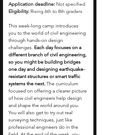
Application deadline:
 Not specified
Eligibility:
 Rising 6th to 8th graders
This week-long camp introduces 
you to the world of civil engineering 
through hands-on design 
challenges. 
Each day focuses on a 
different branch of civil engineering, 
so you might be building bridges 
one day and designing earthquake-
resistant structures or smart traffic 
systems the next. 
The curriculum 
focused on offering a clearer picture 
of how civil engineers help design 
and shape the world around you. 
You will also get to try out real 
surveying techniques, just like 
professional engineers do in the 
field. At the end of the week, you 