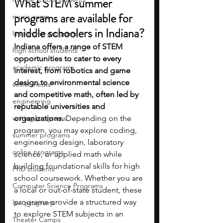
What STEM summer 
programs are available for 
music camp
middle schoolers in Indiana?
leadership programs
Indiana offers a range of STEM 
high school students
opportunities to cater to every 
academic programs
interest, from robotics and game 
design to environmental science 
social media
and competitive math, often led by 
engineering
reputable universities and 
writing programs
organizations. 
Depending on the 
program, you may explore coding, 
summer programs
engineering design, laboratory 
online programs
science, or applied math while 
building foundational skills for high 
PhD students
school coursework. Whether you are 
Computer Science Programs
a local or out-of-state student, these 
programs provide a structured way 
law programs
to explore STEM subjects in an 
Theater Camps