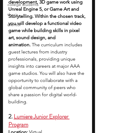
development, 3D game work using 
college students
Unreal Engine 5, or Game Art and 
thesis
Storytelling. Within the chosen track, 
you will develop a functional video 
mentor
game while building skills in pixel 
art, sound design, and 
animation.
 The curriculum includes 
guest lectures from industry 
professionals, providing unique 
insights into careers at major AAA 
game studios. You will also have the 
opportunity to collaborate with a 
global community of peers who 
share a passion for digital world-
building. 
2. 
Lumiere Junior Explorer 
Program
Location:
 Virtual