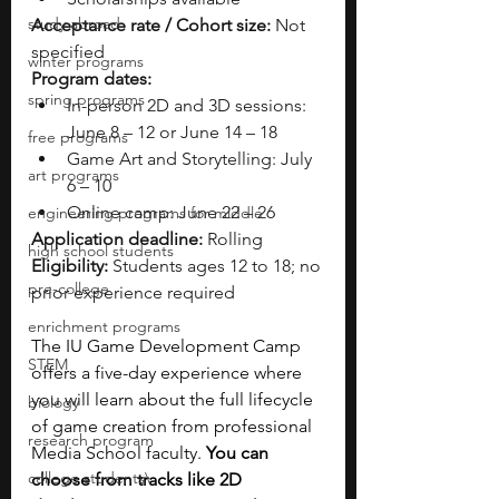
study abroad
Acceptance rate / Cohort size:
 Not 
specified
winter programs
Program dates:
spring programs
In-person 2D and 3D sessions: 
June 8 – 12 or June 14 – 18
free programs
Game Art and Storytelling: July 
art programs
6 – 10
Online camp: June 22 – 26
engineering programs for middle
Application deadline:
 Rolling
high school students
Eligibility:
 Students ages 12 to 18; no 
pre-college
prior experience required
enrichment programs
The IU Game Development Camp 
STEM
offers a five-day experience where 
you will learn about the full lifecycle 
biology
of game creation from professional 
research program
Media School faculty. 
You can 
college students\
choose from tracks like 2D 