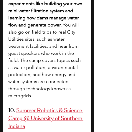
experiments like building your own 
mini water filtration system and 
learning how dams manage water 
flow and generate power. 
You will 
also go on field trips to real City 
Utilities sites, such as water 
treatment facilities, and hear from 
guest speakers who work in the 
field. The camp covers topics such 
as water pollution, environmental 
protection, and how energy and 
water systems are connected 
through technology known as 
microgrids.  
10. 
Summer Robotics & Science 
Camp @ University of Southern 
Indiana