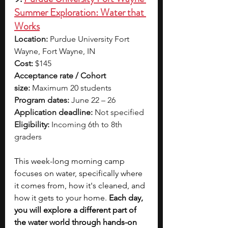
Summer Exploration: Water that 
Works
Location:
 Purdue University Fort 
Wayne, Fort Wayne, IN
Cost:
 $145
Acceptance rate / Cohort 
size:
 Maximum 20 students
Program dates:
 June 22 – 26
Application deadline:
 Not specified
Eligibility:
 Incoming 6th to 8th 
graders
This week-long morning camp 
focuses on water, specifically where 
it comes from, how it's cleaned, and 
how it gets to your home.
 Each day, 
you will explore a different part of 
the water world through hands-on 