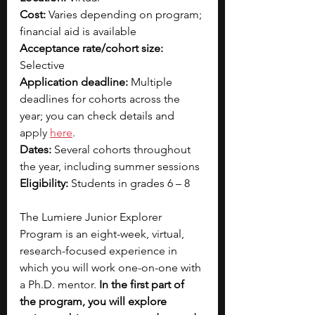
Cost: 
Varies depending on program; 
financial aid is available
Acceptance rate/cohort size: 
Selective
Application deadline:
 Multiple 
deadlines for cohorts across the 
year; you can check details and 
ap
ply 
here
.
Dates: 
Several cohorts throughout 
the year, including summer sessions
Eligibility: 
Students in grades 6 – 8
The Lumiere Junior Explorer 
Program is an eight-week, virtual, 
research-focused experience in 
which you will work one-on-one with 
a Ph.D. mentor. 
In the first part of 
the program, you will explore 