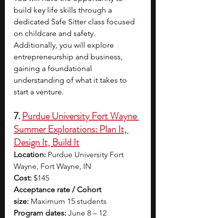
build key life skills through a 
dedicated Safe Sitter class focused 
on childcare and safety. 
Additionally, you will explore 
entrepreneurship and business, 
gaining a foundational 
understanding of what it takes to 
start a venture. 
7. 
Purdue University Fort Wayne 
Summer Explorations: Plan It, 
Design It, Build It
Location:
 Purdue University Fort 
Wayne, Fort Wayne, IN
Cost:
 $145
Acceptance rate / Cohort 
size:
 Maximum 15 students
Program dates:
 June 8 – 12