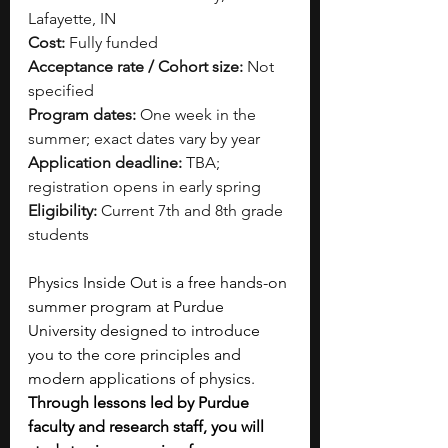
Lafayette, IN
Cost:
 Fully funded
Acceptance rate / Cohort size:
 Not 
specified
Program dates:
 One week in the 
summer; exact dates vary by year
Application deadline:
 TBA; 
registration opens in early spring
Eligibility:
 Current 7th and 8th grade 
students
Physics Inside Out is a free hands-on 
summer program at Purdue 
University designed to introduce 
you to the core principles and 
modern applications of physics. 
Through lessons led by Purdue 
faculty and research staff, you will 