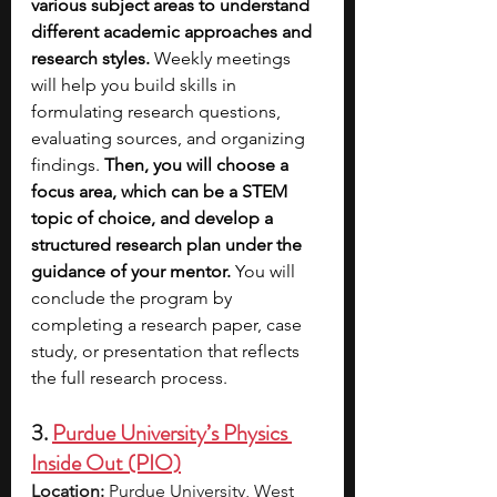
various subject areas to understand 
different academic approaches and 
research styles.
 Weekly meetings 
will help you build skills in 
formulating research questions, 
evaluating sources, and organizing 
findings. 
Then, you will choose a 
focus area, which can be a STEM 
topic of choice, and develop a 
structured research plan under the 
guidance of your mentor. 
You will 
conclude the program by 
completing a research paper, case 
study, or presentation that reflects 
the full research process. 
3. 
Purdue University’s Physics 
Inside Out (PIO)
Location:
 Purdue University, West 