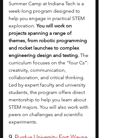
Summer Camp at Indiana Tech is a 
week-long program designed to 
help you engage in practical STEM 
exploration. 
You will work on 
projects spanning a range of 
themes, from robotic programming 
and rocket launches to complex 
engineering design and testing.
 The 
curriculum focuses on the “four Cs”: 
creativity, communication, 
collaboration, and critical thinking. 
Led by expert faculty and university 
students, the program offers direct 
mentorship to help you learn about 
STEM majors. You will also work with 
peers on challenges and scientific 
experiments. 
9. 
Purdue University Fort Wayne 