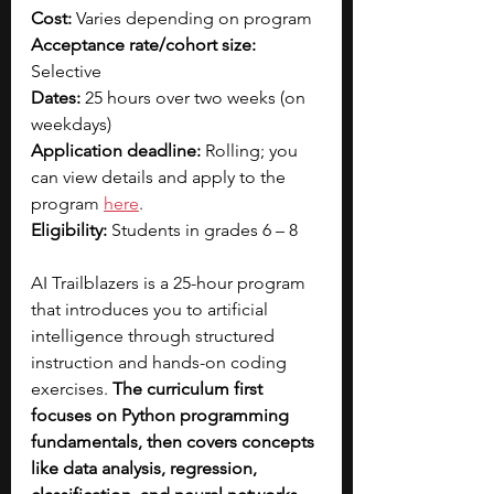
Cost: 
Varies depending on program
Acceptance rate/cohort size: 
Selective
Dates:
 25 hours over two weeks (on 
weekdays)
Application deadline:
 Rolling; you 
can view details and apply to the 
progra
m 
here
.
Eligibility:
 Students in grades 6 – 8
AI Trailblazers is a 25-hour program 
that introduces you to artificial 
intelligence through structured 
instruction and hands-on coding 
exercises. 
The curriculum first 
focuses on Python programming 
fundamentals, then covers concepts 
like data analysis, regression, 