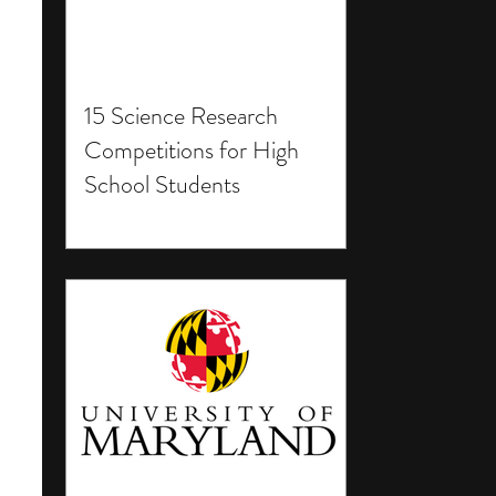
15 Science Research
Competitions for High
School Students