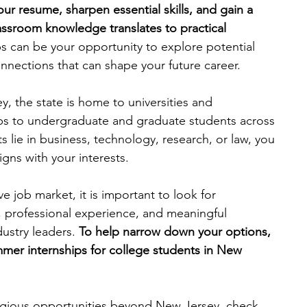
ur resume, sharpen essential skills, and gain a 
ssroom knowledge translates to practical 
engineering
writing programs
ps can be your opportunity to explore potential 
nnections that can shape your future career.
ms
PhD students
Computer Science Programs
y, the state is home to universities and 
hips to undergraduate and graduate students across 
s lie in business, technology, research, or law, you 
Biology Research Programs
Exchange Programs
ligns with your interests.
e job market, it is important to look for 
, professional experience, and meaningful 
ustry leaders.
 To help narrow down your options, 
mmer internships for college students in New 
tigious opportunities beyond New Jersey, check 