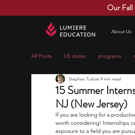
Our Fall
About Us
All Posts
US states
programs
Stephen Turban
9 min read
economics
scholarships
pre-
15 Summer Internsh
NJ (New Jersey)
research ideas
courses
colle
If you are looking for a producti
worth considering! Internships ca
middle school students
music ca
exposure to a field you are pursu