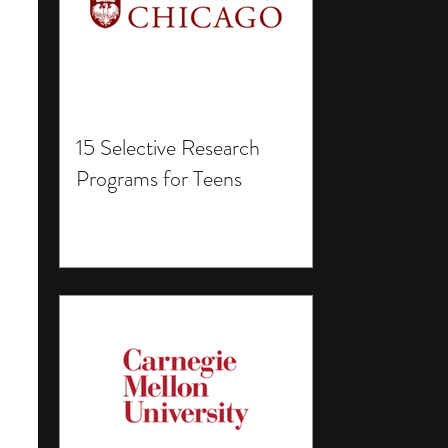
15 Selective Research
Programs for Teens