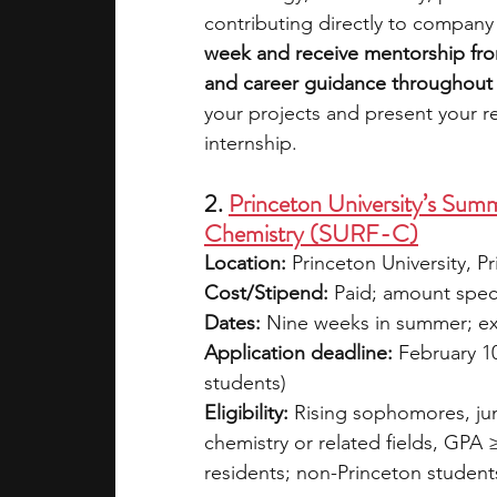
contributing directly to company 
week and receive mentorship fro
and career guidance throughout 
your projects and present your r
internship. 
2. 
Princeton University’s Sum
Chemistry (SURF-C)
Location:
 Princeton University, P
Cost/Stipend:
 Paid; amount speci
Dates:
 Nine weeks in summer; e
Application deadline:
 February 10
students)
Eligibility:
 Rising sophomores, jun
chemistry or related fields, GPA ≥
residents; non-Princeton student