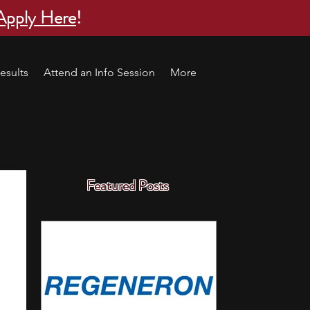
Apply Here
!
esults
Attend an Info Session
More
Featured Posts