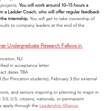
projects. 
You will work around 10–15 hours a 
m a Ladder Coach, who will offer regular feedback 
the internship.
 You will get to take ownership of 
esults to company leaders at the end of the 
mer Undergraduate Research Fellows in 
rinceton, NJ
fied in acceptance letter
xact dates TBA
 (for Princeton students), February 3 (for external 
iors, and seniors majoring or planning to major in 
 3.0, U.S. citizens, nationals, or permanent 
s apply through the 
Leadership Alliance
.