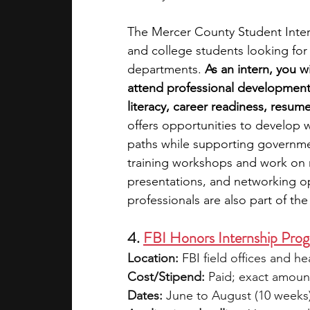
The Mercer County Student Intern
and college students looking fo
departments. 
As an intern, you 
attend professional development 
literacy, career readiness, resume
offers opportunities to develop w
paths while supporting governmen
training workshops and work on r
presentations, and networking op
professionals are also part of th
4. 
FBI Honors Internship Pro
Location:
 FBI field offices and h
Cost/Stipend:
 Paid; exact amount
Dates:
 June to August (10 weeks