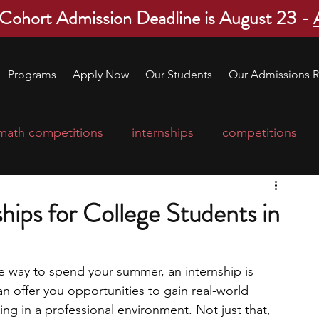
 Cohort Admission Deadline is August 23 -
Programs
Apply Now
Our Students
Our Admissions R
math competitions
internships
competitions
college program
robotics
scholarships
ips for College Students in
ge applications
education consultants
ve way to spend your summer, an internship is 
n offer you opportunities to gain real-world 
mp
leadership programs
high school students
ing in a professional environment. Not just that, 