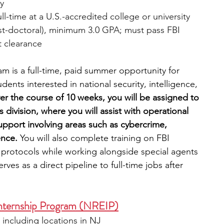
ly
ull-time at a U.S.-accredited college or university 
st-doctoral), minimum 3.0 GPA; must pass FBI 
 clearance
m is a full-time, paid summer opportunity for 
nts interested in national security, intelligence, 
er the course of 10 weeks, you will be assigned to 
s division, where you will assist with operational 
support involving areas such as cybercrime, 
ence.
 You will also complete training on FBI 
ve protocols while working alongside special agents 
ves as a direct pipeline to full-time jobs after 
Internship Program (NREIP)
, including locations in NJ