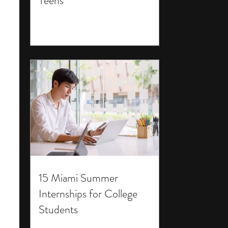
Teens
15 Miami Summer
Internships for College
Students