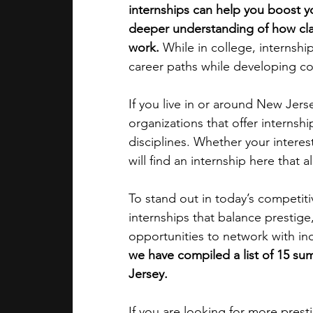
internships can help you boost yo
deeper understanding of how cla
academic programs
social media
work.
 While in college, internshi
career paths while developing co
summer programs
online progra
If you live in or around New Jerse
organizations that offer interns
disciplines. Whether your interest
law programs
Theater Camps
will find an internship here that a
To stand out in today’s competitiv
internships that balance prestige
opportunities to network with ind
we have compiled a list of 15 su
Jersey. 
If you are looking for more pres