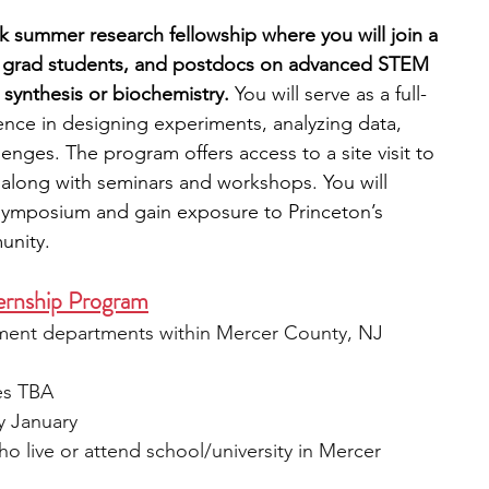
k summer research fellowship where you will join a 
ty, grad students, and postdocs on advanced STEM 
 synthesis or biochemistry.
 You will serve as a full-
nce in designing experiments, analyzing data, 
enges. The program offers access to a site visit to 
 along with seminars and workshops. You will 
 symposium and gain exposure to Princeton’s 
unity.
ernship Program
ment departments within Mercer County, NJ
es TBA
ly January
ho live or attend school/university in Mercer 