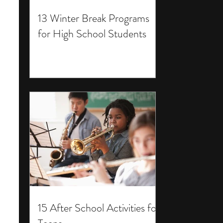
13 Winter Break Programs
for High School Students
15 After School Activities for