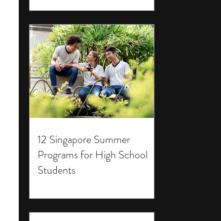
12 Singapore Summer
Programs for High School
Students