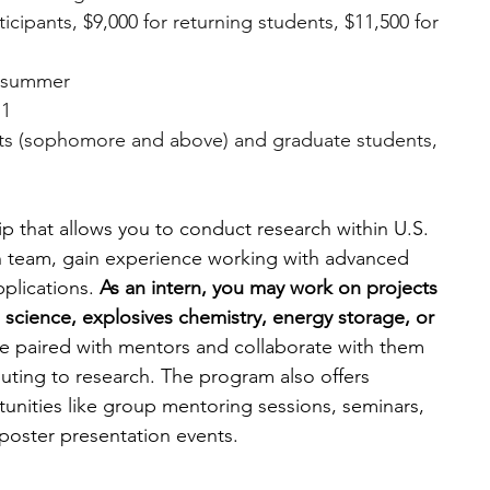
ticipants, $9,000 for returning students, $11,500 for 
n summer
 1
ts (sophomore and above) and graduate students, 
p that allows you to conduct research within U.S. 
rch team, gain experience working with advanced 
plications. 
As an intern, you may work on projects 
s science, explosives chemistry, energy storage, or 
be paired with mentors and collaborate with them 
uting to research. The program also offers 
nities like group mentoring sessions, seminars, 
poster presentation events.