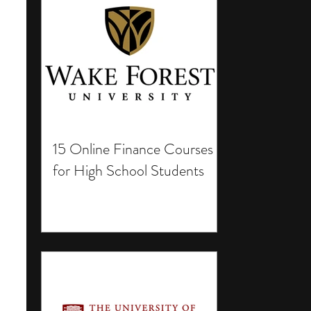
15 Online Finance Courses
for High School Students