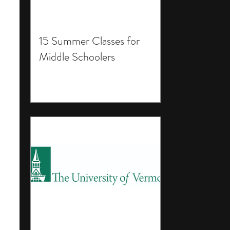
15 Summer Classes for
Middle Schoolers