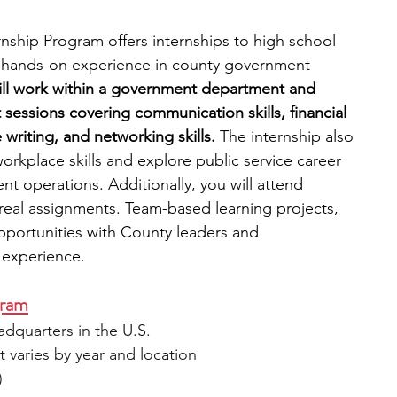
ship Program offers internships to high school 
r hands-on experience in county government 
will work within a government department and 
sessions covering communication skills, financial 
 writing, and networking skills. 
The internship also 
orkplace skills and explore public service career 
t operations. Additionally, you will attend 
eal assignments. Team-based learning projects, 
portunities with County leaders and 
e experience.
gram
eadquarters in the U.S.
 varies by year and location
)