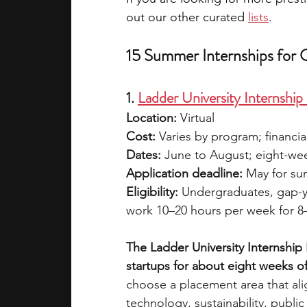
out our other curated 
lists
.
15 Summer Internships for 
1. 
Ladder University Internshi
Location:
 Virtual
Cost:
 Varies by program; financia
Dates:
 June to August; eight-wee
Application deadline:
 May for s
Eligibility:
 Undergraduates, gap-y
work 10–20 hours per week for 
The Ladder University Internship
startups for about eight weeks o
choose a placement area that ali
technology, sustainability, public