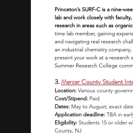
Princeton’s SURF-C is a nine-wee
lab and work closely with facul
research in areas such as organic
time lab member, gaining experie
and navigating real research chall
an industrial chemistry company,
present your work at a research
Summer Research College comm
3. 
Mercer County Student Int
Location:
 Various county govern
Cost/Stipend:
 Paid
Dates:
 May to August; exact dat
Application deadline:
 TBA in ear
Eligibility:
 Students 15 or older w
County, NJ