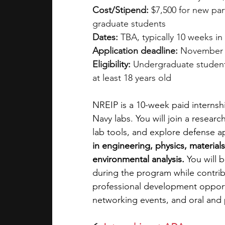
Cost/Stipend:
 $7,500 for new par
graduate students
Dates:
 TBA, typically 10 weeks i
Application deadline:
 November
Eligibility:
 Undergraduate studen
at least 18 years old
NREIP is a 10-week paid internshi
Navy labs. You will join a resea
lab tools, and explore defense ap
in engineering, physics, material
environmental analysis.
 You will 
during the program while contrib
professional development opportu
networking events, and oral and 