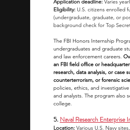
Application deadline:
 Varies year
Eligibility:
 U.S. citizens enrolled f
(undergraduate, graduate, or po
background check for Top Secret
The FBI Honors Internship Progra
undergraduates and graduate stude
and law enforcement careers. 
Ov
an FBI field office or headquarter
research, data analysis, or case 
counterterrorism, or forensic sci
policies, ethics, and investigati
and analysts. The program also ser
college.
5. 
Naval Research Enterprise 
Location:
 Various U.S. Navy sites