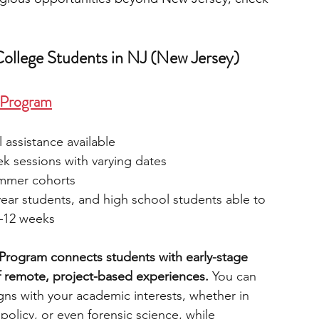
College Students in NJ (New Jersey)
p Program
l assistance available
k sessions with varying dates
ummer cohorts
ear students, and high school students able to 
8–12 weeks
 Program connects students with early-stage 
f remote, project-based experiences.
 You can 
gns with your academic interests, whether in 
 policy, or even forensic science, while 