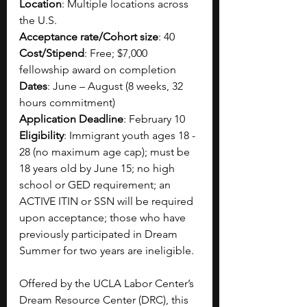
Location
: Multiple locations across 
the U.S.
Acceptance rate/Cohort size
: 40
Cost/Stipend
: Free; $7,000 
fellowship award on completion
Dates
: June – August (8 weeks, 32 
hours commitment)
Application Deadline
: February 10
Eligibility
: Immigrant youth ages 18 - 
28 (no maximum age cap); must be 
18 years old by June 15; no high 
school or GED requirement; an 
ACTIVE ITIN or SSN will be required 
upon acceptance; those who have 
previously participated in Dream 
Summer for two years are ineligible.
Offered by the UCLA Labor Center’s 
Dream Resource Center (DRC), this 