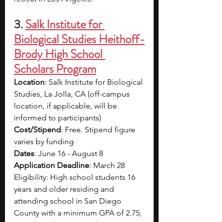
3. 
Salk Institute for 
Biological Studies Heithoff-
Brody High School 
Scholars Program
Location
: Salk Institute for Biological 
Studies, La Jolla, CA (off-campus 
location, if applicable, will be 
informed to participants)
Cost/Stipend
: Free. Stipend figure 
varies by funding
Dates
: June 16 - August 8
Application Deadline
: March 28
Eligibility: High school students 16 
years and older residing and 
attending school in San Diego 
County with a minimum GPA of 2.75; 