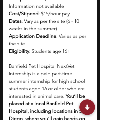
Information not available
Cost/Stipend
: $15/hour pay
Dates
: Vary as per the site (6 - 10 
weeks in the summer)
Application Deadline
: Varies as per 
the site
Eligibility
: Students age 16+
Banfield Pet Hospital NextVet 
Internship is a paid part-time 
summer internship for high school 
students aged 16 or older who are 
interested in animal care. 
You’ll be 
placed at a local Banfield Pet 
Hospital, including locations in San 
Diego, where you’ll gain hands-on 
experience by shadowing 
veterinarians and veterinary 