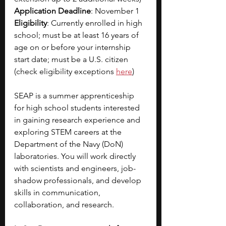
Application Deadline
: November 1
Eligibility
: Currently enrolled in high 
school; must be at least 16 years of 
age on or before your internship 
start date; must be a U.S. citizen 
(check eligibility exceptions
here
)
SEAP is a summer apprenticeship 
for high school students interested 
in gaining research experience and 
exploring STEM careers at the 
Department of the Navy (DoN) 
laboratories. You will work directly 
with scientists and engineers, job-
shadow professionals, and develop 
skills in communication, 
collaboration, and research.