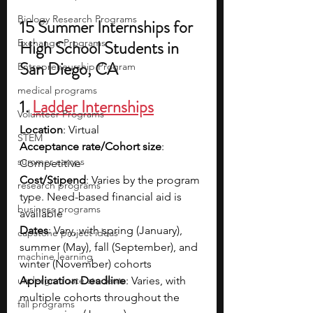
Biology Research Programs
15 Summer Internships for 
Exchange Programs
High School Students in 
San Diego, CA
Entrepreneurship Program
medical programs
1. 
Ladder Internships
Volunteer Programs
Location
: Virtual
STEM
Acceptance rate/Cohort size
: 
summer camps
Competitive
Cost/Stipend
: Varies by the program 
research programs
type. Need-based financial aid is 
business programs
available
Dates
: Vary, with spring (January), 
capstone project ideas
summer (May), fall (September), and 
machine learning
winter (November) cohorts
undergraduate students
Application Deadline
: Varies, with 
multiple cohorts throughout the 
fall programs