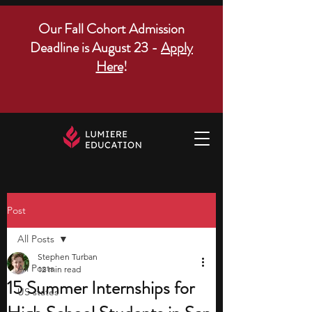
Our Fall Cohort Admission
Deadline is August 23 -
Apply
Here
!
Post
All Posts
Stephen Turban
All Posts
12 min read
15 Summer Internships for
US states