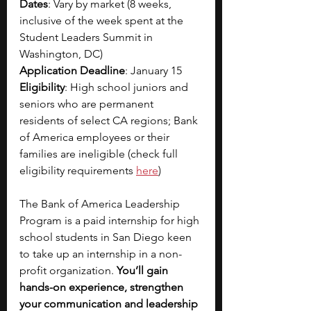
Dates
: Vary by market (8 weeks, 
inclusive of the week spent at the 
Student Leaders Summit in 
Washington, DC)
Application Deadline
: January 15
Eligibility
: High school juniors and 
seniors who are permanent 
residents of select CA regions; Bank 
of America employees or their 
families are ineligible (check full 
eligibility requirements
here
)
The Bank of America Leadership 
Program is a paid internship for high 
school students in San Diego keen 
to take up an internship in a non-
profit organization. 
You’ll gain 
hands-on experience, strengthen 
your communication and leadership 