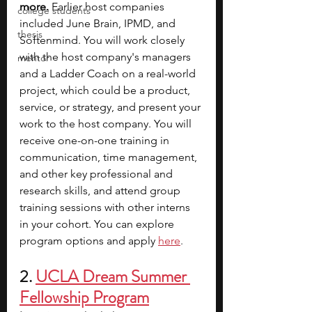
more.
 Earlier host companies 
college students
included June Brain, IPMD, and 
thesis
Softenmind. You will work closely 
with the host company's managers 
mentor
and a Ladder Coach on a real-world 
project, which could be a product, 
service, or strategy, and present your 
work to the host company. You will 
receive one-on-one training in 
communication, time management, 
and other key professional and 
research skills, and attend group 
training sessions with other interns 
in your cohort. You can explore 
program options and apply 
here
.
2. 
UCLA Dream Summer 
Fellowship Program