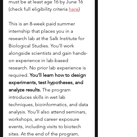
must be at least age 16 by June 16 
(check full eligibility criteria 
here
)
This is an 8-week paid summer 
internship that places you in a 
research lab at the Salk Institute for 
Biological Studies. You’ll work 
alongside scientists and gain hands-
on experience in lab-based 
research. No prior lab experience is 
required. 
You’ll learn how to design 
experiments, test hypotheses, and 
analyze results. 
The program 
introduces skills in wet lab 
techniques, bioinformatics, and data 
analysis. You’ll also attend seminars, 
workshops, and career exposure 
events, including visits to biotech 
sites. At the end of the program, 