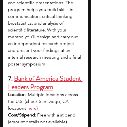
and scientific presentations. The 
program helps you build skills in 
communication, critical thinking, 
biostatistics, and analysis of 
scientific literature. With your 
mentor, you’ll design and carry out 
an independent research project 
and present your findings at an 
internal research meeting and a final 
poster symposium.
7. 
Bank of America Student 
Leaders Program
Location
: Multiple locations across 
the U.S. (check San Diego, CA 
locations 
here
)
Cost/Stipend
: Free with a stipend 
(amount details not available)