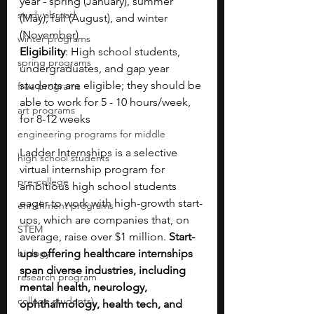
year - spring (January), summer 
study abroad
(May), fall (August), and winter 
(November)
winter programs
Eligibility
: High school students, 
spring programs
undergraduates, and gap year 
students are eligible; they should be 
free programs
able to work for 5 - 10 hours/week, 
art programs
for 8-12 weeks
engineering programs for middle
Ladder Internships is a selective 
high school students
virtual internship program for 
pre-college
ambitious high school students 
eager to work with high-growth start-
enrichment programs
ups, which are companies that, on 
STEM
average, raise over $1 million.
 Start-
biology
ups offering healthcare internships 
span diverse industries, including 
research program
mental health, neurology, 
college students\
ophthalmology, health tech, and 