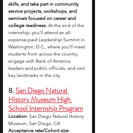
skills, and take part in community 
service projects, workshops, and 
seminars focused on career and 
college readiness. 
At the end of the 
internship, you’ll attend an all-
expense-paid Leadership Summit in 
Washington, D.C., where you’ll meet 
students from across the country, 
engage with Bank of America 
leaders and public officials, and visit 
key landmarks in the city.
8. 
San Diego Natural 
History Museum High 
School Internship Program
Location
: San Diego Natural History 
Museum, San Diego, CA
Acceptance rate/Cohort size
: 