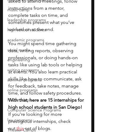
asked to attend meetings, follow 
instructions from a mentor, 
music camp
complete tasks on time, and 
leadership programs
sometimes present what you’ve 
worked on at the end.
high school students
academic programs
You might spend time gathering 
social media
data, writing reports, observing 
professionals, or doing hands-on 
engineering
tasks like using lab tools or helping 
writing programs
at events. You also learn practical 
skills like how to communicate, ask 
summer programs
for feedback, take notes, manage 
online programs
time, and follow safety procedures.
PhD students
With that, here are 15 internships for 
high school students in San Diego! 
Computer Science Programs
If you're looking for more 
law programs
prestigious internships, check 
out
this
 set of blogs. 
Theater Camps