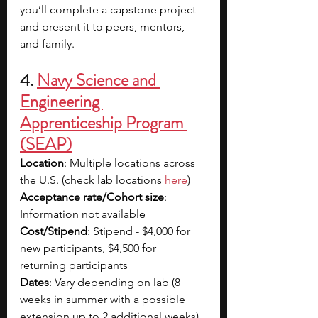
you’ll complete a capstone project 
and present it to peers, mentors, 
and family.
4.
Navy Science and 
Engineering 
Apprenticeship Program 
(SEAP)
Location
: Multiple locations across 
the U.S. (check lab locations
here
)
Acceptance rate/Cohort size
: 
Information not available
Cost/Stipend
: Stipend - $4,000 for 
new participants, $4,500 for 
returning participants
Dates
: Vary depending on lab (8 
weeks in summer with a possible 
extension up to 2 additional weeks)