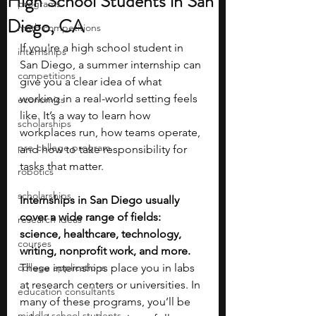
High School Students in San
programs
Diego, CA
math competitions
If you're a high school student in 
internships
San Diego, a summer internship can 
competitions
give you a clear idea of what 
working in a real-world setting feels 
economics
like. It’s a way to learn how 
scholarships
workplaces run, how teams operate, 
pre-college program
and how to take responsibility for 
tasks that matter.
robotics
scholarships
Internships in San Diego usually 
cover a wide range of fields: 
research ideas
science, healthcare, technology, 
courses
writing, nonprofit work, and more. 
college applications
These internships place you in labs 
at research centers or universities. In 
education consultants
many of these programs, you’ll be 
middle school students