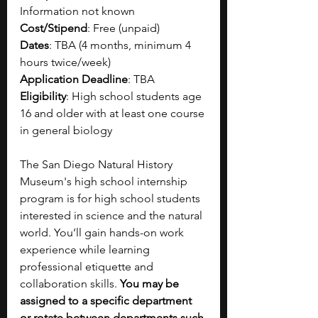
Information not known
Cost/Stipend
: Free (unpaid)
Dates
: TBA (4 months, minimum 4 
hours twice/week)
Application Deadline
: TBA
Eligibility
: High school students age 
16 and older with at least one course 
in general biology
The San Diego Natural History 
Museum's high school internship 
program is for high school students 
interested in science and the natural 
world. You’ll gain hands-on work 
experience while learning 
professional etiquette and 
collaboration skills. 
You may be 
assigned to a specific department 
or rotate between departments such 