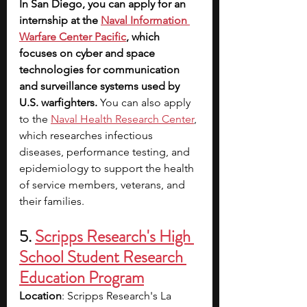
In San Diego, you can apply for an 
internship at the 
Naval Information 
Warfare Center Pacific
, which 
focuses on cyber and space 
technologies for communication 
and surveillance systems used by 
U.S. warfighters. 
You can also apply 
to the
Naval Health Research Center
, 
which researches infectious 
diseases, performance testing, and 
epidemiology to support the health 
of service members, veterans, and 
their families.
5. 
Scripps Research's High 
School Student Research 
Education Program
Location
: Scripps Research's La 