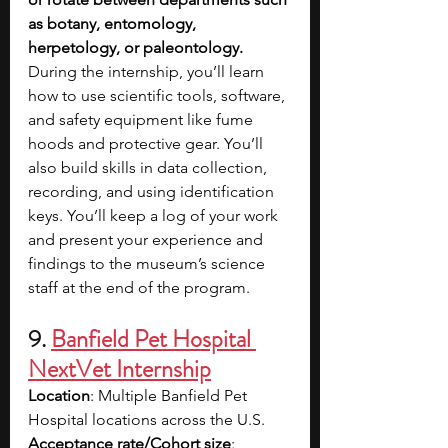
as botany, entomology, 
herpetology, or paleontology. 
During the internship, you’ll learn 
how to use scientific tools, software, 
and safety equipment like fume 
hoods and protective gear. You’ll 
also build skills in data collection, 
recording, and using identification 
keys. You’ll keep a log of your work 
and present your experience and 
findings to the museum’s science 
staff at the end of the program.
9. 
Banfield Pet Hospital 
NextVet Internship
Location
: Multiple Banfield Pet 
Hospital locations across the U.S.
Acceptance rate/Cohort size
: 