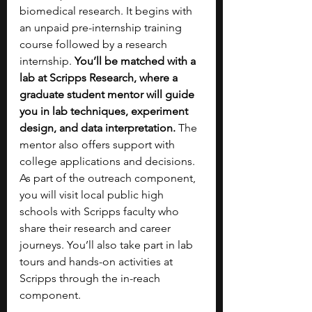
biomedical research. It begins with 
an unpaid pre-internship training 
course followed by a research 
internship. 
You’ll be matched with a 
lab at Scripps Research, where a 
graduate student mentor will guide 
you in lab techniques, experiment 
design, and data interpretation. 
The 
mentor also offers support with 
college applications and decisions. 
As part of the outreach component, 
you will visit local public high 
schools with Scripps faculty who 
share their research and career 
journeys. You’ll also take part in lab 
tours and hands-on activities at 
Scripps through the in-reach 
component.