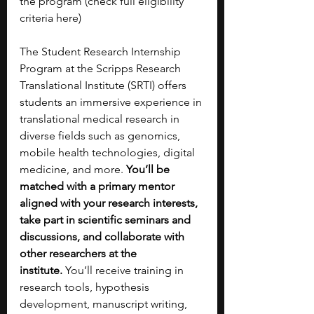
the program (check full eligibility 
criteria here)
The Student Research Internship 
Program at the Scripps Research 
Translational Institute (SRTI) offers 
students an immersive experience in 
translational medical research in 
diverse fields such as genomics, 
mobile health technologies, digital 
medicine, and more. 
You’ll be 
matched with a primary mentor 
aligned with your research interests, 
take part in scientific seminars and 
discussions, and collaborate with 
other researchers at the 
institute.
 You’ll receive training in 
research tools, hypothesis 
development, manuscript writing, 