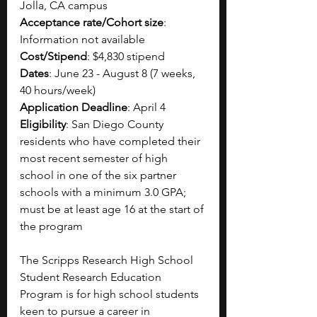
Jolla, CA campus
Acceptance rate/Cohort size
: 
Information not available
Cost/Stipend
: $4,830 stipend
Dates
: June 23 - August 8 (7 weeks, 
40 hours/week)
Application Deadline
: April 4
Eligibility
: San Diego County 
residents who have completed their 
most recent semester of high 
school in one of the six partner 
schools with a minimum 3.0 GPA; 
must be at least age 16 at the start of 
the program
The Scripps Research High School 
Student Research Education 
Program is for high school students 
keen to pursue a career in 