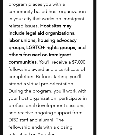
program places you with a 
community-based host organization 
in your city that works on immigrant-
related issues. 
Host sites may 
include legal aid organizations, 
labor unions, housing advocacy 
groups, LGBTQ+ rights groups, and 
others focused on immigrant 
communities. 
You’ll receive a $7,000 
fellowship award and a certificate of 
completion. Before starting, you’ll 
attend a virtual pre-orientation. 
During the program, you’ll work with 
your host organization, participate in 
professional development sessions, 
and receive ongoing support from 
DRC staff and alumni. The 
fellowship ends with a closing 
retreat in Los Angeles.