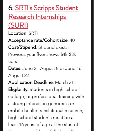
6. 
SRTI's Scripps Student 
Research Internships 
(SURI)
Location
: SRTI
Acceptance rate/Cohort size
: 40
Cost/Stipend
: Stipend exists; 
Previous year flyer shows $4k-$8k 
tiers
Dates
: June 2 - August 8 or June 16 - 
August 22
Application Deadline
: March 31
Eligibility
: Students in high school, 
college, or professional training with 
a strong interest in genomics or 
mobile health translational research; 
high school students must be at 
least 16 years of age at the start of 