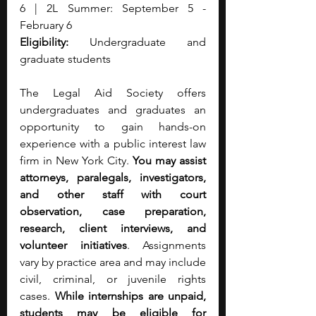
6 | 2L Summer: September 5 - 
February 6
Eligibility:
 Undergraduate and 
graduate students
The Legal Aid Society offers 
undergraduates and graduates an 
opportunity to gain hands-on 
experience with a public interest law 
firm in New York City. 
You may assist 
attorneys, paralegals, investigators, 
and other staff with court 
observation, case preparation, 
research, client interviews, and 
volunteer initiatives
. Assignments 
vary by practice area and may include 
civil, criminal, or juvenile rights 
cases.
 While internships are unpaid, 
students may be eligible for 