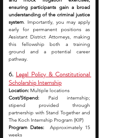
ensuring participants gain a broad 
understanding of the criminal justice 
system
. Importantly, you may apply 
early for permanent positions as 
Assistant District Attorneys, making 
this fellowship both a training 
ground and a potential career 
pathway.
6. 
Legal Policy & Constitutional 
Scholarship Internship
Location:
 Multiple locations
Cost/Stipend:
 Paid internship; 
stipend provided through 
partnership with Stand Together and 
The Koch Internship Program (KIP)
Program Dates:
  Approximately 15 
weeks