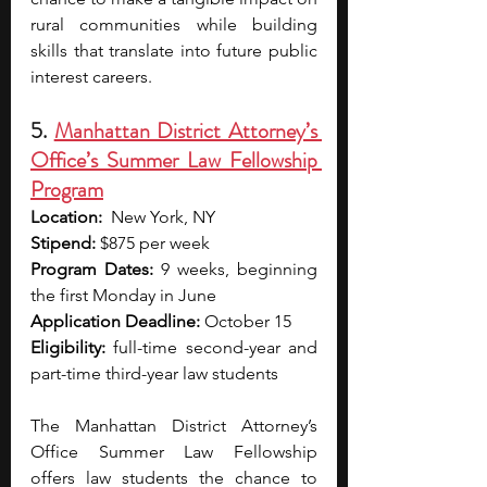
rural communities while building 
skills that translate into future public 
interest careers.
5. 
Manhattan District Attorney’s 
Office’s Summer Law Fellowship 
Program
Location:
  New York, NY
Stipend: 
$875 per week
Program Dates:
 9 weeks, beginning 
the first Monday in June
Application Deadline:
 October 15
Eligibility:
 full-time second-year and 
part-time third-year law students
The Manhattan District Attorney’s 
Office Summer Law Fellowship 
offers law students the chance to 