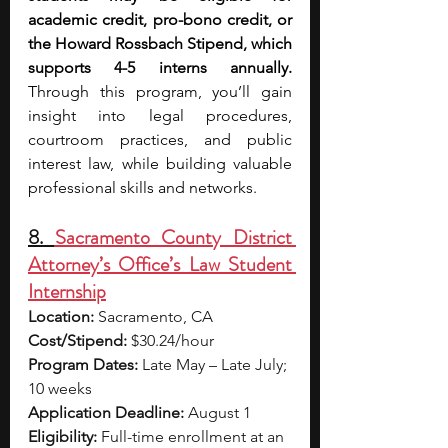
academic credit, pro-bono credit, or 
the Howard Rossbach Stipend, which 
supports 4-5 interns annually. 
Through this program, you’ll gain 
insight into legal procedures, 
courtroom practices, and public 
interest law, while building valuable 
professional skills and networks.
8. 
Sacramento County District 
Attorney’s Office’s Law Student 
Internship
Location:
 Sacramento, CA
Cost/Stipend:
 $30.24/hour
Program Dates:
 Late May – Late July; 
10 weeks
Application Deadline:
 August 1
Eligibility:
 Full-time enrollment at an 