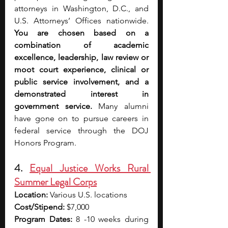
attorneys in Washington, D.C., and 
U.S. Attorneys’ Offices nationwide. 
You are chosen based on a 
combination of academic 
excellence, leadership, law review or 
moot court experience, clinical or 
public service involvement, and a 
demonstrated interest in 
government service. 
Many alumni 
have gone on to pursue careers in 
federal service through the DOJ 
Honors Program.
4. 
Equal Justice Works Rural 
Summer Legal Corps
Location:
 Various U.S. locations
Cost/Stipend:
 $7,000
Program Dates:
 8 -10 weeks during 