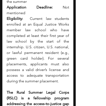
the summer 
Application Deadline:
 Not 
mentioned 
Eligibility:
  Current law students 
enrolled at an Equal Justice Works 
member law school who have 
completed at least their first year of 
law school by the start of the 
internship. U.S. citizen, U.S. national, 
or lawful permanent resident (e.g., 
green card holder). For several 
placements, applicants must also 
possess a valid driver’s license and 
access to adequate transportation 
during the summer placement. 
The Rural Summer Legal Corps 
(RSLC) is a fellowship program 
addressing the access-to-justice gap 