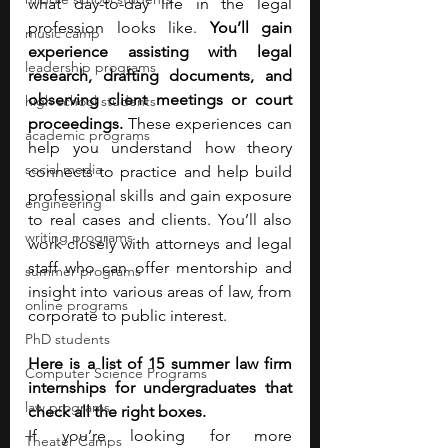
what day-to-day life in the legal 
profession looks like. 
You’ll gain 
music camp
experience assisting with legal 
leadership programs
research, drafting documents, and 
observing client meetings or court 
high school students
proceedings. 
These experiences can 
academic programs
help you understand how theory 
social media
connects to practice and help build 
professional skills and gain exposure 
engineering
to real cases and clients. You’ll also 
writing programs
work closely with attorneys and legal 
staff who can offer mentorship and 
summer programs
insight into various areas of law, from 
online programs
corporate to public interest. 
PhD students
Here is a list of 15 summer law firm 
Computer Science Programs
internships for undergraduates that 
law programs
check all the right boxes. 
If you’re looking for more 
Theater Camps