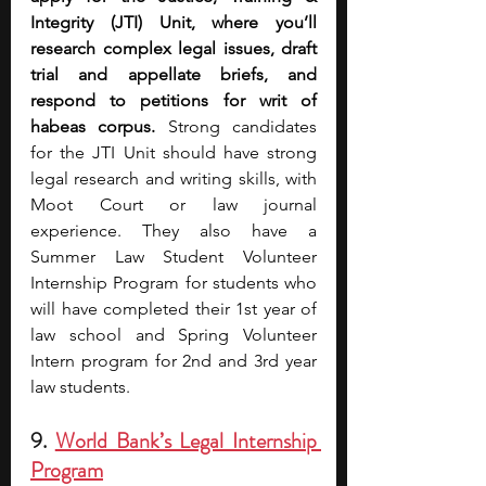
Integrity (JTI) Unit, where you’ll 
research complex legal issues, draft 
trial and appellate briefs, and 
respond to petitions for writ of 
habeas corpus. 
Strong candidates 
for the JTI Unit should have strong 
legal research and writing skills, with 
Moot Court or law journal 
experience. They also have a 
Summer Law Student Volunteer 
Internship Program for students who 
will have completed their 1st year of 
law school and Spring Volunteer 
Intern program for 2nd and 3rd year 
law students. 
9. 
World Bank’s Legal Internship 
Program