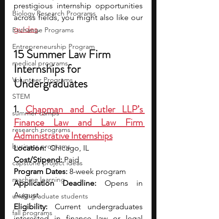
prestigious internship opportunities 
Biology Research Programs
across fields, you might also like our 
guides
.
Exchange Programs
Entrepreneurship Program
15 Summer Law Firm 
medical programs
Internships for 
Volunteer Programs
Undergraduates
STEM
1. 
Chapman and Cutler LLP’s 
summer camps
Finance Law and Law Firm 
research programs
Administrative Internships
business programs
Location:
  Chicago, IL
Cost/Stipend:
 Paid
capstone project ideas
Program Dates:
 8-week program
machine learning
Application Deadline:
 Opens in 
August
undergraduate students
Eligibility:
 Current undergraduates 
fall programs
interested in finance law or legal 