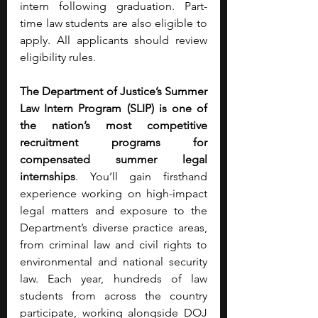
intern following graduation. Part-
time law students are also eligible to 
apply. All applicants should review 
eligibility rules
.
The Department of Justice’s Summer 
Law Intern Program (SLIP) is one of 
the nation’s most competitive 
recruitment programs for 
compensated summer legal 
internships
. You’ll gain firsthand 
experience working on high-impact 
legal matters and exposure to the 
Department’s diverse practice areas, 
from criminal law and civil rights to 
environmental and national security 
law. Each year, hundreds of law 
students from across the country 
participate, working alongside DOJ 