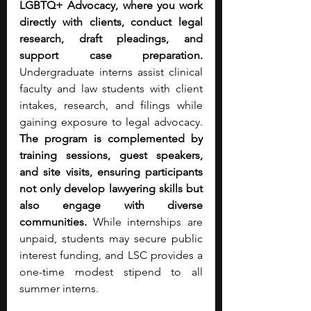
LGBTQ+ Advocacy, where you work 
directly with clients, conduct legal 
research, draft pleadings, and 
support case preparation. 
Undergraduate interns assist clinical 
faculty and law students with client 
intakes, research, and filings while 
gaining exposure to legal advocacy. 
The program is complemented by 
training sessions, guest speakers, 
and site visits, ensuring participants 
not only develop lawyering skills but 
also engage with diverse 
communities.
 While internships are 
unpaid, students may secure public 
interest funding, and LSC provides a 
one-time modest stipend to all 
summer interns.