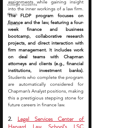
assignments while gaining insight 
college students
into the inner workings of a law firm. 
thesis
The FLDP program focuses on 
finance and the law, featuring a four-
mentor
week finance and business 
bootcamp, collaborative research 
projects, and direct interaction with 
firm management. 
I
t includes work 
on deal teams with Chapman 
attorneys and clients (e.g., financial 
institutions, investment banks). 
Students who complete the program 
are automatically considered for 
Chapman’s Analyst positions, making 
this a prestigious stepping stone for 
future careers in finance law.
2. 
Legal Services Center of 
Harvard Law School’s LSC 