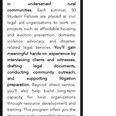
in underserved rural 
communities.
 Each summer, 50 
Student Fellows are placed at civil 
legal aid organizations to work on 
projects such as affordable housing 
and eviction prevention, domestic 
violence advocacy, and disaster-
related legal services. 
You’ll gain 
meaningful hands-on experience by 
interviewing clients and witnesses, 
drafting legal documents, 
conducting community outreach, 
and supporting litigation 
preparation. 
Beyond direct service, 
you’ll also help build long-term 
capacity for host organizations 
through resource development and 
training. This program offers you the 
chance to make a tangible impact on 