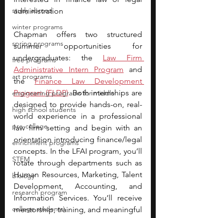
study abroad
administration
winter programs
Chapman offers two structured 
spring programs
summer opportunities for 
undergraduates: the 
Law Firm 
free programs
Administrative Intern Program
and 
art programs
the
Finance Law Development 
Program (FLDP)
.
 Both internships are 
engineering programs for middle
designed to provide hands-on, real-
high school students
world experience in a professional 
pre-college
law firm setting and begin with an 
orientation introducing finance/legal 
enrichment programs
concepts. In the LFAI program, you’ll 
STEM
rotate through departments such as 
Human Resources, Marketing, Talent 
biology
Development, Accounting, and 
research program
Information Services. You’ll receive 
college students\
mentorship, training, and meaningful 