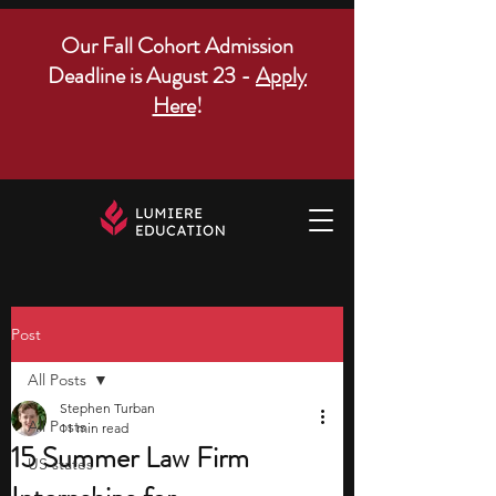
Our Fall Cohort Admission
Deadline is August 23 -
Apply
Here
!
Post
All Posts
Stephen Turban
All Posts
11 min read
15 Summer Law Firm
US states