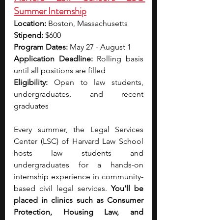
Summer Internship
Location:
 Boston, Massachusetts
Stipend: 
$600
Program Dates:
 May 27 - August 1
Application Deadline:
 Rolling basis 
until all positions are filled
Eligibility:
 Open to law students, 
undergraduates, and recent 
graduates 
Every summer, the Legal Services 
Center (LSC) of Harvard Law School 
hosts law students and 
undergraduates for a hands-on 
internship experience in community-
based civil legal services.
 You’ll be 
placed in clinics such as Consumer 
Protection, Housing Law, and 