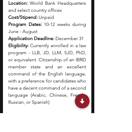
Location:
 World Bank Headquarters 
and select country offices
Cost/Stipend:
 Unpaid
Program Dates:
 10-12 weeks during 
June - August
Application Deadline:
 December 31
Eligibility: 
Currently enrolled in a law 
program - LLB, JD, LLM, SJD, PhD, 
or equivalent. Citizenship of an IBRD 
member state and an excellent 
command of the English language, 
with a preference for candidates who 
have a decent command of a second 
language (Arabic, Chinese, French, 
Russian, or Spanish) 
The World Bank Legal Vice 
Presidency offers a summer 
internship program designed for law 