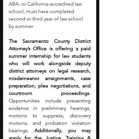
ABA- or California-accredited law 
school; must have completed 
second or third year of law school 
by summer
The Sacramento County District 
Attorney’s Office is offering a paid 
summer internship for law students 
who will work alongside deputy 
district attorneys on legal research, 
misdemeanor arraignments, case 
preparation, plea negotiations, and 
courtroom proceedings. 
Opportunities include presenting 
evidence in preliminary hearings, 
motions to suppress, discovery 
motions, and probation violation 
hearings. 
Additionally, you may 
apply for the Justice, Training & 