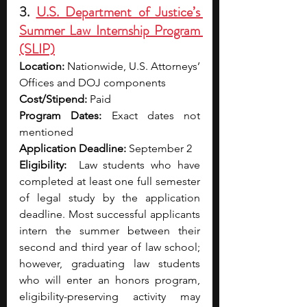
3. 
U.S. Department of Justice’s 
Summer Law Internship Program 
(SLIP)
Location:
 Nationwide, U.S. Attorneys’ 
Offices and DOJ components
Cost/Stipend:
 Paid
Program Dates:
 Exact dates not 
mentioned 
Application Deadline:
 September 2
Eligibility:
  Law students who have 
completed at least one full semester 
of legal study by the application 
deadline. Most successful applicants 
intern the summer between their 
second and third year of law school; 
however, graduating law students 
who will enter an honors program, 
eligibility-preserving activity may 