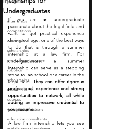
Internships for
programs
Undergraduates
math competitions
If you are an undergraduate 
internships
passionate about the legal field and 
competitions
want to get practical experience 
during college, one of the best ways 
economics
to do that is through a summer 
scholarships
internship at a law firm. For 
pre-college program
undergraduates, a summer 
internship can serve as a stepping 
robotics
stone to law school or a career in the 
scholarships
legal field. 
They can offer rigorous 
professional experience and strong 
research ideas
opportunities to network, all while 
courses
adding an impressive credential to 
college applications
your resume.
education consultants
A law firm internship lets you see 
middle school students