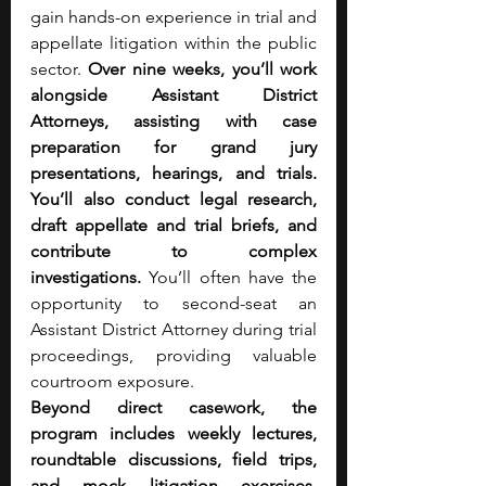
gain hands-on experience in trial and 
appellate litigation within the public 
sector. 
Over nine weeks, you’ll work 
alongside Assistant District 
Attorneys, assisting with case 
preparation for grand jury 
presentations, hearings, and trials. 
You’ll also conduct legal research, 
draft appellate and trial briefs, and 
contribute to complex 
investigations. 
You’ll often have the 
opportunity to second-seat an 
Assistant District Attorney during trial 
proceedings, providing valuable 
courtroom exposure.
Beyond direct casework, the 
program includes weekly lectures, 
roundtable discussions, field trips, 
and mock litigation exercises, 