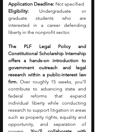
Application Deadline:
 Not specified
Eligibility: 
Undergraduate or 
graduate students who are 
interested in a career defending 
liberty in the nonprofit sector. 
The PLF Legal Policy and 
Constitutional Scholarship Internship 
offers a hands-on introduction to 
government outreach and legal 
research within a public-interest law 
firm.
 Over roughly 15 weeks, you’ll 
contribute to advancing state and 
federal reforms that expand 
individual liberty while conducting 
research to support litigation in areas 
such as property rights, equality and 
opportunity, and separation of 
powers. 
You’ll collaborate with 