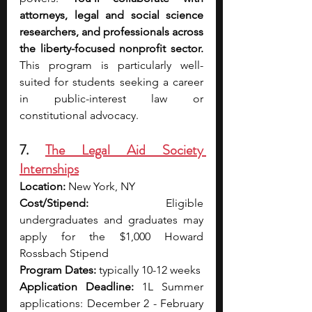
attorneys, legal and social science 
researchers, and professionals across 
the liberty-focused nonprofit sector. 
This program is particularly well-
suited for students seeking a career 
in public-interest law or 
constitutional advocacy.
7. 
The Legal Aid Society 
Internships
Location:
 New York, NY
Cost/Stipend:
 Eligible 
undergraduates and graduates may 
apply for the $1,000 Howard 
Rossbach Stipend
Program Dates:
 typically 10-12 weeks
Application Deadline:
 1L Summer 
applications: December 2 - February 