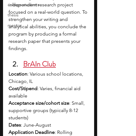
college students
independent research project 
focused on a real-world question. To 
thesis
strengthen your writing and 
mentor
analytical abilities, you conclude the 
program by producing a formal 
research paper that presents your 
findings. 
BrAIn Club
Location
: Various school locations, 
Chicago, IL
Cost/Stipend
: Varies, financial aid 
available
Acceptance size/cohort size
: Small, 
supportive groups (typically 8-12 
students)
Dates
: June-August
Application Deadline
: Rolling 