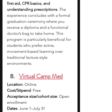
first aid, CPR basics, and 
understanding prescriptions. 
The 
experience concludes with a formal 
graduation ceremony where you 
receive a diploma and a functional 
doctor’s bag to take home. This 
program is particularly beneficial for 
students who prefer active, 
movement-based learning over 
traditional lecture-style 
environments.
Virtual Camp Med
Location
: Online
Cost/Stipend
: Free
Acceptance size/cohort size
: Open 
enrollment
Dates
: June 1–July 31