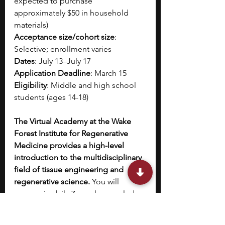
expected to purchase 
approximately $50 in household 
materials)
Acceptance size/cohort size
: 
Selective; enrollment varies
Dates
: July 13–July 17
Application Deadline
: March 15
Eligibility
: Middle and high school 
students (ages 14-18)
The Virtual Academy at the Wake 
Forest Institute for Regenerative 
Medicine provides a high-level 
introduction to the multidisciplinary 
field of tissue engineering and 
regenerative science. 
You will 
engage in daily Zoom lessons led 
by world-class faculty researchers 
and industry professionals, focusing 