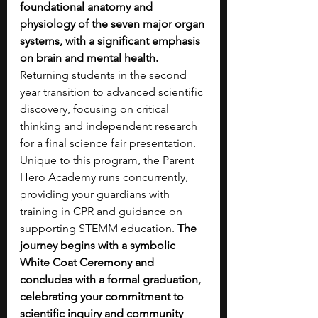
foundational anatomy and 
physiology of the seven major organ 
systems, with a significant emphasis 
on brain and mental health. 
Returning students in the second 
year transition to advanced scientific 
discovery, focusing on critical 
thinking and independent research 
for a final science fair presentation. 
Unique to this program, the Parent 
Hero Academy runs concurrently, 
providing your guardians with 
training in CPR and guidance on 
supporting STEMM education. 
The 
journey begins with a symbolic 
White Coat Ceremony and 
concludes with a formal graduation, 
celebrating your commitment to 
scientific inquiry and community 