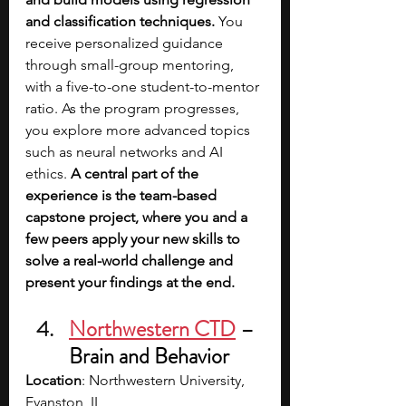
and classification techniques. 
You 
receive personalized guidance 
through small-group mentoring, 
with a five-to-one student-to-mentor 
ratio. As the program progresses, 
you explore more advanced topics 
such as neural networks and AI 
ethics.
 A central part of the 
experience is the team-based 
capstone project, where you and a 
few peers apply your new skills to 
solve a real-world challenge and 
present your findings at the end.
Northwestern CTD
– 
Brain and Behavior
Location
: Northwestern University, 
Evanston, IL