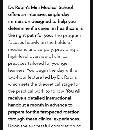
Dr. Rubin’s Mini Medical School 
offers an intensive, single-day 
immersion designed to help you 
determine if a career in healthcare is 
the right path for you.
 The program 
focuses heavily on the fields of 
medicine and surgery, providing a 
high-level overview of clinical 
practices tailored for younger 
learners. You begin the day with a 
two-hour lecture led by Dr. Rubin, 
which sets the theoretical stage for 
the practical work to follow. 
You will 
receive a detailed instructional 
handout a month in advance to 
prepare for the fast-paced rotation 
through these clinical experiences. 
Upon the successful completion of 