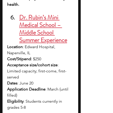
health.
Dr. Rubin’s Mini 
Medical School – 
Middle School 
Summer Experience
Location
: Edward Hospital, 
Naperville, IL
Cost/Stipend
: $250
Acceptance size/cohort size
: 
Limited capacity; first-come, first-
served
Dates
: June 20
Application Deadline
: March (until 
filled)
Eligibility
: Students currently in 
grades 5-8