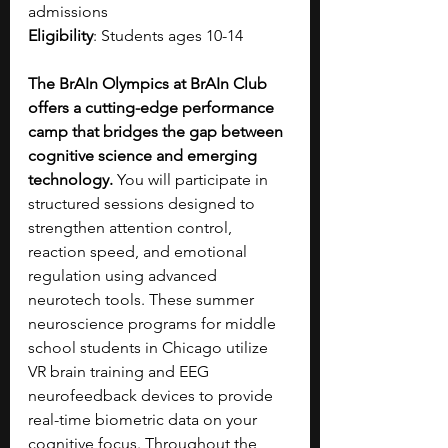
admissions
Eligibility
: Students ages 10-14
The BrAIn Olympics at BrAIn Club 
offers a cutting-edge performance 
camp that bridges the gap between 
cognitive science and emerging 
technology. 
You will participate in 
structured sessions designed to 
strengthen attention control, 
reaction speed, and emotional 
regulation using advanced 
neurotech tools. These summer 
neuroscience programs for middle 
school students in Chicago utilize 
VR brain training and EEG 
neurofeedback devices to provide 
real-time biometric data on your 
cognitive focus. Throughout the 