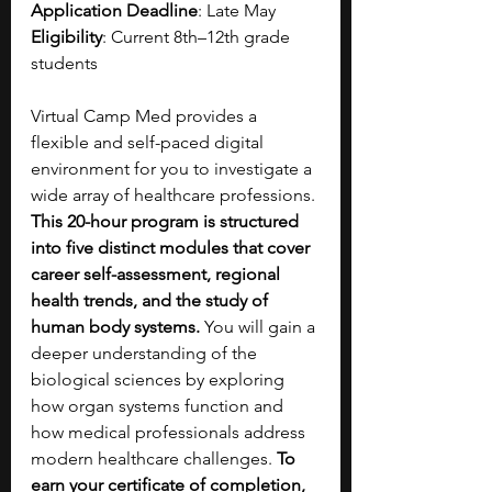
Application Deadline
: Late May
Eligibility
: Current 8th–12th grade 
students
Virtual Camp Med provides a 
flexible and self-paced digital 
environment for you to investigate a 
wide array of healthcare professions. 
This 20-hour program is structured 
into five distinct modules that cover 
career self-assessment, regional 
health trends, and the study of 
human body systems. 
You will gain a 
deeper understanding of the 
biological sciences by exploring 
how organ systems function and 
how medical professionals address 
modern healthcare challenges. 
To 
earn your certificate of completion, 