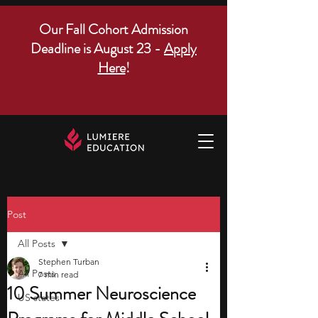
Our Fall Cohort Admission
Deadline is August 23 -
Apply
Here
!
Post
All Posts
Stephen Turban
All Posts
7 min read
10 Summer Neuroscience
US states