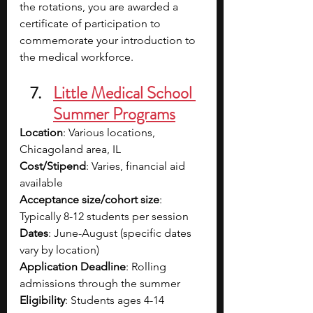
the rotations, you are awarded a 
certificate of participation to 
commemorate your introduction to 
the medical workforce.
Little Medical School 
Summer Programs
Location
: Various locations, 
Chicagoland area, IL
Cost/Stipend
: Varies, financial aid 
available
Acceptance size/cohort size
: 
Typically 8-12 students per session
Dates
: June-August (specific dates 
vary by location)
Application Deadline
: Rolling 
admissions through the summer
Eligibility
: Students ages 4-14