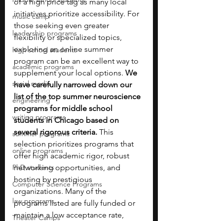
of a high price tag as many local 
initiatives prioritize accessibility. For 
music camp
those seeking even greater 
leadership programs
flexibility or specialized topics, 
exploring an online summer 
high school students
program can be an excellent way to 
academic programs
supplement your local options. 
We 
social media
have carefully narrowed down our 
list of the top summer neuroscience 
engineering
programs for middle school 
writing programs
students in Chicago based on 
several rigorous criteria. 
This 
summer programs
selection prioritizes programs that 
online programs
offer high academic rigor, robust 
PhD students
networking opportunities, and 
hosting by prestigious 
Computer Science Programs
organizations. Many of the 
law programs
programs listed are fully funded or 
maintain a low acceptance rate, 
Theater Camps