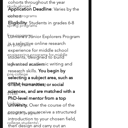
cohorts throughout the year
study abroad
Application Deadline
: Varies by the 
winter programs
cohort
Eligibility
: Students in grades 6-8
spring programs
free programs
Lumiere’s Junior Explorers Program 
is a selective online research 
art programs
experience for middle school 
engineering programs for middle
students, designed to build 
advanced academic writing and 
high school students
research skills. 
You begin by 
pre-college
selecting a subject area, such as 
enrichment programs
STEM, humanities, or social 
sciences, and are matched with a 
STEM
PhD-level mentor from a top 
biology
university. 
Over the course of the 
program, you receive a structured 
research program
introduction to your chosen field, 
college students\
then design and carry out an 