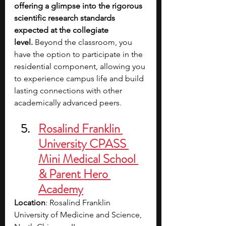
offering a glimpse into the rigorous 
scientific research standards 
expected at the collegiate 
level.
 Beyond the classroom, you 
have the option to participate in the 
residential component, allowing you 
to experience campus life and build 
lasting connections with other 
academically advanced peers.
Rosalind Franklin 
University CPASS 
Mini Medical School 
& Parent Hero 
Academy
Location
: Rosalind Franklin 
University of Medicine and Science, 