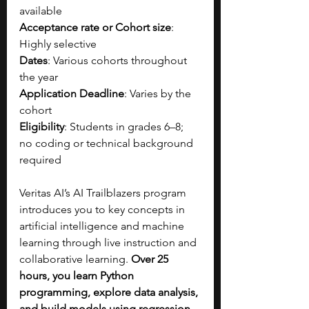
available
Acceptance rate or Cohort size
: 
Highly selective
Dates
: Various cohorts throughout 
the year
Application Deadline
: Varies by the 
cohort
Eligibility
: Students in grades 6–8; 
no coding or technical background 
required
Veritas AI’s AI Trailblazers program 
introduces you to key concepts in 
artificial intelligence and machine 
learning through live instruction and 
collaborative learning. 
Over 25 
hours, you learn Python 
programming, explore data analysis, 
and build models using regression 