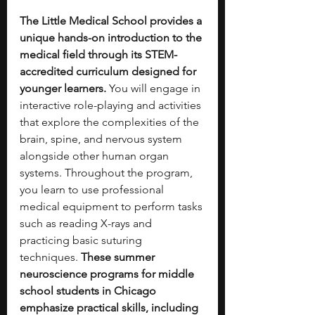
The Little Medical School provides a 
unique hands-on introduction to the 
medical field through its STEM-
accredited curriculum designed for 
younger learners.
 You will engage in 
interactive role-playing and activities 
that explore the complexities of the 
brain, spine, and nervous system 
alongside other human organ 
systems. Throughout the program, 
you learn to use professional 
medical equipment to perform tasks 
such as reading X-rays and 
practicing basic suturing 
techniques. 
These summer 
neuroscience programs for middle 
school students in Chicago 
emphasize practical skills, including 