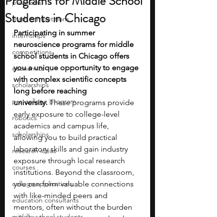
Programs for Middle School
programs
Students in Chicago
math competitions
Participating in summer 
internships
neuroscience programs for middle 
competitions
school students in Chicago offers 
you a unique opportunity to engage 
economics
with complex scientific concepts 
scholarships
long before reaching 
pre-college program
university.
 These programs provide 
early exposure to college-level 
robotics
academics and campus life, 
scholarships
allowing you to build practical 
laboratory skills and gain industry 
research ideas
exposure through local research 
courses
institutions. Beyond the classroom, 
college applications
you can form valuable connections 
with like-minded peers and 
education consultants
mentors, often without the burden 
middle school students