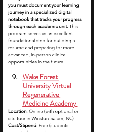
you must document your learning 
journey in a specialized digital 
notebook that tracks your progress 
through each academic unit.
 This 
program serves as an excellent 
foundational step for building a 
resume and preparing for more 
advanced, in-person clinical 
opportunities in the future.
Wake Forest 
University Virtual 
Regenerative 
Medicine Academy 
Location
: Online (with optional on-
site tour in Winston-Salem, NC)
Cost/Stipend
: Free (students 