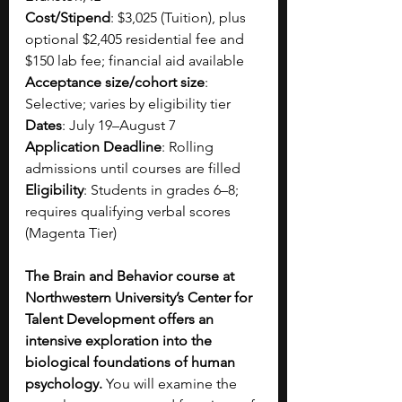
Cost/Stipend
: $3,025 (Tuition), plus 
optional $2,405 residential fee and 
$150 lab fee; financial aid available
Acceptance size/cohort size
: 
Selective; varies by eligibility tier
Dates
: July 19–August 7
Application Deadline
: Rolling 
admissions until courses are filled
Eligibility
: Students in grades 6–8; 
requires qualifying verbal scores 
(Magenta Tier)
The Brain and Behavior course at 
Northwestern University’s Center for 
Talent Development offers an 
intensive exploration into the 
biological foundations of human 
psychology. 
You will examine the 