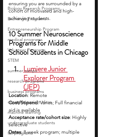
ensuring you are surrounded by a 
Biology Research Programs
cohort of motivated and high-
achieving students.
Exchange Programs
Entrepreneurship Program
10 Summer Neuroscience 
medical programs
Programs for Middle 
Volunteer Programs
School Students in Chicago
STEM
Lumiere Junior 
summer camps
Explorer Program 
research programs
(JEP)
business programs
Location
: Remote
capstone project ideas
Cost/Stipend
: Varies; Full financial 
aid is available
machine learning
Acceptance rate/cohort size
: Highly 
undergraduate students
selective
Dates
: 8-week program; multiple 
fall programs