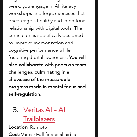
week, you engage in AI literacy 
workshops and logic exercises that 
encourage a healthy and intentional 
relationship with digital tools. The 
curriculum is specifically designed 
to improve memorization and 
cognitive performance while 
fostering digital awareness. 
You will 
also collaborate with peers on team 
challenges, culminating in a 
showcase of the measurable 
progress made in mental focus and 
self-regulation.
Veritas AI - AI 
Trailblazers
Location
: Remote
Cost
: Varies; Full financial aid is 