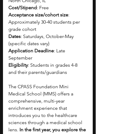
North Chicago, IL
Cost/Stipend
: Free
Acceptance size/cohort size
: 
Approximately 30-40 students per 
grade cohort
Dates
: Saturdays, October-May 
(specific dates vary)
Application Deadline
: Late 
September
Eligibility
: Students in grades 4-8 
and their parents/guardians
The CPASS Foundation Mini 
Medical School (MMS) offers a 
comprehensive, multi-year 
enrichment experience that 
introduces you to the healthcare 
sciences through a medical school 
lens. 
In the first year, you explore the 