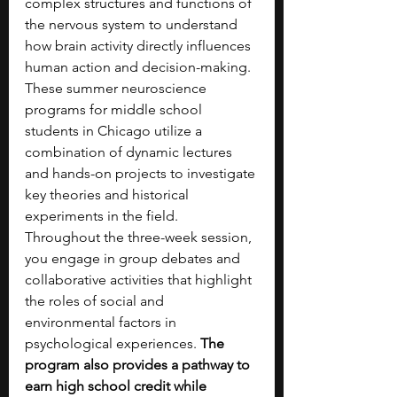
complex structures and functions of 
the nervous system to understand 
how brain activity directly influences 
human action and decision-making. 
These summer neuroscience 
programs for middle school 
students in Chicago utilize a 
combination of dynamic lectures 
and hands-on projects to investigate 
key theories and historical 
experiments in the field. 
Throughout the three-week session, 
you engage in group debates and 
collaborative activities that highlight 
the roles of social and 
environmental factors in 
psychological experiences. 
The 
program also provides a pathway to 
earn high school credit while 