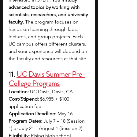
advanced topics by working with 
scientists, researchers, and university 
faculty. 
The program focuses on 
hands-on learning through labs, 
lectures, and group projects. Each 
UC campus offers different clusters, 
and your experience will depend on 
the faculty and resources at that site.
11. 
UC Davis Summer Pre-
College Programs
Location:
 UC Davis, Davis, CA
Cost/Stipend:
 $6,985 + $100 
application fee
Application Deadline:
 May 16
Program Dates:
 July 7 – 18 (Session 
1) or July 21 – August 1 (Session 2)
Eligibility:
 Rising high school 