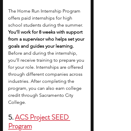
The Home Run Internship Program 
offers paid internships for high 
school students during the summer. 
You’ll work for 8 weeks with support 
from a supervisor who helps set your 
goals and guides your learning. 
Before and during the internship, 
you’ll receive training to prepare you 
for your role. Internships are offered 
through different companies across 
industries. After completing the 
program, you can also earn college 
credit through Sacramento City 
College.
5. 
ACS Project SEED 
Program