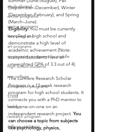
summer (June–August), Fall 
study abroad
(September–December), Winter 
(December–February), and Spring 
winter programs
(March–June).
spring programs
Eligibility: 
You must be currently 
enrolled in high school and 
free programs
demonstrate a high level of 
art programs
academic achievement (Note: 
engineering programs for middle
accepted students have an 
unweighted GPA of 3.3 out of 4).
high school students
pre-college
The Lumiere Research Scholar 
Program is a 12-week research 
enrichment programs
program for high school students. It 
STEM
connects you with a PhD mentor to 
biology
work one-on-one on an 
independent research project. 
You 
research program
can choose a topic from subjects 
college students\
like psychology, physics, 