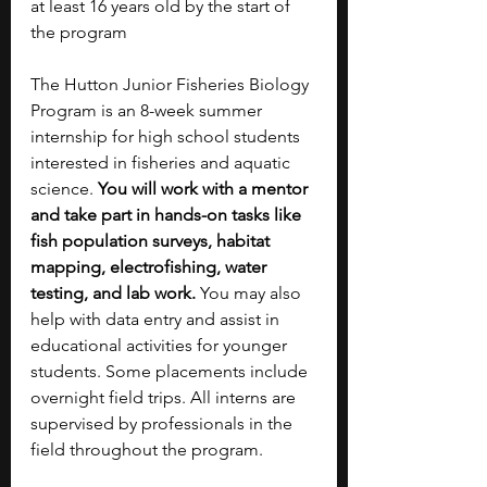
at least 16 years old by the start of 
the program
The Hutton Junior Fisheries Biology 
Program is an 8-week summer 
internship for high school students 
interested in fisheries and aquatic 
science. 
You will work with a mentor 
and take part in hands-on tasks like 
fish population surveys, habitat 
mapping, electrofishing, water 
testing, and lab work. 
You may also 
help with data entry and assist in 
educational activities for younger 
students. Some placements include 
overnight field trips. All interns are 
supervised by professionals in the 
field throughout the program.