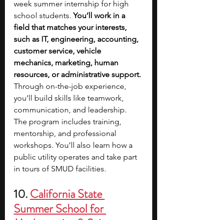
week summer internship for high 
school students. 
You’ll work in a 
field that matches your interests, 
such as IT, engineering, accounting, 
customer service, vehicle 
mechanics, marketing, human 
resources, or administrative support. 
Through on-the-job experience, 
you’ll build skills like teamwork, 
communication, and leadership. 
The program includes training, 
mentorship, and professional 
workshops. You’ll also learn how a 
public utility operates and take part 
in tours of SMUD facilities.
10. 
California State 
Summer School for 