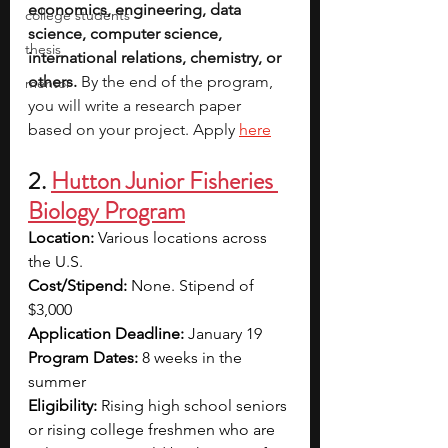
economics, engineering, data 
college students
science, computer science, 
thesis
international relations, chemistry, or 
others. 
By the end of the program, 
mentor
you will write a research paper 
based on your project. Apply 
here
2. 
Hutton Junior Fisheries 
Biology Program
Location:
 Various locations across 
the U.S.
Cost/Stipend:
 None. Stipend of 
$3,000
Application Deadline:
 January 19
Program Dates:
 8 weeks in the 
summer
Eligibility: 
Rising high school seniors 
or rising college freshmen who are 