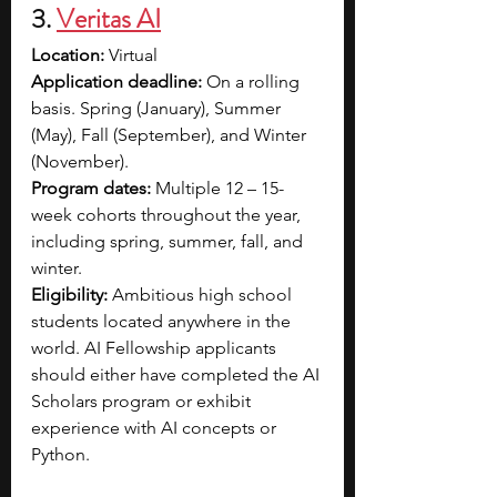
3. 
Veritas AI
Location:
 Virtual
Application deadline:
 On a rolling 
basis. Spring (January), Summer 
(May), Fall (September), and Winter 
(November).
Program dates:
 Multiple 12 – 15-
week cohorts throughout the year, 
including spring, summer, fall, and 
winter.
Eligibility:
 Ambitious high school 
students located anywhere in the 
world. AI Fellowship applicants 
should either have completed the AI 
Scholars program or exhibit 
experience with AI concepts or 
Python.