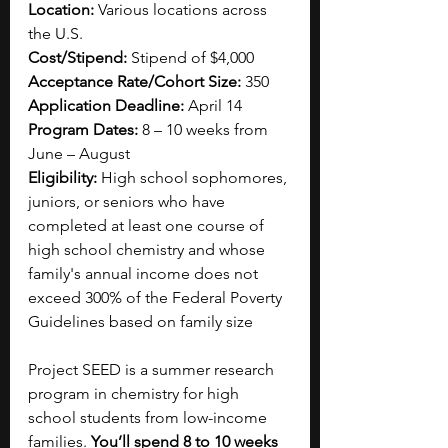
Location:
 Various locations across 
the U.S.
Cost/Stipend:
 Stipend of $4,000
Acceptance Rate/Cohort Size:
 350
Application Deadline:
 April 14
Program Dates:
 8 – 10 weeks from 
June – August
Eligibility:
 High school sophomores, 
juniors, or seniors who have 
completed at least one course of 
high school chemistry and whose 
family's annual income does not 
exceed 300% of the Federal Poverty 
Guidelines based on family size
Project SEED is a summer research 
program in chemistry for high 
school students from low-income 
families. 
You’ll spend 8 to 10 weeks 