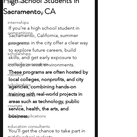
High School Students in
programs
Sacramento, CA
math competitions
internships
If you’re a high school student in 
competitions
Sacramento, California, summer 
programs in the city offer a clear way 
economics
to explore future careers, build 
scholarships
skills, and get early exposure to 
pre-college program
college or work environments. 
These programs are often hosted by 
robotics
local colleges, nonprofits, and city 
scholarships
agencies, combining hands-on 
training with real-world projects in 
research ideas
areas such as technology, public 
courses
service, health, the arts, and 
college applications
business.
education consultants
You’ll get the chance to take part in 
middle school students