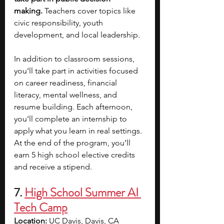
making.
 Teachers cover topics like 
civic responsibility, youth 
development, and local leadership.
In addition to classroom sessions, 
you’ll take part in activities focused 
on career readiness, financial 
literacy, mental wellness, and 
resume building. Each afternoon, 
you’ll complete an internship to 
apply what you learn in real settings. 
At the end of the program, you’ll 
earn 5 high school elective credits 
and receive a stipend.
7. 
High School Summer AI 
Tech Camp
Location: 
UC Davis, Davis, CA