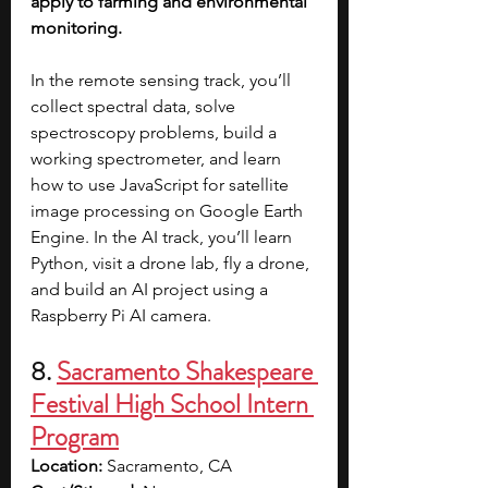
apply to farming and environmental 
monitoring.
In the remote sensing track, you’ll 
collect spectral data, solve 
spectroscopy problems, build a 
working spectrometer, and learn 
how to use JavaScript for satellite 
image processing on Google Earth 
Engine. In the AI track, you’ll learn 
Python, visit a drone lab, fly a drone, 
and build an AI project using a 
Raspberry Pi AI camera.
8. 
Sacramento Shakespeare 
Festival High School Intern 
Program
Location:
 Sacramento, CA