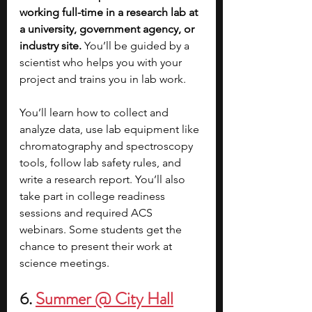
working full-time in a research lab at 
a university, government agency, or 
industry site.
 You’ll be guided by a 
scientist who helps you with your 
project and trains you in lab work.
You’ll learn how to collect and 
analyze data, use lab equipment like 
chromatography and spectroscopy 
tools, follow lab safety rules, and 
write a research report. You’ll also 
take part in college readiness 
sessions and required ACS 
webinars. Some students get the 
chance to present their work at 
science meetings.
6. 
Summer @ City Hall