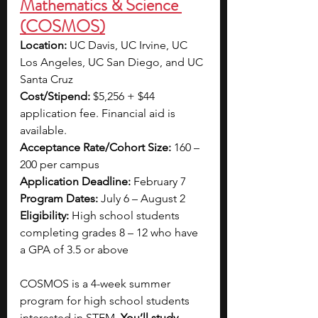
Mathematics & Science 
(COSMOS)
Location:
 UC Davis, UC Irvine, UC 
Los Angeles, UC San Diego, and UC 
Santa Cruz
Cost/Stipend:
 $5,256 + $44 
application fee. Financial aid is 
available.
Acceptance Rate/Cohort Size:
 160 – 
200 per campus
Application Deadline:
 February 7
Program Dates:
 July 6 – August 2
Eligibility:
 High school students 
completing grades 8 – 12 who have 
a GPA of 3.5 or above
COSMOS is a 4-week summer 
program for high school students 
interested in STEM. 
You’ll study 