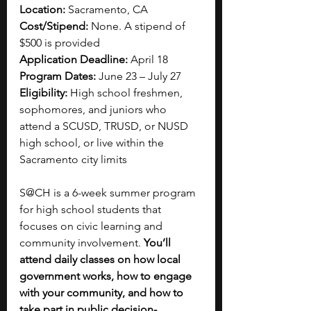
Location:
 Sacramento, CA
Cost/Stipend:
 None. A stipend of 
$500 is provided
Application Deadline:
 April 18
Program Dates:
 June 23 – July 27
Eligibility: 
High school freshmen, 
sophomores, and juniors who 
attend a SCUSD, TRUSD, or NUSD 
high school, or live within the 
Sacramento city limits
S@CH is a 6-week summer program 
for high school students that 
focuses on civic learning and 
community involvement. 
You’ll 
attend daily classes on how local 
government works, how to engage 
with your community, and how to 
take part in public decision-