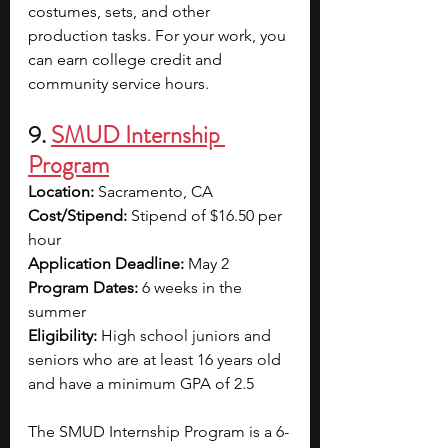
costumes, sets, and other 
production tasks. For your work, you 
can earn college credit and 
community service hours.
9. 
SMUD Internship 
Program
Location:
 Sacramento, CA
Cost/Stipend:
 Stipend of $16.50 per 
hour
Application Deadline:
 May 2
Program Dates:
 6 weeks in the 
summer
Eligibility:
 High school juniors and 
seniors who are at least 16 years old 
and have a minimum GPA of 2.5
The SMUD Internship Program is a 6-