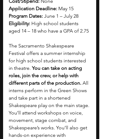
Cost/Stipend:
 None
Application Deadline:
 May 15
Program Dates:
 June 1 – July 28
Eligibility:
 High school students 
aged 14 – 18 who have a GPA of 2.75
The Sacramento Shakespeare 
Festival offers a summer internship 
for high school students interested 
in theatre. 
You can take on acting 
roles, join the crew, or help with 
different parts of the production. 
All 
interns perform in the Green Shows 
and take part in a shortened 
Shakespeare play on the main stage. 
You’ll attend workshops on voice, 
movement, stage combat, and 
Shakespeare’s works. You’ll also get 
hands-on experience with 