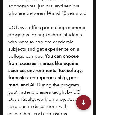
sophomores, juniors, and seniors 
who are between 14 and 18 years old
UC Davis offers pre-college summer 
programs for high school students 
who want to explore academic 
subjects and get experience on a 
college campus. 
You can choose 
from courses in areas like equine 
science, environmental toxicology, 
forensics, entrepreneurship, pre-
med, and AI. 
During the program, 
you’ll attend classes taught by UC 
Davis faculty, work on projects, and 
take part in discussions with 
researchers and admissions 
advisers. You’ll also get guidance on 
the college application process.