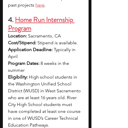
past projects 
here
. 
4. 
Home Run Internship 
Program
Location:
 Sacramento, CA
Cost/Stipend:
 Stipend is available.
Application Deadline:
 Typically in 
April
Program Dates:
 8 weeks in the 
summer
Eligibility:
 High school students in 
the Washington Unified School 
District (WUSD) in West Sacramento 
who are at least 16 years old. River 
City High School students must 
have completed at least one course 
in one of WUSD’s Career Technical 
Education Pathways.