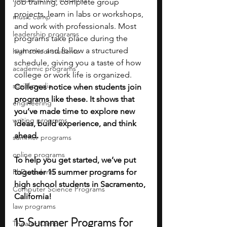
job training, complete group 
projects, learn in labs or workshops, 
music camp
and work with professionals. Most 
leadership programs
programs take place during the 
summer and follow a structured 
high school students
schedule, giving you a taste of how 
academic programs
college or work life is organized. 
social media
Colleges notice when students join 
programs like these. It shows that 
engineering
you’ve made time to explore new 
writing programs
ideas, build experience, and think 
ahead.
summer programs
online programs
To help you get started, we’ve put 
PhD students
together 15 summer programs for 
high school students in Sacramento, 
Computer Science Programs
California!
law programs
15 Summer Programs for 
Theater Camps