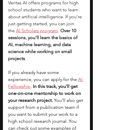
Veritas AI offers programs for high 
school students who want to learn 
about artificial intelligence. If you're 
just getting started, you can join 
the
AI Scholars program
. 
Over 10 
sessions, you'll learn the basics of 
AI, machine learning, and data 
science while working on small 
projects
.
If you already have some 
experience, you can apply for the 
AI 
Fellowship
. 
In this track, you'll get 
one-on-one mentorship to work on 
your research project.
 You’ll also get 
support from a publication team if 
you want to submit your work to a 
high school research journal. You 
can check out some examples of 