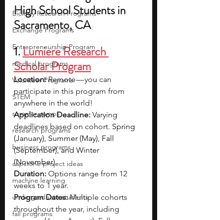
High School Students in 
Biology Research Programs
Sacramento, CA
Exchange Programs
Entrepreneurship Program
1. 
Lumiere Research 
Scholar Program
medical programs
Location:
 Remote — you can 
Volunteer Programs
participate in this program from 
STEM
anywhere in the world!
summer camps
Application Deadline:
 Varying 
deadlines based on cohort. 
Spring 
research programs
(January), Summer (May), Fall 
business programs
(September), and Winter 
(November).
capstone project ideas
Duration: 
Options range from 12 
machine learning
weeks to 1 year.
undergraduate students
Program Dates: 
Multiple cohorts 
throughout the year, including 
fall programs