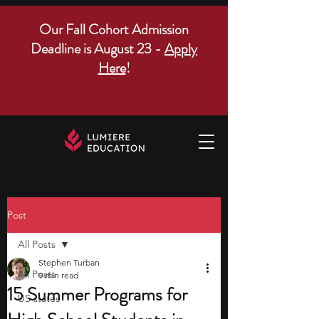
Our Fall Cohort Admission
Deadline is August 23 -
Apply
Here
!
Post
All Posts
Stephen Turban
All Posts
9 min read
15 Summer Programs for
US states