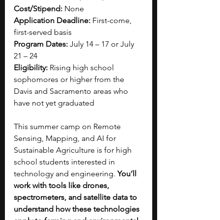
Cost/Stipend:
 None
Application Deadline:
 First-come, 
first-served basis
Program Dates:
 July 14 – 17 or July 
21 – 24
Eligibility:
 Rising high school 
sophomores or higher from the 
Davis and Sacramento areas who 
have not yet graduated
This summer camp on Remote 
Sensing, Mapping, and AI for 
Sustainable Agriculture is for high 
school students interested in 
technology and engineering. 
You’ll 
work with tools like drones, 
spectrometers, and satellite data to 
understand how these technologies 