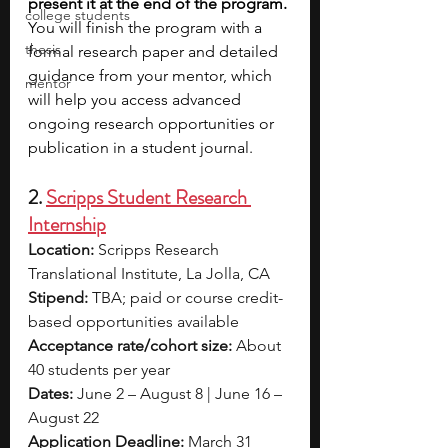
present it at the end of the program. 
college students
You will finish the program with a 
thesis
formal research paper and detailed 
guidance from your mentor, which 
mentor
will help you access advanced 
ongoing research opportunities or 
publication in a student journal.
2. 
Scripps Student Research 
Internship
Location:
 Scripps Research 
Translational Institute, La Jolla, CA
Stipend:
 TBA; paid or course credit-
based opportunities available
Acceptance rate/cohort size:
 About 
40 students per year
Dates: 
June 2 – August 8 | June 16 – 
August 22
Application Deadline:
 March 31