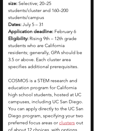
size:
 Selective; 20–25 
students/cluster and 160–200 
students/campus
Dates:
 July 5 – 31
Application deadline:
 February 6
Eligibility:
 Rising 9th – 12th grade 
students who are California 
residents; generally, GPA should be 
3.5 or above. Each cluster area 
specifies additional prerequisites.
COSMOS is a STEM research and 
education program for California 
high school students, hosted at UC 
campuses, including UC San Diego. 
You can apply directly to the UC San 
Diego program, specifying your two 
preferred focus areas or 
clusters
 out 
of about 12 choices, with options 