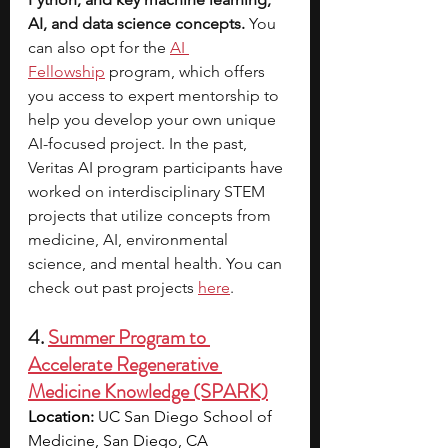
AI, and data science concepts. 
You 
can also opt for the
AI 
Fellowship
program, which offers 
you access to expert mentorship to 
help you develop your own unique 
AI-focused project.
In the past, 
Veritas AI program participants have 
worked on interdisciplinary STEM 
projects that utilize concepts from 
medicine, AI, environmental 
science, and mental health. You can 
check out past projects 
here
.​​
4. 
Summer Program to 
Accelerate Regenerative 
Medicine Knowledge (SPARK)
Location:
 UC San Diego School of 
Medicine, San Diego, CA