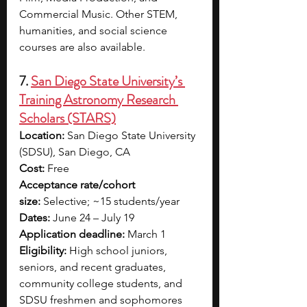
Commercial Music. Other STEM, 
humanities, and social science 
courses are also available. 
7. 
San Diego State University’s 
Training Astronomy Research 
Scholars (STARS)
Location:
 San Diego State University 
(SDSU), San Diego, CA
Cost:
 Free
Acceptance rate/cohort 
size:
 Selective; ~15 students/year
Dates:
 June 24 – July 19
Application deadline:
 March 1
Eligibility:
 High school juniors, 
seniors, and recent graduates, 
community college students, and 
SDSU freshmen and sophomores 