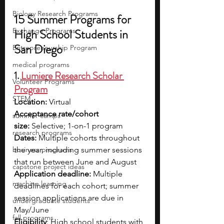
Biology Research Programs
15 Summer Programs for 
Exchange Programs
High School Students in 
San Diego
Entrepreneurship Program
medical programs
1. 
Lumiere Research Scholar 
Volunteer Programs
Program
STEM
Location:
 Virtual
Acceptance rate/cohort 
summer camps
size:
 Selective; 1-on-1 program 
research programs
Dates: 
Multiple cohorts throughout 
business programs
the year, including summer sessions 
that run between June and August
capstone project ideas
Application deadline:
 Multiple 
machine learning
deadlines for each cohort; summer 
session applications are due in 
undergraduate students
May/June
fall programs
Eligibility
: High school students with 