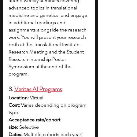
attend weekly seminars covering 
advanced topics in translational 
medicine and genetics, and engage 
in additional readings and 
assignments alongside the research 
work. You will present your research 
both at the Translational Institute 
Research Meeting and the Student 
Research Internship Poster 
Symposium at the end of the 
program. 
3. 
Veritas AI Programs
Location:
 Virtual
Cost:
 Varies depending on program 
type
Acceptance rate/cohort 
size:
 Selective
Dates:
 Multiple cohorts each year, 