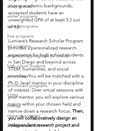
strong academic backgrounds; 
study abroad
accepted students have an 
winter programs
unweighted GPA of at least 3.3 out 
spring programs
of 4.0
free programs
Lumiere’s Research Scholar Program 
art programs
provides a personalized research 
experience for high school students 
engineering programs for middle
in San Diego and beyond across 
high school students
STEM, humanities, and social 
pre-college
sciences. You will be matched with a 
Ph.D.-level mentor in your discipline 
enrichment programs
of interest. Over virtual sessions with 
STEM
your mentor, you will explore various 
topics within your chosen field and 
biology
narrow down a research focus. 
Then, 
research program
you will collaboratively design an 
independent research project and 
college students\