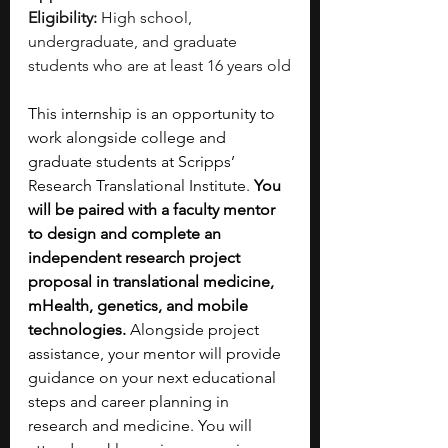
Eligibility:
 High school, 
undergraduate, and graduate 
students who are at least 16 years old
This internship is an opportunity to 
work alongside college and 
graduate students at Scripps’ 
Research Translational Institute. 
You 
will be paired with a faculty mentor 
to design and complete an 
independent research project 
proposal in translational medicine, 
mHealth, genetics, and mobile 
technologies. 
Alongside project 
assistance, your mentor will provide 
guidance on your next educational 
steps and career planning in 
research and medicine.
You will 