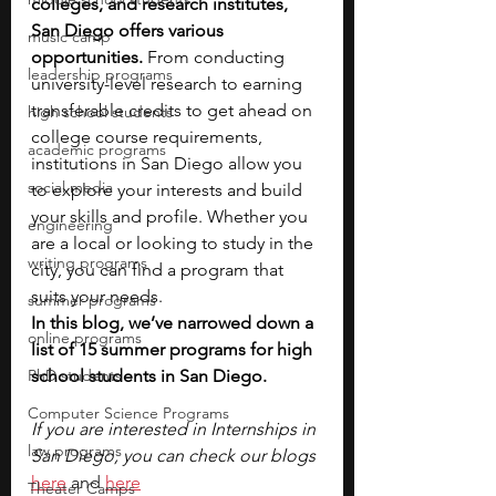
colleges, and research institutes, 
San Diego offers various 
music camp
opportunities. 
From conducting 
leadership programs
university-level research to earning 
transferable credits to get ahead on 
high school students
college course requirements, 
academic programs
institutions in San Diego allow you 
social media
to explore your interests and build 
your skills and profile. Whether you 
engineering
are a local or looking to study in the 
writing programs
city, you can find a program that 
suits your needs.
summer programs
In this blog, we’ve narrowed down a 
online programs
list of 15 summer programs for high 
PhD students
school students in San Diego. 
Computer Science Programs
If you are interested in Internships in 
law programs
San Diego, you can check our blogs 
here
 and 
here
Theater Camps