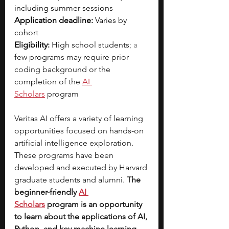
including summer sessions
Application deadline:
 Varies by 
cohort
Eligibility:
High school students
; a 
few programs may require prior 
coding background or the 
completion of the
AI 
Scholars
program
Veritas AI offers a variety of learning 
opportunities focused on hands-on 
artificial intelligence exploration. 
These programs have been 
developed and executed by Harvard 
graduate students and alumni. 
The 
beginner-friendly
AI 
Scholars
program is an opportunity 
to learn about the applications of AI, 
Python, and key machine learning, 