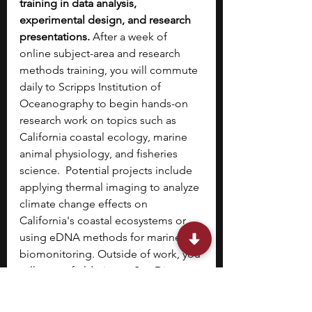
training in data analysis, 
experimental design, and research 
presentations. 
After a week of 
online subject-area and research 
methods training, you will commute 
daily to Scripps Institution of 
Oceanography to begin hands-on 
research work on topics such as 
California coastal ecology, marine 
animal physiology, and fisheries 
science.  Potential projects include 
applying thermal imaging to analyze 
climate change effects on 
California's coastal ecosystems or 
using eDNA methods for marine 
biomonitoring. Outside of work, you 
will go on field trips to San Diego 
coastal habitats, marshes, and 
intertidal zones to learn about local 