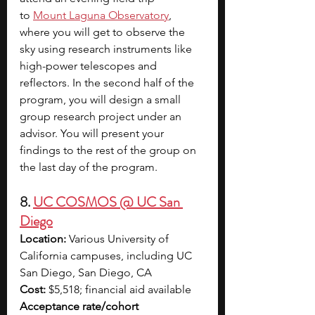
to
Mount Laguna Observatory
, 
where you will get to observe the 
sky using research instruments like 
high-power telescopes and 
reflectors. In the second half of the 
program, you will design a small 
group research project under an 
advisor. You will present your 
findings to the rest of the group on 
the last day of the program.
8. 
UC COSMOS @ UC San 
Diego
Location:
 Various University of 
California campuses, including UC 
San Diego, San Diego, CA
Cost:
 $5,518; financial aid available
Acceptance rate/cohort 