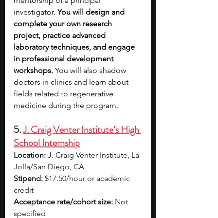
mentorship of a principal 
investigator.
 You will design and 
complete your own research 
project, practice advanced 
laboratory techniques, and engage 
in professional development 
workshops.
 You will also shadow 
doctors in clinics and learn about 
fields related to regenerative 
medicine during the program.
5. 
J. Craig Venter Institute’s High 
School Internship
Location: 
J. Craig Venter Institute, La 
Jolla/San Diego, CA 
Stipend: 
$17.50/hour or academic 
credit
Acceptance rate/cohort size: 
Not 
specified