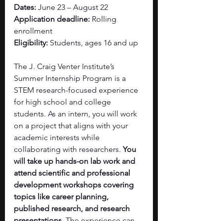
Dates: 
June 23 – August 22
Application deadline:
 Rolling 
enrollment
Eligibility: 
Students, ages 16 and up
The J. Craig Venter Institute’s 
Summer Internship Program is a 
STEM research-focused experience 
for high school and college 
students. As an intern, you will work 
on a project that aligns with your 
academic interests while 
collaborating with researchers. 
You 
will take up hands-on lab work and 
attend scientific and professional 
development workshops covering 
topics like career planning, 
published research, and research 
presentations. 
The experience can 