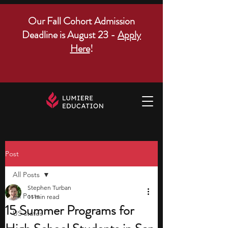
Our Fall Cohort Admission
Deadline is August 23 -
Apply
Here
!
Post
All Posts
Stephen Turban
All Posts
11 min read
15 Summer Programs for
US states