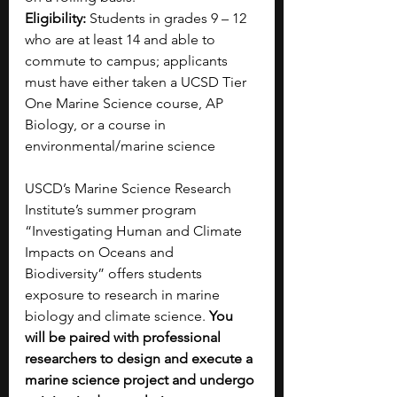
Eligibility:
 Students in grades 9 – 12 
who are at least 14 and able to 
commute to campus; applicants 
must have either taken a UCSD Tier 
One Marine Science course, AP 
Biology, or a course in 
environmental/marine science 
USCD’s Marine Science Research 
Institute’s summer program 
“Investigating Human and Climate 
Impacts on Oceans and 
Biodiversity” offers students 
exposure to research in marine 
biology and climate science. 
You 
will be paired with professional 
researchers to design and execute a 
marine science project and undergo 