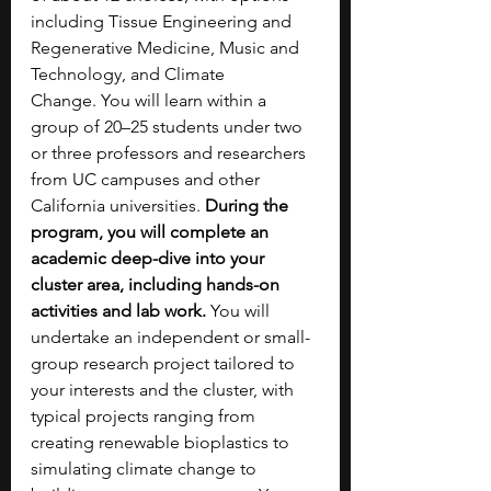
including Tissue Engineering and 
Regenerative Medicine, Music and 
Technology, and Climate 
Change.
You will learn within a 
group of 20–25 students under two 
or three professors and researchers 
from UC campuses and other 
California universities. 
During the 
program, you will complete an 
academic deep-dive into your 
cluster area, including hands-on 
activities and lab work. 
You will 
undertake an independent or small-
group research project tailored to 
your interests and the cluster, with 
typical projects ranging from 
creating renewable bioplastics to 
simulating climate change to 