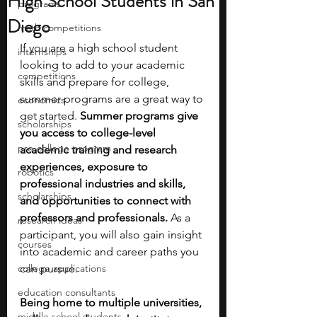
High School Students in San
programs
Diego
math competitions
If you are a high school student 
internships
looking to add to your academic 
competitions
skills and prepare for college, 
summer programs are a great way to 
economics
get started. 
Summer programs give 
scholarships
you access to college-level 
pre-college program
academic training and research 
experiences, exposure to 
robotics
professional industries and skills, 
scholarships
and opportunities to connect with 
professors and professionals. 
As a 
research ideas
participant, you will also gain insight 
courses
into academic and career paths you 
college applications
can pursue.
education consultants
Being home to multiple universities, 
middle school students