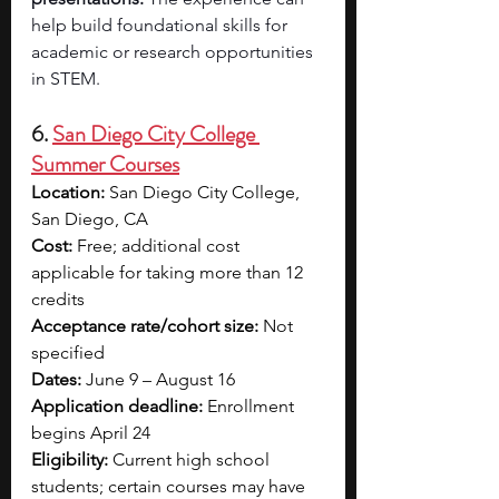
help build foundational skills for 
academic or research opportunities 
in STEM.
6. 
San Diego City College 
Summer Courses
Location:
 San Diego City College, 
San Diego, CA
Cost:
 Free; additional cost 
applicable for taking more than 12 
credits
Acceptance rate/cohort size:
 Not 
specified
Dates:
 June 9 – August 16
Application deadline:
 Enrollment 
begins April 24
Eligibility:
 Current high school 
students; certain courses may have 