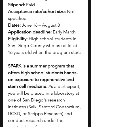
Stipend: 
Paid
Acceptance rate/cohort size:
 Not 
specified
Dates:
 June 16 – August 8
Application deadline:
 Early March
Eligibility:
 High school students in 
San Diego County who are at least 
16 years old when the program starts
SPARK is a summer program that 
offers high school students hands-
on exposure to regenerative and 
stem cell medicine.
 As a participant, 
you will be placed in a laboratory at 
one of San Diego's research 
institutes (Salk, Sanford Consortium, 
UCSD, or Scripps Research) and 
conduct research under the 