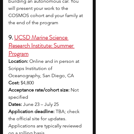
building an autonomous car. You 
will present your work to the 
COSMOS cohort and your family at 
the end of the program
9. 
UCSD Marine Science 
Research Institute: Summer 
Program
Location:
 Online and in person at 
Scripps Institution of 
Oceanography, San Diego, CA
Cost:
 $4,800
Acceptance rate/cohort size:
 Not 
specified
Dates:
 June 23 – July 25
Application deadline:
 TBA; check 
the official site for updates. 
Applications are typically reviewed 
on a rolling basis.