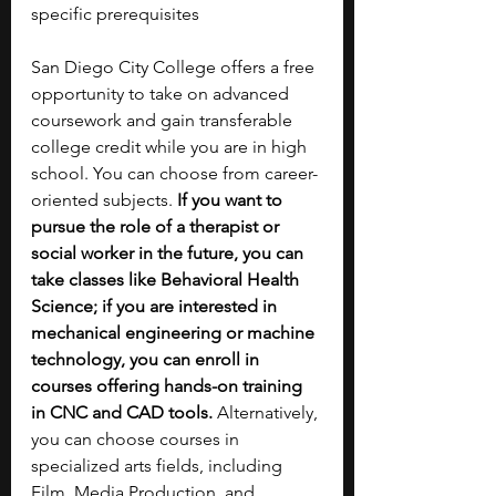
specific prerequisites 
San Diego City College offers a free 
opportunity to take on advanced 
coursework and gain transferable 
college credit while you are in high 
school. You can choose from career-
oriented subjects. 
If you want to 
pursue the role of a therapist or 
social worker in the future, you can 
take classes like Behavioral Health 
Science; if you are interested in 
mechanical engineering or machine 
technology, you can enroll in 
courses offering hands-on training 
in CNC and CAD tools. 
Alternatively, 
you can choose courses in 
specialized arts fields, including 
Film, Media Production, and 