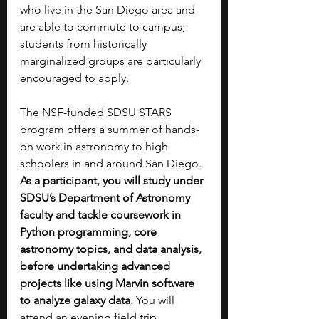
who live in the San Diego area and 
are able to commute to campus; 
students from historically 
marginalized groups are particularly 
encouraged to apply.
The NSF-funded SDSU STARS 
program offers a summer of hands-
on work in astronomy to high 
schoolers in and around San Diego. 
As a participant, you will study under 
SDSU’s Department of Astronomy 
faculty and tackle coursework in 
Python programming, core 
astronomy topics, and data analysis, 
before undertaking advanced 
projects like using Marvin software 
to analyze galaxy data. 
You will 
attend an evening field trip 