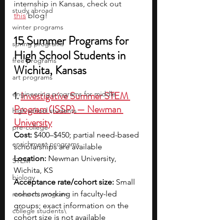
internship in Kansas, check out 
study abroad
this
 blog!
winter programs
15 Summer Programs for 
spring programs
High School Students in 
free programs
Wichita, Kansas
art programs
1. 
Investigative Summer STEM 
engineering programs for middle
Program (ISSP) — Newman 
high school students
University
pre-college
Cost:
 $400–$450; partial need-based 
enrichment programs
scholarships are available 
Location:
 Newman University, 
STEM
Wichita, KS
biology
Acceptance rate/cohort size:
 Small 
cohorts working in faculty-led 
research program
groups; exact information on the 
college students\
cohort size is not available