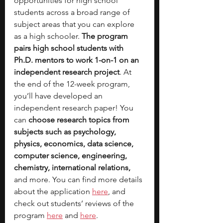
opportunities for high school 
students across a broad range of 
subject areas that you can explore 
as a high schooler. 
The program 
pairs high school students with 
Ph.D. mentors to work 1-on-1 on an 
independent research project
. At 
the end of the 12-week program, 
you’ll have developed an 
independent research paper! You 
can 
choose research topics from 
subjects such as psychology, 
physics, economics, data science, 
computer science, engineering, 
chemistry, international relations, 
and more. You can find more details 
abo
ut the application 
here
, and 
check out students’ reviews of the 
program 
here
 and 
here
.