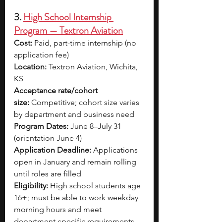
3. 
High School Internship 
Program — Textron Aviation
Cost:
 Paid, part-time internship (no 
application fee)
Location:
 Textron Aviation, Wichita, 
KS
Acceptance rate/cohort 
size:
 Competitive; cohort size varies 
by department and business need
Program Dates:
 June 8–July 31 
(orientation June 4)
Application Deadline:
 Applications 
open in January and remain rolling 
until roles are filled
Eligibility:
 High school students age 
16+; must be able to work weekday 
morning hours and meet 
department-specific requirements