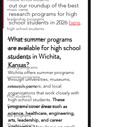
out our roundup of the best 
music camp
research programs for high 
leadership programs
school students in 2026 
here
. 
high school students
What summer programs 
academic programs
are available for high school 
social media
students in Wichita, 
engineering
Kansas?
writing programs
Wichita offers summer programs 
summer programs
through universities, museums, 
research centers, and local 
online programs
organizations that work closely with 
PhD students
high school students. 
These 
Computer Science Programs
programs cover areas such as 
science, healthcare, engineering, 
law programs
arts, leadership, and career 
Theater Camps
exploration. 
Many focus on small 