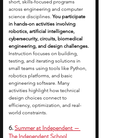
short, skills-focused programs 
across engineering and computer 
science disciplines. 
You participate 
in hands-on activities involving 
robotics, artificial intelligence, 
cybersecurity, circuits, biomedical 
engineering, and design challenges. 
Instruction focuses on building, 
testing, and iterating solutions in 
small teams using tools like Python, 
robotics platforms, and basic 
engineering software. Many 
activities highlight how technical 
design choices connect to 
efficiency, optimization, and real-
world constraints. 
6. 
Summer at Independent — 
The Independent School