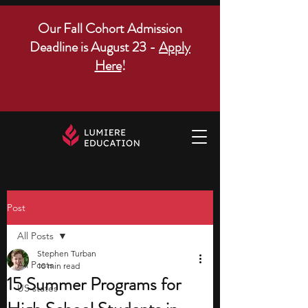
Our Fall Cohort Admission
Deadline is August 23 -
Apply
Here
!
Post
All Posts
Stephen Turban
All Posts
10 min read
15 Summer Programs for
US states