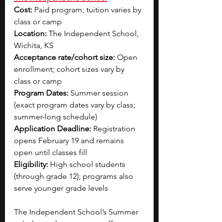
Cost:
 Paid program; tuition varies by 
class or camp 
Location:
 The Independent School, 
Wichita, KS
Acceptance rate/cohort size:
 Open 
enrollment; cohort sizes vary by 
class or camp
Program Dates:
 Summer session 
(exact program dates vary by class; 
summer-long schedule)
Application Deadline:
 Registration 
opens February 19 and remains 
open until classes fill
Eligibility:
 High school students 
(through grade 12); programs also 
serve younger grade levels
The Independent School’s Summer 