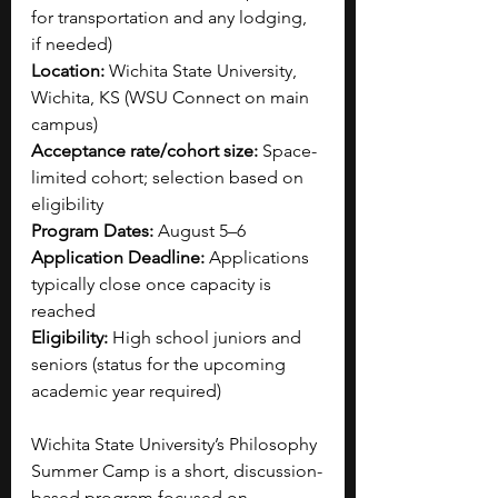
for transportation and any lodging, 
if needed)
Location:
 Wichita State University, 
Wichita, KS (WSU Connect on main 
campus)
Acceptance rate/cohort size:
 Space-
limited cohort; selection based on 
eligibility
Program Dates:
 August 5–6
Application Deadline:
 Applications 
typically close once capacity is 
reached
Eligibility:
 High school juniors and 
seniors (status for the upcoming 
academic year required)
Wichita State University’s Philosophy 
Summer Camp is a short, discussion-
based program focused on 