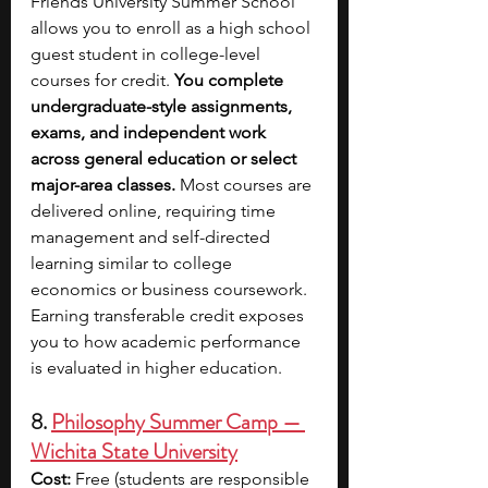
Friends University Summer School 
allows you to enroll as a high school 
guest student in college-level 
courses for credit. 
You complete 
undergraduate-style assignments, 
exams, and independent work 
across general education or select 
major-area classes. 
Most courses are 
delivered online, requiring time 
management and self-directed 
learning similar to college 
economics or business coursework. 
Earning transferable credit exposes 
you to how academic performance 
is evaluated in higher education. 
8. 
Philosophy Summer Camp — 
Wichita State University
Cost:
 Free (students are responsible 