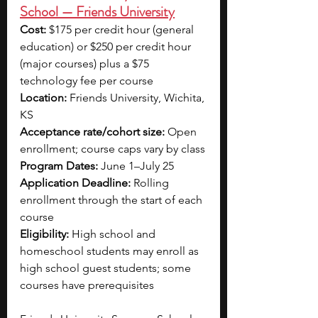
School — Friends University
Cost:
 $175 per credit hour (general 
education) or $250 per credit hour 
(major courses) plus a $75 
technology fee per course
Location:
 Friends University, Wichita, 
KS
Acceptance rate/cohort size:
 Open 
enrollment; course caps vary by class
Program Dates:
 June 1–July 25
Application Deadline:
 Rolling 
enrollment through the start of each 
course
Eligibility:
 High school and 
homeschool students may enroll as 
high school guest students; some 
courses have prerequisites