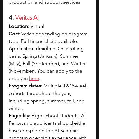
production and support services.
4. 
Veritas AI
Location:
 Virtual
Cost: 
Varies depending on program 
type. Full financial aid available. 
Application deadline:
 On a rolling 
basis. Spring (January), Summer 
(May), Fall (September), and Winte
r 
(November). You can apply to the 
program 
here
.
Program dates:
 Multiple 12-15-week 
cohorts throughout the year, 
including spring, summer, fall, and 
winter.
Eligibility:
 High school students. AI 
Fellowship applicants should either 
have completed the AI Scholars 
program or exhibit experience with 