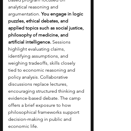
analytical reasoning and 
argumentation. 
You engage in logic 
puzzles, ethical debates, and 
applied topics such as social justice, 
philosophy of medicine, and 
artificial intelligence. 
Sessions 
highlight evaluating claims, 
identifying assumptions, and 
weighing tradeoffs, skills closely 
tied to economic reasoning and 
policy analysis. Collaborative 
discussions replace lectures, 
encouraging structured thinking and 
evidence-based debate. The camp 
offers a brief exposure to how 
philosophical frameworks support 
decision-making in public and 
economic life.