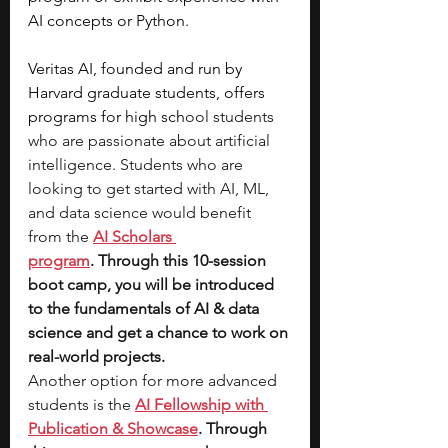
AI concepts or Python.
Veritas AI, founded and run by 
Harvard graduate students, offers 
programs for high sch
ool students 
who are passionate about artificial 
intelligence. Students who are 
looking to get started with AI, ML, 
and data science would benefit 
from the 
AI Scholars 
program
. Through this 10-session 
boot camp, you will be introduced 
to the fundamentals of AI & data 
science and get a chance to work on 
real-world projects. 
Another option for more advanced 
students is the 
AI Fellowship with 
Publication & Showcase
. Through 