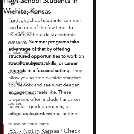
High School Students in
programs
Wichita, Kansas
math competitions
For high school students, summer 
internships
can be one of the few times to 
competitions
learning without daily academic 
pressure. 
Summer programs take 
economics
advantage of that by offering 
scholarships
structured opportunities to work on 
pre-college program
specific subjects, skills, or career 
interests in a focused setting.
 They 
robotics
allow you to step outside standard 
scholarships
coursework and see what deeper 
engagement feels like. These 
research ideas
programs often include hands-on 
courses
activities, guided projects, or 
college applications
exposure to professional settings.
education consultants
P.S. - Not in Kansas? Check 
middle school students