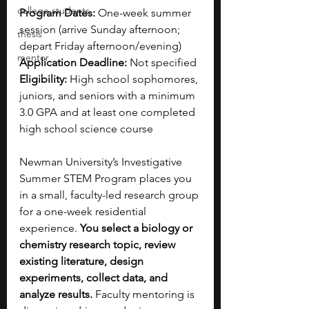
college students
Program Dates:
 One-week summer 
session (arrive Sunday afternoon; 
thesis
depart Friday afternoon/evening)
mentor
Application Deadline:
 Not specified 
Eligibility:
 High school sophomores, 
juniors, and seniors with a minimum 
3.0 GPA and at least one completed 
high school science course
Newman University’s Investigative 
Summer STEM Program places you 
in a small, faculty-led research group 
for a one-week residential 
experience. 
You select a biology or 
chemistry research topic, review 
existing literature, design 
experiments, collect data, and 
analyze results. 
Faculty mentoring is 