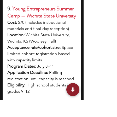
9. 
Young Entrepreneurs Summer 
Camp — Wichita State University
Cost:
 $70 (includes instructional 
materials and final-day reception)
Location:
 Wichita State University, 
Wichita, KS (Woolsey Hall)
Acceptance rate/cohort size:
 Space-
limited cohort; 
r
egistration-based 
with capacity limits
Program Dates:
 July 8–11
Application Deadline:
 Rolling 
registration until capacity is reached
Eligibility:
 High school students in 
grades 9–12
Wichita State University’s Young 
Entrepreneurs Summer Camp is a 
four-day, half-day program hosted 