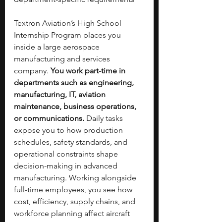
Textron Aviation’s High School 
Internship Program places you 
inside a large aerospace 
manufacturing and services 
company. 
You work part-time in 
departments such as engineering, 
manufacturing, IT, aviation 
maintenance, business operations, 
or communications. 
Daily tasks 
expose you to how production 
schedules, safety standards, and 
operational constraints shape 
decision-making in advanced 
manufacturing. Working alongside 
full-time employees, you see how 
cost, efficiency, supply chains, and 
workforce planning affect aircraft 