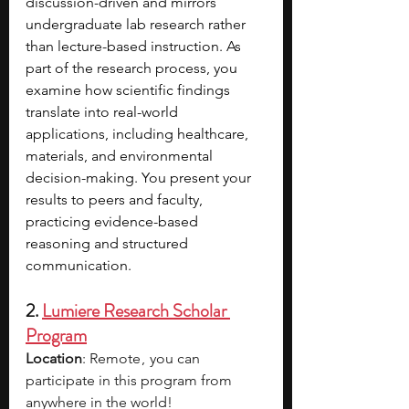
discussion-driven and mirrors 
undergraduate lab research rather 
than lecture-based instruction. As 
part of the research process, you 
examine how scientific findings 
translate into real-world 
applications, including healthcare, 
materials, and environmental 
decision-making. You present your 
results to peers and faculty, 
practicing evidence-based 
reasoning and structured 
communication.
2. 
Lumiere Research Scholar 
Program
Location
: Remote ,  you can 
participate in this program from 
anywhere in the world!