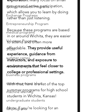
groups and active participation, 
Biology Research Programs
which allows you to learn by doing 
Exchange Programs
rather than just listening.
Entrepreneurship Program
Because these programs are based 
medical programs
in or around Wichita, they are easier 
Volunteer Programs
to attend and often more 
affordable. 
They provide useful 
STEM
experience, guidance from 
summer camps
instructors, and exposure to 
environments that feel closer to 
research programs
college or professional settings.
business programs
capstone project ideas
With that, here is a list of the top 
summer programs for high school 
machine learning
students in Wichita, Kansas!
undergraduate students
Note: If you’re looking for an 
fall programs