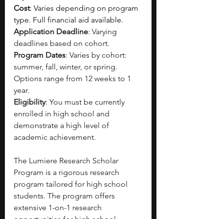
Cost
: Varies depending on program 
type. Full financial aid available.
Application Deadline
: Varying 
deadlines based on cohort.
Program Dates
: Varies by cohort: 
summer, fall, winter, or spring. 
Options range from 12 weeks to 1 
year.
Eligibility
: You must be currently 
enrolled in high school and 
demonstrate a high level of 
academic achievement.
The Lumiere Research Scholar 
Program is a rigorous research 
program tailored for high school 
students. The program offers 
extensive 1-on-1 research 