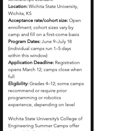
Location:
 Wichita State University, 
Wichita, KS
Acceptance rate/cohort size:
 Open 
enrollment; cohort sizes vary by 
camp and fill on a first-come basis
Program Dates:
 June 9–July 18 
(individual camps run 1–5 days 
within this window)
Application Deadline:
 Registration 
opens March 12; camps close when 
full
Eligibility:
 Grades 4–12; some camps 
recommend or require prior 
programming or robotics 
experience, depending on level
Wichita State University’s College of 
Engineering Summer Camps offer 