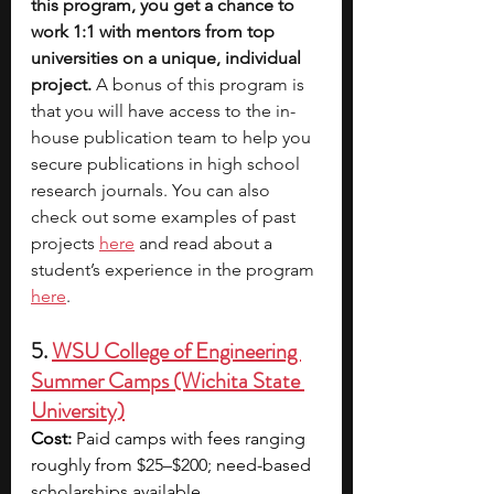
this program, you get a chance to 
work 1:1 with mentors from top 
universities on a unique, individual 
project.
 A bonus of this program is 
that you will have access to the in-
house publication team to help you 
secure publications in high school 
research journals. You can also 
check out some examples of past 
projects 
here
 and read about a 
student’s experience in the program 
here
. 
5. 
WSU College of Engineering 
Summer Camps (Wichita State 
University)
Cost:
 Paid camps with fees ranging 
roughly from $25–$200; need-based 
scholarships available