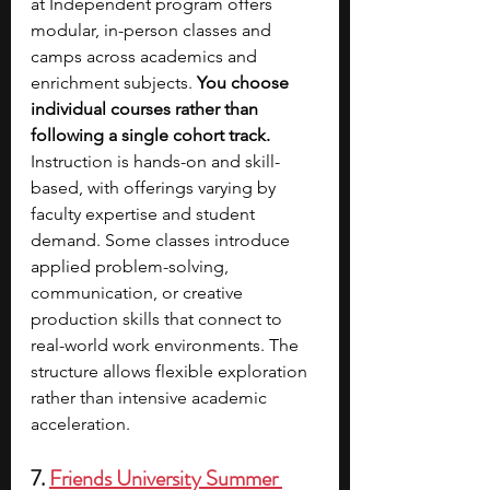
at Independent program offers 
modular, in-person classes and 
camps across academics and 
enrichment subjects. 
You choose 
individual courses rather than 
following a single cohort track. 
Instruction is hands-on and skill-
based, with offerings varying by 
faculty expertise and student 
demand. Some classes introduce 
applied problem-solving, 
communication, or creative 
production skills that connect to 
real-world work environments. The 
structure allows flexible exploration 
rather than intensive academic 
acceleration.
7. 
Friends University Summer 