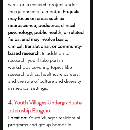
week on a research project under 
the guidance of a mentor. 
Projects 
may focus on areas such as 
neuroscience, pediatrics, clinical 
psychology, public health, or related 
fields, and may involve basic, 
clinical, translational, or community-
based research. 
In addition to 
research, you’ll take part in 
workshops covering topics like 
research ethics, healthcare careers, 
and the role of culture and diversity 
in medical settings. 
4. 
Youth Villages Undergraduate 
Internship Program
Location: 
Youth Villages residential 
programs and group homes in 