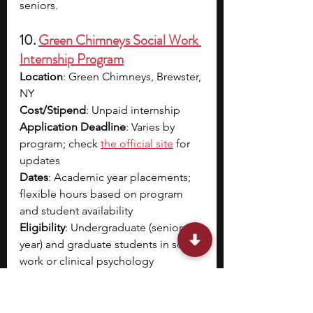
seniors.
10. 
Green Chimneys Social Work 
Internship Program
Location
: Green Chimneys, Brewster, 
NY
Cost/Stipend
: Unpaid internship
Application Deadline
: Varies by 
program; check
the official site
 for 
updates
Dates
: Academic year placements; 
flexible hours based on program 
and student availability
Eligibility
: Undergraduate (senior 
year) and graduate students in social 
work or clinical psychology 
programs; advanced standing 
students for specific internships