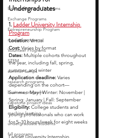
Undergraduates
Biology Research Programs
Exchange Programs
1. 
Ladder University Internship 
Entrepreneurship Program
Program
medical programs
Location: 
Virtual
Cost: 
Varies by format
Volunteer Programs
Dates: 
Multiple cohorts throughout 
STEM
the year, including fall, spring, 
summer, and winter
summer camps
Application deadline: 
Varies 
research programs
depending on the cohort—
business programs
Summer: May | Winter: November | 
Spring: January | Fall: September
capstone project ideas
Eligibility: 
College students and 
machine learning
young professionals who can work 
for 5–10 hours/week for eight weeks
undergraduate students
fall programs
Ladder University Internship 