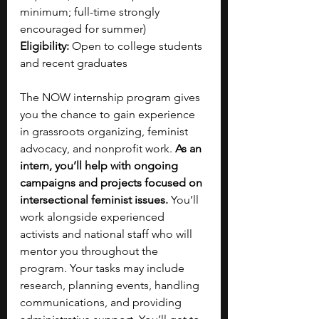
minimum; full-time strongly 
encouraged for summer)
Eligibility: 
Open to college students 
and recent graduates
The NOW internship program gives 
you the chance to gain experience 
in grassroots organizing, feminist 
advocacy, and nonprofit work. 
As an 
intern, you’ll help with ongoing 
campaigns and projects focused on 
intersectional feminist issues. 
You’ll 
work alongside experienced 
activists and national staff who will 
mentor you throughout the 
program. Your tasks may include 
research, planning events, handling 
communications, and providing 