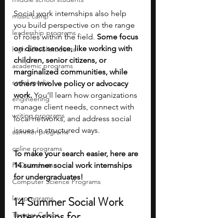
Social work internships also help 
music camp
you build perspective on the range 
leadership programs
of roles within the field. 
Some focus 
on direct service, like working with 
high school students
children, senior citizens, or 
academic programs
marginalized communities, while 
social media
others involve policy or advocacy 
work. 
You’ll learn how organizations 
engineering
manage client needs, connect with 
writing programs
local networks, and address social 
issues in structured ways. 
summer programs
online programs
To make your search easier, here are 
PhD students
14 summer social work internships 
for undergraduates!
Computer Science Programs
law programs
14 Summer Social Work 
Internships for 
Theater Camps