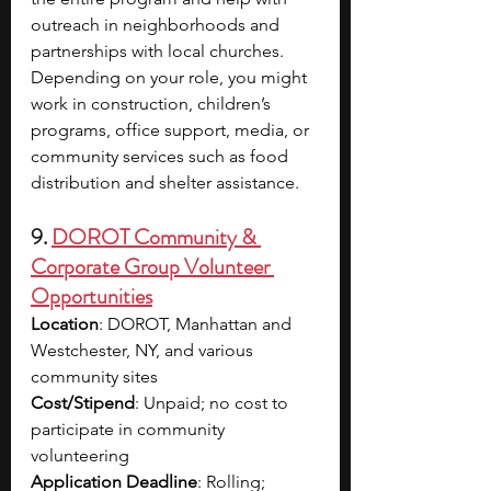
outreach in neighborhoods and 
partnerships with local churches. 
Depending on your role, you might 
work in construction, children’s 
programs, office support, media, or 
community services such as food 
distribution and shelter assistance.
9. 
DOROT Community & 
Corporate Group Volunteer 
Opportunities
Location
: DOROT, Manhattan and 
Westchester, NY, and various 
community sites
Cost/Stipend
: Unpaid; no cost to 
participate in community 
volunteering
Application Deadline
: Rolling; 