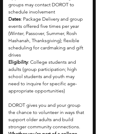
groups may contact DOROT to 
schedule involvement
Dates
: Package Delivery and group 
events offered five times per year 
(Winter, Passover, Summer, Rosh 
Hashanah, Thanksgiving); flexible 
scheduling for cardmaking and gift 
drives
Eligibility
: College students and 
adults (group participation; high 
school students and youth may 
need to inquire for specific age-
appropriate opportunities)
DOROT gives you and your group 
the chance to volunteer in ways that 
support older adults and build 
stronger community connections. 
Whether you're part of a college, 