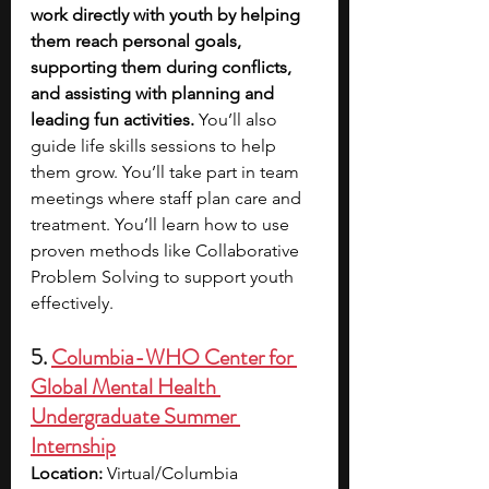
work directly with youth by helping 
them reach personal goals, 
supporting them during conflicts, 
and assisting with planning and 
leading fun activities. 
You’ll also 
guide life skills sessions to help 
them grow. You’ll take part in team 
meetings where staff plan care and 
treatment. You’ll learn how to use 
proven methods like Collaborative 
Problem Solving to support youth 
effectively.
5. 
Columbia-WHO Center for 
Global Mental Health 
Undergraduate Summer 
Internship
Location: 
Virtual/Columbia 