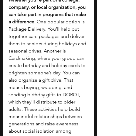
company, or local organization, you 
can take part in programs that make 
a difference. 
One popular option is 
Package Delivery. You’ll help put 
together care packages and deliver 
them to seniors during holidays and 
seasonal drives. Another is 
Cardmaking, where your group can 
create birthday and holiday cards to 
brighten someone’s day. You can 
also organize a gift drive. That 
means buying, wrapping, and 
sending birthday gifts to DOROT, 
which they’ll distribute to older 
adults. These activities help build 
meaningful relationships between 
generations and raise awareness 
about social isolation among 