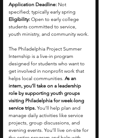
Application Deadline: 
Not 
specified; typically early spring
Eligibility: 
Open to early college 
students committed to service, 
youth ministry, and community work.
The Philadelphia Project Summer 
Internship is a live-in program 
designed for students who want to 
get involved in nonprofit work that 
helps local communities. 
As an 
intern, you’ll take on a leadership 
role by supporting youth groups 
visiting Philadelphia for week-long 
service trips. 
You’ll help plan and 
manage daily activities like service 
projects, group discussions, and 
evening events. You’ll live on-site for 
the entire program and help with 