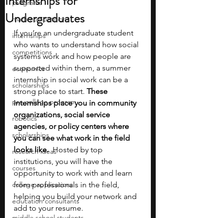
Internships for
programs
Undergraduates
math competitions
If you’re an undergraduate student 
internships
who wants to understand how social 
competitions
systems work and how people are 
supported within them, a summer 
economics
internship in social work can be a 
scholarships
strong place to start. 
These 
pre-college program
internships place you in community 
organizations, social service 
robotics
agencies, or policy centers where 
scholarships
you can see what work in the field 
looks like.
  Hosted by top 
research ideas
institutions, you will have the 
courses
opportunity to work with and learn 
college applications
from professionals in the field, 
helping you build your network and 
education consultants
add to your resume. 
middle school students