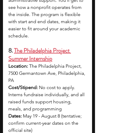
administrative support. You’ll get to 
see how a nonprofit operates from 
the inside. The program is flexible 
with start and end dates, making it 
easier to fit around your academic 
schedule.
8. 
The Philadelphia Project 
Summer Internship
Location: 
The Philadelphia Project, 
7500 Germantown Ave, Philadelphia, 
PA
Cost/Stipend: 
No cost to apply. 
Interns fundraise individually, and all 
raised funds support housing, 
meals, and programming
Dates: 
May 19 - August 8 (tentative; 
confirm current-year dates on the 
official site)