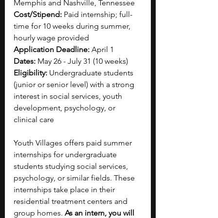
Memphis and Nashville, Tennessee
Cost/Stipend: 
Paid internship; full-
time for 10 weeks during summer, 
hourly wage provided
Application Deadline: 
April 1
Dates: 
May 26 - July 31 (10 weeks)
Eligibility: 
Undergraduate students 
(junior or senior level) with a strong 
interest in social services, youth 
development, psychology, or 
clinical care
Youth Villages offers paid summer 
internships for undergraduate 
students studying social services, 
psychology, or similar fields. These 
internships take place in their 
residential treatment centers and 
group homes. 
As an intern, you will 