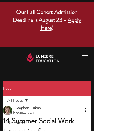
Our Fall Cohort Admission
Deadline is August 23 -
Apply
Here
!
Post
All Posts
Stephen Turban
All Posts
10 min read
14 Summer Social Work
US states