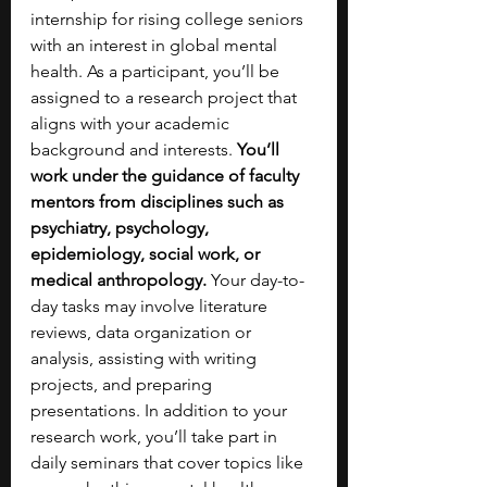
internship for rising college seniors 
with an interest in global mental 
health. As a participant, you’ll be 
assigned to a research project that 
aligns with your academic 
background and interests. 
You’ll 
work under the guidance of faculty 
mentors from disciplines such as 
psychiatry, psychology, 
epidemiology, social work, or 
medical anthropology. 
Your day-to-
day tasks may involve literature 
reviews, data organization or 
analysis, assisting with writing 
projects, and preparing 
presentations. In addition to your 
research work, you’ll take part in 
daily seminars that cover topics like 