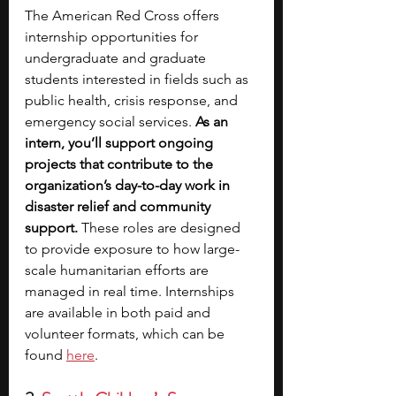
The American Red Cross offers 
internship opportunities for 
undergraduate and graduate 
students interested in fields such as 
public health, crisis response, and 
emergency social services. 
As an 
intern, you’ll support ongoing 
projects that contribute to the 
organization’s day-to-day work in 
disaster relief and community 
support.
 These roles are designed 
to provide exposure to how large-
scale humanitarian efforts are 
managed in real time. Internships 
are available in both paid and 
volunteer formats, which can be 
found 
here
.