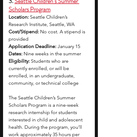
3. 
Seattle Children’s Summer 
Scholars Program
Location:
 Seattle Children’s 
Research Institute, Seattle, WA
Cost/Stipend:
 No cost. A stipend is 
provided 
Application Deadline:
 January 15
Dates:
 Nine weeks in the summer
Eligibility:
 Students who are 
currently enrolled, or will be 
enrolled, in an undergraduate, 
community, or technical college
The Seattle Children’s Summer 
Scholars Program is a nine-week 
research internship for students 
interested in child and adolescent 
health. During the program, you’ll 
work approximately 35 hours per 