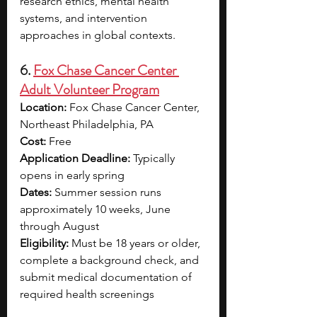
research ethics, mental health 
systems, and intervention 
approaches in global contexts.
6. 
Fox Chase Cancer Center 
Adult Volunteer Program
Location: 
Fox Chase Cancer Center, 
Northeast Philadelphia, PA
Cost: 
Free
Application Deadline: 
Typically 
opens in early spring
Dates: 
Summer session runs 
approximately 10 weeks, June 
through August
Eligibility: 
Must be 18 years or older, 
complete a background check, and 
submit medical documentation of 
required health screenings