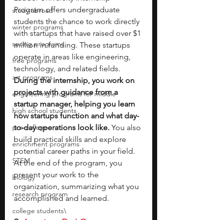
Program offers undergraduate 
study abroad
students the chance to work directly 
winter programs
with startups that have raised over $1 
spring programs
million in funding. These startups 
operate in areas like engineering, 
free programs
technology, and related fields. 
art programs
During the internship, you work on 
projects with guidance from a 
engineering programs for middle
startup manager, helping you learn 
high school students
how startups function and what day-
pre-college
to-day operations look like. 
You also 
build practical skills and explore 
enrichment programs
potential career paths in your field. 
STEM
At the end of the program, you 
present your work to the 
biology
organization, summarizing what you 
research program
accomplished and learned.
college students\