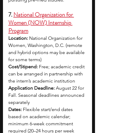
7. 
National Organization for 
Women (NOW) Internship 
Program
Location: 
National Organization for 
Women, Washington, D.C. (remote 
and hybrid options may be available 
for some terms)
Cost/Stipend: 
Free; academic credit 
can be arranged in partnership with 
the intern’s academic institution
Application Deadline: 
August 22 for 
Fall. Seasonal deadlines announced 
separately
Dates: 
Flexible start/end dates 
based on academic calendar; 
minimum 6-week commitment 
required (20–24 hours per week 