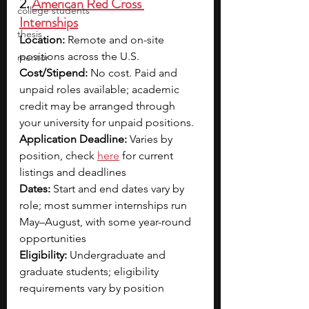
2. 
American Red Cross 
college students
Internships
thesis
Location: 
Remote and on-site 
positions across the U.S.
mentor
Cost/Stipend: 
No cost. Paid and 
unpaid roles available; academic 
credit may be arranged through 
your university for unpaid positions.
Application Deadline: 
Varies by 
position, check 
here
 for current 
listings and deadlines
Dates: 
Start and end dates vary by 
role; most summer internships run 
May–August, with some year-round 
opportunities
Eligibility: 
Undergraduate and 
graduate students; eligibility 
requirements vary by position 