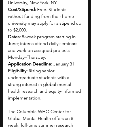
University, New York, NY
Cost/Stipend: 
Free. Students 
without funding from their home 
university may apply for a stipend up 
to $2,000.
Dates: 
8-week program starting in 
June; interns attend daily seminars 
and work on assigned projects 
Monday–Thursday.
Application Deadline: 
January 31
Eligibility: 
Rising senior 
undergraduate students with a 
strong interest in global mental 
health research and equity-informed 
implementation.
The Columbia-WHO Center for 
Global Mental Health offers an 8-
week, full-time summer research 