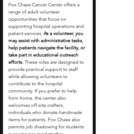
Fox Chase Cancer Center offers a 
range of adult volunteer 
opportunities that focus on 
supporting hospital operations and 
patient services. 
As a volunteer, you 
may assist with administrative tasks, 
help patients navigate the facility, or 
take part in educational outreach 
efforts.
 These roles are designed to 
provide practical support to staff 
while allowing volunteers to 
contribute to the hospital 
community. If you prefer to help 
from home, the center also 
welcomes off-site crafters ,  
individuals who donate handmade 
items for patients. Fox Chase also 
permits job shadowing for students 
pursuing pre-med studies. 