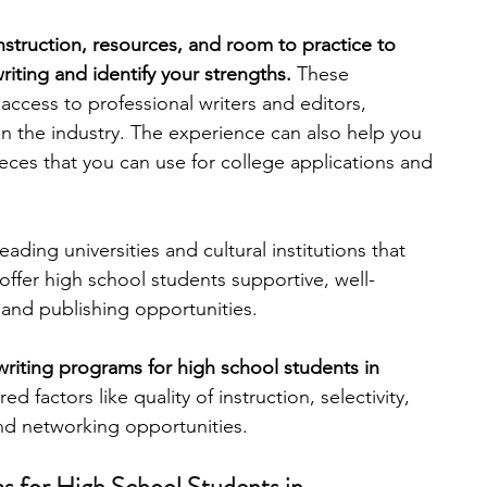
instruction, resources, and room to practice to 
engineering
writing programs
iting and identify your strengths. 
These 
ccess to professional writers and editors, 
in the industry. The experience can also help you 
ms
PhD students
Computer Science Programs
pieces that you can use for college applications and 
Biology Research Programs
Exchange Programs
ding universities and cultural institutions that 
ffer high school students supportive, well-
and publishing opportunities. 
riting programs for high school students in 
d factors like quality of instruction, selectivity, 
and networking opportunities.