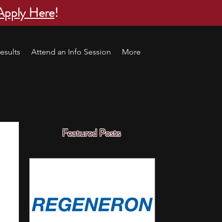
Apply Here
!
esults
Attend an Info Session
More
Featured Posts