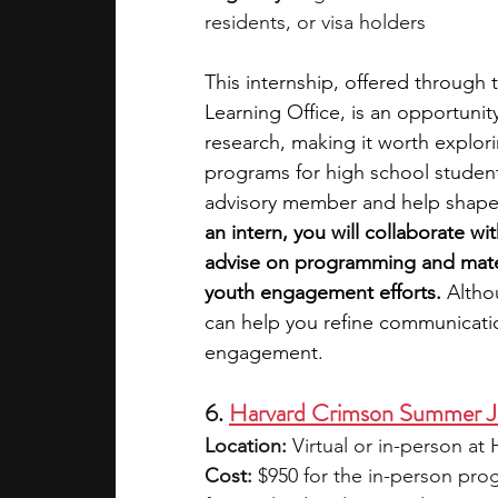
residents, or visa holders
This internship, offered through t
Learning Office, is an opportunit
research, making it worth explor
programs for high school student
advisory member and help shape t
an intern, you will collaborate wi
advise on programming and materi
youth engagement efforts.
 Altho
can help you refine communication
engagement. 
6. 
Harvard Crimson Summer J
Location:
 Virtual or in-person a
Cost:
 $950 for the in-person pro