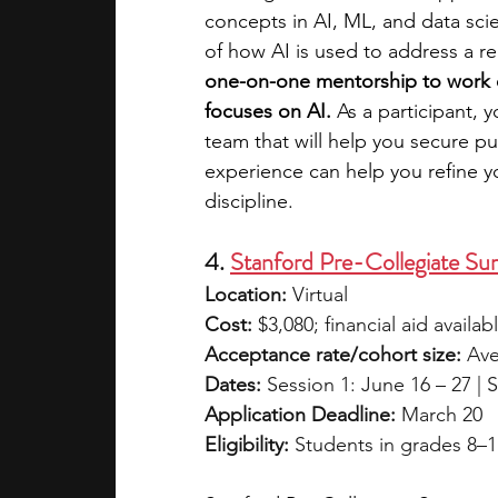
concepts in AI, ML, and data sci
of how AI is used to address a rea
one-on-one mentorship to work on
focuses on AI.
 As a participant, 
team that will help you secure pu
experience can help you refine yo
discipline.
4. 
Stanford Pre-Collegiate Sum
Location:
 Virtual
Cost:
 $3,080; financial aid availab
Acceptance rate/cohort size:
 Ave
Dates:
 Session 1: June 16 – 27 | S
Application Deadline:
 March 20
Eligibility:
 Students in grades 8–1