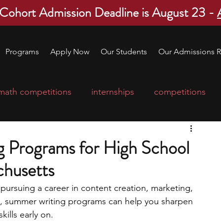
 Cohort Admission Deadline is August 23 -
Programs
Apply Now
Our Students
Our Admissions R
math competitions
internships
competitions
college program
robotics
scholarships
 Programs for High School
chusetts
ge applications
education consultants
r pursuing a career in content creation, marketing, 
lds, summer writing programs can help you sharpen 
mp
leadership programs
high school students
ills early on. 