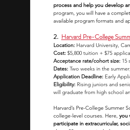
process and help you develop an
program, you will have a complet
available program formats and ap
2.  
Harvard Pre-College Sum
Location:
 Harvard University, C
Cost:
 $5,800 tuition + $75 applic
Acceptance rate/cohort size:
 15 
Dates:
 Two weeks in the summer
Application Deadline:
 Early Appl
Eligibility:
 Rising juniors and seni
will graduate from high school an
Harvard’s Pre-College Summer Sch
college-level courses.
Here, 
you 
participate in extracurricular, soci