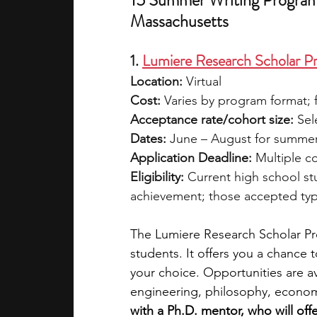
15 Summer Writing Programs
Massachusetts
1. 
Lumiere Research Scholar P
Location:
 Virtual
Cost:
 Varies by program format; f
Acceptance rate/cohort size:
 Sel
Dates:
 June – August for summer
Application Deadline:
 Multiple c
Eligibility:
 Current high school s
achievement; those accepted typi
The Lumiere Research Scholar Pro
students. It offers you a chance 
your choice. Opportunities are av
engineering, philosophy, economi
with a Ph.D. mentor, who will of