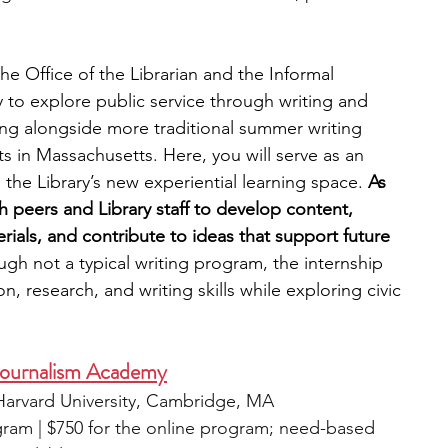
he Office of the Librarian and the Informal 
y to explore public service through writing and 
ing alongside more traditional summer writing 
s in Massachusetts. Here, you will serve as an 
he Library’s new experiential learning space. 
As 
th peers and Library staff to develop content, 
als, and contribute to ideas that support future 
ugh not a typical writing program, the internship 
, research, and writing skills while exploring civic 
ournalism Academy
t Harvard University, Cambridge, MA
gram | $750 for the online program; need-based 