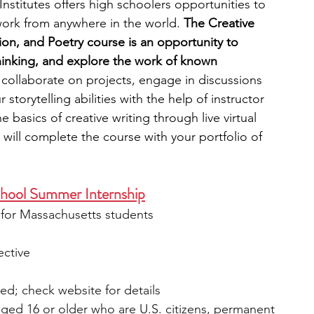
stitutes offers high schoolers opportunities to 
work from anywhere in the world.
 The Creative 
tion, and Poetry course is an opportunity to 
 thinking, and explore the work of known 
ll collaborate on projects, engage in discussions 
torytelling abilities with the help of instructor 
e basics of creative writing through live virtual 
will complete the course with your portfolio of 
chool Summer Internship
e for Massachusetts students
ective
ied; check website for details
ged 16 or older who are U.S. citizens, permanent 