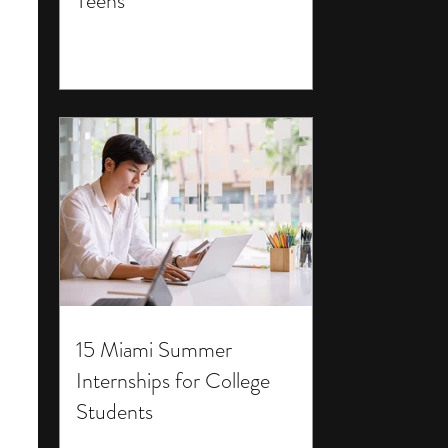
Teens
15 Miami Summer
Internships for College
Students