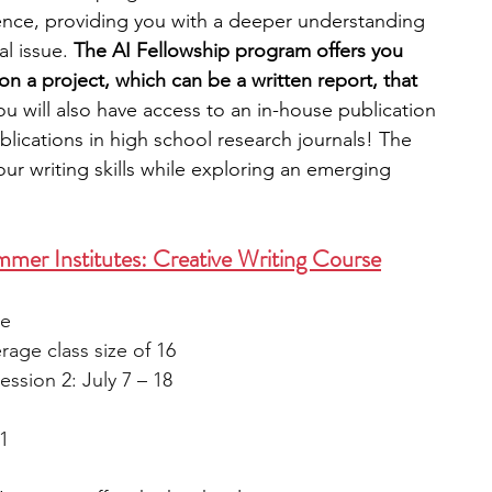
ence, providing you with a deeper understanding 
l issue. 
The AI Fellowship program offers you 
 a project, which can be a written report, that 
you will also have access to an in-house publication 
blications in high school research journals! The 
ur writing skills while exploring an emerging 
mer Institutes: Creative Writing Course
le
rage class size of 16
ession 2: July 7 – 18
1