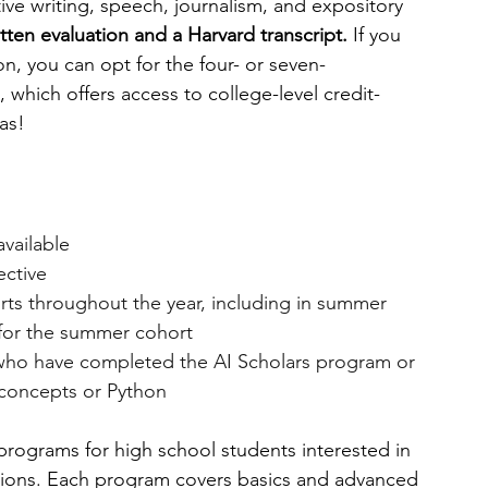
ive writing, speech, journalism, and expository 
itten evaluation and a Harvard transcript. 
If you 
on, you can opt for the four- or seven-
, which offers access to college-level credit-
as!
available
ective
rts throughout the year, including in summer
for the summer cohort
who have completed the AI Scholars program or 
concepts or Python
programs for high school students interested in 
ations. Each program covers basics and advanced 