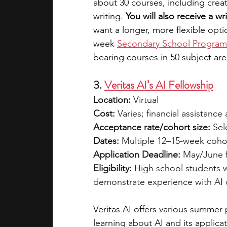
about 30 courses, including creat
writing. 
You will also receive a wr
want a longer, more flexible opti
week
Secondary School Program
bearing courses in 50 subject are
3. 
Veritas AI’s AI Fellowship
Location:
 Virtual
Cost:
 Varies; financial assistance 
Acceptance rate/cohort size:
 Sel
Dates:
 Multiple 12–15-week coho
Application Deadline:
 May/June 
Eligibility:
 High school students 
demonstrate experience with AI 
Veritas AI offers various summer 
learning about AI and its applic