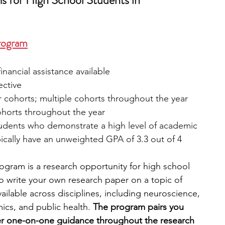
 for High School Students in 
rogram
inancial assistance available
ective
 cohorts; multiple cohorts throughout the year
ohorts throughout the year
tudents who demonstrate a high level of academic 
cally have an unweighted GPA of 3.3 out of 4
gram is a research opportunity for high school 
to write your own research paper on a topic of 
ailable across disciplines, including neuroscience, 
cs, and public health. 
The program pairs you 
fer one-on-one guidance throughout the research 