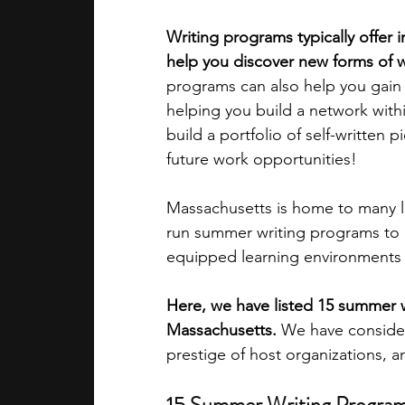
Writing programs typically offer 
academic programs
social media
help you discover new forms of wr
programs can also help you gain a
helping you build a network with
summer programs
online progra
build a portfolio of self-written 
future work opportunities!
law programs
Theater Camps
Massachusetts is home to many lea
run summer writing programs to o
equipped learning environments 
Here, we have listed 15 summer w
Massachusetts.
 We have considere
prestige of host organizations, 