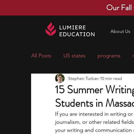
Our Fall
About Us
All Posts
US states
programs
Stephen Turban
10 min read
economics
scholarships
pre-
15 Summer Writing
Students in Massa
research ideas
courses
colle
If you are interested in writing o
journalism, or other related fie
middle school students
music ca
your writing and communication sk