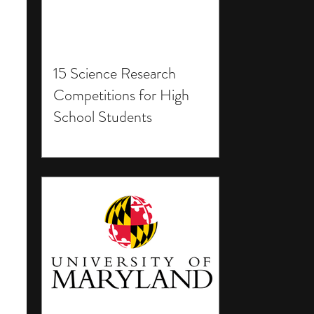
15 Science Research
Competitions for High
School Students