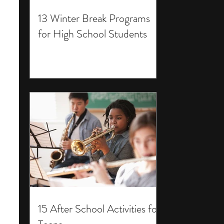
13 Winter Break Programs
for High School Students
15 After School Activities for