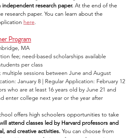
 independent research paper.
 At the end of the 
e research paper. You can learn about the 
plication 
here
. 
mer Program
ambridge, MA
ation fee; need-based scholarships available
students per class
; multiple sessions between June and August
ication: January 8 | Regular Application: February 12
ors who are at least 16 years old by June 21 and 
d enter college next year or the year after
ool offers high schoolers opportunities to take 
will attend classes led by Harvard professors and 
al, and creative activities.
 You can choose from 