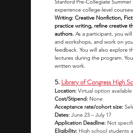
Stanford Pre-Collegiate Summer In
experience college-level course
Writing: Creative Nonfiction, Fic
practice writing, refine creative
authors.
 As a participant, you wi
and workshops, and work on your s
feedback. You will also explore th
lectures during the program. You 
written work. 
5. 
Library of Congress High S
Location:
 Virtual option availabl
Cost/Stipend:
 None
Acceptance rate/cohort size:
 Sel
Dates:
 June 23 – July 17
Application Deadline:
 Not specif
Eligibility:
 High school students a