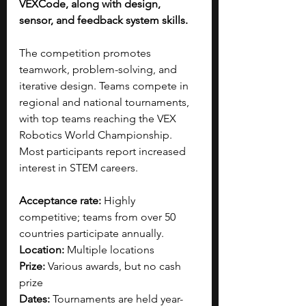
VEXCode, along with design, 
sensor, and feedback system skills.
The competition promotes 
teamwork, problem-solving, and 
iterative design. Teams compete in 
regional and national tournaments, 
with top teams reaching the VEX 
Robotics World Championship. 
Most participants report increased 
interest in STEM careers.
Acceptance rate: 
Highly 
competitive; teams from over 50 
countries participate annually.
Location: 
Multiple locations
Prize:
 Various 
awards, but no cash 
prize
Dates: 
Tournaments are held year-