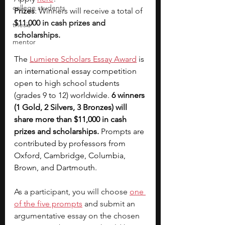
college students
Prizes
: Winners will receive a total of 
$11,000 in cash prizes and 
thesis
scholarships.
mentor
The 
Lumiere Scholars Essay Award
 is 
an international essay competition 
open to high school students 
(grades 9 to 12) worldwide. 
6 winners 
(1 Gold, 2 Silvers, 3 Bronzes) will 
share more than $11,000 in cash 
prizes and scholarships. 
Prompts are 
contributed by professors from 
Oxford, Cambridge, Columbia, 
Brown, and Dartmouth.
As a participant, you will choose 
one 
of the five prompts
 and submit an 
argumentative essay on the chosen 