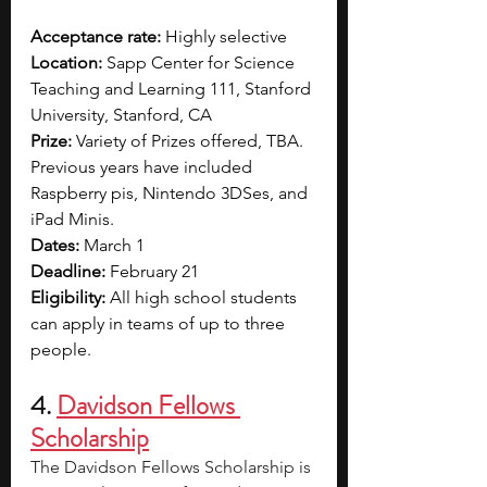
Acceptance rate: 
Highly selective  
Location: 
Sapp Center for Science 
Teaching and Learning 111, Stanford 
University, Stanford, CA
Prize: 
Variety of Prizes offered, TBA. 
Previous years have included 
Raspberry pis, Nintendo 3DSes, and 
iPad Minis.
Dates:
March 1
Deadline:
 February 21
Eligibility:
 All high school students 
can apply in teams of up to three 
people.
4. 
Davidson Fellows 
Scholarship
The Davidson Fellows Scholarship is 