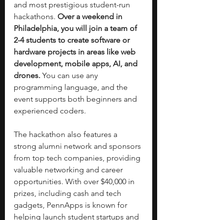
and most prestigious student-run 
hackathons. 
Over a weekend in 
Philadelphia, you will join a team of 
2-4 students to create software or 
hardware projects in areas like web 
development, mobile apps, AI, and 
drones. 
You can use any 
programming language, and the 
event supports both beginners and 
experienced coders. 
The hackathon also features a 
strong alumni network and sponsors 
from top tech companies, providing 
valuable networking and career 
opportunities. With over $40,000 in 
prizes, including cash and tech 
gadgets, PennApps is known for 
helping launch student startups and 