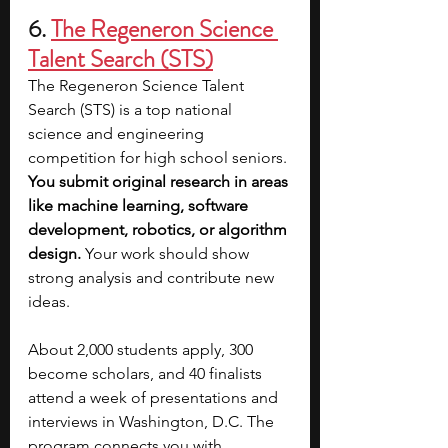
6. 
The Regeneron Science 
Talent Search (STS)
The Regeneron Science Talent 
Search (STS) is a top national 
science and engineering 
competition for high school seniors. 
You submit original research in areas 
like machine learning, software 
development, robotics, or algorithm 
design. 
Your work should show 
strong analysis and contribute new 
ideas.
About 2,000 students apply, 300 
become scholars, and 40 finalists 
attend a week of presentations and 
interviews in Washington, D.C. The 
program connects you with 