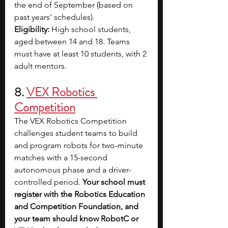
the end of September (based on 
past years’ schedules).
Eligibility:
 High school students, 
aged between 14 and 18. Teams 
must have at least 10 students, with 2 
adult mentors.
8. 
VEX Robotics 
Competition
The VEX Robotics Competition 
challenges student teams to build 
and program robots for two-minute 
matches with a 15-second 
autonomous phase and a driver-
controlled period. 
Your school must 
register with the Robotics Education 
and Competition Foundation, and 
your team should know RobotC or 