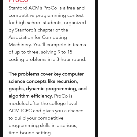
Stanford ACM’s ProCo is a free and 
competitive programming contest 
for high school students, organized 
by Stanford’s chapter of the 
Association for Computing 
Machinery. You’ll compete in teams 
of up to three, solving 9 to 15 
coding problems in a 3-hour round. 
The problems cover key computer 
science concepts like recursion, 
graphs, dynamic programming, and 
algorithm efficiency. 
ProCo is 
modeled after the college-level 
ACM-ICPC and gives you a chance 
to build your competitive 
programming skills in a serious, 
time-bound setting. 