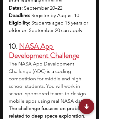
from company sponsors
Dates:
 September 20–22
Deadline:
 Register by August 10
Eligibility:
 Students aged 15 years or 
older on September 20 can apply
10. 
NASA App 
Development Challenge
The NASA App Development 
Challenge (ADC) is a coding 
competition for middle and high 
school students. You will work in 
school-sponsored teams to design 
mobile apps using real NASA data. 
The challenge focuses on problems 
related to deep space exploration, 
like tracking lunar orbits or 
supporting astronaut safety.