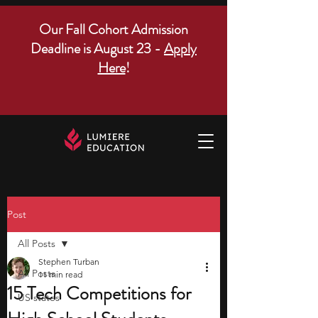
Our Fall Cohort Admission
Deadline is August 23 -
Apply
Here
!
Post
All Posts
Stephen Turban
All Posts
11 min read
15 Tech Competitions for
US states