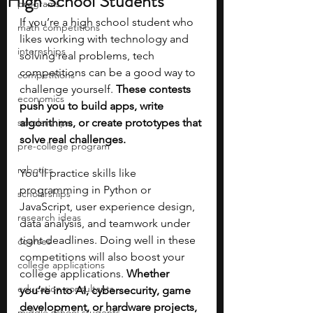
High School Students
programs
If you’re a high school student who 
math competitions
likes working with technology and 
internships
solving real problems, tech 
competitions can be a good way to 
competitions
challenge yourself. 
These contests 
economics
push you to build apps, write 
scholarships
algorithms, or create prototypes that 
solve real challenges. 
pre-college program
robotics
You’ll practice skills like 
programming in Python or 
scholarships
JavaScript, user experience design, 
research ideas
data analysis, and teamwork under 
tight deadlines. Doing well in these 
courses
competitions will also boost your 
college applications
college applications. 
Whether 
education consultants
you’re into AI, cybersecurity, game 
development, or hardware projects, 
middle school students