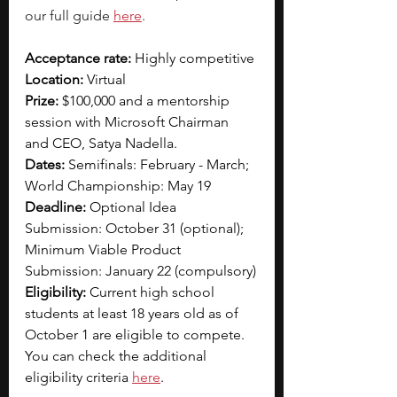
our full guide 
here
.  
Acceptance rate:
 Highly competitive 
Location: 
Virtual
Prize:
 $100,000 and a mentorship 
session with Microsoft Chairman 
and CEO, Satya Nadella.
Dates:
 Semifinals: February - March; 
World Championship: May 19
Deadline:
 Optional Idea 
Submission: October 31 (optional); 
Minimum Viable Product 
Submission: January 22 (compulsory)
Eligibility:
 Current high school 
students at least 18 years old as of 
October 1 are eligible to compete. 
You can check the additional 
eligibility criteria 
here
. 