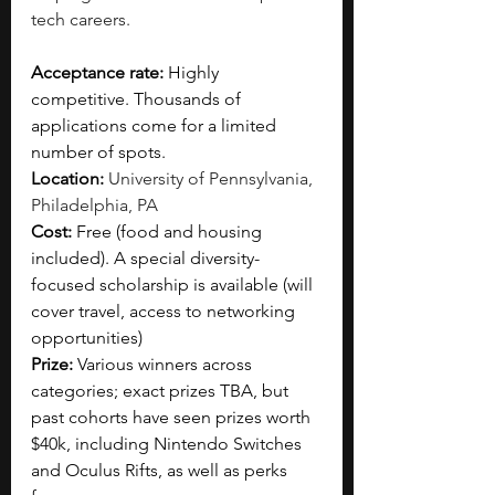
tech careers.
Acceptance rate: 
Highly 
competitive. Thousands of 
applications come for a limited 
number of spots.   
Location: 
University of Pennsylvania, 
Philadelphia, PA
Cost: 
Free (food and housing 
included). A special diversity-
focused scholarship is available (will 
cover travel, access to networking 
opportunities)
Prize:
 Various winners across 
categories; exact prizes TBA, but 
past cohorts have seen prizes worth 
$40k, including Nintendo Switches 
and Oculus Rifts, as well as perks 