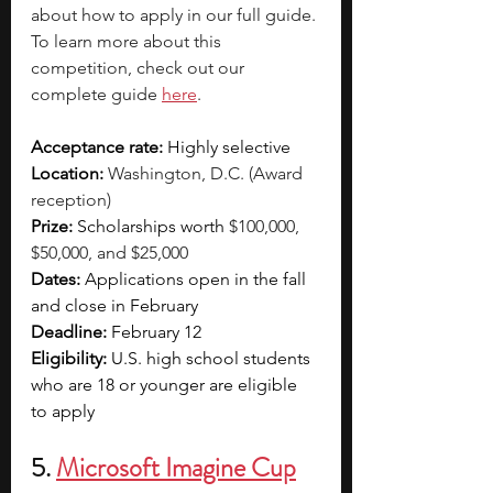
about how to apply in our full guide. 
To learn more about this 
competition, check out our 
complete guide 
here
. 
Acceptance rate: 
Highly selective  
Location: 
Washington, D.C. (Award 
reception)
Prize: 
Scholarships worth 
$100,000, 
$50,000, and $25,000
Dates:
 Applications open in the fall 
and close in February
Deadline:
 February 12
Eligibility:
 U.S. high school students 
who are 18 or younger are eligible 
to apply
5. 
Microsoft Imagine Cup