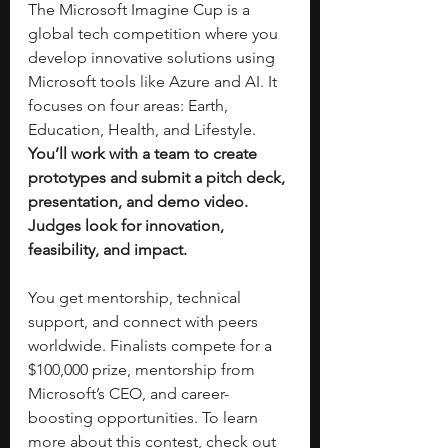
The Microsoft Imagine Cup is a 
global tech competition where you 
develop innovative solutions using 
Microsoft tools like Azure and AI. It 
focuses on four areas: Earth, 
Education, Health, and Lifestyle. 
You’ll work with a team to create 
prototypes and submit a pitch deck, 
presentation, and demo video. 
Judges look for innovation, 
feasibility, and impact.
You get mentorship, technical 
support, and connect with peers 
worldwide. Finalists compete for a 
$100,000 prize, mentorship from 
Microsoft’s CEO, and career-
boosting opportunities. To learn 
more about this contest, check out 