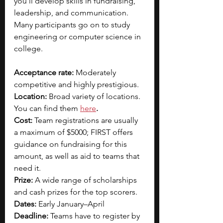
you’ll develop skills in fundraising, 
leadership, and communication. 
Many participants go on to study 
engineering or computer science in 
college.
Acceptance rate: 
Moderately 
competitive and highly prestigious. 
Location: 
Broad variety of locations. 
You can find them
here
.
Cost:
 Team registrations are usually 
a maximum of $5000; FIRST offers 
guidance on fundraising for this 
amount, as well as aid to teams that 
need it.
Prize:
A wide range of scholarships 
and cash prizes for the top scorers.
Dates:
 Early January–April
Deadline:
 Teams have to register by 