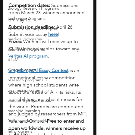
Competition dates:
 Submissions 
Biology Research Programs
open March 23, winners announced 
Exchange Programs
on May 16.
Submission deadline:
 April 26. 
Entrepreneurship Program
Submit your essay 
here
!
medical programs
Prizes:
 Winners will receive up to 
$2,490 in scholarships toward any 
Volunteer Programs
Veritas AI program
.
STEM
summer camps
Singularity: AI Essay Contest
 is an 
international essay competition 
research programs
where high school students write 
business programs
about the future of AI - its risks, its 
possibilities, and what it means for 
capstone project ideas
the world. Prompts are contributed 
machine learning
and judged by researchers from MIT, 
undergraduate students
Yale, and Oxford. 
Free to enter and 
open worldwide,
winners receive up 
fall programs