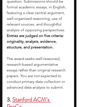
question. Submissions should be 
formal academic essays, in English, 
featuring a clear central argument, 
well-organized reasoning, use of 
relevant sources, and thoughtful 
analysis of opposing perspectives. 
Entries are judged on five criteria: 
originality, analysis, evidence, 
structure, and presentation.
The award seeks well-reasoned, 
research-based argumentative 
essays rather than original research 
papers. You are not expected to 
conduct primary data collection or 
advanced data analysis to submit.
3. 
Stanford ACM’s 
ProCo