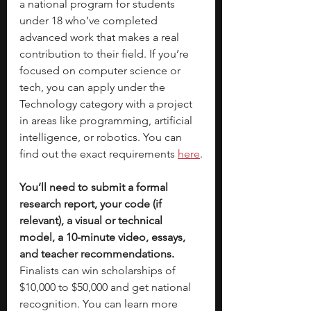
a national program for students 
under 18 who’ve completed 
advanced work that makes a real 
contribution to their field. If you’re 
focused on computer science or 
tech, you can apply under the 
Technology category with a project 
in areas like programming, artificial 
intelligence, or robotics. You can 
find out the exact requirements 
here
.
You’ll need to submit a formal 
research report, your code (if 
relevant), a visual or technical 
model, a 10-minute video, essays, 
and teacher recommendations. 
Finalists can win scholarships of 
$10,000 to $50,000 and get national 
recognition. You can learn more 