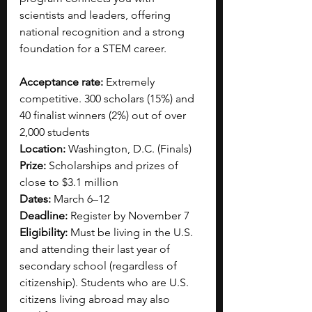
scientists and leaders, offering 
national recognition and a strong 
foundation for a STEM career.
Acceptance rate: 
Extremely 
competitive. 300 scholars (15%) and 
40 finalist winners (2%) out of over 
2,000 students
Location: 
Washington, D.C. (Finals)
Prize:
 Scholarships and prizes of 
close to $3.1 million
Dates: 
March 6–12
Deadline:
 Register by November 7
Eligibility:
 Must be living in the U.S. 
and attending their last year of 
secondary school (regardless of 
citizenship). Students who are U.S. 
citizens living abroad may also 