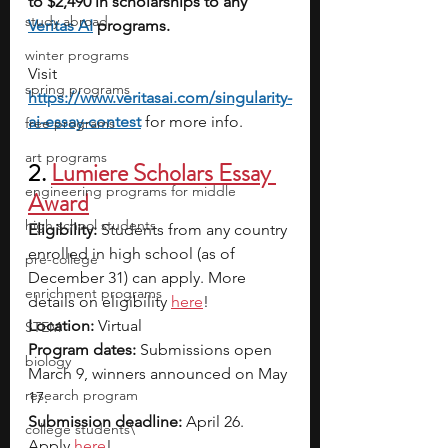
to $2,490 in scholarships to any 
study abroad
Veritas AI
 programs.
winter programs
Visit 
spring programs
https://www.veritasai.com/singularity-
ai-essay-contest
for more info.
free programs
art programs
2. 
Lumiere Scholars Essay 
engineering programs for middle
Award
high school students
Eligibility:
 Students from any country 
enrolled in high school (as of 
pre-college
December 31) can apply. More 
enrichment programs
details on eligibility 
here
!
Location:
 Virtual
STEM
Program dates:
 Submissions open 
biology
March 9, winners announced on May 
research program
17.
Submission deadline:
 April 26. 
college students\
Apply 
here
!