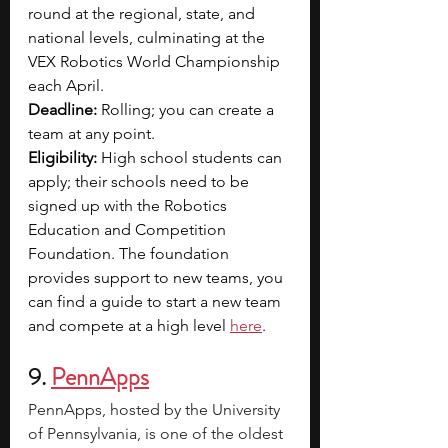
round at the regional, state, and 
national levels, culminating at the 
VEX Robotics World Championship 
each April.
Deadline:
 Rolling; you can create a 
team at any point. 
Eligibility:
 High school students can 
apply; their schools need to be 
signed up with the Robotics 
Education and Competition 
Foundation. The foundation 
provides support to new teams, you 
can find a guide to start a new team 
and compete at a high level 
here
.
9. 
PennApps
PennApps, hosted by the University 
of Pennsylvania, is one of the oldest 