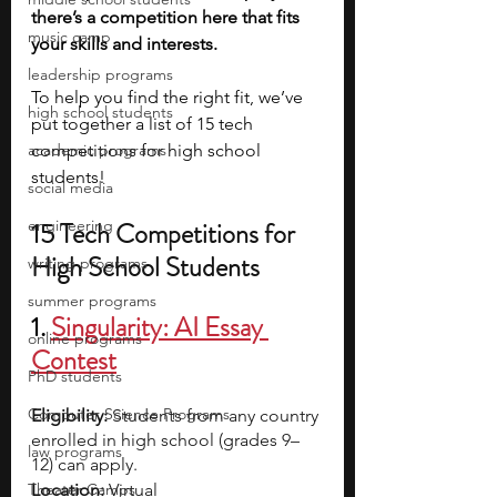
there’s a competition here that fits 
music camp
your skills and interests.
leadership programs
To help you find the right fit, we’ve 
high school students
put together a list of 15 tech 
academic programs
competitions for high school 
students!
social media
engineering
15 Tech Competitions for 
High School Students
writing programs
summer programs
1. 
Singularity: AI Essay 
online programs
Contest
PhD students
Computer Science Programs
Eligibility:
 Students from any country 
enrolled in high school (grades 9–
law programs
12) can apply.
Theater Camps
Location:
 Virtual