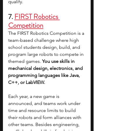
qualify.
7.
FIRST Robotics 
Competition
The FIRST Robotics Competition is a 
team-based challenge where high 
school students design, build, and 
program large robots to compete in 
themed games. 
You use skills in 
mechanical design, electronics, and 
programming languages like Java, 
C++, or LabVIEW.
Each year, a new game is 
announced, and teams work under 
time and resource limits to build 
their robots and form alliances with 
other teams. Besides engineering, 