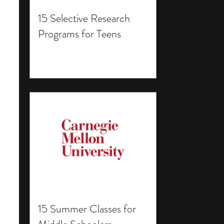
15 Selective Research
Programs for Teens
15 Summer Classes for