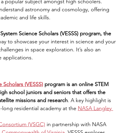
s a popular subject amongst high schoolers. 
nderstand astronomy and cosmology, offering 
engineering
writing programs
demic and life skills.
th System Science Scholars (VESSS) program, the 
ms
PhD students
Computer Science Programs
 way to showcase your interest in science and your 
hallenges in space exploration. It’s also an 
e applications.
Biology Research Programs
Exchange Programs
e Scholars (VESSS)
program is an online STEM 
igh school juniors and seniors that offers the 
ellite missions and research
. A key highlight is 
-long residential academy at the
NASA Langley 
 Consortium (VSGC)
 in partnership with NASA 
e
Commonwealth of Virginia
, VESSS explores 