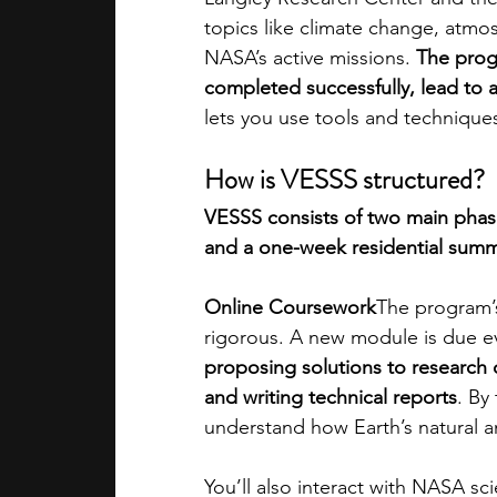
topics like climate change, atmo
NASA’s active missions. 
The progr
completed successfully, lead to 
lets you use tools and technique
How is VESSS structured?
VESSS consists of two main phas
and a one-week residential sum
Online Coursework
The program’s
rigorous. A new module is due e
proposing solutions to research 
and writing technical reports
. By
understand how Earth’s natural a
You’ll also interact with NASA sc