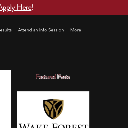
Apply Here
!
esults
Attend an Info Session
More
Featured Posts