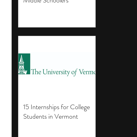
Middle Schoolers
15 Internships for College
Students in Vermont