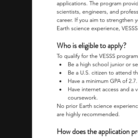
applications. The program provi
scientists, engineers, and profes
career. If you aim to strengthen 
Earth science experience, VESSS 
Who is eligible to apply?
To qualify for the VESSS program
Be a high school junior or sen
Be a U.S. citizen to attend 
Have a minimum GPA of 2.7.
Have internet access and a v
coursework.
No prior Earth science experience
are highly recommended.
How does the application p