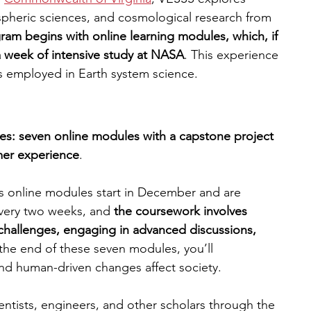
spheric sciences, and cosmological research from 
am begins with online learning modules, which, if 
a week of intensive study at NASA
. This experience 
s employed in Earth system science.
es: seven online modules with a capstone project 
mer experience
.
 online modules start in December and are 
very two weeks, and
 the coursework involves 
challenges, engaging in advanced discussions, 
 the end of these seven modules, you’ll 
nd human-driven changes affect society. 
ientists, engineers, and other scholars through the 