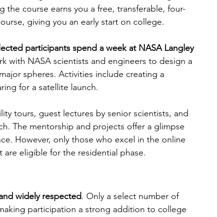
 the course earns you a free, transferable, four-
urse, giving you an early start on college.
elected participants spend a week at NASA Langley 
ork with NASA scientists and engineers to design a 
 major spheres. Activities include creating a 
ng for a satellite launch.
lity tours, guest lectures by senior scientists, and 
rch. The mentorship and projects offer a glimpse 
nce. However, only those who excel in the online 
re eligible for the residential phase.
 and widely respected
. Only a select number of 
aking participation a strong addition to college 