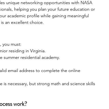
des unique networking opportunities with NASA 
sionals, helping you plan your future education or 
your academic profile while gaining meaningful 
is an excellent choice.
, you must:
ior residing in Virginia.
the summer residential academy.
alid email address to complete the online 
 is necessary, but strong math and science skills 
rocess work?