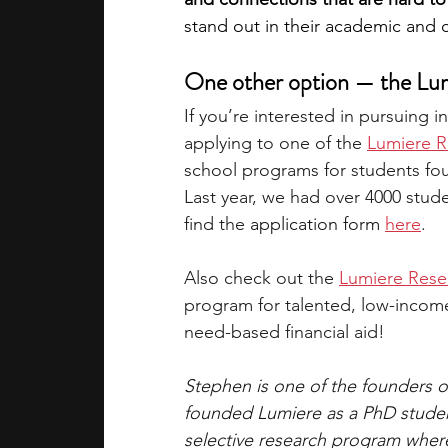
stand out in their academic and 
One other option — the Lu
If you’re interested in pursuing 
applying to one of the 
Lumiere R
school programs for students fo
Last year, we had over 4000 stud
find the 
application form 
here
.
Also check out the 
Lumiere Rese
program for talented, low-income 
need-based financial aid!
Stephen is one of the founders 
founded Lumiere as a PhD student
selective research program where