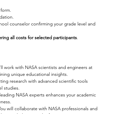
 form.
dation.
chool counselor confirming your grade level and 
ring all costs for selected participants
.
’ll work with NASA scientists and engineers at 
ning unique educational insights.
ing research with advanced scientific tools 
l studies.
leading NASA experts enhances your academic 
eness.
You will collaborate with NASA professionals and 