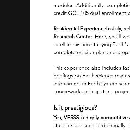
modules. Additionally, completing
credit GOL 105 dual enrollment co
Residential ExperienceIn July, s
Research Center
. Here, you’ll w
satellite mission studying Earth’s
complete mission plan and prepari
This experience also includes faci
briefings on Earth science resea
into careers in Earth system scie
coursework and capstone project a
Is it prestigious?
Yes, VESSS is highly competitive
students are accepted annually, m