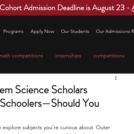
 Cohort Admission Deadline is August 23 -
Programs
Apply Now
Our Students
Our Admissions R
math competitions
internships
competitions
college program
robotics
scholarships
tem Science Scholars
 Schoolers—Should You
ge applications
education consultants
mp
leadership programs
high school students
o explore subjects you’re curious about. Outer 