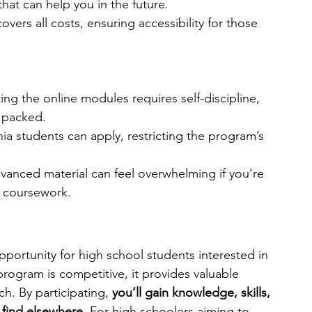
hat can help you in the future.
vers all costs, ensuring accessibility for those 
ng the online modules requires self-discipline, 
s packed.
nia students can apply, restricting the program’s 
vanced material can feel overwhelming if you’re 
l coursework.
pportunity for high school students interested in 
rogram is competitive, it provides valuable 
h. By participating, 
you’ll gain knowledge, skills, 
 find elsewhere. 
For high schoolers aiming to 