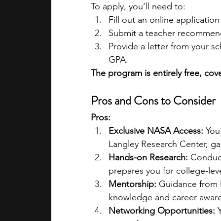
To apply, you’ll need to:
Fill out an online application
Submit a teacher recommen
Provide a letter from your s
GPA.
The program is entirely free, cove
Pros and Cons to Consider
Pros:
Exclusive NASA Access:
 You
Langley Research Center, gai
Hands-on Research:
 Conduct
prepares you for college-leve
Mentorship:
 Guidance from 
knowledge and career awar
Networking Opportunities:
 