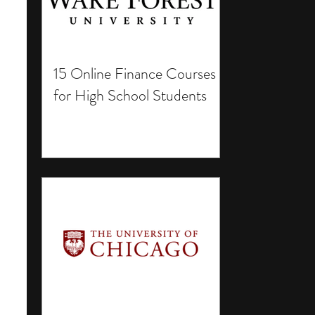
15 Online Finance Courses
for High School Students