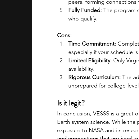
peers, forming connections t
Fully Funded:
 The program co
who qualify.
Cons:
Time Commitment:
 Completi
especially if your schedule i
Limited Eligibility:
 Only Virgi
availability.
Rigorous Curriculum:
 The ad
unprepared for college-leve
Is it legit?
In conclusion, VESSS is a great o
Earth system science. While the p
exposure to NASA and its researc
and connections that are hard to