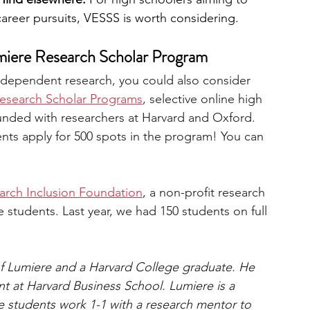
career pursuits, VESSS is worth considering.
miere Research Scholar Program
independent research, you could also consider 
esearch Scholar Programs
, selective online high 
unded with researchers at Harvard and Oxford. 
ents apply for 500 spots in the program! You can 
arch Inclusion Foundation
, a non-profit research 
students. Last year, we had 150 students on full 
of Lumiere and a Harvard College graduate. He 
 at Harvard Business School. Lumiere is a 
 students work 1-1 with a research mentor to 