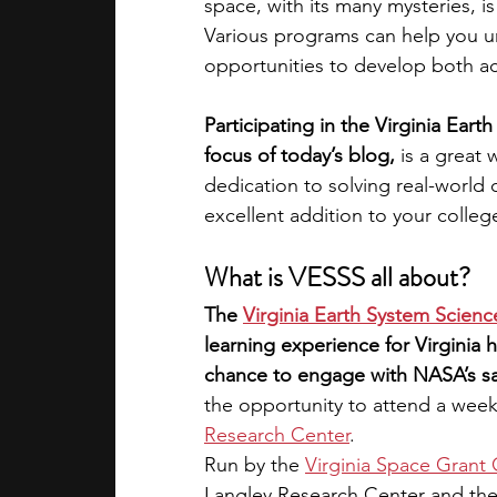
space, with its many mysteries, i
Various programs can help you u
academic programs
social media
opportunities to develop both aca
Participating in the Virginia Ear
summer programs
online progra
focus of today’s blog,
 is a great
dedication to solving real-world c
excellent addition to your colleg
law programs
Theater Camps
What is VESSS all about?
The
Virginia Earth System Scienc
learning experience for Virginia h
chance to engage with NASA’s sat
the opportunity to attend a week
Research Center
.
Run by the
Virginia Space Grant
Langley Research Center and th