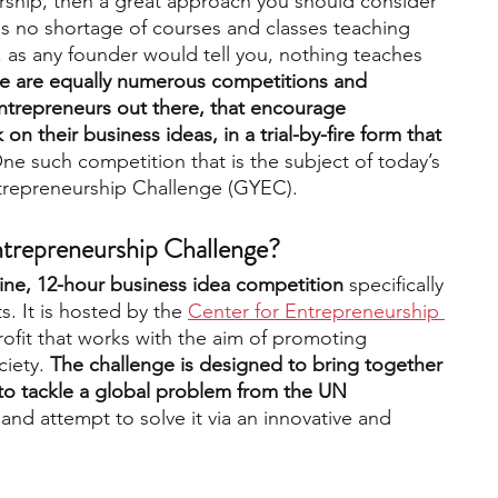
rship, then a great approach you should consider 
 is no shortage of courses and classes teaching 
 as any founder would tell you, nothing teaches 
engineering
writing programs
re are equally numerous competitions and 
entrepreneurs out there, that encourage 
on their business ideas, in a trial-by-fire form that 
ms
PhD students
Computer Science Programs
One such competition that is the subject of today’s 
ntrepreneurship Challenge (GYEC).
Biology Research Programs
Exchange Programs
ntrepreneurship Challenge?
nline, 12-hour business idea competition
 specifically 
. It is hosted by the
Center for Entrepreneurship 
ofit that works with the aim of promoting 
iety. 
The challenge is designed to bring together 
to tackle a global problem from the UN 
 and attempt to solve it via an innovative and 