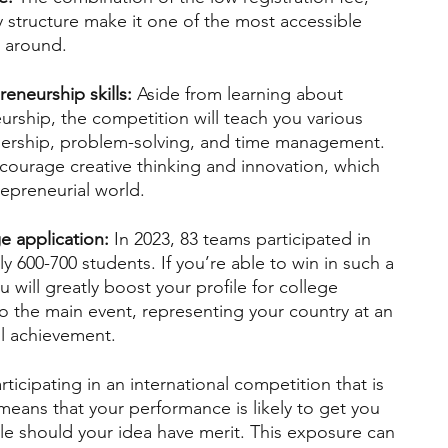
y structure make it one of the most accessible 
 around.
eneurship skills:
 Aside from learning about 
urship, the competition will teach you various 
adership, problem-solving, and time management. 
ourage creative thinking and innovation, which 
trepreneurial world.
e application:
 In 2023, 83 teams participated in 
 600-700 students. If you’re able to win in such a 
will greatly boost your profile for college 
o the main event, representing your country at an 
all achievement.
articipating in an international competition that is 
eans that your performance is likely to get you 
e should your idea have merit. This exposure can 