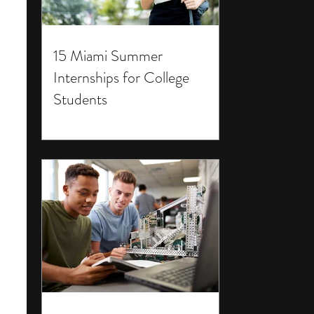
15 Miami Summer
Internships for College
Students