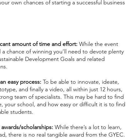
our own chances of starting a successful business 
cant amount of time and effort: 
While the event 
and a chance of winning you’ll need to devote plenty 
Sustainable Development Goals and related 
ns.
an easy process:
 To be able to innovate, ideate, 
otype, and finally a video, all within just 12 hours, 
trong team of specialists. This may be hard to find 
your school, and how easy or difficult it is to find 
lable students.
 awards/scholarships:
 While there’s a lot to learn, 
had, there is no real tangible award from the GYEC.