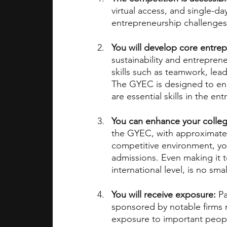
virtual access, and single-da
entrepreneurship challenges
You will develop core entrepr
sustainability and entreprene
skills such as teamwork, le
The GYEC is designed to enc
are essential skills in the en
You can enhance your colleg
the GYEC, with approximately
competitive environment, you 
admissions. Even making it t
international level, is no sm
You will receive exposure:
 P
sponsored by notable firms m
exposure to important peopl