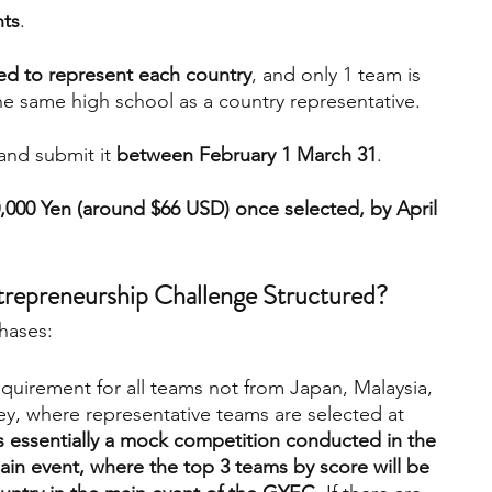
nts
.
ed to represent each country
, and only 1 team is 
he same high school as a country representative.
and submit it 
between February 1 March 31
.
10,000 Yen (around $66 USD) once selected, by April 
trepreneurship Challenge Structured?
hases:
requirement for all teams not from Japan, Malaysia, 
y, where representative teams are selected at 
is essentially a mock competition conducted in the 
in event, where the top 3 teams by score will be 