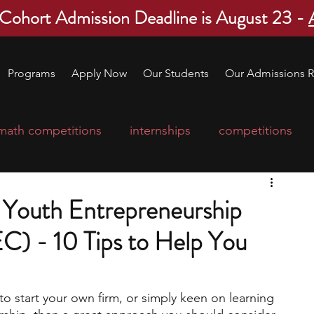
 Cohort Admission Deadline is August 23 -
Programs
Apply Now
Our Students
Our Admissions R
math competitions
internships
competitions
college program
robotics
scholarships
l Youth Entrepreneurship
) - 10 Tips to Help You
ge applications
education consultants
to start your own firm, or simply keen on learning 
mp
leadership programs
high school students