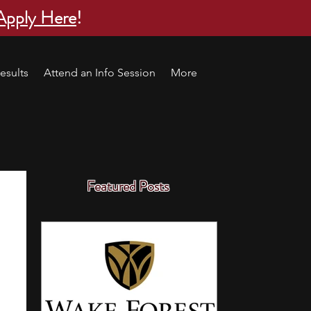
Apply Here
!
esults
Attend an Info Session
More
Featured Posts