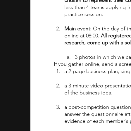
chosen to represent their c
less than 4 teams applying f
practice session.
Main event:
 On the day of t
online at 08:00. 
All registere
research, come up with a sol
3 photos in which we ca
If you gather online, send a scr
a 2-page business plan, sing
a 3-minute video presentatio
of the business idea.
a post-competition question
answer the questionnaire aft
evidence of each member’s p