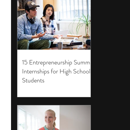
15 Entrepreneurship Summer
Internships for High School
Students