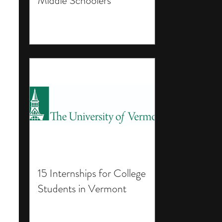
Middle Schoolers
15 Internships for College
Students in Vermont