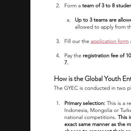
Form a 
team of 3 to 8 stude
Up to 3 teams are allow
allowed to apply from t
Fill our the 
application form
 
Pay the 
registration fee of 
7.
How is the Global Youth En
The GYEC is conducted in two p
Primary selection: 
This is a 
Indonesia, Mongolia or Turke
national competitions. 
This 
exact same manner as the ma