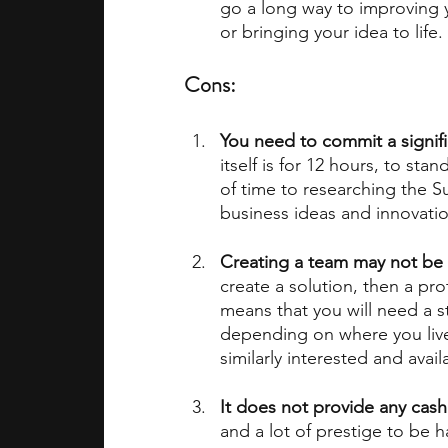
go a long way to improving y
or bringing your idea to life.
Cons:
You need to commit a signifi
itself is for 12 hours, to st
of time to researching the 
business ideas and innovatio
Creating a team may not be 
create a solution, then a prot
means that you will need a s
depending on where you live, 
similarly interested and avai
It does not provide any cash
and a lot of prestige to be 