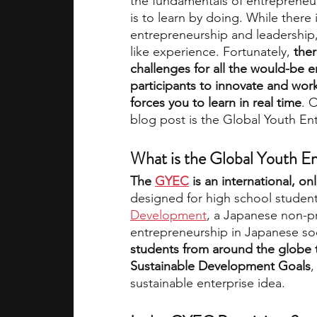
the fundamentals of entrepreneu
is to learn by doing. While there
entrepreneurship and leadership,
academic programs
social media
like experience. Fortunately, 
the
challenges for all the would-be 
participants to innovate and work 
summer programs
online progra
forces you to learn in real time
. 
blog post is the Global Youth E
law programs
Theater Camps
What is the Global Youth E
The 
GYEC
 is an international, o
designed for high school students
Development
, a Japanese non-pr
entrepreneurship in Japanese soc
students from around the globe 
Sustainable Development Goals
,
sustainable enterprise idea.