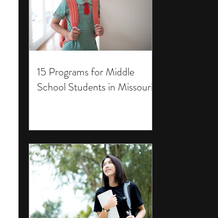
15 Programs for Middle
School Students in Missouri