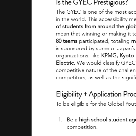
Is the GYEC Prestigious?
The GYEC is one of the most acce
in the world. This accessibility m
of students from around the glo
mean that winning or making it to
80 teams
 participated, totaling 
m
is sponsored by some of Japan’s 
organizations, like 
KPMG, Kyoto Un
Electric
. We would classify GYEC 
competitive nature of the challe
competitors, as well as the signif
Eligibility + Application Pro
To be eligible for the Global Yo
Be a 
high school student ag
competition.