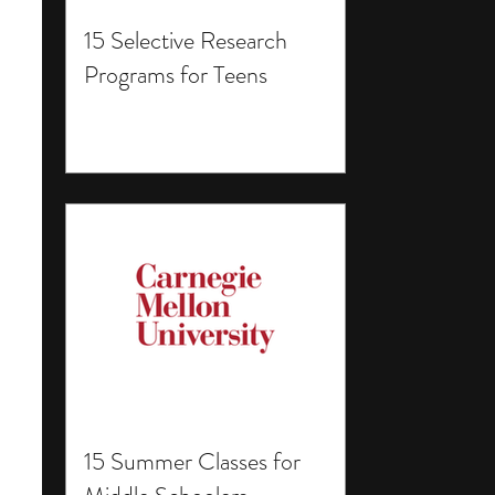
15 Selective Research
Programs for Teens
15 Summer Classes for