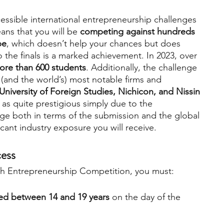
ssible international entrepreneurship challenges 
eans that you will be 
competing against hundreds 
be
, which doesn’t help your chances but does 
 the finals is a marked achievement. In 2023, over 
ore than 600 students
. Additionally, the challenge 
(and the world’s) most notable firms and 
iversity of Foreign Studies, Nichicon, and Nissin 
as quite prestigious simply due to the 
nge both in terms of the submission and the global 
icant industry exposure you will receive.
cess
uth Entrepreneurship Competition, you must:
ed between 14 and 19 years
 on the day of the 