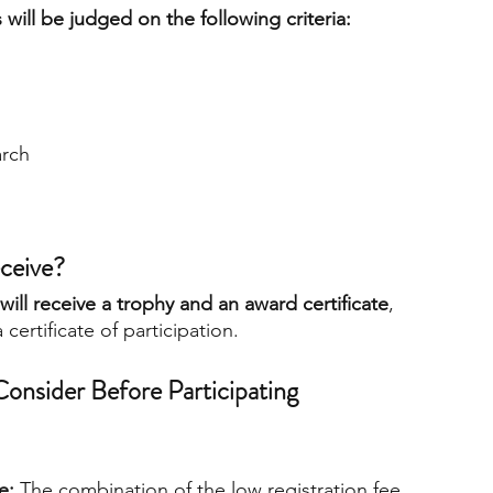
will be judged on the following criteria:
arch
ceive?
ill receive a trophy and an award certificate
, 
a certificate of participation.
onsider Before Participating
e:
 The combination of the low registration fee, 