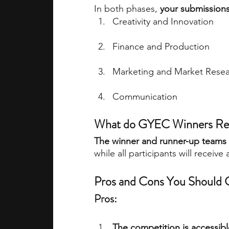
In both phases, 
your submissions 
Creativity and Innovation
Finance and Production
Marketing and Market Rese
Communication
What do GYEC Winners Re
The winner and runner-up teams w
while all participants will receive 
Pros and Cons You Should C
Pros:
The competition is accessibl