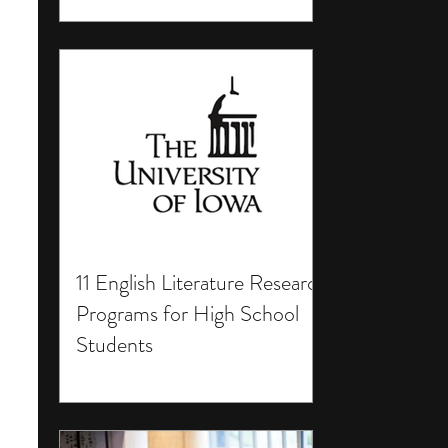
11 English Literature Research
Programs for High School
Students