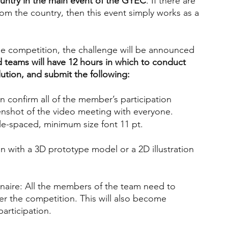
ountry in the main event of the GYEC
. If there are 
rom the country, then this event simply works as a 
he competition, the challenge will be announced 
d teams will have 12 hours in which to conduct 
ution, and submit the following:
n confirm all of the member’s participation
eenshot of the video meeting with everyone.
le-spaced, minimum size font 11 pt.
n with a 3D prototype model or a 2D illustration 
naire: All the members of the team need to 
er the competition. This will also become 
articipation.