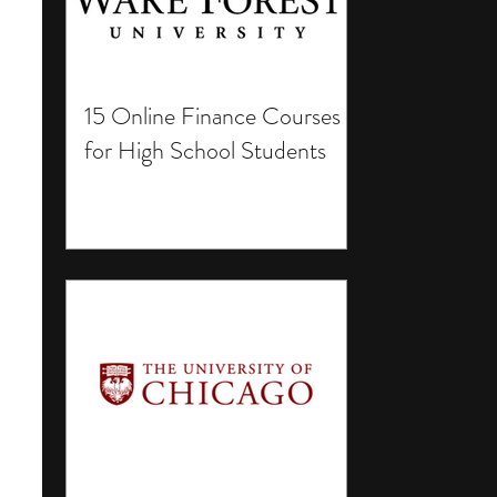
15 Online Finance Courses
for High School Students