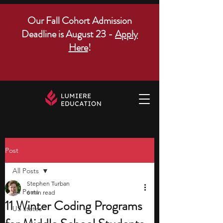
Our Fall Cohort Admission
Deadline is August 23 -
Apply
Here
!
Post
All Posts
Stephen Turban
All Posts
6 min read
11 Winter Coding Programs
US states