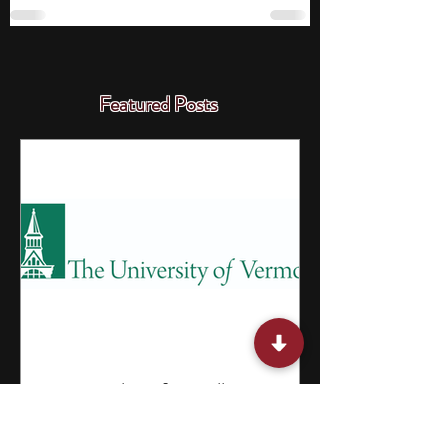
Featured Posts
15 Internships for College
Students in Vermont