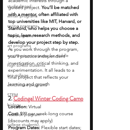
academic interests through a 
study abroad
guided project. 
You’ll be matched 
with a mentor, often affiliated with 
winter programs
top universities like MIT, Harvard, or 
spring programs
Stanford, who helps you choose a 
topic, learn research methods, and 
free programs
develop your project step by step. 
art programs
As you work through the program, 
engineering programs for middle
you’ll practice independent 
investigation, critical thinking, and 
high school students
experimentation. It all leads to a 
pre-college
final project that reflects your 
learning and growth
enrichment programs
STEM
2. 
Codingal Winter Coding Camp
biology
Location: 
Virtual
Cost: 
$99 per week-long course 
research program
(discounts may apply)
college students\
Program Dates: 
Flexible start dates; 