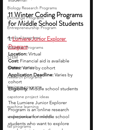
Biology Research Programs
11 Winter Coding Programs 
Exchange Programs
for Middle School Students
Entrepreneurship Program
1. 
Lumiere Junior Explorer 
medical programs
Program
Volunteer Programs
Location: 
Virtual
STEM
Cost: 
Financial aid is available
summer camps
Dates: 
Varies by cohort
Application Deadline: 
Varies by 
research programs
cohort
business programs
Eligibility: 
Middle school students
capstone project ideas
The Lumiere Junior Explorer 
machine learning
Program is an online research 
undergraduate students
experience for middle school 
students who want to explore 
fall programs