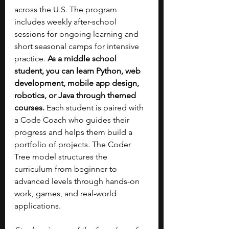
across the U.S. The program 
includes weekly after-school 
sessions for ongoing learning and 
short seasonal camps for intensive 
practice. 
As a middle school 
student, you can learn Python, web 
development, mobile app design, 
robotics, or Java through themed 
courses. 
Each student is paired with 
a Code Coach who guides their 
progress and helps them build a 
portfolio of projects. The Coder 
Tree model structures the 
curriculum from beginner to 
advanced levels through hands-on 
work, games, and real-world 
applications.