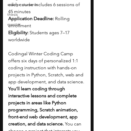
college students
each course includes 6 sessions of 
45 minutes
thesis
Application Deadline: 
Rolling 
mentor
enrollment
Eligibility: 
Students ages 7–17 
worldwide
Codingal Winter Coding Camp 
offers six days of personalized 1:1 
coding instruction with hands-on 
projects in Python, Scratch, web and 
app development, and data science. 
You’ll learn coding through 
interactive lessons and complete 
projects in areas like Python 
programming, Scratch animation, 
front-end web development, app 
creation, and data science. 
You can 
choose a project that interests you 