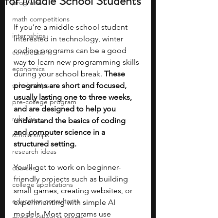
for Middle School Students
programs
math competitions
If you’re a middle school student 
internships
interested in technology, winter 
coding programs can be a good 
competitions
way to learn new programming skills 
economics
during your school break. 
These 
scholarships
programs are short and focused, 
usually lasting one to three weeks, 
pre-college program
and are designed to help you 
robotics
understand the basics of coding 
and computer science in a 
scholarships
structured setting.
research ideas
You’ll get to work on beginner-
courses
friendly projects such as building 
college applications
small games, creating websites, or 
education consultants
experimenting with simple AI 
models. Most programs use 
middle school students