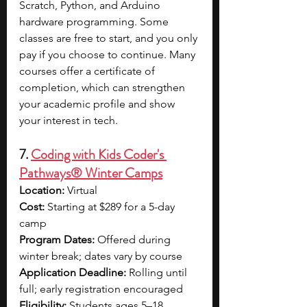
Scratch, Python, and Arduino 
hardware programming. Some 
classes are free to start, and you only 
pay if you choose to continue. Many 
courses offer a certificate of 
completion, which can strengthen 
your academic profile and show 
your interest in tech.
7. 
Coding with Kids Coder's 
Pathways® Winter Camps
Location: 
Virtual
Cost: 
Starting at $289 for a 5-day 
camp
Program Dates: 
Offered during 
winter break; dates vary by course
Application Deadline: 
Rolling until 
full; early registration encouraged
Eligibility: 
Students ages 5–18