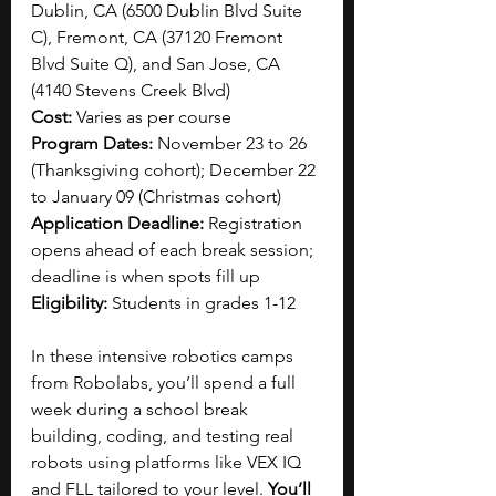
Dublin, CA (6500 Dublin Blvd Suite 
C), Fremont, CA (37120 Fremont 
Blvd Suite Q), and San Jose, CA 
(4140 Stevens Creek Blvd)
Cost:
 Varies as per course
Program Dates: 
November 23 to 26 
(Thanksgiving cohort); December 22 
to January 09 (Christmas cohort)
Application Deadline: 
Registration 
opens ahead of each break session; 
deadline is when spots fill up
Eligibility: 
Students in grades 1-12
In these intensive robotics camps 
from Robolabs, you’ll spend a full 
week during a school break 
building, coding, and testing real 
robots using platforms like VEX IQ 
and FLL tailored to your level. 
You’ll 