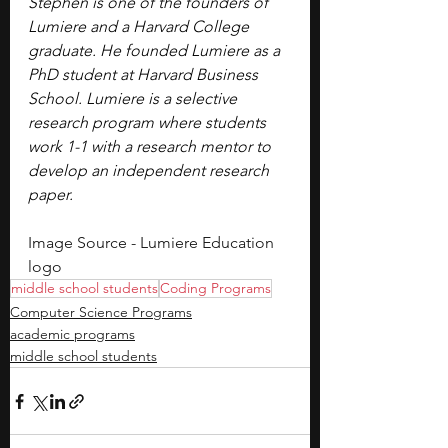
Stephen is one of the founders of 
Lumiere and a Harvard College 
graduate. He founded Lumiere as a 
PhD student at Harvard Business 
School. Lumiere is a selective 
research program where students 
work 1-1 with a research mentor to 
develop an independent research 
paper.
Image Source - Lumiere Education 
logo
middle school students
Coding Programs
Computer Science Programs
academic programs
middle school students