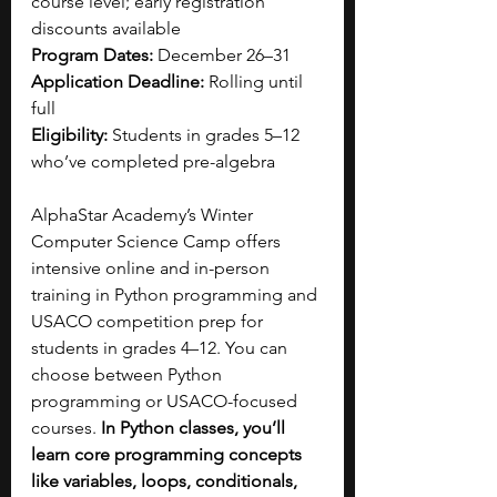
course level; early registration 
discounts available
Program Dates: 
December 26–31
Application Deadline: 
Rolling until 
full
Eligibility: 
Students in grades 5–12 
who’ve completed pre-algebra
AlphaStar Academy’s Winter 
Computer Science Camp offers 
intensive online and in-person 
training in Python programming and 
USACO competition prep for 
students in grades 4–12. You can 
choose between Python 
programming or USACO-focused 
courses. 
In Python classes, you’ll 
learn core programming concepts 
like variables, loops, conditionals, 