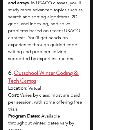
and arrays. 
In USACO classes, you’ll 
study more advanced topics such as 
search and sorting algorithms, 2D 
grids, and indexing, and solve 
problems based on recent USACO 
contests. You’ll get hands-on 
experience through guided code 
writing and problem-solving, 
supported by expert instructors.
6. 
Outschool Winter Coding & 
Tech Camps
Location: 
Virtual
Cost: 
Varies by class; most are paid 
per session, with some offering free 
trials
Program Dates: 
Available 
throughout winter; dates vary by 
course