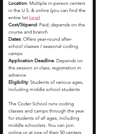
Location
: Multiple in-person centers 
in the U.S. & online (you can find the 
entire list 
here
)
Cost/Stipend
: Paid; depends on the 
course and branch
Dates
: Offers year-round after-
school classes / seasonal coding 
camps
Application Deadline
: Depends on 
the session or class; registration in 
advance
Eligibility
: Students of various ages, 
including middle school students
The Coder School runs coding 
classes and camps through the year 
for students of all ages, including 
middle schoolers. You can join 
online or at one of their 50 centers 