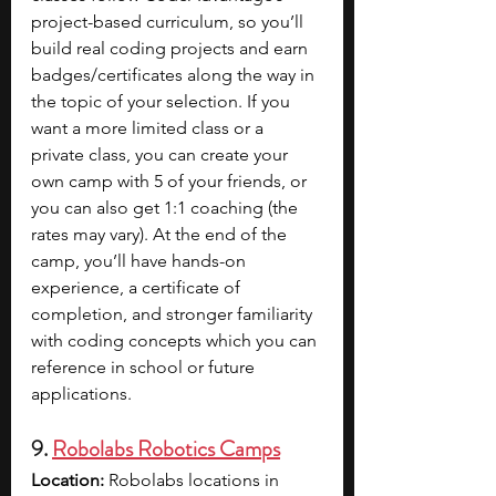
project-based curriculum, so you’ll 
build real coding projects and earn 
badges/certificates along the way in 
the topic of your selection. If you 
want a more limited class or a 
private class, you can create your 
own camp with 5 of your friends, or 
you can also get 1:1 coaching (the 
rates may vary). At the end of the 
camp, you’ll have hands-on 
experience, a certificate of 
completion, and stronger familiarity 
with coding concepts which you can 
reference in school or future 
applications.
9. 
Robolabs Robotics Camps
Location:
 Robolabs locations in 