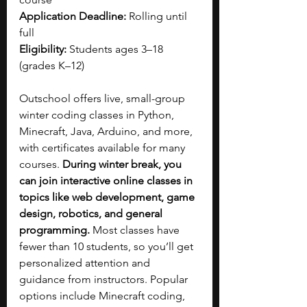
Application Deadline: 
Rolling until 
full
Eligibility: 
Students ages 3–18 
(grades K–12)
Outschool offers live, small-group 
winter coding classes in Python, 
Minecraft, Java, Arduino, and more, 
with certificates available for many 
courses. 
During winter break, you 
can join interactive online classes in 
topics like web development, game 
design, robotics, and general 
programming. 
Most classes have 
fewer than 10 students, so you’ll get 
personalized attention and 
guidance from instructors. Popular 
options include Minecraft coding, 