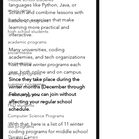
languages like Python, Java, or 
music camp
Scratch and combine lessons with 
hands-on exercises that make 
leadership programs
learning more practical and 
high school students
interactive.
academic programs
Many universities, coding 
social media
academies, and tech organizations 
engineering
host these winter programs each 
year, both online and on campus. 
writing programs
Since they take place during the 
summer programs
winter months (December through 
February), you can join without 
online programs
affecting your regular school 
PhD students
schedule.
Computer Science Programs
With that, here is a list of 11 winter 
law programs
coding programs for middle school 
Theater Camps
students!