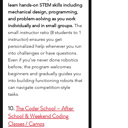
learn hands-on STEM skills including 
mechanical design, programming, 
and problem-solving as you work 
individually and in small groups. 
The 
small instructor ratio (8 students to 1 
instructor) ensures you get 
personalized help whenever you run 
into challenges or have questions. 
Even if you’ve never done robotics 
before, the program welcomes 
beginners and gradually guides you 
into building functioning robots that 
can navigate competition-style 
tasks. 
10. 
The Coder School – After 
School & Weekend Coding 
Classes / Camps