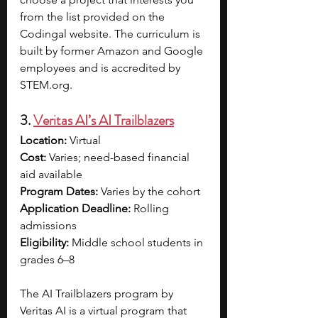
from the list provided on the 
Codingal website. The curriculum is 
built by former Amazon and Google 
employees and is accredited by 
STEM.org
. 
3. 
Veritas AI’s AI Trailblazers
Location: 
Virtual
Cost: 
Varies; need-based financial 
aid available
Program Dates: 
Varies by the cohort
Application Deadline: 
Rolling 
admissions
Eligibility: 
Middle school students in 
grades 6–8
The AI Trailblazers program by 
Veritas AI is a virtual program that 