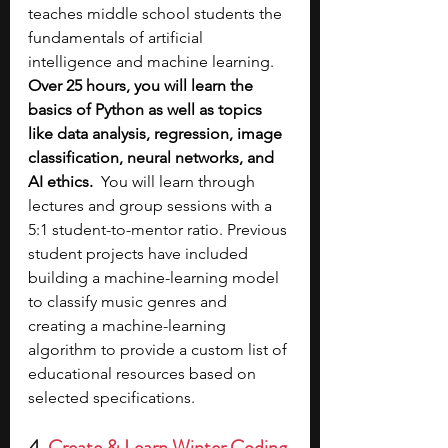
teaches middle school students the 
fundamentals of artificial 
intelligence and machine learning. 
Over 25 hours, you will learn the 
basics of Python as well as topics 
like data analysis, regression, image 
classification, neural networks, and 
AI ethics.
  You will learn through 
lectures and group sessions with a 
5:1 student-to-mentor ratio. Previous 
student projects have included 
building a machine-learning model 
to classify music genres and 
creating a machine-learning 
algorithm to provide a custom list of 
educational resources based on 
selected specifications.
4. 
Create & Learn Winter Coding 