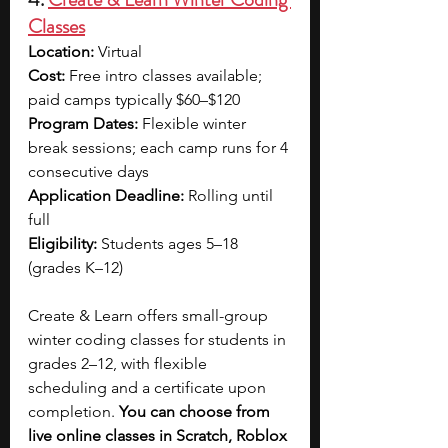
Classes
Location: 
Virtual
Cost: 
Free intro classes available; 
paid camps typically $60–$120
Program Dates: 
Flexible winter 
break sessions; each camp runs for 4 
consecutive days
Application Deadline: 
Rolling until 
full
Eligibility: 
Students ages 5–18 
(grades K–12)
Create & Learn offers small-group 
winter coding classes for students in 
grades 2–12, with flexible 
scheduling and a certificate upon 
completion. 
You can choose from 
live online classes in Scratch, Roblox 