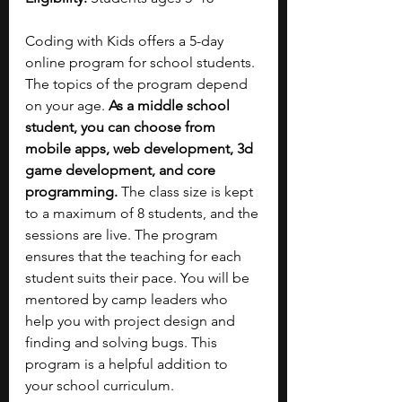
Coding with Kids offers a 5-day 
online program for school students. 
The topics of the program depend 
on your age. 
As a middle school 
student, you can choose from 
mobile apps, web development, 3d 
game development, and core 
programming. 
The class size is kept 
to a maximum of 8 students, and the 
sessions are live. The program 
ensures that the teaching for each 
student suits their pace. You will be 
mentored by camp leaders who 
help you with project design and 
finding and solving bugs. This 
program is a helpful addition to 
your school curriculum.