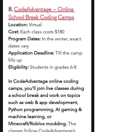
8. 
CodeAdvantage – Online 
School Break Coding Camps
Location:
 Virtual
Cost:
 Each class costs $180
Program Dates: 
In the winter; exact 
dates vary
Application Deadline: 
Till the camp 
fills up
Eligibility: 
Students in grades 6-8
In CodeAdvantage online coding 
camps, you’ll join live classes during 
a school break and work on topics 
such as web & app development, 
Python programming, AI gaming & 
machine learning, or 
Minecraft/Roblox modding.
 The 
classes follow CodeAdvantage’s 