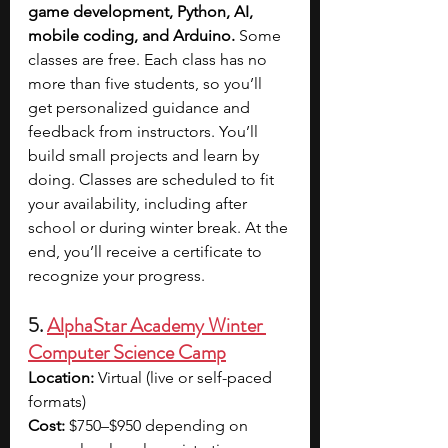
game development, Python, AI, 
mobile coding, and Arduino. 
Some 
classes are free. Each class has no 
more than five students, so you’ll 
get personalized guidance and 
feedback from instructors. You’ll 
build small projects and learn by 
doing. Classes are scheduled to fit 
your availability, including after 
school or during winter break. At the 
end, you’ll receive a certificate to 
recognize your progress.
5. 
AlphaStar Academy Winter 
Computer Science Camp
Location: 
Virtual (live or self-paced 
formats)
Cost: 
$750–$950 depending on 