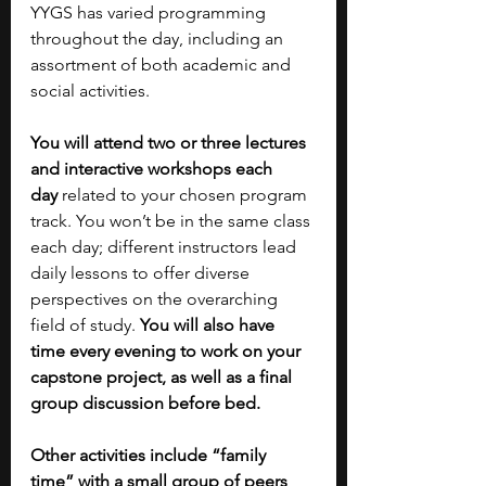
YYGS has varied programming 
throughout the day, including an 
assortment of both academic and 
social activities. 
You will attend two or three lectures 
and interactive workshops each 
day
 related to your chosen program 
track. You won’t be in the same class 
each day; different instructors lead 
daily lessons to offer diverse 
perspectives on the overarching 
field of study. 
You will also have 
time every evening to work on your 
capstone project, as well as a final 
group discussion before bed. 
Other activities include “family 
time” with a small group of peers 