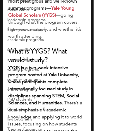
most prestigious and well-known 
summer programs—
Yale Young 
music camp
Global Scholars (YYGS)
—going 
leadership programs
through what the program covers, 
how you can apply, and whether it’s 
high school students
worth attending. 
academic programs
What is YYGS? What 
social media
would I study? 
engineering
YYGS is a two-week intensive 
writing programs
program hosted at Yale University, 
summer programs
where participants complete 
internationally focused study in 
online programs
disciplines spanning STEM, Social 
PhD students
Sciences, and Humanities. 
There’s a 
Computer Science Programs
dual emphasis on academic 
knowledge and applying it to world 
law programs
issues, focusing on how students 
Theater Camps
can use their skills to improve the 