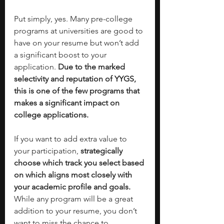
Put simply, yes. Many pre-college 
programs at universities are good to 
have on your resume but won’t add 
a significant boost to your 
application. 
Due to the marked 
selectivity and reputation of YYGS, 
this is one of the few programs that 
makes a significant impact on 
college applications.
If you want to add extra value to 
your participation, 
strategically 
choose which track you select based 
on which aligns most closely with 
your academic profile and goals. 
While any program will be a great 
addition to your resume, you don’t 
want to miss the chance to 