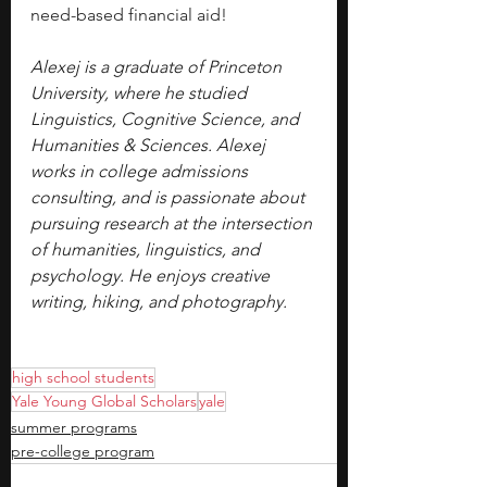
need-based financial aid!
Alexej is a graduate of Princeton 
University, where he studied 
Linguistics, Cognitive Science, and 
Humanities & Sciences. Alexej 
works in college admissions 
consulting, and is passionate about 
pursuing research at the intersection 
of humanities, linguistics, and 
psychology. He enjoys creative 
writing, hiking, and photography.
high school students
Yale Young Global Scholars
yale
summer programs
pre-college program