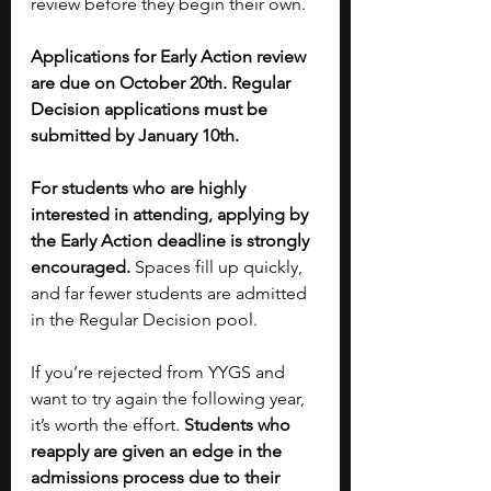
review before they begin their own. 
Applications for Early Action review 
are due on October 20th. Regular 
Decision applications must be 
submitted by January 10th. 
For students who are highly 
interested in attending, applying by 
the Early Action deadline is strongly 
encouraged. 
Spaces fill up quickly, 
and far fewer students are admitted 
in the Regular Decision pool.
If you’re rejected from YYGS and 
want to try again the following year, 
it’s worth the effort. 
Students who 
reapply are given an edge in the 
admissions process due to their 