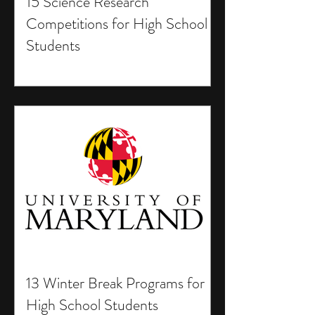
15 Science Research
Competitions for High School
Students
13 Winter Break Programs for
High School Students