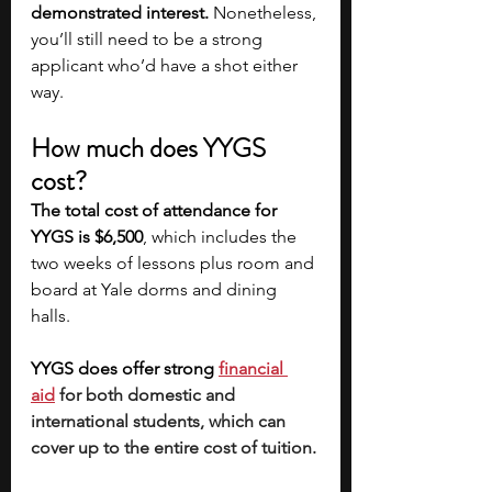
demonstrated interest.
 Nonetheless, 
you’ll still need to be a strong 
applicant who’d have a shot either 
way.
How much does YYGS 
cost?
The total cost of attendance for 
YYGS is $6,500
, which includes the 
two weeks of lessons plus room and 
board at Yale dorms and dining 
halls. 
YYGS does offer strong 
financial 
aid
for both domestic and 
international students, which can 
cover up to the entire cost of tuition. 