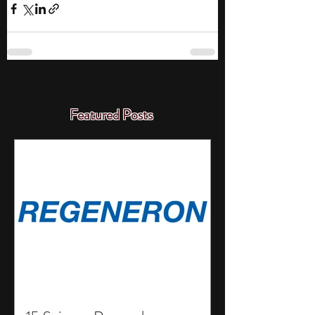
Featured Posts