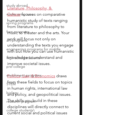
study abroad
Literature, Philosophy, & 
winter programs
Culture
 focuses on comparative 
humanistic study of texts ranging 
spring programs
from literature to philosophy to 
free programs
music to theater and the arts. Your 
work will focus not only on 
art programs
understanding the texts you engage 
engineering programs for middle
with but how you can use humanistic 
knowledge to understand and 
high school students
improve societal issues.
pre-college
enrichment programs
Politics, Law, & Economics
 draws 
from these fields to focus on topics 
STEM
in human rights, international law 
biology
and policy, and geopolitical issues. 
The skills you build in these 
research program
disciplines will directly connect to 
college students\
current social and political issues 