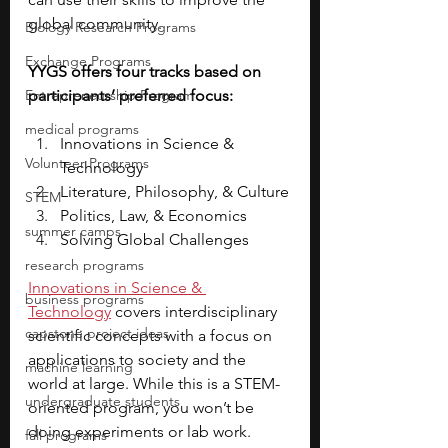
global community. 
Biology Research Programs
Exchange Programs
YYGS offers four tracks based on 
Entrepreneurship Program
participants’ preferred focus: 
medical programs
Innovations in Science & 
Volunteer Programs
Technology
Literature, Philosophy, & Culture
STEM
Politics, Law, & Economics
summer camps
Solving Global Challenges 
research programs
Innovations in Science & 
business programs
Technology
 covers interdisciplinary 
capstone project ideas
scientific concepts with a focus on 
applications to society and the 
machine learning
world at large. While this is a STEM-
undergraduate students
oriented program, you won’t be 
doing experiments or lab work.
fall programs