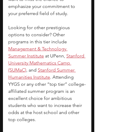
emphasize your commitment to 
your preferred field of study. 
Looking for other prestigious 
options to consider? Other 
programs in this tier include
Management & Technology 
Summer Institute
 at UPenn, 
Stanford 
University Mathematics Camp 
(SUMaC)
, and
Stanford Summer 
Humanities Institute
. Attending 
YYGS or any other “top tier” college-
affiliated summer program is an 
excellent choice for ambitious 
students who want to increase their 
odds at the host school and other 
top colleges.  