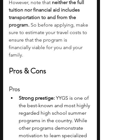
However, note that 
neither the full 
tuition nor financial aid includes 
transportation to and from the 
program. 
So before applying, make 
sure to estimate your travel costs
to 
ensure that the program is 
financially viable for you and your 
family.
Pros & Cons
Pros
Strong prestige: 
YYGS is one of 
the best-known and most highly 
regarded high school summer 
programs in the country. While 
other programs demonstrate 
motivation to learn specialized 