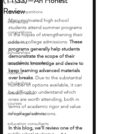
(YYGS)—An Honest
programs
Review
math competitions
Many motivated high school 
internships
students attend summer programs 
competitions
in the hopes of strengthening their 
odds in college admissions. 
These 
economics
programs generally help students 
scholarships
demonstrate the scope of their 
pre-college program
academic knowledge and desire to 
keep learning advanced materials 
robotics
over breaks
. Due to the substantial 
scholarships
number of options available, it can 
be difficult to understand which 
research ideas
ones are worth attending, both in 
courses
terms of academic rigor and value 
college applications
to college admissions. 
education consultants
In this blog, we’ll review one of the 
middle school students