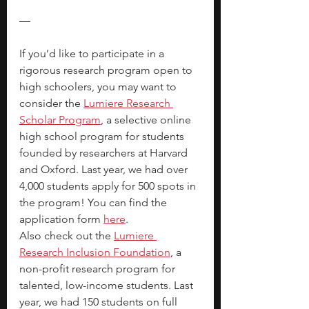
—
If you’d like to participate in a 
rigorous research program open to 
high schoolers, you may want to 
consider the 
Lumiere Research 
Scholar Program
, a selective online 
high school program for students 
founded by researchers at Harvard 
and Oxford. Last year, we had over 
4,000 students apply for 500 spots in 
the program! You can find the 
application form 
here
. 
Also check out the 
Lumiere 
Research Inclusion Foundation
, a 
non-profit research program for 
talented, low-income students. Last 
year, we had 150 students on full 