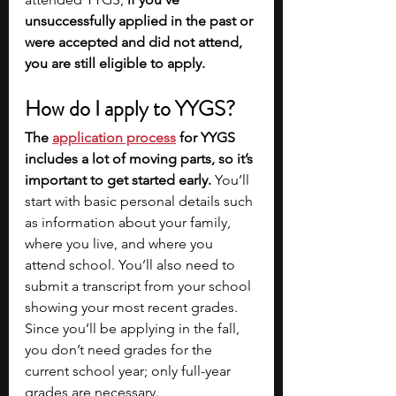
unsuccessfully applied in the past or 
were accepted and did not attend, 
you are still eligible to apply. 
How do I apply to YYGS?
The
application process
 for YYGS 
includes a lot of moving parts, so it’s 
important to get started early. 
You’ll 
start with basic personal details such 
as information about your family, 
where you live, and where you 
attend school. You’ll also need to 
submit a transcript from your school 
showing your most recent grades. 
Since you’ll be applying in the fall, 
you don’t need grades for the 
current school year; only full-year 
grades are necessary. 