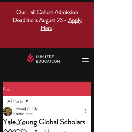
Our Fall Cohort Admission
Deadline is August 23 -
Apply
Here
!
Post
All Posts
Alexej Gundy
All Posts
6 min read
Yale Young Global Scholars
US states