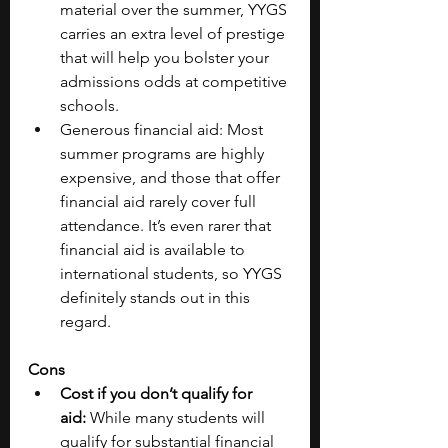
material over the summer, YYGS 
carries an extra level of prestige 
that will help you bolster your 
admissions odds at competitive 
schools. 
Generous financial aid: Most 
summer programs are highly 
expensive, and those that offer 
financial aid rarely cover full 
attendance. It’s even rarer that 
financial aid is available to 
international students, so YYGS 
definitely stands out in this 
regard. 
Cons
Cost if you don’t qualify for 
aid: 
While many students will 
qualify for substantial financial 