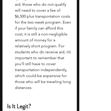
aid, those who do not qualify 
will need to cover a fee of 
$6,500 plus transportation costs 
for the two-week program. Even 
if your family can afford this 
cost, it is still a non-negligible 
amount of money for a 
relatively short program. For 
students who do receive aid, it’s 
important to remember that 
you’ll still have to cover 
transportation independently, 
which could be expensive for 
those who will be traveling long 
distances. 
Is It Legit?