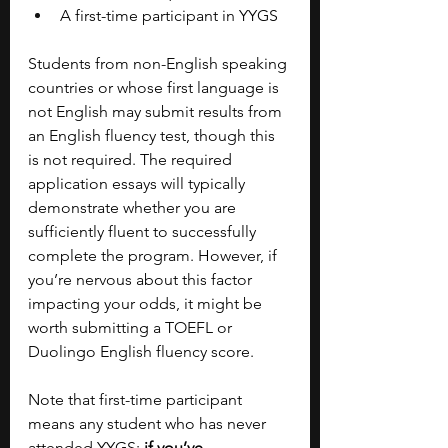
A first-time participant in YYGS
Students from non-English speaking 
countries or whose first language is 
not English may submit results from 
an English fluency test, though this 
is not required. The required 
application essays will typically 
demonstrate whether you are 
sufficiently fluent to successfully 
complete the program. However, if 
you’re nervous about this factor 
impacting your odds, it might be 
worth submitting a TOEFL or 
Duolingo English fluency score. 
Note that first-time participant 
means any student who has never 
attended YYGS;
 if you’ve 