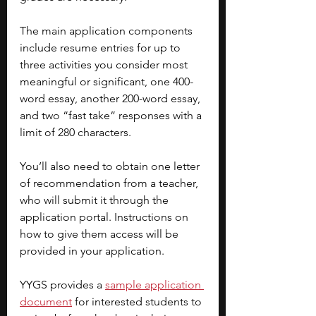
The main application components 
include resume entries for up to 
three activities you consider most 
meaningful or significant, one 400-
word essay, another 200-word essay, 
and two “fast take” responses with a 
limit of 280 characters. 
You’ll also need to obtain one letter 
of recommendation from a teacher, 
who will submit it through the 
application portal. Instructions on 
how to give them access will be 
provided in your application. 
YYGS provides a
sample application 
document
for interested students to 