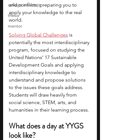
college students
and conflicts, preparing you to 
apply your knowledge to the real 
thesis
world.
mentor
Solving Global Challenges
is 
potentially the most interdisciplinary 
program, focused on studying the 
United Nations’ 17 Sustainable 
Development Goals and applying 
interdisciplinary knowledge to 
understand and propose solutions 
to the issues these goals address. 
Students will draw heavily from 
social science, STEM, arts, and 
humanities in their learning process. 
What does a day at YYGS 
look like?