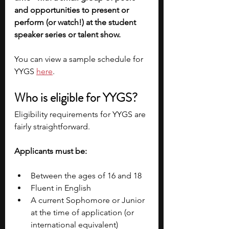
and opportunities to present or 
perform (or watch!) at the student 
speaker series or talent show. 
You can view a sample schedule for 
YYGS 
here
.
Who is eligible for YYGS?
Eligibility requirements for YYGS are 
fairly straightforward. 
Applicants must be:
Between the ages of 16 and 18
Fluent in English
A current Sophomore or Junior 
at the time of application (or 
international equivalent)