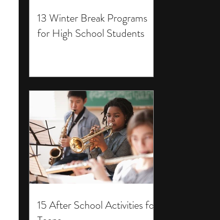
13 Winter Break Programs
for High School Students
15 After School Activities for