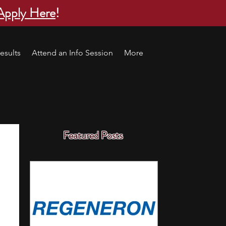
Apply Here
!
esults
Attend an Info Session
More
Featured Posts