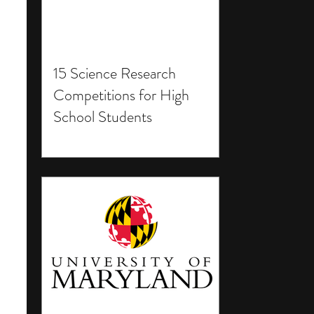
15 Science Research
Competitions for High
School Students