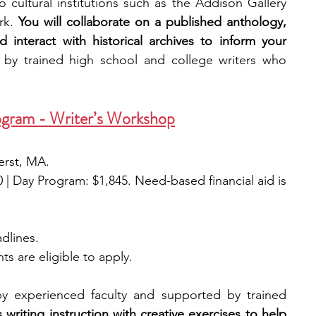
o cultural institutions such as the Addison Gallery 
rk. 
You will collaborate on a published anthology, 
interact with historical archives to inform your 
 by trained high school and college writers who 
gram - Writer’s Workshop
erst, MA.
0 | Day Program: $1,845. Need-based financial aid is 
adlines.
ts are eligible to apply. 
y experienced faculty and supported by trained 
riting instruction with creative exercises to help 