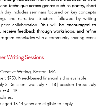
 and technique across genres such as poetry, short 
h day includes seminars focused on key concepts 
ing, and narrative structure, followed by writing 
 peer collaboration. 
You will be encouraged to 
, receive feedback through workshops, and refine 
rogram concludes with a community sharing event 
er Writing Sessions
 Creative Writing, Boston, MA.
: $750. Need-based financial aid is available. 
y 3 | Session Two: July 7 - 18 | Session Three: July 
ust 4 - 15.
adlines. 
 aged 13-14 years are eligible to apply. 