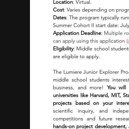
Location
: Virtual.
Cost
: Varies depending on progra
Dates
: The program typically run
Summer Cohort II start date: July
Application Deadline
: 
Multiple ro
can apply using this application 
l
Eligibility
: Middle school student
are eligible to apply.
The Lumiere Junior Explorer Pro
middle school students intereste
business, and more! 
You will
universities like Harvard, MIT, 
projects based on your intere
scientific inquiry, and inde
competitions and future resea
hands-on project development, J