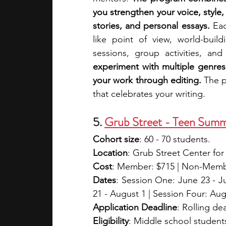
you strengthen your voice, style,
stories, and personal essays. 
Eac
like point of view, world-build
sessions, group activities, and
experiment with multiple genres
your work through editing. 
The p
that celebrates your writing.
5. 
Grub Street - Teen Summ
Cohort size
: 60 - 70 students.
Location
: Grub Street Center for
Cost
: Member: $715 | Non-Member
Dates
: Session One: June 23 - Jul
21 - August 1 | Session Four: Aug
Application Deadline
: Rolling de
Eligibility
: Middle school students