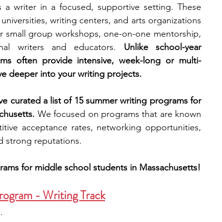
 writer in a focused, supportive setting. These 
niversities, writing centers, and arts organizations 
engineering
writing programs
r small group workshops, one-on-one mentorship, 
nal writers and educators. 
Unlike school-year 
ams often provide intensive, week-long or multi-
ms
PhD students
Computer Science Programs
e deeper into your writing projects.
’ve curated a list of 15 summer writing programs for 
Biology Research Programs
Exchange Programs
chusetts.
 We focused on programs that are known 
itive acceptance rates, networking opportunities, 
nd strong reputations.
rams for middle school students in Massachusetts!
rogram - Writing Track
.