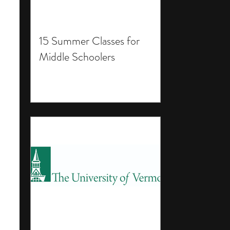
15 Summer Classes for
Middle Schoolers