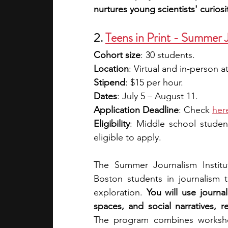
nurtures young scientists' curiosit
2. 
Teens in Print - Summer J
Cohort size
: 30 students.
Location
: Virtual and in-person
Stipend
: $15 per hour.
Dates
: July 5 – August 11.
Application Deadline
: Check 
her
Eligibility
: Middle school studen
eligible to apply. 
The Summer Journalism Institu
Boston students in journalism t
exploration. 
You will use journal
The program combines workshop