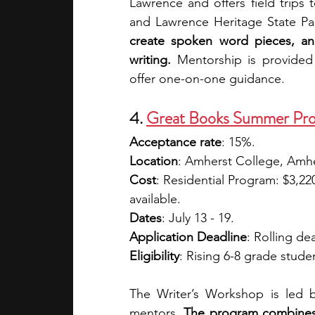
Lawrence and offers field trips t
and Lawrence Heritage State Pa
create spoken word pieces, and 
writing. 
Mentorship is provided
offer one-on-one guidance. 
4. 
Great Books Summer Pro
Acceptance rate
: 15%.
Location
: Amherst College, Amh
Cost
: Residential Program: $3,22
available. 
Dates
: July 13 - 19.
Application Deadline
: Rolling de
Eligibility
: Rising 6-8 grade studen
The Writer’s Workshop is led b
mentors. 
The program combines w