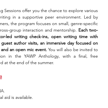
 Sessions offer you the chance to explore various 
riting in a supportive peer environment. Led by 
ers, the program focuses on small, genre-specific 
cross-group interaction and mentorship. 
Each two-
r-led writing check-ins, open writing time with 
 guest author visits, an immersive day focused on 
, and an open mic event.
 You will also be invited to 
ion in the YAWP Anthology, with a final, free 
ed at the end of the summer.
a
MA.
 aid is available. 