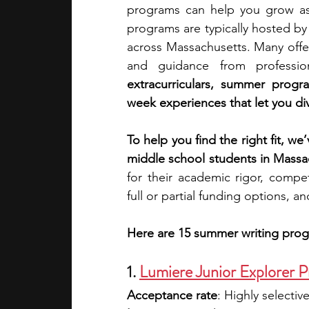
programs can help you grow as a
programs are typically hosted by u
academic programs
social media
across Massachusetts. Many offe
and guidance from professio
extracurriculars, summer progr
summer programs
online progra
week experiences that let you div
To help you find the right fit, we
law programs
Theater Camps
middle school students in Massa
for their academic rigor, compet
full or partial funding options, a
Here are 15 summer writing prog
1. 
Lumiere Junior Explorer P
Acceptance rate
: Highly selective