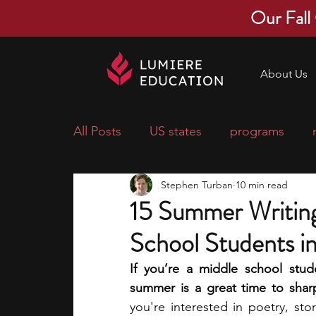
Our Fall
About Us
All Posts
US states
programs
Stephen Turban
10 min read
economics
scholarships
pre-
15 Summer Writing
School Students i
research ideas
courses
colle
If you’re a middle school stude
summer is a great time to shar
middle school students
music ca
you're interested in poetry, stor