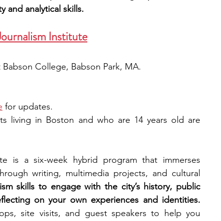
y and analytical skills.
ournalism Institute
 at Babson College, Babson Park, MA.
e
 for updates.
ts living in Boston and who are 14 years old are 
te is a six-week hybrid program that immerses 
hrough writing, multimedia projects, and cultural 
ism skills to engage with the city’s history, public 
spaces, and social narratives, reflecting on your own experiences and identities. 
s, site visits, and guest speakers to help you 