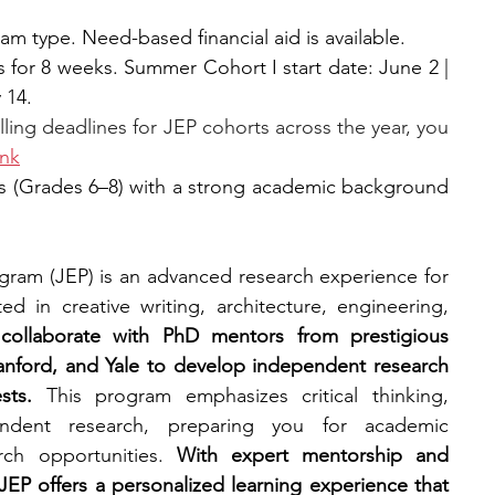
m type. Need-based financial aid is available.
s for 8 weeks. Summer Cohort I start date: June 2 | 
 14.
lling deadlines for JEP cohorts across the year, you 
ink
s (Grades 6–8) with a strong academic background 
gram (JEP) is an advanced research experience for 
d in creative writing, architecture, engineering, 
 collaborate with PhD mentors from prestigious 
Stanford, and Yale to develop independent research 
sts. 
This program emphasizes critical thinking, 
pendent research, preparing you for academic 
rch opportunities. 
With expert mentorship and 
EP offers a personalized learning experience that 