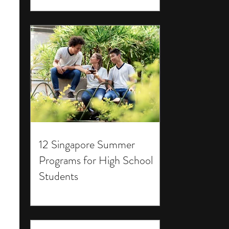
12 Singapore Summer
Programs for High School
Students