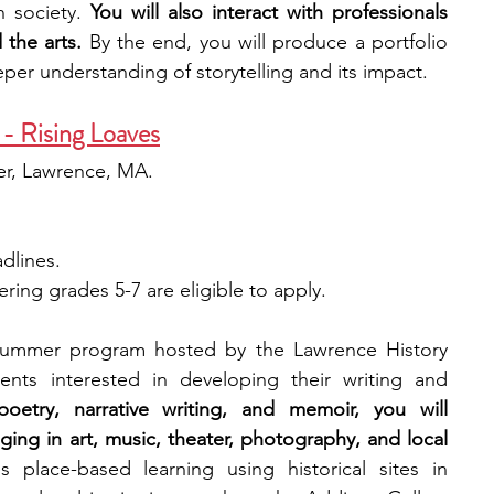
n society. 
You will also interact with professionals 
 the arts. 
By the end, you will produce a portfolio 
per understanding of storytelling and its impact.
- Rising Loaves
er, Lawrence, MA.
adlines.
ring grades 5-7 are eligible to apply.
 summer program hosted by the Lawrence History 
nts interested in developing their writing and 
oetry, narrative writing, and memoir, you will 
ging in art, music, theater, photography, and local 
 place-based learning using historical sites in 