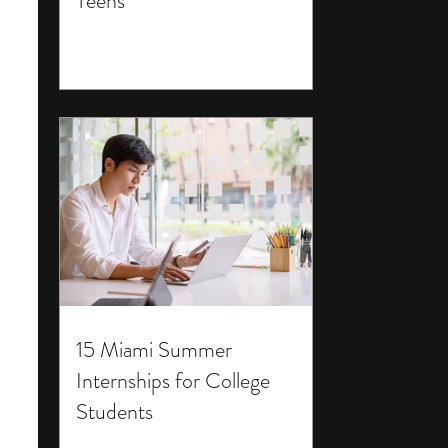
Teens
15 Miami Summer
Internships for College
Students