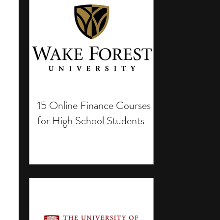
15 Online Finance Courses
for High School Students