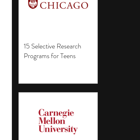
15 Selective Research
Programs for Teens