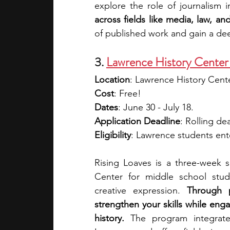
explore the role of journalism i
across fields like media, law, and
of published work and gain a dee
3. 
Lawrence History Center 
Location
: Lawrence History Cent
Cost
: Free!
Dates
: June 30 - July 18.
Application Deadline
: Rolling de
Eligibility
: Lawrence students ente
Rising Loaves is a three-week
Center for middle school stude
creative expression. 
Through p
strengthen your skills while enga
history. 
The program integrates