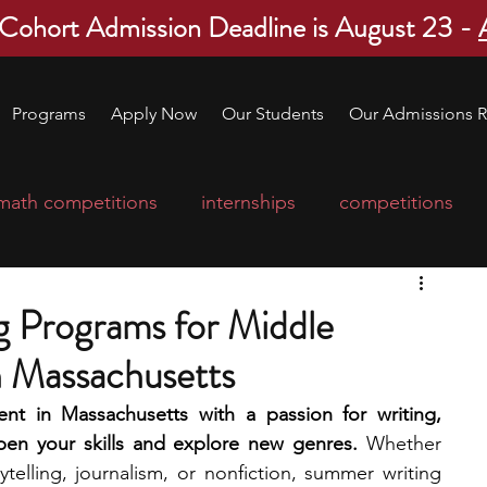
 Cohort Admission Deadline is August 23 -
Programs
Apply Now
Our Students
Our Admissions R
math competitions
internships
competitions
college program
robotics
scholarships
 Programs for Middle
n Massachusetts
ge applications
education consultants
nt in Massachusetts with a passion for writing, 
pen your skills and explore new genres.
 Whether 
mp
leadership programs
high school students
ytelling, journalism, or nonfiction, summer writing 