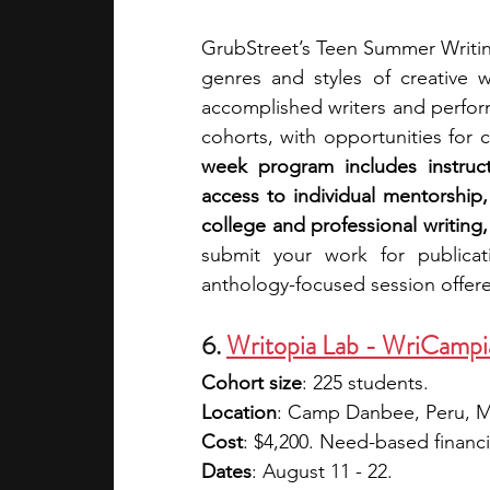
GrubStreet’s Teen Summer Writing
genres and styles of creative w
accomplished writers and perform
cohorts, with opportunities for 
week program includes instructo
access to individual mentorship,
college and professional writing
submit your work for publicat
anthology-focused session offer
6. 
Writopia Lab - WriCampi
Cohort size
: 225 students.
Location
: Camp Danbee, Peru, 
Cost
: $4,200. Need-based financial
Dates
: August 11 - 22.