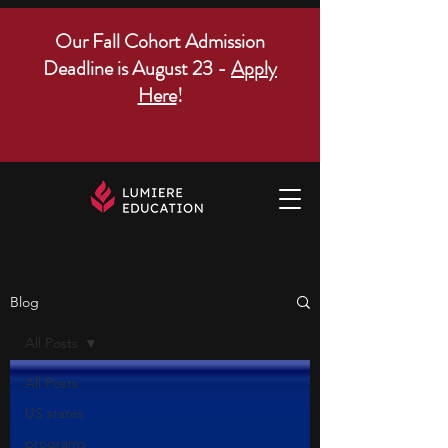
Our Fall Cohort Admission
Deadline is August 23 -
Apply
Here
!
Blog
All Posts
All Posts
US states
programs