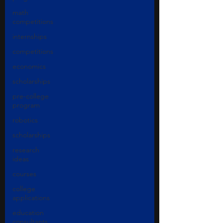
math
competitions
internships
competitions
economics
scholarships
pre-college
program
robotics
scholarships
research
ideas
courses
college
applications
education
consultants