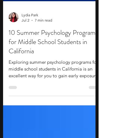
Lydia Park
Jul 2
7 min read
10 Summer Psychology Programs
for Middle School Students in
California
Exploring summer psychology programs for
middle school students in California is an
excellent way for you to gain early exposure
to college-level academics and campus life.
These programs help you build practical
skills, offer direct industry exposure, and
allow you to establish valuable connections
without requiring a massive financial
investment. If you are interested in the inner
workings of the human mind, an online