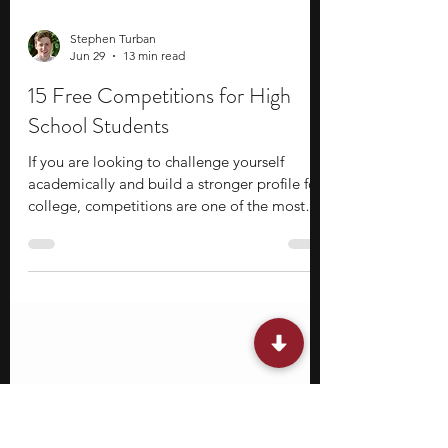
Stephen Turban
Jun 29
13 min read
15 Free Competitions for High
School Students
If you are looking to challenge yourself
academically and build a stronger profile for
college, competitions are one of the most
effective ways to do it in high school! What
makes free competitions particularly great is
that the barrier to entry is low, but the
potential upside is significant. You get access
to the same level of academic challenge,
recognition, and networking opportunities as