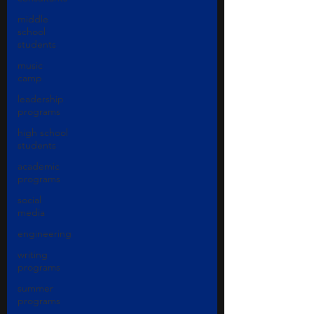
middle
school
students
music
camp
leadership
programs
high school
students
academic
programs
social
media
engineering
writing
programs
summer
programs