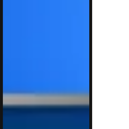
summer program provides a flexible yet
rigorous platform