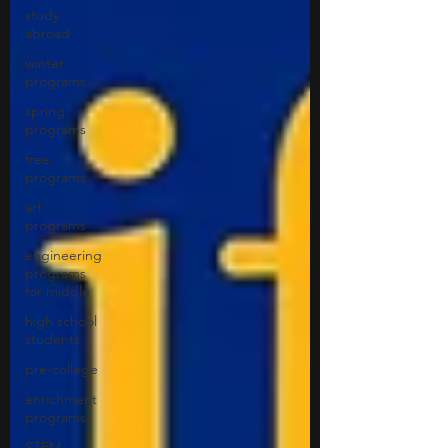
study
abroad
winter
programs
spring
programs
free
programs
art
programs
engineering
programs
for middle
high school
students
pre-college
enrichment
programs
STEM