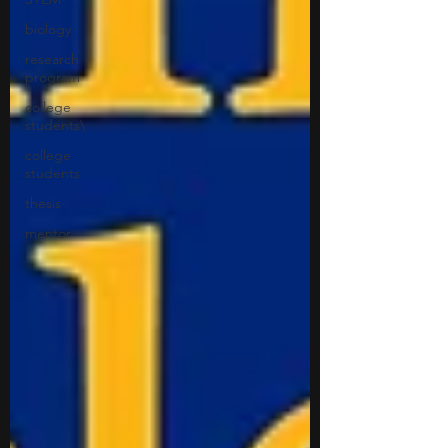
biology
research
program
college
students\
college
students
thesis
mentor