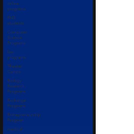
online
programs
PhD
students
Computer
Science
Programs
law
programs
Theater
Camps
Biology
Research
Programs
Exchange
Programs
Entrepreneurship
Program
medical