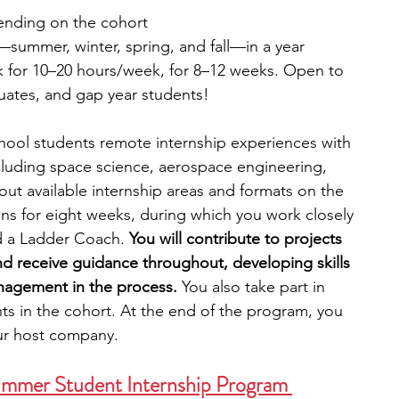
ending on the cohort
—summer, winter, spring, and fall—in a year
 for 10–20 hours/week, for 8–12 weeks. Open to 
uates, and gap year students!
chool students remote internship experiences with 
including space science, aerospace engineering, 
ut available internship areas and formats on the 
ns for eight weeks, during which you work closely 
d a Ladder Coach.
 You will contribute to projects 
d receive guidance throughout, developing skills 
agement in the process. 
You also take part in 
ts in the cohort. At the end of the program, you 
ur host company. 
ummer Student Internship Program 