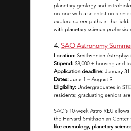
planetary geology and astrobiolo
on-one with a scientist on a rese
explore career paths in the field
with planetary science profession
4. 
SAO Astronomy Summer 
Location:
 Smithsonian Astrophys
Stipend:
 $8,000 + housing and tr
Application deadline:
 January 31
Dates:
 June 1  – August 9
Eligibility:
 Undergraduates in STE
residents; graduating seniors are 
SAO’s 10-week Astro REU allows 
the Harvard-Smithsonian Center f
like cosmology, planetary science