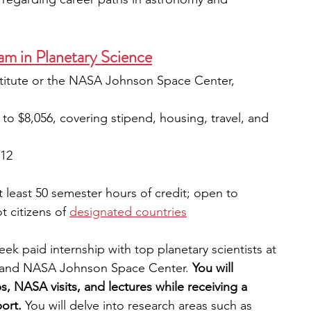
m in Planetary Science
stitute or the NASA Johnson Space Center, 
p to $8,056, covering stipend, housing, travel, and 
12
 least 50 semester hours of credit; open to 
 citizens of 
designated countries
ek paid internship with top planetary scientists at 
te and NASA Johnson Space Center.
 You will 
s, NASA visits, and lectures while receiving a 
ort.
 You will delve into research areas such as 