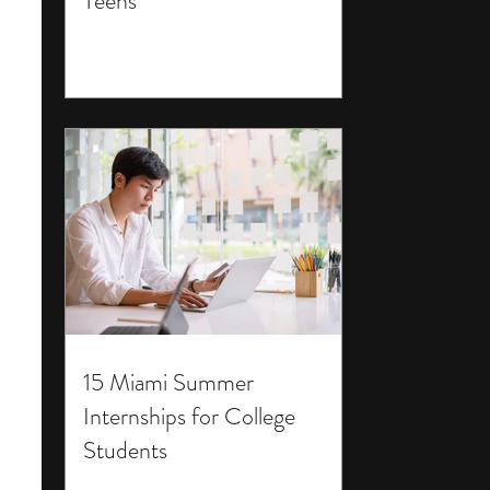
Teens
15 Miami Summer
Internships for College
Students