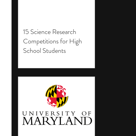
15 Science Research
Competitions for High
School Students