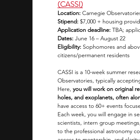
(CASSI)
Location:
 Carnegie Observatorie
Stipend:
 $7,000 + housing provid
Application deadline:
 TBA; appli
Dates:
 June 16 – August 22
Eligibility:
 Sophomores and above 
citizens/permanent residents
CASSI is a 10-week summer resea
Observatories, typically accepti
Here, 
you will work on original r
holes, and exoplanets, often alon
have access to 60+ events focus
Each week, you will engage in sess
scientists, intern group meetings
to the professional astronomy co
access to mentorship, and clarit