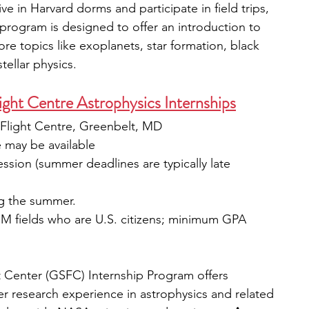
live in Harvard dorms and participate in field trips, 
program is designed to offer an introduction to 
ore topics like exoplanets, star formation, black 
ellar physics. 
ht Centre Astrophysics Internships
light Centre, Greenbelt, MD
e may be available
ession (summer deadlines are typically late 
ng the summer.
M fields who are U.S. citizens; minimum GPA 
Center (GSFC) Internship Program offers 
 research experience in astrophysics and related 