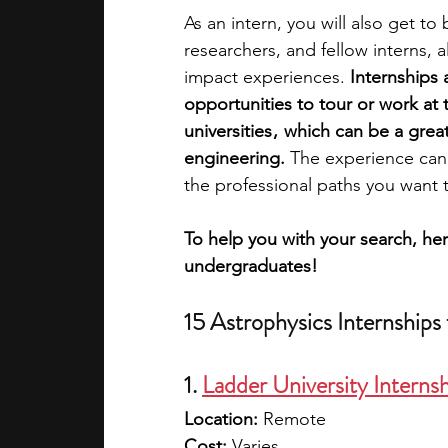
As an intern, you will also get to
researchers, and fellow interns, 
academic programs
social media
impact experiences. 
Internships 
opportunities to tour or work at t
universities ,  which can be a gre
summer programs
online progra
engineering.
 The experience can
the professional paths you want t
law programs
Theater Camps
To help you with your search, her
undergraduates!
15 Astrophysics Internships
1. 
Ladder University Interns
Location:
 Remote
Cost: 
Varies