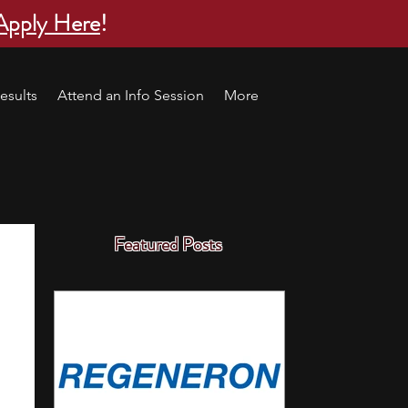
Apply Here
!
esults
Attend an Info Session
More
Featured Posts