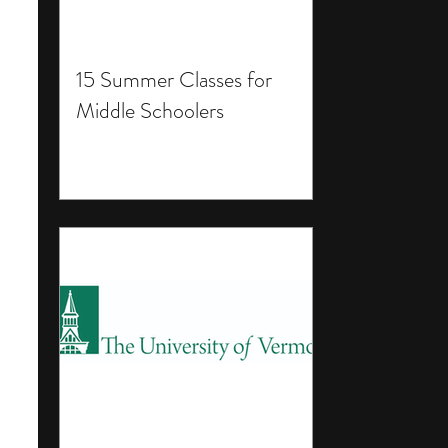
15 Summer Classes for
Middle Schoolers