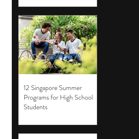
12 Singapore Summer
Programs for High School
Students