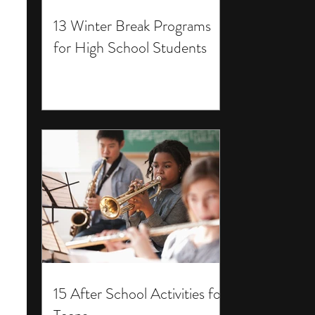
13 Winter Break Programs
for High School Students
15 After School Activities for