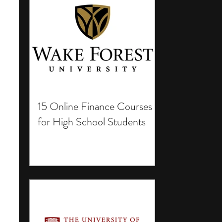
15 Online Finance Courses
for High School Students