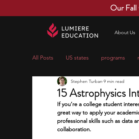
Our Fall
About Us
All Posts
US states
programs
Stephen Turban
9 min read
economics
scholarships
pre-
15 Astrophysics In
If you’re a college student intere
research ideas
courses
colle
great way to apply your academic
professional skills such as data an
collaboration. 
middle school students
music ca