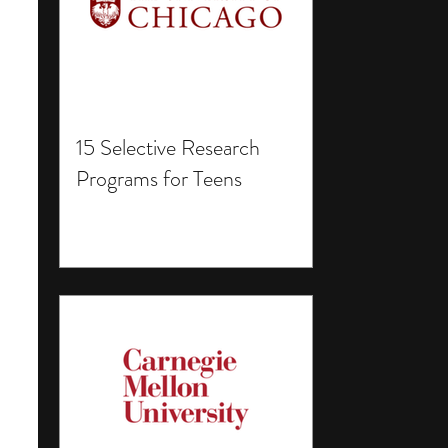
15 Selective Research
Programs for Teens