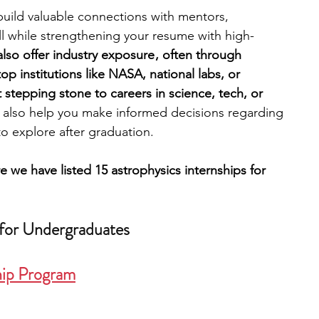
 build valuable connections with mentors, 
all while strengthening your resume with high-
engineering
writing programs
also offer industry exposure , often through 
op institutions like NASA, national labs, or 
at stepping stone to careers in science, tech, or 
ms
PhD students
Computer Science Programs
 also help you make informed decisions regarding 
o explore after graduation.
Biology Research Programs
Exchange Programs
e we have listed 15 astrophysics internships for 
 for Undergraduates
hip Program