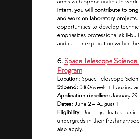
areas with opportunities to work
intern, you will contribute to on
and work on laboratory projects.
opportunities to develop technical
emphasizes professional skill-bu
and career exploration within t
6. 
Space Telescope Science
Program
Location:
 Space Telescope Scienc
Stipend:
 $880/week + housing and
Application deadline:
 January 29
Dates:
 June 2 – August 1
Eligibility:
 Undergraduates; junior
undergrads in their freshman/so
also apply.