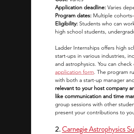
Application deadline:
 Varies dep
Program dates:
 Multiple cohorts
Eligibility: 
Students who can work
high school students, undergrad
Ladder Internships offers high s
start-ups in various industries, 
and astrophysics. You can check o
application form
. The program ru
with both a start-up manager an
relevant to your host company an
like communication and time man
group sessions with other studen
present your contributions to yo
2. 
Carnegie Astrophysics S