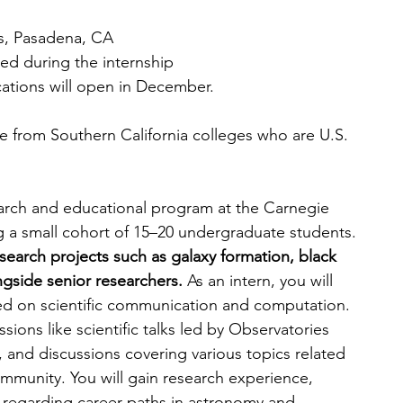
s, Pasadena, CA
ed during the internship
cations will open in December.
from Southern California colleges who are U.S. 
rch and educational program at the Carnegie 
ng a small cohort of 15–20 undergraduate students. 
esearch projects such as galaxy formation, black 
gside senior researchers. 
As an intern, you will 
ed on scientific communication and computation. 
ions like scientific talks led by Observatories 
, and discussions covering various topics related 
mmunity. You will gain research experience, 
y regarding career paths in astronomy and 