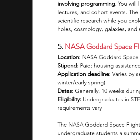
involving programming.
 You will 
lectures, and cohort events. The 
scientific research while you expl
holes, cosmology, galaxies, and st
5. 
NASA Goddard Space Flig
Location:
 NASA Goddard Space F
Stipend: 
Paid; housing assistanc
Application deadline:
 Varies by s
winter/early spring)
Dates:
 Generally, 10 weeks duri
Eligibility:
 Undergraduates in STE
requirements vary
The NASA Goddard Space Flight 
undergraduate students a summer