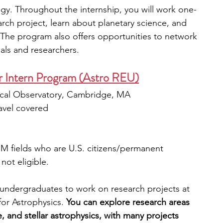
gy. Throughout the internship, you will work one-
arch project, learn about planetary science, and 
. The program also offers opportunities to network 
als and researchers.
Intern Program (Astro REU)
ical Observatory, Cambridge, MA
avel covered
M fields who are U.S. citizens/permanent 
not eligible.
undergraduates to work on research projects at 
or Astrophysics.
 You can explore research areas 
, and stellar astrophysics, with many projects 