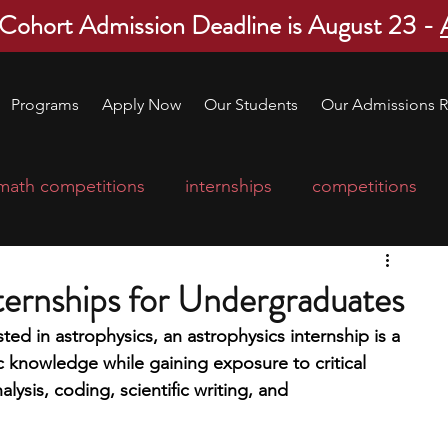
 Cohort Admission Deadline is August 23 -
Programs
Apply Now
Our Students
Our Admissions R
math competitions
internships
competitions
college program
robotics
scholarships
ternships for Undergraduates
sted in astrophysics, an astrophysics internship is a 
ge applications
education consultants
 knowledge while gaining exposure to critical 
alysis, coding, scientific writing, and 
mp
leadership programs
high school students