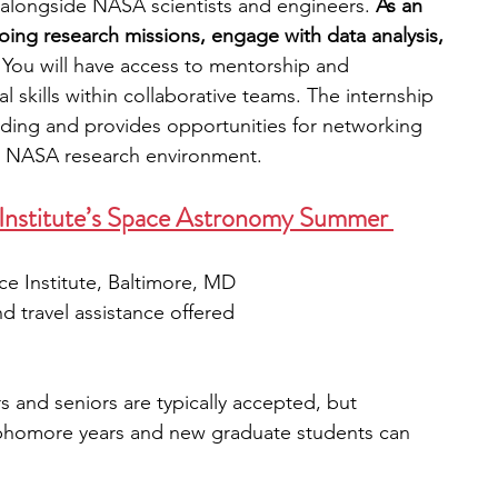
 alongside NASA scientists and engineers. 
As an 
going research missions, engage with data analysis, 
 
You will have access to mentorship and 
 skills within collaborative teams.
The internship 
ilding and provides opportunities for networking 
he NASA research environment. 
 Institute’s Space Astronomy Summer 
e Institute, Baltimore, MD
 travel assistance offered
s and seniors are typically accepted, but 
phomore years and new graduate students can 