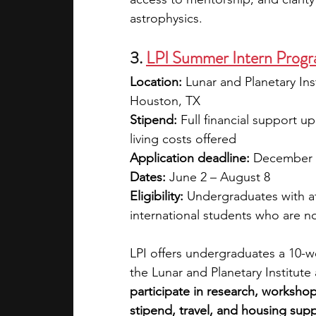
astrophysics.
3. 
LPI Summer Intern Progra
Location:
 Lunar and Planetary In
Houston, TX
Stipend: 
Full financial support u
living costs offered 
Application deadline:
 December 
Dates:
 June 2 – August 8
Eligibility:
 Undergraduates with at
international students who are not
LPI offers undergraduates a 10-we
the Lunar and Planetary Institu
participate in research, workshop
stipend, travel, and housing supp