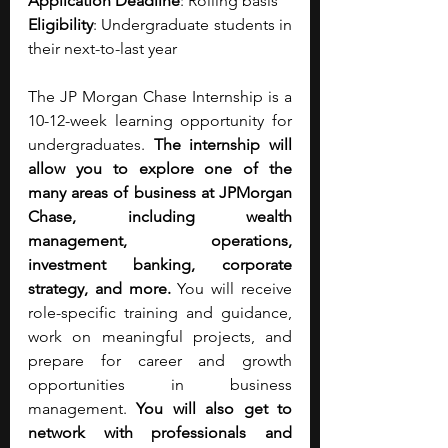
Application Deadline
: Rolling basis 
Eligibility
: Undergraduate students in 
their next-to-last year
The JP Morgan Chase Internship is a 
10-12-week learning opportunity for 
undergraduates. 
The internship will 
allow you to explore one of the 
many areas of business at JPMorgan 
Chase, including wealth 
management, operations, 
investment banking, corporate 
strategy, and more. 
You will receive 
role-specific training and guidance, 
work on meaningful projects, and 
prepare for career and growth 
opportunities in business 
management. 
You will also get to 
network with professionals and 