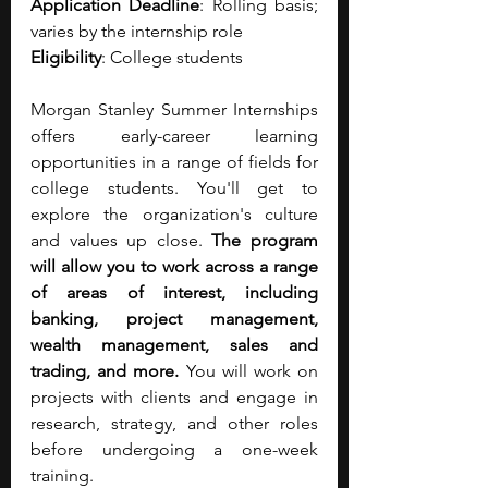
Application Deadline
: Rolling basis; 
varies by the internship role
Eligibility
: College students
Morgan Stanley Summer Internships 
offers early-career learning 
opportunities in a range of fields for 
college students. You'll get to 
explore the organization's culture 
and values up close. 
The program 
will allow you to work across a range 
of areas of interest, including 
banking, project management, 
wealth management, sales and 
trading, and more.
 You will work on 
projects with clients and engage in 
research, strategy, and other roles 
before undergoing a one-week 
training. 