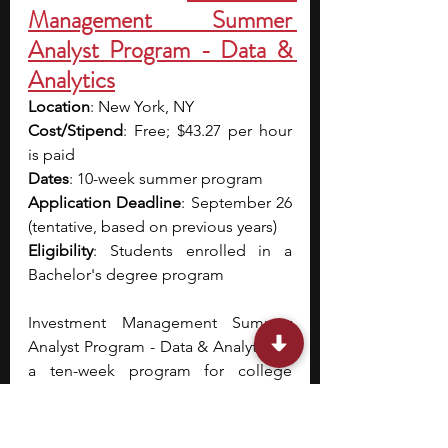
Management Summer 
Analyst Program - Data & 
Analytics
Location
: New York, NY
Cost/Stipend
: Free; $43.27 per hour 
is paid
Dates
: 10-week summer program
Application Deadline
: September 26 
(tentative, based on previous years)
Eligibility
: Students enrolled in a 
Bachelor's degree program
Investment Management Summer 
Analyst Program - Data & Analytics is 
a ten-week program for college 
students.
 During the first week, you 
will receive training and spend the 
rest of the nine weeks working with a 