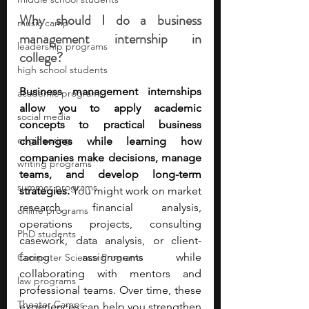
Why should I do a business 
music camp
management internship in 
leadership programs
college?
high school students
Business management internships 
academic programs
allow you to apply academic 
social media
concepts to practical business 
engineering
challenges while learning how 
companies make decisions, manage 
writing programs
teams, and develop long-term 
summer programs
strategies. 
You might work on market 
research, financial analysis, 
online programs
operations projects, consulting 
PhD students
casework, data analysis, or client-
facing assignments while 
Computer Science Programs
collaborating with mentors and 
law programs
professional teams. Over time, these 
Theater Camps
experiences can help you strengthen 