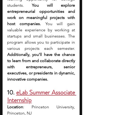
students. 
You will explore 
entrepreneurial opportunities and 
work on meaningful projects with 
host companies.
 You will gain 
valuable experience by working at 
startups and small businesses. The 
program allows you to participate in 
various projects each semester. 
Additionally, you'll have the chance 
to learn from and collaborate directly 
with entrepreneurs, senior 
executives, or presidents in dynamic, 
innovative companies. 
10. 
eLab Summer Associate 
Internship
Location
: Princeton University, 
Princeton, NJ