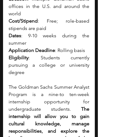
offices in the U.S. and around the 
world 
Cost/Stipend
: Free; role-based 
stipends are paid
Dates
: 9-10 weeks during the 
summer
Application Deadline
: Rolling basis
Eligibility
: Students currently 
pursuing a college or university 
degree 
The Goldman Sachs Summer Analyst 
Program is a nine-to ten-week 
internship opportunity for 
undergraduate students. 
The 
internship will allow you to gain 
cultural knowledge, manage 
responsibilities, and explore the 