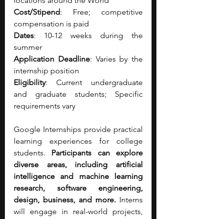
locations around the World
Cost/Stipend
: Free; competitive 
compensation is paid
Dates
: 10-12 weeks during the 
summer
Application Deadline
: Varies by the 
internship position
Eligibility
: Current undergraduate 
and graduate students; Specific 
requirements vary 
Google Internships provide practical 
learning experiences for college 
students. 
Participants can explore 
diverse areas, including artificial 
intelligence and machine learning 
research, software engineering, 
design, business, and more.
 Interns 
will engage in real-world projects, 