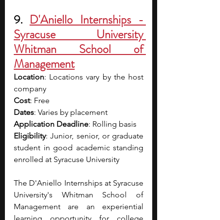
9. 
D'Aniello Internships - 
Syracuse University 
Whitman School of 
Management
Location
: Locations vary by the host 
company
Cost
: Free
Dates
: Varies by placement 
Application Deadline
: Rolling basis 
Eligibility
: Junior, senior, or graduate 
student in good academic standing 
enrolled at Syracuse University
The D'Aniello Internships at Syracuse 
University's Whitman School of 
Management are an experiential 
learning opportunity for college 