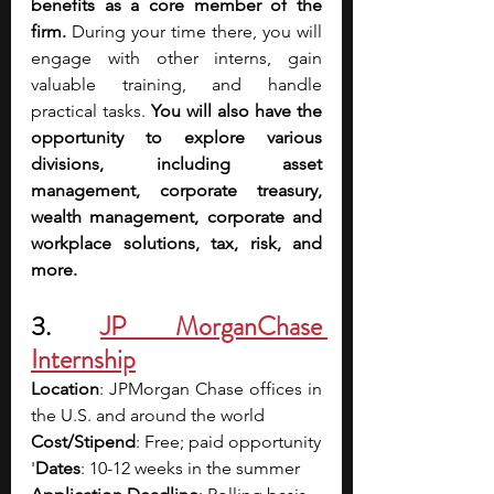
benefits as a core member of the 
firm. 
During your time there, you will 
engage with other interns, gain 
valuable training, and handle 
practical tasks. 
You will also have the 
opportunity to explore various 
divisions, including asset 
management, corporate treasury, 
wealth management, corporate and 
workplace solutions, tax, risk, and 
more.
3. 
JP MorganChase 
Internship
Location
: JPMorgan Chase offices in 
the U.S. and around the world
Cost/Stipend
: Free; paid opportunity
'
Dates
: 10-12 weeks in the summer 