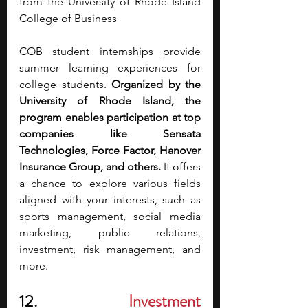
from the University of Rhode Island 
College of Business 
COB student internships provide 
summer learning experiences for 
college students. 
Organized by the 
University of Rhode Island, the 
program enables participation at top 
companies like Sensata 
Technologies, Force Factor, Hanover 
Insurance Group, and others. 
It offers 
a chance to explore various fields 
aligned with your interests, such as 
sports management, social media 
marketing, public relations, 
investment, risk management, and 
more. 
12.
Investment 