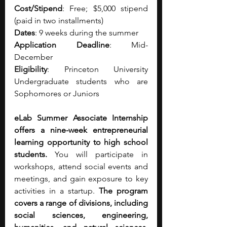
Cost/Stipend
: Free; $5,000 stipend 
(paid in two installments)
Dates
: 9 weeks during the summer
Application Deadline
: Mid-
December
Eligibility
: Princeton University 
Undergraduate students who are 
Sophomores or Juniors
eLab Summer Associate Internship 
offers a nine-week entrepreneurial 
learning opportunity to high school 
students.
 You will participate in 
workshops, attend social events and 
meetings, and gain exposure to key 
activities in a startup. 
The program 
covers a range of divisions, including 
social sciences, engineering, 