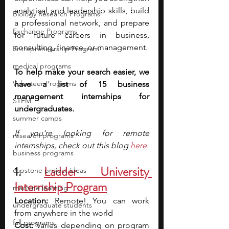
analytical and leadership skills, build 
Biology Research Programs
a professional network, and prepare 
Exchange Programs
for future careers in business, 
consulting, finance, or management.
Entrepreneurship Program
medical programs
To help make your search easier, we 
Volunteer Programs
have a list of 15 business 
management internships for 
STEM
undergraduates.
summer camps
If you're looking for remote 
research programs
internships, check out this blog 
here
.
business programs
1. 
Ladder University 
capstone project ideas
Internship Program
machine learning
Location: 
Remote! You can work 
undergraduate students
from anywhere in the world
fall programs
Cost:
 Varies depending on program 