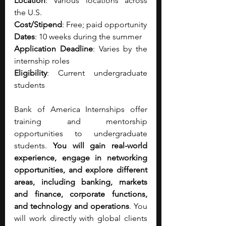
Location
: Various locations across 
the U.S.
Cost/Stipend
: Free; paid opportunity
Dates
: 10 weeks during the summer
Application Deadline
: Varies by the 
internship roles 
Eligibility
: Current undergraduate 
students
Bank of America Internships offer 
training and mentorship 
opportunities to undergraduate 
students. 
You will gain real-world 
experience, engage in networking 
opportunities, and explore different 
areas, including banking, markets 
and finance, corporate functions, 
and technology and operations
. You 
will work directly with global clients 