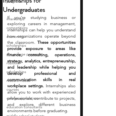
Internships for
programs
Undergraduates
math competitions
If you’re studying business or 
internships
exploring careers in management, 
competitions
internships can help you understand 
how organizations operate beyond 
economics
the classroom. 
These opportunities 
scholarships
provide exposure to areas like 
pre-college program
finance, consulting, operations, 
strategy, analytics, entrepreneurship, 
robotics
and leadership while helping you 
scholarships
develop professional and 
communication skills in real 
research ideas
workplace settings.
 Internships also 
courses
allow you to work with experienced 
college applications
professionals, contribute to projects, 
and explore different business 
education consultants
environments before graduating.
middle school students