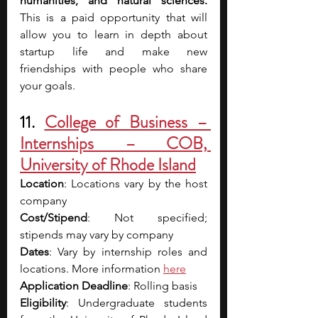
humanities, and natural sciences. 
This is a paid opportunity that will 
allow you to learn in depth about 
startup life and make new 
friendships with people who share 
your goals.
11. 
College of Business – 
Internships – COB, 
University of Rhode Island
Location
: Locations vary by the host 
company
Cost/Stipend
: Not specified; 
stipends may vary by company 
Dates
: Vary by internship roles and 
locations. More information 
here
Application Deadline
: Rolling basis 
Eligibility
: Undergraduate students 