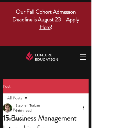
Our Fall Cohort Admission
Deadline is August 23 -
Apply
Here
!
Post
All Posts
Stephen Turban
All Posts
8 min read
15 Business Management
US states