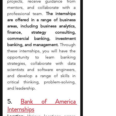
projects, receive guidance from 
mentors, and collaborate with a 
professional team. 
The internships 
are offered in a range of business 
areas, including business analytics, 
finance, strategy consulting, 
commercial banking, investment 
banking, and management.
 Through 
these internships, you will have the 
opportunity to learn banking 
strategies, collaborate with data 
scientists and software engineers, 
and develop a range of skills in 
critical thinking, problem-solving, 
and leadership.
5. 
Bank of America 
Internships