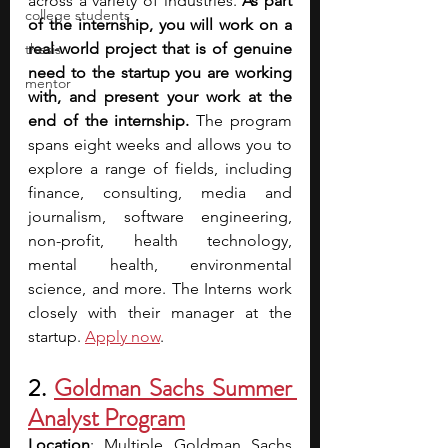
across a variety of industries. 
As part 
college students
of the internship, you will work on a 
real-world project that is of genuine 
thesis
need to the startup you are working 
mentor
with, and present your work at the 
end of the internship.
 The program 
spans eight weeks and allows you to 
explore a range of fields, including 
finance, consulting, media and 
journalism, software engineering, 
non-profit, health technology, 
mental health, environmental 
science, and more. The Interns work 
closely with their manager at the 
startup. 
Apply now
.
2. 
Goldman Sachs Summer 
Analyst Program
Location
: Multiple Goldman Sachs 