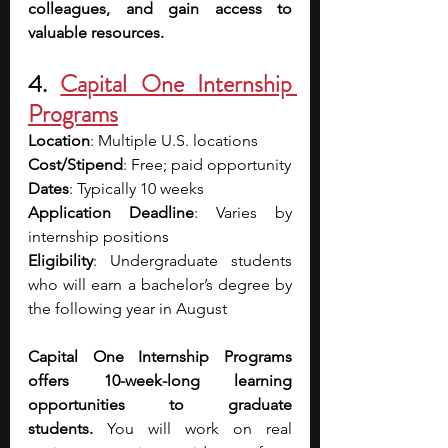
colleagues, and gain access to 
valuable resources.
4. 
Capital One Internship 
Programs
Location
: Multiple U.S. locations
Cost/Stipend
: Free; paid opportunity
Dates
: Typically 10 weeks
Application Deadline
: Varies by 
internship positions
Eligibility
: Undergraduate students 
who will earn a bachelor’s degree by 
the following year in August 
Capital One Internship Programs 
offers 10-week-long learning 
opportunities to graduate 
students.
 You will work on real 