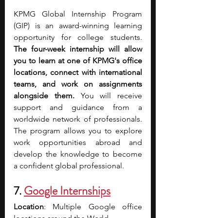
KPMG Global Internship Program 
(GIP) is an award-winning learning 
opportunity for college students. 
The four-week internship will allow 
you to learn at one of KPMG's office 
locations, connect with international 
teams, and work on assignments 
alongside them. 
You will receive 
support and guidance from a 
worldwide network of professionals. 
The program allows you to explore 
work opportunities abroad and 
develop the knowledge to become 
a confident global professional.
7. 
Google Internships
Location
: Multiple Google office 