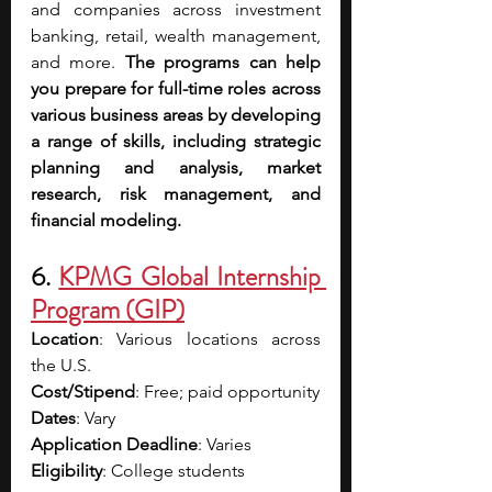
and companies across investment 
banking, retail, wealth management, 
and more.
 The programs can help 
you prepare for full-time roles across 
various business areas by developing 
a range of skills, including strategic 
planning and analysis, market 
research, risk management, and 
financial modeling.
6. 
KPMG Global Internship 
Program (GIP)
Location
: Various locations across 
the U.S.
Cost/Stipend
: Free; paid opportunity
Dates
: Vary
Application Deadline
: Varies
Eligibility
: College students 