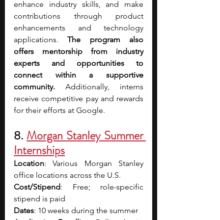
enhance industry skills, and make 
contributions through product 
enhancements and technology 
applications. 
The program also 
offers mentorship from industry 
experts and opportunities to 
connect within a supportive 
community.
 Additionally, interns 
receive competitive pay and rewards 
for their efforts at Google.
8. 
Morgan Stanley Summer 
Internships
Location
: Various Morgan Stanley 
office locations across the U.S. 
Cost/Stipend
: Free; role-specific 
stipend is paid 
Dates
: 10 weeks during the summer