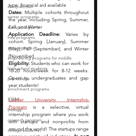
type; financial aid available
study abroad
Dates: 
Multiple cohorts throughout 
winter programs
the year, including Spring, Summer, 
Fall, and Winter
spring programs
Application Deadline: 
Varies by 
free programs
cohort. Spring (January), Summer 
art programs
(May), Fall (September), and Winter 
(November)
engineering programs for middle
Eligibility: 
Students who can work for 
high school students
10-20 hours/week for 8-12 weeks. 
Open to undergraduates and gap 
pre-college
year students!
enrichment programs
STEM
Ladder University Internship 
Program
 is a selective, virtual 
biology
internship program where you work 
research program
with startups and nonprofits from 
around the world! The startups range 
college students\