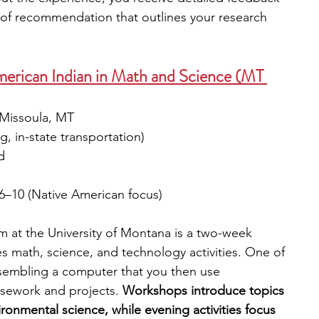
r of recommendation that outlines your research 
 
erican Indian in Math and Science (MT 
 Missoula, MT
g, in-state transportation)
d 
6–10 (Native American focus)
at the University of Montana is a two-week 
 math, science, and technology activities. One of 
assembling a computer that you then use 
sework and projects. 
Workshops introduce topics 
ronmental science, while evening activities focus 