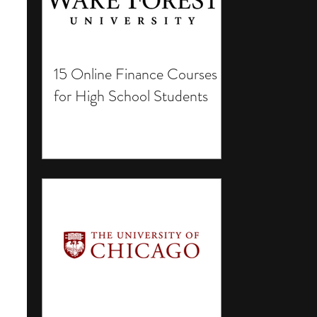
15 Online Finance Courses
for High School Students