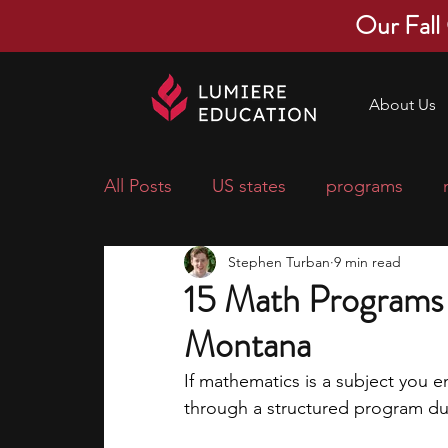
Our Fall
About Us
All Posts
US states
programs
Stephen Turban
9 min read
economics
scholarships
pre-
15 Math Programs 
Montana
research ideas
courses
colle
If mathematics is a subject you e
through a structured program dur
middle school students
music ca