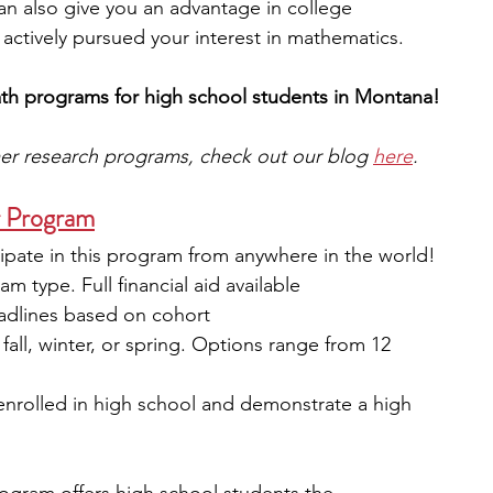
t can also give you an advantage in college 
actively pursued your interest in mathematics. 
ath programs for high school students in Montana!
mer research programs, check out our blog 
here
.
r Program
ipate in this program from anywhere in the world!
m type. Full financial aid available
eadlines based on cohort
fall, winter, or spring. Options range from 12 
 enrolled in high school and demonstrate a high 