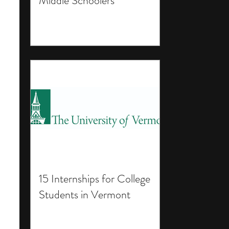
Middle Schoolers
15 Internships for College
Students in Vermont