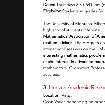
Dates:
 Thursdays 3:30–5:00 pm (e.
Eligibility:
 Students in grades 8–1
The University of Montana, Missou
high school students interested 
Mathematical Association of Ameri
mathematicians. 
The program date
after-school sessions on the UM 
interesting mathematics problem
excite interest in advanced math.
mathematics. Organizers Profess
activities. 
3.
Horizon Academic Rese
Location: 
Virtual
Cost
: Varies depending on progra