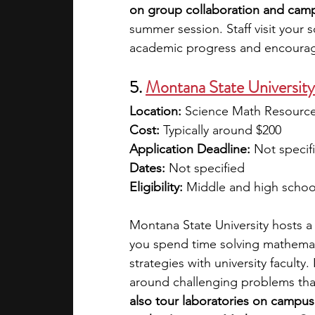
on group collaboration and campu
summer session. Staff visit your 
academic progress and encourag
5. 
Montana State Universit
Location:
 Science Math Resource
Cost:
 Typically around $200
Application Deadline:
 Not specif
Dates:
 Not specified
Eligibility:
 Middle and high schoo
Montana State University hosts 
you spend time solving mathemat
strategies with university faculty.
around challenging problems that
also tour laboratories on campu