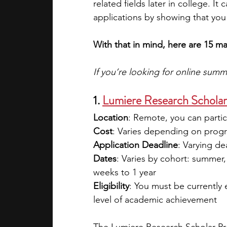
related fields later in college. I
applications by showing that you 
With that in mind, here are 15 m
If you’re looking for online sum
1. 
Lumiere Research Schola
Location
: Remote, you can partic
Cost
: Varies depending on progra
Application Deadline
: Varying d
Dates
: Varies by cohort: summer, 
weeks to 1 year
Eligibility
: You must be currently
level of academic achievement