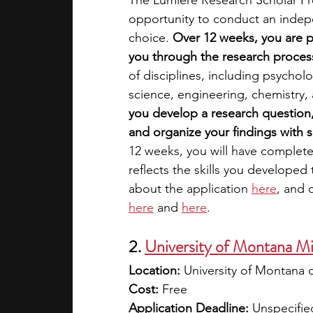
The Lumiere Research Scholar Pr
opportunity to conduct an indepe
choice. 
Over 12 weeks, you are p
you through the research process 
of disciplines, including psycho
science, engineering, chemistry, a
you develop a research question, 
and organize your findings with 
12 weeks, you will have complete
reflects the skills you developed
about the application
here
, and 
here
 and
here
.
2. 
University of Montana Mi
Location:
 University of Montana 
Cost:
 Free
Application Deadline:
 Unspecifie