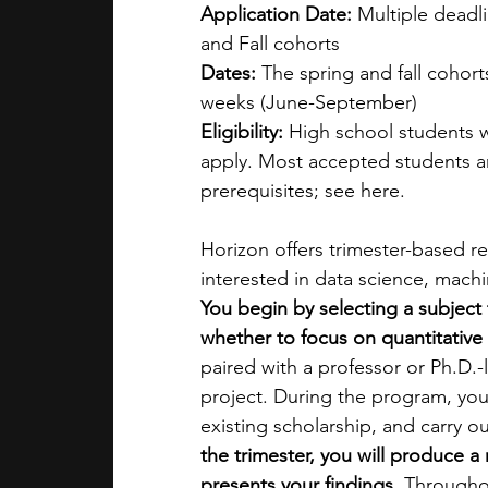
Application Date: 
Multiple deadl
and Fall cohorts
Dates: 
The spring and fall cohor
weeks (June-September)
Eligibility: 
High school students 
apply. Most accepted students ar
prerequisites; see here.
Horizon offers trimester-based r
interested in data science, machin
You begin by selecting a subject 
whether to focus on quantitative 
paired with a professor or Ph.D.
project. During the program, yo
existing scholarship, and carry ou
the trimester, you will produce a
presents your findings.
 Througho