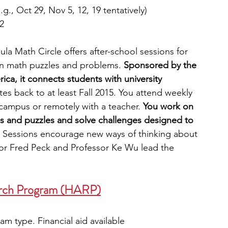
g., Oct 29, Nov 5, 12, 19 tentatively)
2
la Math Circle offers after-school sessions for 
in math puzzles and problems. 
Sponsored by the 
ca, it connects students with university 
s back to at least Fall 2015. You attend weekly 
campus or remotely with a teacher. 
You work on 
s and puzzles and solve challenges designed to 
 Sessions encourage new ways of thinking about 
or Fred Peck and Professor Ke Wu lead the 
arch Program (HARP)
m type. Financial aid available