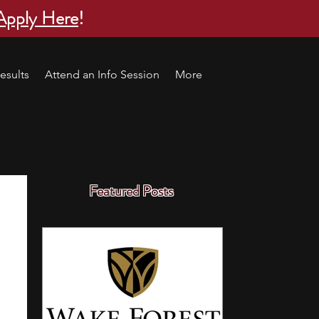
Apply Here
!
esults
Attend an Info Session
More
Featured Posts