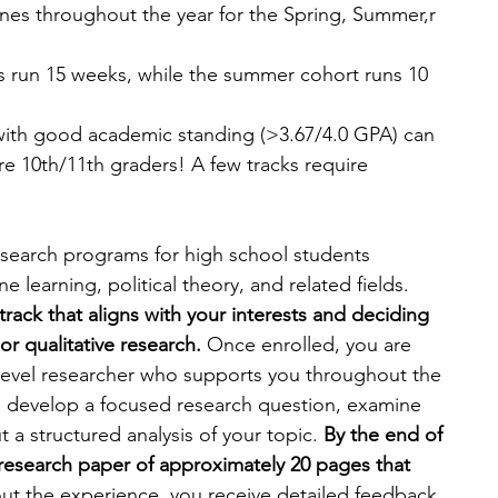
ines throughout the year for the Spring, Summer,r 
ts run 15 weeks, while the summer cohort runs 10 
with good academic standing (>3.67/4.0 GPA) can 
e 10th/11th graders! A few tracks require 
esearch programs for high school students 
e learning, political theory, and related fields. 
track that aligns with your interests and deciding 
or qualitative research.
 Once enrolled, you are 
-level researcher who supports you throughout the 
u develop a focused research question, examine 
t a structured analysis of your topic. 
By the end of 
 research paper of approximately 20 pages that 
ut the experience, you receive detailed feedback 