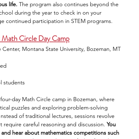
s life.
 The program also continues beyond the 
school during the year to check in on your 
e continued participation in STEM programs.
y Math Circle Day Camp
 Center, Montana State University, Bozeman, MT
ied
l students
a four-day Math Circle camp in Bozeman, where 
ical puzzles and exploring problem-solving 
 Instead of traditional lectures, sessions revolve 
 require careful reasoning and discussion. 
You 
s and hear about mathematics competitions such 