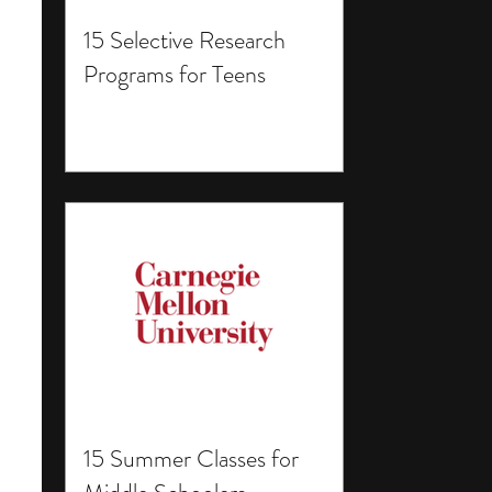
15 Selective Research
Programs for Teens
15 Summer Classes for