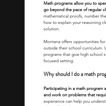
Math programs allow you to spen
go beyond the pace of regular c
academic programs
social media
mathematical proofs, number theo
how to explain your reasoning cle
solution. 
summer programs
online progra
Montana offers opportunities fo
outside their school curriculum. 
law programs
Theater Camps
programs that give high school s
focused setting.
Why should I do a math prog
Participating in a math program
and work on problems that requir
experience can help you underst