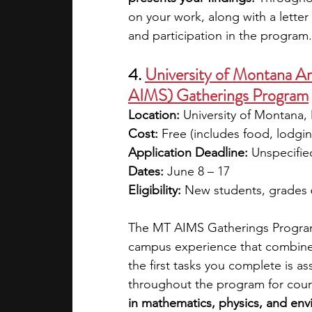
on your work, along with a lette
and participation in the program.
4. 
University of Montana Am
AIMS) Gatherings Program
Location:
 University of Montana,
Cost:
 Free (includes food, lodgin
Application Deadline:
 Unspecifie
Dates:
 June 8 – 17
Eligibility:
 New students, grades 
The MT AIMS Gatherings Program 
campus experience that combines
the first tasks you complete is 
throughout the program for cour
in mathematics, physics, and envi