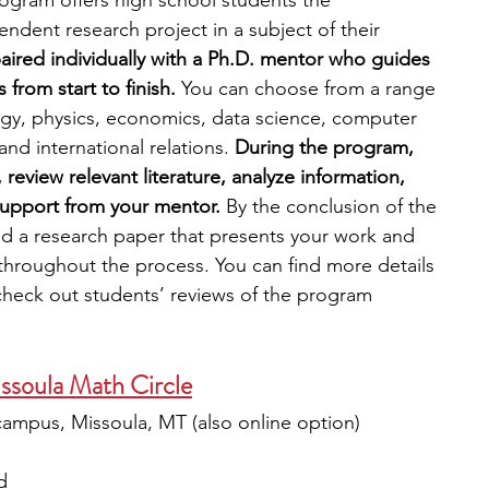
ogram offers high school students the 
ndent research project in a subject of their 
aired individually with a Ph.D. mentor who guides 
from start to finish. 
You can choose from a range 
logy, physics, economics, data science, computer 
nd international relations. 
During the program, 
review relevant literature, analyze information, 
support from your mentor. 
By the conclusion of the 
d a research paper that presents your work and 
 throughout the process. You can find more details 
check out students’ reviews of the program
ssoula Math Circle
campus, Missoula, MT (also online option)
d