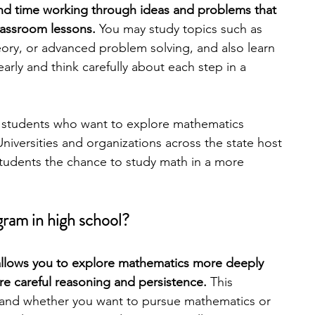
d time working through ideas and problems that 
lassroom lessons. 
You may study topics such as 
engineering
writing programs
ry, or advanced problem solving, and also learn 
arly and think carefully about each step in a 
ms
PhD students
Computer Science Programs
r students who want to explore mathematics 
Universities and organizations across the state host 
Biology Research Programs
Exchange Programs
tudents the chance to study math in a more 
ram in high school?
 allows you to explore mathematics more deeply 
e careful reasoning and persistence. 
This 
and whether you want to pursue mathematics or 