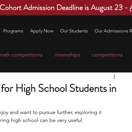
 Cohort Admission Deadline is August 23 -
Programs
Apply Now
Our Students
Our Admissions R
math competitions
internships
competitions
college program
robotics
scholarships
for High School Students in
ge applications
education consultants
njoy and want to pursue further, exploring it 
ing high school can be very useful. 
mp
leadership programs
high school students