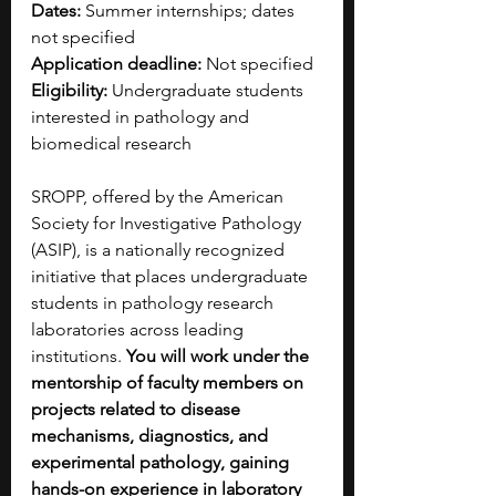
Dates:
 Summer internships; dates 
not specified
Application deadline:
 Not specified
Eligibility:
 Undergraduate students 
interested in pathology and 
biomedical research
SROPP, offered by the American 
Society for Investigative Pathology 
(ASIP), is a nationally recognized 
initiative that places undergraduate 
students in pathology research 
laboratories across leading 
institutions. 
You will work under the 
mentorship of faculty members on 
projects related to disease 
mechanisms, diagnostics, and 
experimental pathology, gaining 
hands-on experience in laboratory 