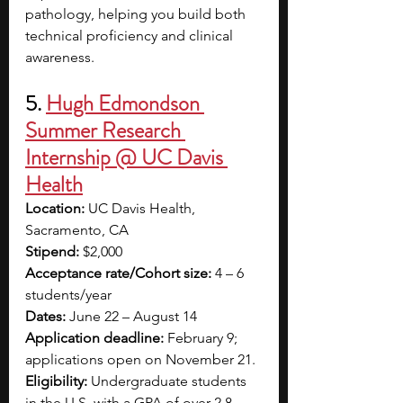
pathology, helping you build both 
technical proficiency and clinical 
awareness. 
5.
Hugh Edmondson 
Summer Research 
Internship @ UC Davis 
Health
Location:
 UC Davis Health, 
Sacramento, CA
Stipend:
 $2,000
Acceptance rate/Cohort size:
 4 – 6 
students/year
Dates:
 June 22 – August 14
Application deadline:
 February 9; 
applications open on November 21.
Eligibility:
 Undergraduate students 
in the U.S. with a GPA of over 2.8