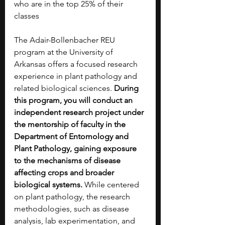
who are in the top 25% of their 
classes
The Adair-Bollenbacher REU 
program at the University of 
Arkansas offers a focused research 
experience in plant pathology and 
related biological sciences. 
During 
this program, you will conduct an 
independent research project under 
the mentorship of faculty in the 
Department of Entomology and 
Plant Pathology, gaining exposure 
to the mechanisms of disease 
affecting crops and broader 
biological systems. 
While centered 
on plant pathology, the research 
methodologies, such as disease 
analysis, lab experimentation, and 