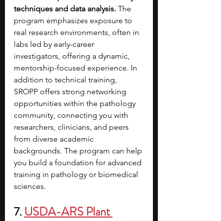
techniques and data analysis.
 The 
program emphasizes exposure to 
real research environments, often in 
labs led by early-career 
investigators, offering a dynamic, 
mentorship-focused experience. In 
addition to technical training, 
SROPP offers strong networking 
opportunities within the pathology 
community, connecting you with 
researchers, clinicians, and peers 
from diverse academic 
backgrounds. The program can help 
you build a foundation for advanced 
training in pathology or biomedical 
sciences.
7. 
USDA-ARS Plant 