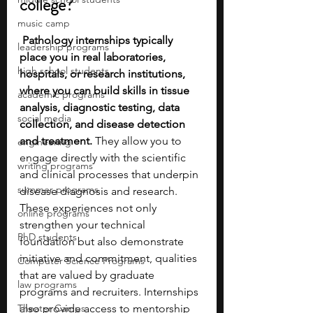
college?
music camp
Pathology internships typically 
leadership programs
place you in real laboratories, 
high school students
hospitals, or research institutions, 
where you can build skills in tissue 
academic programs
analysis, diagnostic testing, data 
social media
collection, and disease detection 
and treatment.
 They allow you to 
engineering
engage directly with the scientific 
writing programs
and clinical processes that underpin 
summer programs
disease diagnosis and research. 
These experiences not only 
online programs
strengthen your technical 
PhD students
foundation but also demonstrate 
initiative and commitment, qualities 
Computer Science Programs
that are valued by graduate 
law programs
programs and recruiters. Internships 
Theater Camps
also provide access to mentorship 