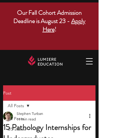
Our Fall Cohort Admission
Deadline is August 23 -
Apply
Here
!
Post
All Posts
Stephen Turban
All Posts
11 min read
15 Pathology Internships for
US states