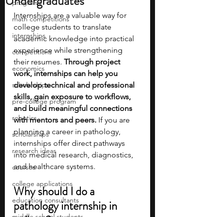
Undergraduates
programs
Internships are a valuable way for 
math competitions
college students to translate 
internships
academic knowledge into practical 
experience while strengthening 
competitions
their resumes. 
Through project 
economics
work, internships can help you 
scholarships
develop technical and professional 
skills, gain exposure to workflows, 
pre-college program
and build meaningful connections 
robotics
with mentors and peers.
 If you are 
planning a career in pathology, 
scholarships
internships offer direct pathways 
research ideas
into medical research, diagnostics, 
and healthcare systems.
courses
college applications
Why should I do a 
education consultants
pathology internship in 
middle school students