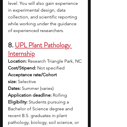
level. You will also gain experience 
in experimental design, data 
collection, and scientific reporting 
while working under the guidance 
of experienced researchers. 
8. 
UPL Plant Pathology 
Internship
Location:
 Research Triangle Park, NC
Cost/Stipend:
 Not specified
Acceptance rate/Cohort 
size:
 Selective
Dates:
 Summer (varies)
Application deadline:
 Rolling
Eligibility:
 Students pursuing a 
Bachelor of Science degree and 
recent B.S. graduates in plant 
pathology, biology, soil science, or 