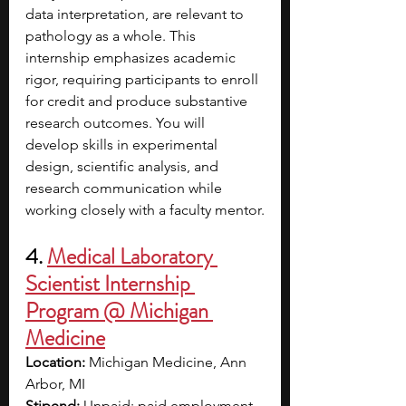
data interpretation, are relevant to 
pathology as a whole. This 
internship emphasizes academic 
rigor, requiring participants to enroll 
for credit and produce substantive 
research outcomes. You will 
develop skills in experimental 
design, scientific analysis, and 
research communication while 
working closely with a faculty mentor.
4. 
Medical Laboratory 
Scientist Internship 
Program @ Michigan 
Medicine
Location:
 Michigan Medicine, Ann 
Arbor, MI
Stipend:
 Unpaid; paid employment 