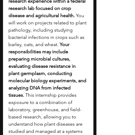
research experience within a federal 
research lab focused on crop 
disease and agricultural health. 
You 
will work on projects related to plant 
pathology, including studying 
bacterial infections in crops such as 
barley, oats, and wheat.
 Your 
responsibilities may include 
preparing microbial cultures, 
evaluating disease resistance in 
plant germplasm, conducting 
molecular biology experiments, and 
analyzing DNA from infected 
tissues.
 This internship provides 
exposure to a combination of 
laboratory, greenhouse, and field-
based research, allowing you to 
understand how plant diseases are 
studied and managed at a systems 