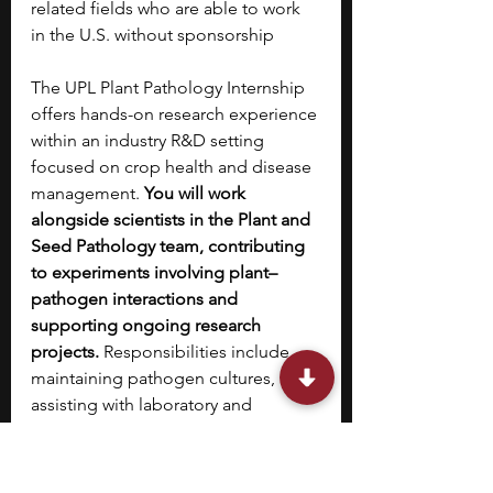
related fields who are able to work 
in the U.S. without sponsorship
The UPL Plant Pathology Internship 
offers hands-on research experience 
within an industry R&D setting 
focused on crop health and disease 
management. 
You will work 
alongside scientists in the Plant and 
Seed Pathology team, contributing 
to experiments involving plant–
pathogen interactions and 
supporting ongoing research 
projects.
 Responsibilities include 
maintaining pathogen cultures, 
assisting with laboratory and 
greenhouse experiments, and 
collecting and analyzing 
experimental data. This internship 