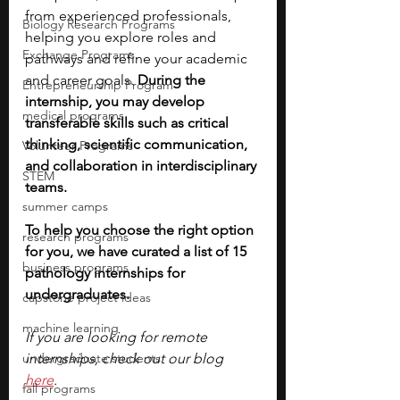
from experienced professionals, 
Biology Research Programs
helping you explore roles and 
Exchange Programs
pathways and refine your academic 
and career goals. 
During the 
Entrepreneurship Program
internship, you may develop 
medical programs
transferable skills such as critical 
thinking, scientific communication, 
Volunteer Programs
and collaboration in interdisciplinary 
STEM
teams.
summer camps
To help you choose the right option 
research programs
for you, we have curated a list of 15 
business programs
pathology internships for 
undergraduates. 
capstone project ideas
machine learning
If you are looking for remote 
undergraduate students
internships, check out our blog
here
. 
fall programs