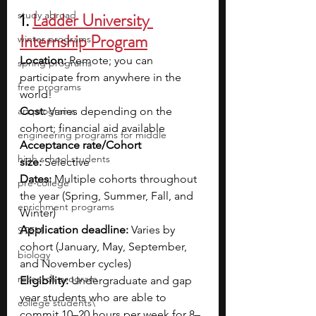
study abroad
1. 
Ladder University 
Internship Program
winter programs
Location:
 Remote; you can 
spring programs
participate from anywhere in the 
free programs
world!
art programs
Cost:
 Varies depending on the 
cohort; financial aid available
engineering programs for middle
Acceptance rate/Cohort 
high school students
size:
 Selective
Dates:
 Multiple cohorts throughout 
pre-college
the year (Spring, Summer, Fall, and 
enrichment programs
Winter)
Application deadline:
 Varies by 
STEM
cohort (January, May, September, 
biology
and November cycles)
research program
Eligibility:
 Undergraduate and gap 
year students who are able to 
college students\
commit 10–20 hours per week for 8–