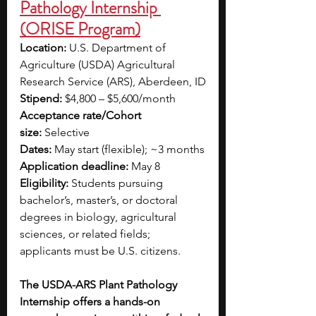
Pathology Internship 
(ORISE Program)
Location:
 U.S. Department of 
Agriculture (USDA) Agricultural 
Research Service (ARS), Aberdeen, ID
Stipend:
 $4,800 – $5,600/month
Acceptance rate/Cohort 
size:
 Selective
Dates:
 May start (flexible); ~3 months
Application deadline:
 May 8
Eligibility:
 Students pursuing 
bachelor’s, master’s, or doctoral 
degrees in biology, agricultural 
sciences, or related fields; 
applicants must be U.S. citizens.
The USDA-ARS Plant Pathology 
Internship offers a hands-on 