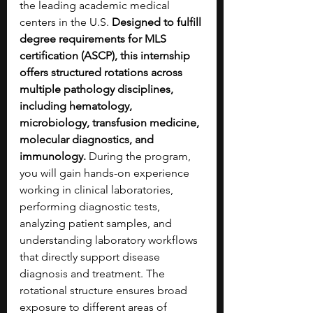
the leading academic medical 
centers in the U.S. 
Designed to fulfill 
degree requirements for MLS 
certification (ASCP), this internship 
offers structured rotations across 
multiple pathology disciplines, 
including hematology, 
microbiology, transfusion medicine, 
molecular diagnostics, and 
immunology. 
During the program, 
you will gain hands-on experience 
working in clinical laboratories, 
performing diagnostic tests, 
analyzing patient samples, and 
understanding laboratory workflows 
that directly support disease 
diagnosis and treatment. The 
rotational structure ensures broad 
exposure to different areas of 