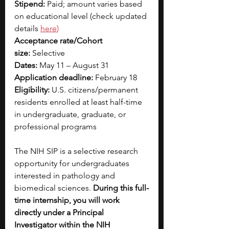
Stipend:
 Paid; amount varies based 
on educational level (check updated 
details 
here
)
Acceptance rate/Cohort 
size:
 Selective
Dates:
 May 11 – August 31
Application deadline:
 February 18
Eligibility:
 U.S. citizens/permanent 
residents enrolled at least half-time 
in undergraduate, graduate, or 
professional programs
The NIH SIP is a selective research 
opportunity for undergraduates 
interested in pathology and 
biomedical sciences. 
During this full-
time internship, you will work 
directly under a Principal 
Investigator within the NIH 