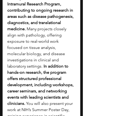
Intramural Research Program, 
contributing to ongoing research in 
areas such as disease pathogenesis, 
diagnostics, and translational 
medicine.
 Many projects closely 
align with pathology, offering 
exposure to real-world work 
focused on tissue analysis, 
molecular biology, and disease 
investigations in clinical and 
laboratory settings. 
In addition to 
hands-on research, the program 
offers structured professional 
development, including workshops, 
career seminars, and networking 
events with leading scientists and 
clinicians.
 You will also present your 
work at NIH’s Summer Poster Day, 
gaining experience in scientific 