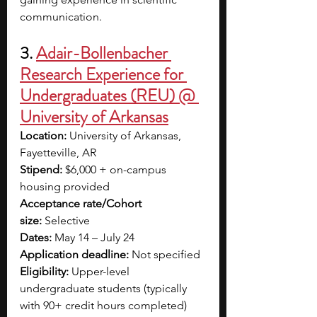
communication. 
3. 
Adair-Bollenbacher 
Research Experience for 
Undergraduates (REU) @ 
University of Arkansas
Location:
 University of Arkansas, 
Fayetteville, AR
Stipend:
 $6,000 + on-campus 
housing provided
Acceptance rate/Cohort 
size:
 Selective
Dates:
 May 14 – July 24
Application deadline:
 Not specified 
Eligibility:
 Upper-level 
undergraduate students (typically 
with 90+ credit hours completed) 