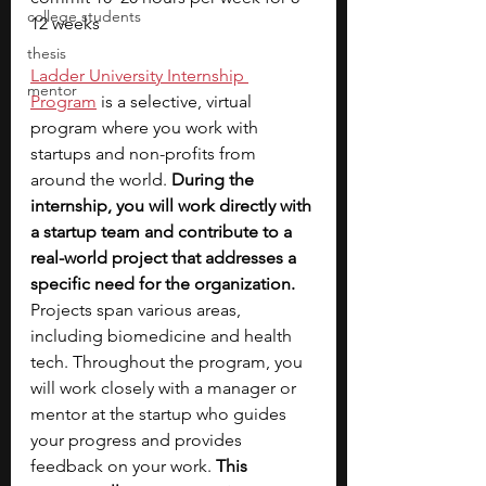
college students
12 weeks
thesis
Ladder University Internship 
mentor
Program
is a selective, virtual 
program where you work with 
startups and non-profits from 
around the world. 
During the 
internship, you will work directly with 
a startup team and contribute to a 
real-world project that addresses a 
specific need for the organization. 
Projects span various areas, 
including biomedicine and health 
tech. Throughout the program, you 
will work closely with a manager or 
mentor at the startup who guides 
your progress and provides 
feedback on your work.
 This 