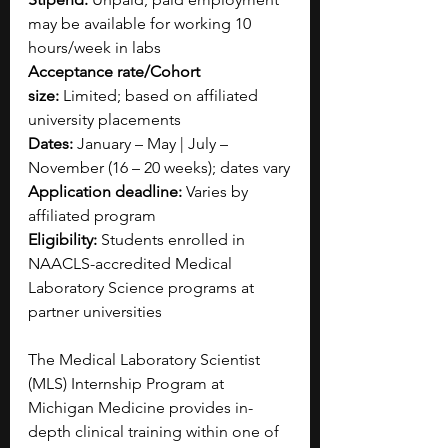
may be available for working 10 
hours/week in labs
Acceptance rate/Cohort 
size:
 Limited; based on affiliated 
university placements
Dates:
 January – May | July – 
November (16 – 20 weeks); dates vary
Application deadline:
 Varies by 
affiliated program
Eligibility:
 Students enrolled in 
NAACLS-accredited Medical 
Laboratory Science programs at 
partner universities
The Medical Laboratory Scientist 
(MLS) Internship Program at 
Michigan Medicine provides in-
depth clinical training within one of 