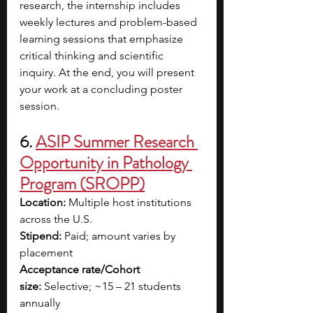
research, the internship includes 
weekly lectures and problem-based 
learning sessions that emphasize 
critical thinking and scientific 
inquiry. At the end, you will present 
your work at a concluding poster 
session.
6. 
ASIP Summer Research 
Opportunity in Pathology 
Program (SROPP)
Location:
 Multiple host institutions 
across the U.S.
Stipend:
 Paid; amount varies by 
placement
Acceptance rate/Cohort 
size:
 Selective; ~15 – 21 students 
annually