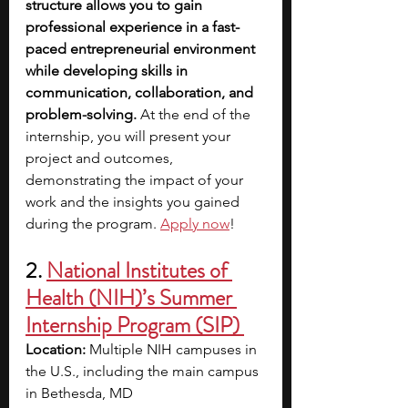
structure allows you to gain 
professional experience in a fast-
paced entrepreneurial environment 
while developing skills in 
communication, collaboration, and 
problem-solving.
 At the end of the 
internship, you will present your 
project and outcomes, 
demonstrating the impact of your 
work and the insights you gained 
during the program. 
Apply now
!
2. 
National Institutes of 
Health (NIH)’s Summer 
Internship Program (SIP) 
Location:
 Multiple NIH campuses in 
the U.S., including the main campus 
in Bethesda, MD