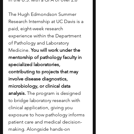
The Hugh Edmondson Summer 
Research Internship at UC Davis is a 
paid, eight-week research 
experience within the Department 
of Pathology and Laboratory 
Medicine. 
You will work under the 
mentorship of pathology faculty in 
specialized laboratories, 
contributing to projects that may 
involve disease diagnostics, 
microbiology, or clinical data 
analysis.
 The program is designed 
to bridge laboratory research with 
clinical application, giving you 
exposure to how pathology informs 
patient care and medical decision-
making. Alongside hands-on 