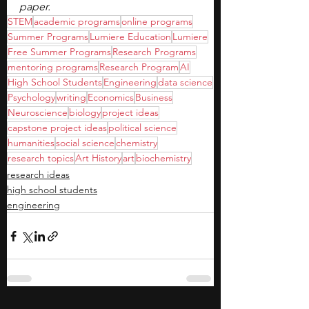
paper.
STEM
academic programs
online programs
Summer Programs
Lumiere Education
Lumiere
Free Summer Programs
Research Programs
mentoring programs
Research Program
AI
High School Students
Engineering
data science
Psychology
writing
Economics
Business
Neuroscience
biology
project ideas
capstone project ideas
political science
humanities
social science
chemistry
research topics
Art History
art
biochemistry
research ideas
high school students
engineering