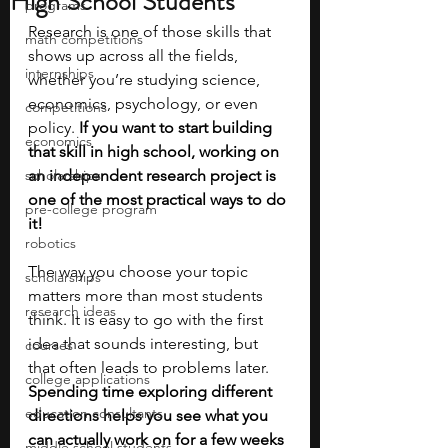
High School Students
programs
Research is one of those skills that 
math competitions
shows up across all the fields, 
internships
whether you’re studying science, 
economics, psychology, or even 
competitions
policy. 
If you want to start building 
economics
that skill in high school, working on 
scholarships
an independent research project is 
one of the most practical ways to do 
pre-college program
it!
robotics
The way you choose your topic 
scholarships
matters more than most students 
research ideas
think. It is easy to go with the first 
idea that sounds interesting, but 
courses
that often leads to problems later. 
college applications
Spending time exploring different 
education consultants
directions helps you see what you 
can actually work on for a few weeks 
middle school students