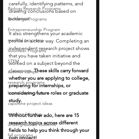
carefully, identifying patterns, and 
Biology Research Programs
drawing conclusions based on 
evidence.
Exchange Programs
Entrepreneurship Program
It also strengthens your academic 
medical programs
profile in a clear way. Completing an 
independent research project shows 
Volunteer Programs
that you have taken initiative and 
STEM
worked on a subject beyond the 
classroom. 
These skills carry forward 
summer camps
whether you are applying to college, 
research programs
preparing for internships, or 
business programs
considering future roles or graduate 
study.
capstone project ideas
machine learning
Without further ado, here are 15 
research topics across different 
undergraduate students
fields to help you think through your 
fall programs
own project!