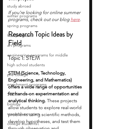
study abroad
If you’re looking for online summer 
winter programs
programs, check out our blog 
here
.
spring programs
Research Topic Ideas by 
free programs
Field
art programs
engineering programs for middle
Topic 1: STEM
high school students
STEM (Science, Technology, 
pre-college
Engineering, and Mathematics) 
enrichment programs
offers a wide range of opportunities 
for hands-on experimentation and 
STEM
analytical thinking. 
These projects 
biology
allow students to explore real-world 
research program
problems using scientific methods, 
develop hypotheses, and test them 
college students\
through observation and 