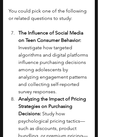
You could pick one of the following 
or related questions to study:
The Influence of Social Media 
on Teen Consumer Behavior: 
Investigate how targeted 
algorithms and digital platforms 
influence purchasing decisions 
among adolescents by 
analyzing engagement patterns 
and collecting self-reported 
survey responses.
Analyzing the Impact of Pricing 
Strategies on Purchasing 
Decisions: 
Study how 
psychological pricing tactics—
such as discounts, product 
bundling, or premium pricing—