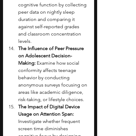
cognitive function by collecting 
peer data on nightly sleep 
duration and comparing it 
against self-reported grades 
and classroom concentration 
levels.
The Influence of Peer Pressure 
on Adolescent Decision-
Making: 
Examine how social 
conformity affects teenage 
behavior by conducting 
anonymous surveys focusing on 
areas like academic diligence, 
risk-taking, or lifestyle choices.
The Impact of Digital Device 
Usage on Attention Span: 
Investigate whether frequent 
screen time diminishes 
cognitive focus by designing 