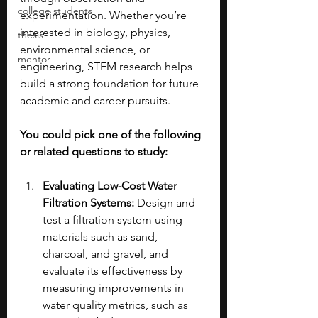
college students
experimentation. Whether you’re 
interested in biology, physics, 
thesis
environmental science, or 
mentor
engineering, STEM research helps 
build a strong foundation for future 
academic and career pursuits.
You could pick one of the following 
or related questions to study:
Evaluating Low-Cost Water 
Filtration Systems: 
Design and 
test a filtration system using 
materials such as sand, 
charcoal, and gravel, and 
evaluate its effectiveness by 
measuring improvements in 
water quality metrics, such as 