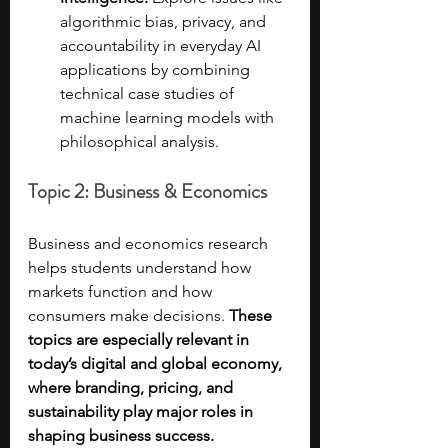
algorithmic bias, privacy, and 
accountability in everyday AI 
applications by combining 
technical case studies of 
machine learning models with 
philosophical analysis.
Topic 2: Business & Economics
Business and economics research 
helps students understand how 
markets function and how 
consumers make decisions. 
These 
topics are especially relevant in 
today’s digital and global economy, 
where branding, pricing, and 
sustainability play major roles in 
shaping business success.