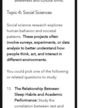
awareness and cultural shifts.
Topic 4: Social Sciences
Social science research explores 
human behavior and societal 
patterns. 
These projects often 
involve surveys, experiments, or data 
analysis to better understand how 
people think, act, and interact in 
different environments.
You could pick one of the following 
or related questions to study:
The Relationship Between 
Sleep Habits and Academic 
Performance: 
Study the 
correlation between rest and 