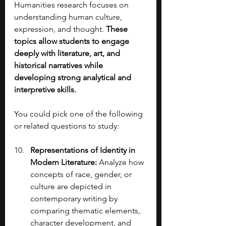
Humanities research focuses on 
understanding human culture, 
expression, and thought. 
These 
topics allow students to engage 
deeply with literature, art, and 
historical narratives while 
developing strong analytical and 
interpretive skills.
You could pick one of the following 
or related questions to study:
Representations of Identity in 
Modern Literature: 
Analyze how 
concepts of race, gender, or 
culture are depicted in 
contemporary writing by 
comparing thematic elements, 
character development, and 