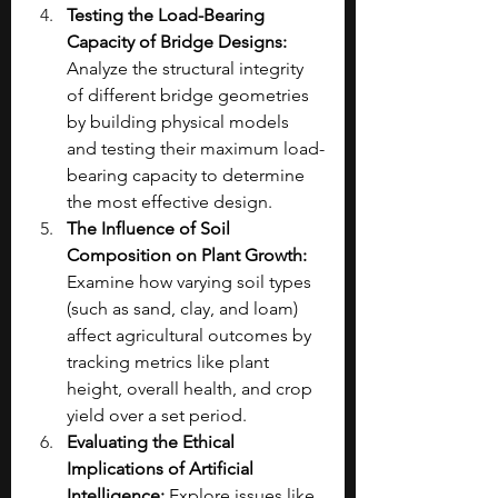
Testing the Load-Bearing 
Capacity of Bridge Designs: 
Analyze the structural integrity 
of different bridge geometries 
by building physical models 
and testing their maximum load-
bearing capacity to determine 
the most effective design.
The Influence of Soil 
Composition on Plant Growth: 
Examine how varying soil types 
(such as sand, clay, and loam) 
affect agricultural outcomes by 
tracking metrics like plant 
height, overall health, and crop 
yield over a set period.
Evaluating the Ethical 
Implications of Artificial 
Intelligence: 
Explore issues like 