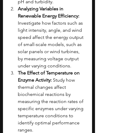
pH and turbidity.
Analyzing Variables in 
Renewable Energy Efficiency: 
Investigate how factors such as 
light intensity, angle, and wind 
speed affect the energy output 
of small-scale models, such as 
solar panels or wind turbines, 
by measuring voltage output 
under varying conditions.
The Effect of Temperature on 
Enzyme Activity: 
Study how 
thermal changes affect 
biochemical reactions by 
measuring the reaction rates of 
specific enzymes under varying 
temperature conditions to 
identify optimal performance 
ranges.