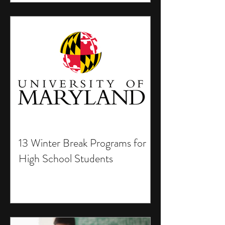
13 Winter Break Programs for
High School Students