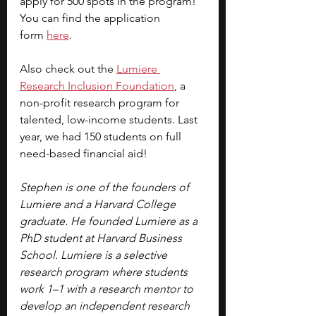
apply for 500 spots in the program! 
You can find the application 
form
here
.
Also check out the
Lumiere 
Research Inclusion Foundation
, a 
non-profit research program for 
talented, low-income students. Last 
year, we had 150 students on full 
need-based financial aid!
Stephen is one of the founders of 
Lumiere and a Harvard College 
graduate. He founded Lumiere as a 
PhD student at Harvard Business 
School. Lumiere is a selective 
research program where students 
work 1–1 with a research mentor to 
develop an independent research 