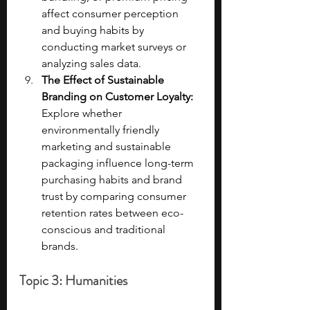
affect consumer perception 
and buying habits by 
conducting market surveys or 
analyzing sales data.
The Effect of Sustainable 
Branding on Customer Loyalty: 
Explore whether 
environmentally friendly 
marketing and sustainable 
packaging influence long-term 
purchasing habits and brand 
trust by comparing consumer 
retention rates between eco-
conscious and traditional 
brands.
Topic 3: Humanities