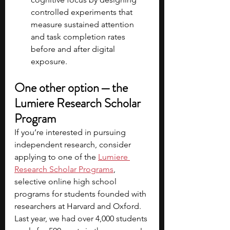
controlled experiments that 
measure sustained attention 
and task completion rates 
before and after digital 
exposure.
One other option — the 
Lumiere Research Scholar 
Program
If you’re interested in pursuing 
independent research, consider 
applying to one of the
Lumiere 
Research Scholar Programs
, 
selective online high school 
programs for students founded with 
researchers at Harvard and Oxford. 
Last year, we had over 4,000 students 