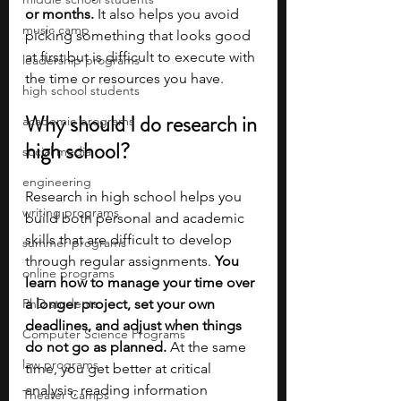
or months. 
It also helps you avoid 
music camp
picking something that looks good 
at first but is difficult to execute with 
leadership programs
the time or resources you have.
high school students
Why should I do research in 
academic programs
high school?
social media
engineering
Research in high school helps you 
writing programs
build both personal and academic 
skills that are difficult to develop 
summer programs
through regular assignments. 
You 
online programs
learn how to manage your time over 
PhD students
a longer project, set your own 
deadlines, and adjust when things 
Computer Science Programs
do not go as planned. 
At the same 
law programs
time, you get better at critical 
analysis, reading information 
Theater Camps