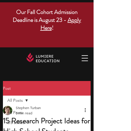
Our Fall Cohort Admission
Deadline is August 23 -
Apply
Here
!
Post
All Posts
Stephen Turban
All Posts
5 min read
15 Research Project Ideas for
US states