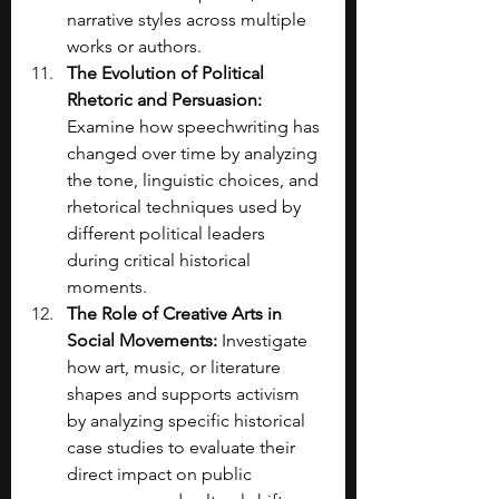
narrative styles across multiple 
works or authors.
The Evolution of Political 
Rhetoric and Persuasion: 
Examine how speechwriting has 
changed over time by analyzing 
the tone, linguistic choices, and 
rhetorical techniques used by 
different political leaders 
during critical historical 
moments.
The Role of Creative Arts in 
Social Movements: 
Investigate 
how art, music, or literature 
shapes and supports activism 
by analyzing specific historical 
case studies to evaluate their 
direct impact on public 