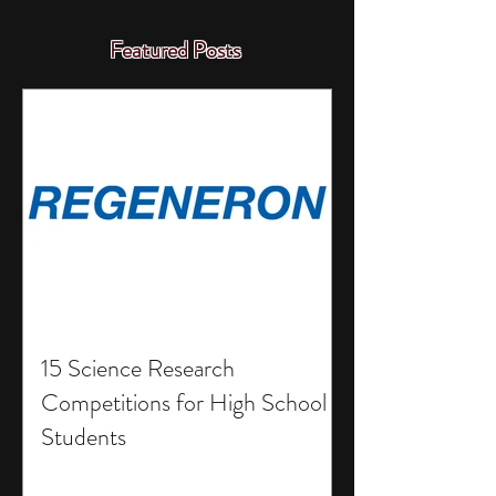
Featured Posts
15 Science Research
Competitions for High School
Students