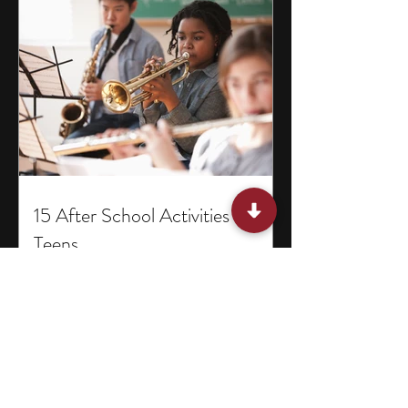
15 After School Activities for
Teens